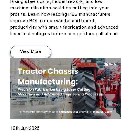
Rising steel costs, hidden rework, and low
machine utilization could be cutting into your
profits. Learn how leading PEB manufacturers
improve ROI, reduce waste, and boost
productivity with smart fabrication and advanced
laser technologies before competitors pull ahead.
View More
10th Jun 2026