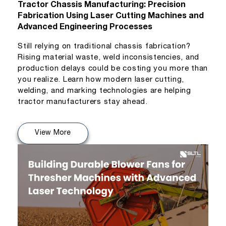
Tractor Chassis Manufacturing: Precision
Fabrication Using Laser Cutting Machines and
Advanced Engineering Processes
Still relying on traditional chassis fabrication?
Rising material waste, weld inconsistencies, and
production delays could be costing you more than
you realize. Learn how modern laser cutting,
welding, and marking technologies are helping
tractor manufacturers stay ahead.
View More