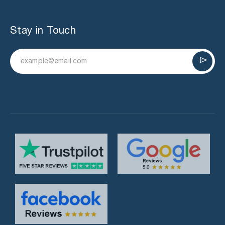
Stay in Touch