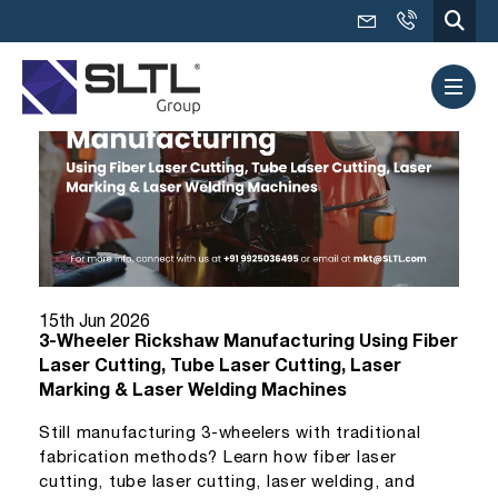
15th Jun 2026
3-Wheeler Rickshaw Manufacturing Using Fiber
Laser Cutting, Tube Laser Cutting, Laser
Marking & Laser Welding Machines
Still manufacturing 3-wheelers with traditional
fabrication methods? Learn how fiber laser
cutting, tube laser cutting, laser welding, and