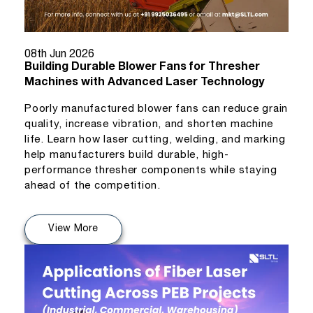
08th Jun 2026
Building Durable Blower Fans for Thresher
Machines with Advanced Laser Technology
Poorly manufactured blower fans can reduce grain
quality, increase vibration, and shorten machine
life. Learn how laser cutting, welding, and marking
help manufacturers build durable, high-
performance thresher components while staying
ahead of the competition.
View More