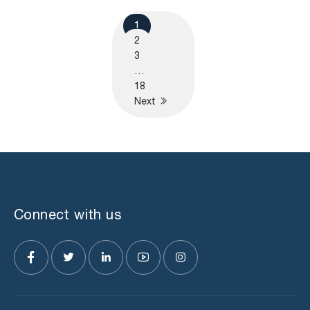
1
2
3
…
18
Next
Connect with us