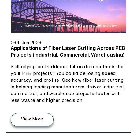
06th Jun 2026
Applications of Fiber Laser Cutting Across PEB
Projects (Industrial, Commercial, Warehousing)
Still relying on traditional fabrication methods for
your PEB projects? You could be losing speed,
accuracy, and profits. See how fiber laser cutting
is helping leading manufacturers deliver industrial,
commercial, and warehouse projects faster with
less waste and higher precision.
View More