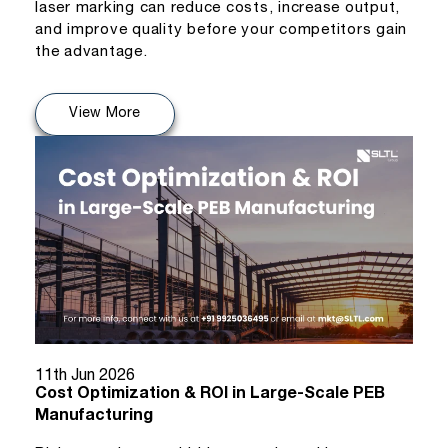
laser marking can reduce costs, increase output,
and improve quality before your competitors gain
the advantage.
View More
11th Jun 2026
Cost Optimization & ROI in Large-Scale PEB
Manufacturing