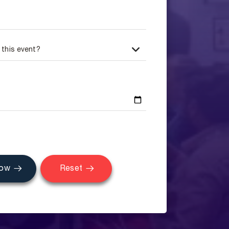
Now
Reset