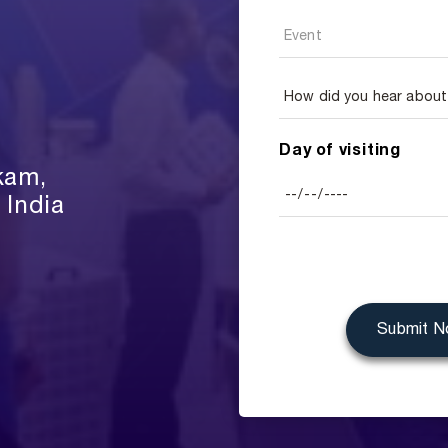
Day of visiting
kam,
 India
Submit 