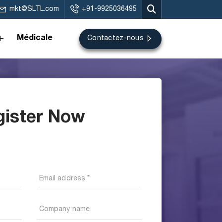
mkt@SLTL.com
+91-9925036495
Médicale
Contactez-nous
gister Now