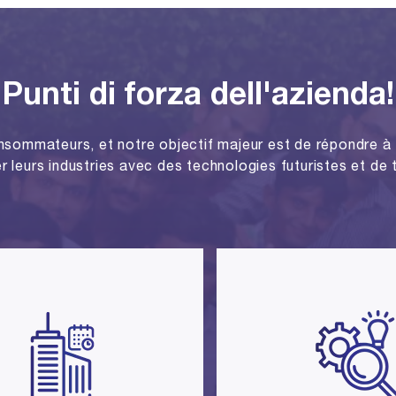
Punti di forza dell'azienda!
nsommateurs, et notre objectif majeur est de répondre à 
r leurs industries avec des technologies futuristes et de