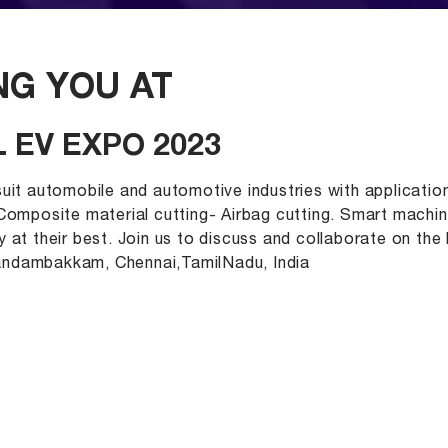
G YOU AT
 EV EXPO 2023
uit automobile and automotive industries with application
 Composite material cutting- Airbag cutting. Smart machi
 at their best. Join us to discuss and collaborate on th
andambakkam, Chennai,TamilNadu, India