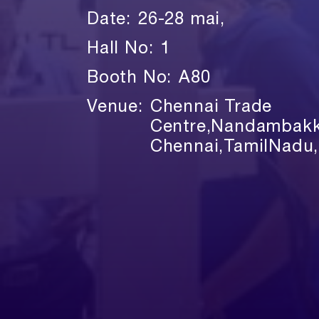
Date:
26-28 mai,
Hall No:
1
Booth No:
A80
Venue:
Chennai Trade
Centre,Nandambak
Chennai,TamilNadu,