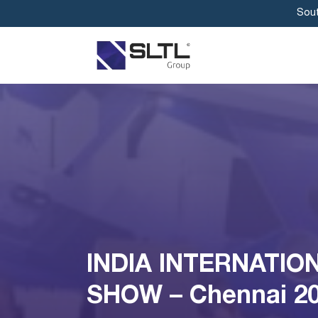
Sout
INDIA INTERNATIO
SHOW – Chennai 2