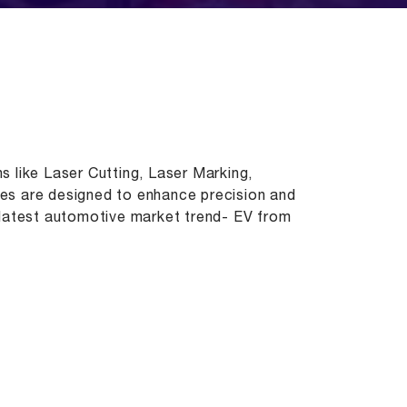
s like Laser Cutting, Laser Marking,
nes are designed to enhance precision and
e latest automotive market trend- EV from