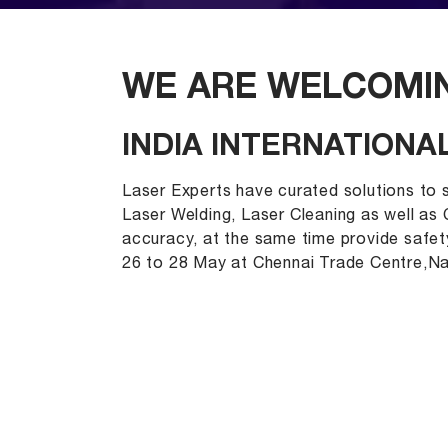
WE ARE WELCOMIN
INDIA INTERNATIONAL
Laser Experts have curated solutions to s
Laser Welding, Laser Cleaning as well as
accuracy, at the same time provide safety
26 to 28 May at Chennai Trade Centre,N