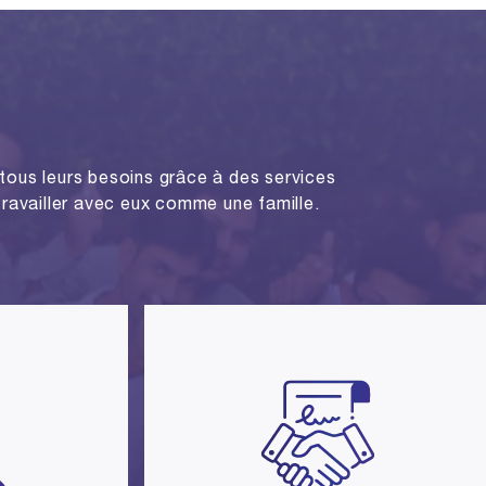
tous leurs besoins grâce à des services
 travailler avec eux comme une famille.