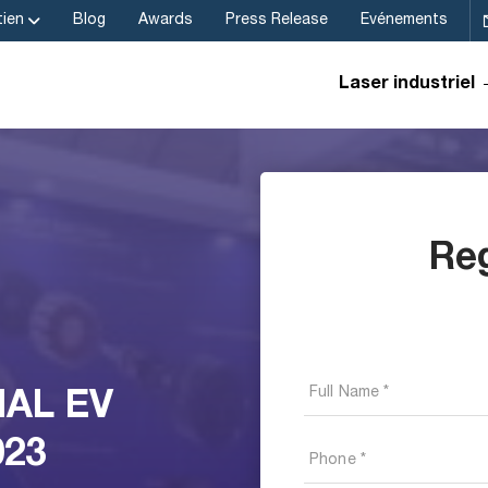
ien
Blog
Awards
Press Release
Evénements
Laser industriel
Re
NAL EV
023