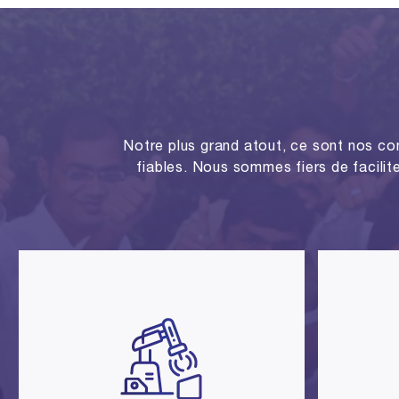
Notre plus grand atout, ce sont nos co
fiables. Nous sommes fiers de facilite