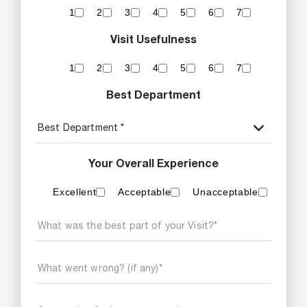
1
2
3
4
5
6
7
Visit Usefulness
1
2
3
4
5
6
7
Best Department
Your Overall Experience
Excellent
Acceptable
Unacceptable