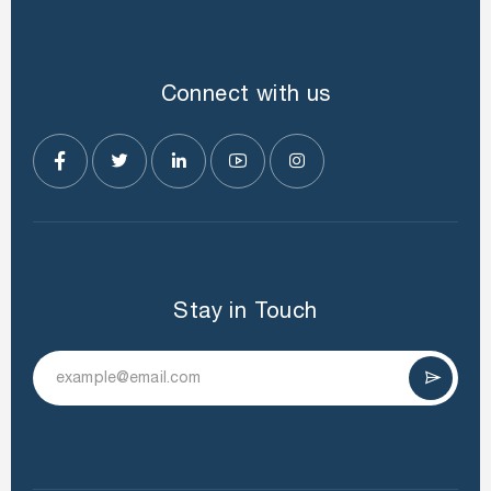
Connect with us
Stay in Touch