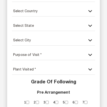
Grade Of Following
Pre Arrangement
1
2
3
4
5
6
7