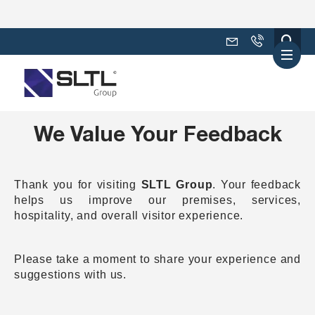
We Value Your Feedback
Thank you for visiting
SLTL Group
. Your feedback
helps us improve our premises, services,
hospitality, and overall visitor experience.
Please take a moment to share your experience and
suggestions with us.