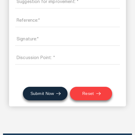
Submit Now
Reset