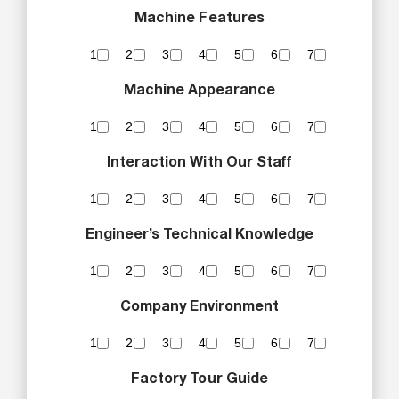
Machine Features
1
2
3
4
5
6
7
Machine Appearance
1
2
3
4
5
6
7
Interaction With Our Staff
1
2
3
4
5
6
7
Engineer’s Technical Knowledge
1
2
3
4
5
6
7
Company Environment
1
2
3
4
5
6
7
Factory Tour Guide