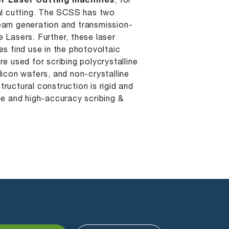
r Laser Cutting machines
, for
tal cutting. The SCSS has two
eam generation and transmission-
 Lasers. Further, these laser
es find use in the photovoltaic
re used for scribing polycrystalline
licon wafers, and non-crystalline
 structural construction is rigid and
ee and high-accuracy scribing &