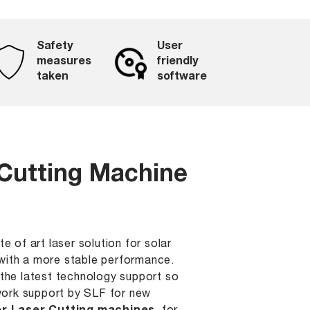
Safety
User
measures
friendly
taken
software
 Cutting Machine
e of art laser solution for solar
g with a more stable performance.
the latest technology support so
 work support by SLF for new