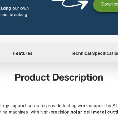
Downloa
making our own
ound-breaking
Features
Technical Specificatio
Product Description
ology support so as to provide lasting work support by S
ting machines, with high-precision
solar cell metal cutt