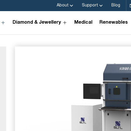
About
Support
Blog
Diamond & Jewellery
Medical
Renewables