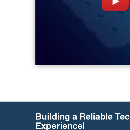
Building a Reliable Tec
Experience!