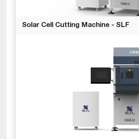
Solar Cell Cutting Machine - SLF