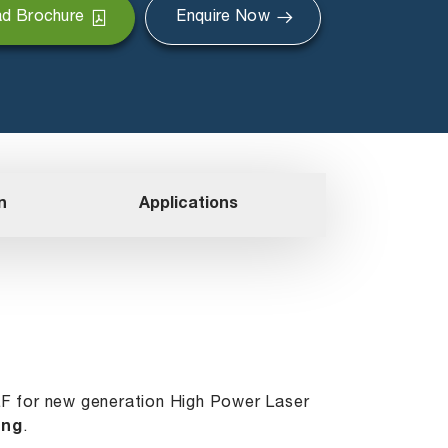
d Brochure
Enquire Now
n
Applications
LF for new generation High Power Laser
ing
.