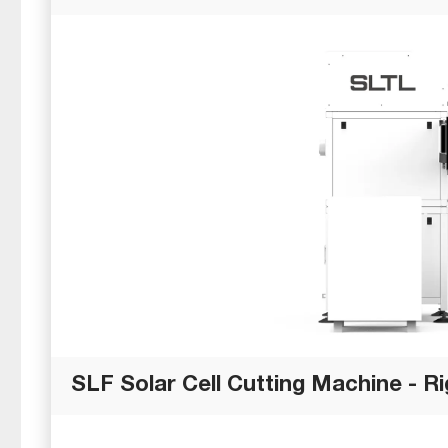
SLF Solar Cell Cutting Machine - Ri