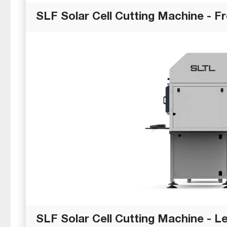
SLF Solar Cell Cutting Machine - F
SLF Solar Cell Cutting Machine - Le