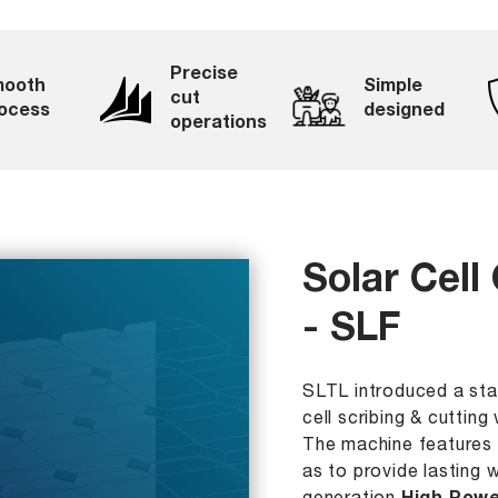
Precise
ooth
Simple
cut
ocess
designed
operations
Solar Cell
- SLF
SLTL introduced a stat
cell scribing & cuttin
The machine features 
as to provide lasting