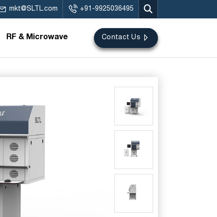
mkt@SLTL.com
+91-9925036495
RF & Microwave
Contact Us