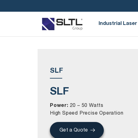
Industrial Laser
SLF
SLF
Power:
20 – 50 Watts
High Speed Precise Operation
Get a Quote