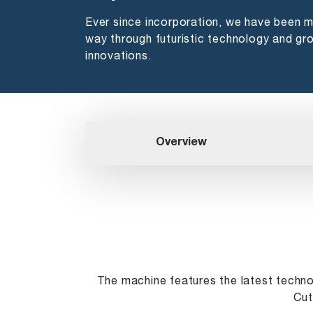
Ever since incorporation, we have been 
way through futuristic technology and gr
innovations.
Overview
The machine features the latest techn
Cut