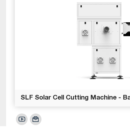
SLF Solar Cell Cutting Machine - B