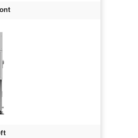
ront
ft