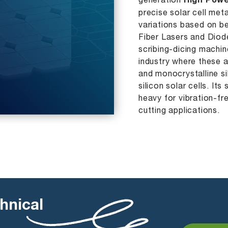
generation
High Powe
precise solar cell me
variations based on b
Fiber Lasers and Diode
scribing-dicing machin
industry where these a
and monocrystalline si
silicon solar cells. Its
heavy for vibration-fr
cutting applications.
hnical