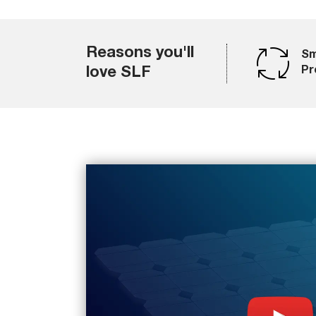
Reasons you'll
Sm
love SLF
Pr