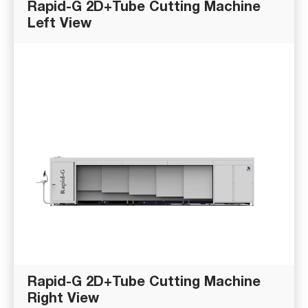
Rapid-G 2D+Tube Cutting Machine
Left View
Rapid-G 2D+Tube Cutting Machine
Right View