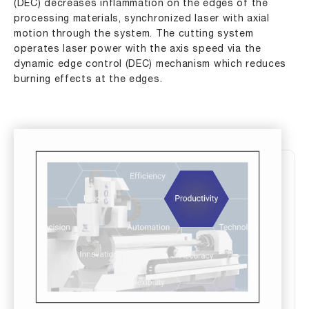
(DEC) decreases inflammation on the edges of the
processing materials, synchronized laser with axial
motion through the system. The cutting system
operates laser power with the axis speed via the
dynamic edge control (DEC) mechanism which reduces
burning effects at the edges.