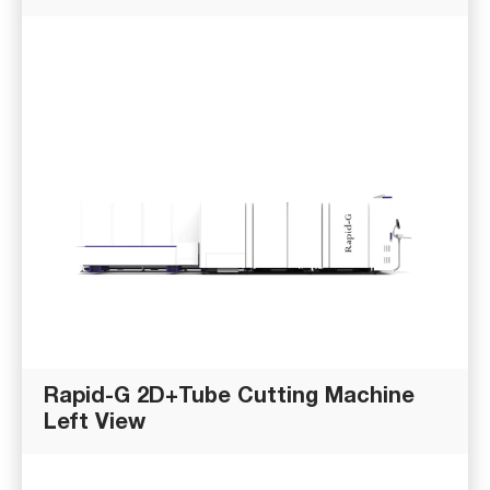
Rapid-G 2D+Tube Cutting Machine
Left View