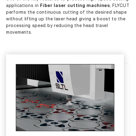
applications in
Fiber laser cutting machines
, FLYCUT
performs the continuous cutting of the desired shape
without lifting up the laser head giving a boost to the
processing speed by reducing the head travel
movements.