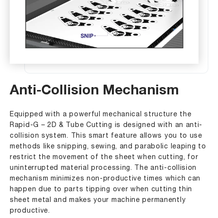
Anti-Collision Mechanism
Equipped with a powerful mechanical structure the
Rapid-G – 2D & Tube Cutting is designed with an anti-
collision system. This smart feature allows you to use
methods like snipping, sewing, and parabolic leaping to
restrict the movement of the sheet when cutting, for
uninterrupted material processing. The anti-collision
mechanism minimizes non-productive times which can
happen due to parts tipping over when cutting thin
sheet metal and makes your machine permanently
productive.