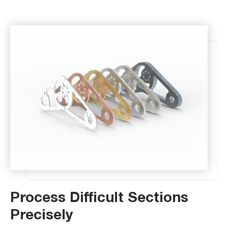
Process Difficult Sections
Precisely