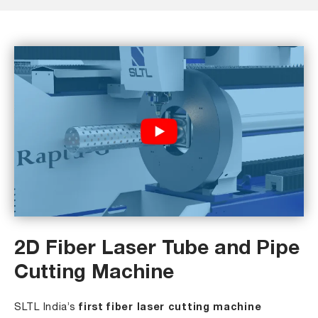
2D Fiber Laser Tube and Pipe
Cutting Machine
SLTL India’s
first fiber laser cutting machine