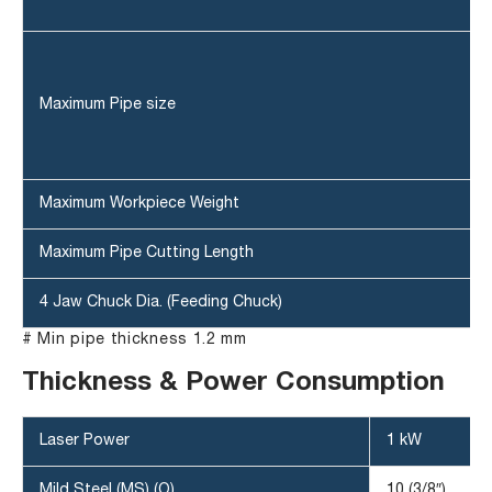
Maximum Pipe size
Maximum Workpiece Weight
Maximum Pipe Cutting Length
4 Jaw Chuck Dia. (Feeding Chuck)
# Min pipe thickness 1.2 mm
Thickness & Power Consumption
Laser Power
1 kW
Mild Steel (MS) (O)
10 (3/8″)