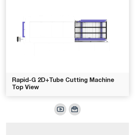
Rapid-G 2D+Tube Cutting Machine
Top View