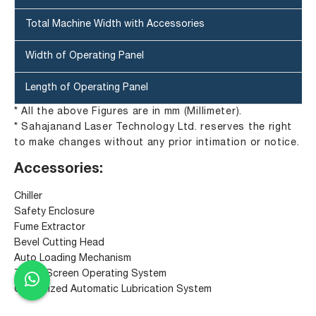
Total Machine Width with Accessories
Width of Operating Panel
Length of Operating Panel
* All the above Figures are in mm (Millimeter).
* Sahajanand Laser Technology Ltd. reserves the right
to make changes without any prior intimation or notice.
Accessories:
Chiller
Safety Enclosure
Fume Extractor
Bevel Cutting Head
Auto Loading Mechanism
Touch Screen Operating System
Centralized Automatic Lubrication System