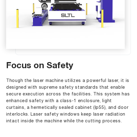
Focus on Safety
Though the laser machine utilizes a powerful laser, it is
designed with supreme safety standards that enable
secure execution across the facilities. This system has
enhanced safety with a class-1 enclosure, light
curtains, a hermetically sealed cabinet (lp55), and door
interlocks. Laser safety windows keep laser radiation
intact inside the machine while the cutting process.