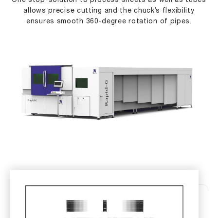
One stop-solution to process sheets as well as tubes
allows precise cutting and the chuck’s flexibility
ensures smooth 360-degree rotation of pipes.