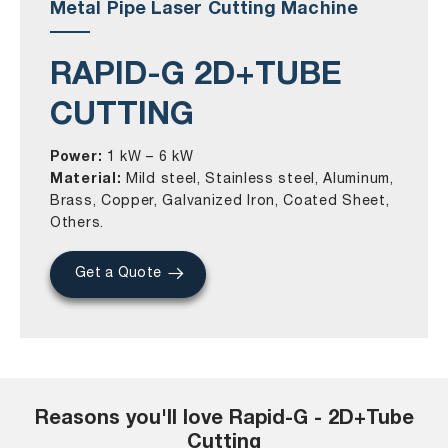
Metal Pipe Laser Cutting Machine
RAPID-G 2D+TUBE
CUTTING
Power:
1 kW – 6 kW
Material:
Mild steel, Stainless steel, Aluminum,
Brass, Copper, Galvanized Iron, Coated Sheet,
Others.
Get a Quote
Reasons you'll love Rapid-G - 2D+Tube
Cutting