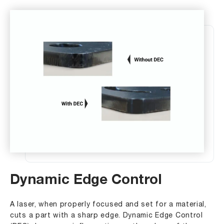
Dynamic Edge Control
A laser, when properly focused and set for a material,
cuts a part with a sharp edge. Dynamic Edge Control