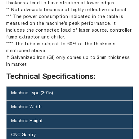
thickness tend to have striation at lower edges.
** Not advisable because of highly reflective material.
*** The power consumption indicated in the table is
measured on the machine’s peak performance. It
includes the connected load of laser source, controller,
fume extractor and chiller.
**** The tube is subject to 60% of the thickness
mentioned above.
# Galvanized Iron (GI) only comes up to 3mm thickness
in market.
Technical Specifications:
Machine Type (3015)
Machine Width
Machine Height
CNC Gantry