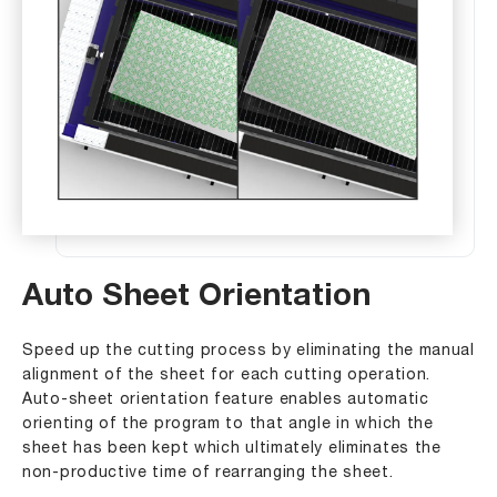
Auto Sheet Orientation
Speed up the cutting process by eliminating the manual
alignment of the sheet for each cutting operation.
Auto-sheet orientation feature enables automatic
orienting of the program to that angle in which the
sheet has been kept which ultimately eliminates the
non-productive time of rearranging the sheet.