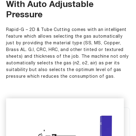
With Auto Adjustable
Pressure
Rapid-G – 2D & Tube Cutting comes with an intelligent
feature which allows selecting the gas automatically
just by providing the material type (SS, MS, Copper,
Brass AL. G.I, CRC, HRC, and other tinted or textured
sheets) and thickness of the job. The machine not only
automatically selects the gas (n2, o2, air) as per its
suitability but also selects the optimum level of gas
pressure which reduces the consumption of gas.