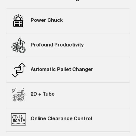
Power Chuck
Profound Productivity
Automatic Pallet Changer
2D + Tube
Online Clearance Control