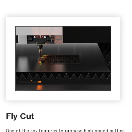
Fly Cut
One of the key features to process high-speed cutting