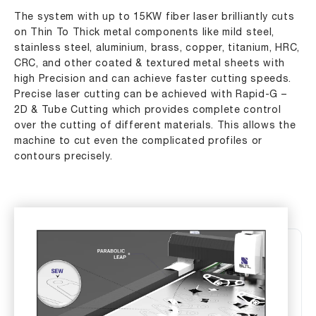
The system with up to 15KW fiber laser brilliantly cuts
on Thin To Thick metal components like mild steel,
stainless steel, aluminium, brass, copper, titanium, HRC,
CRC, and other coated & textured metal sheets with
high Precision and can achieve faster cutting speeds.
Precise laser cutting can be achieved with Rapid-G –
2D & Tube Cutting which provides complete control
over the cutting of different materials. This allows the
machine to cut even the complicated profiles or
contours precisely.