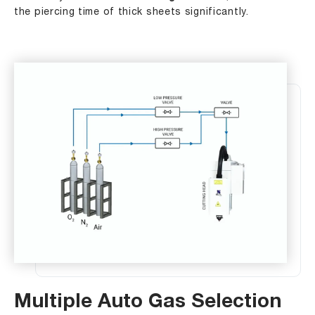
the piercing time of thick sheets significantly.
Multiple Auto Gas Selection