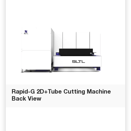
Rapid-G 2D+Tube Cutting Machine
Back View