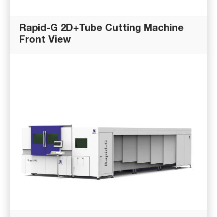
Rapid-G 2D+Tube Cutting Machine
Front View