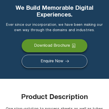
We Build Memorable Digital
Experiences.
Ever since our incorporation, we have been making our
own way through the domains and industries.
Download Brochure
Enquire Now
Product Description