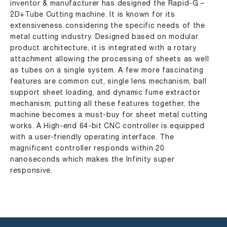
inventor & manufacturer has designed the Rapid-G –
2D+Tube Cutting machine. It is known for its
extensiveness considering the specific needs of the
metal cutting industry. Designed based on modular
product architecture, it is integrated with a rotary
attachment allowing the processing of sheets as well
as tubes on a single system. A few more fascinating
features are common cut, single lens mechanism, ball
support sheet loading, and dynamic fume extractor
mechanism, putting all these features together, the
machine becomes a must-buy for sheet metal cutting
works. A High-end 64-bit CNC controller is equipped
with a user-friendly operating interface. The
magnificent controller responds within 20
nanoseconds which makes the Infinity super
responsive.