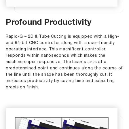
Profound Productivity
Rapid-G – 2D & Tube Cutting is equipped with a High-
end 64-bit CNC controller along with a user-friendly
operating interface. This magnificent controller
responds within nanoseconds which makes the
machine super responsive. The laser starts at a
predetermined point and continues along the course of
the line until the shape has been thoroughly cut. It
increases productivity by saving time and executing
precision finish.