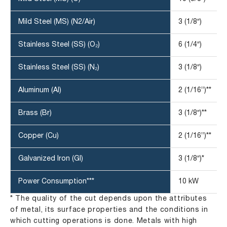
Mild Steel (MS) (N2/Air)
3 (1/8″)
Stainless Steel (SS) (O₂)
6 (1/4″)
Stainless Steel (SS) (N₂)
3 (1/8″)
Aluminum (Al)
2 (1/16”)**
Brass (Br)
3 (1/8″)**
Copper (Cu)
2 (1/16”)**
Galvanized Iron (GI)
3 (1/8″)*
Power Consumption***
10 kW
* The quality of the cut depends upon the attributes
of metal, its surface properties and the conditions in
which cutting operations is done. Metals with high