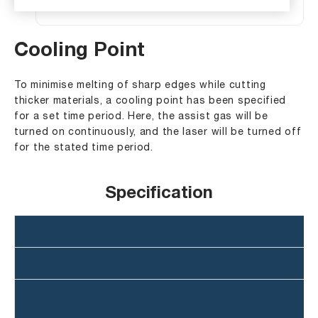
Cooling Point
To minimise melting of sharp edges while cutting
thicker materials, a cooling point has been specified
for a set time period. Here, the assist gas will be
turned on continuously, and the laser will be turned off
for the stated time period.
Specification