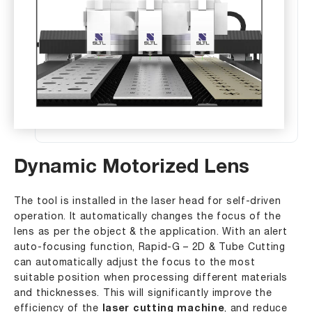
Dynamic Motorized Lens
The tool is installed in the laser head for self-driven
operation. It automatically changes the focus of the
lens as per the object & the application. With an alert
auto-focusing function, Rapid-G – 2D & Tube Cutting
can automatically adjust the focus to the most
suitable position when processing different materials
and thicknesses. This will significantly improve the
efficiency of the
laser cutting machine
, and reduce