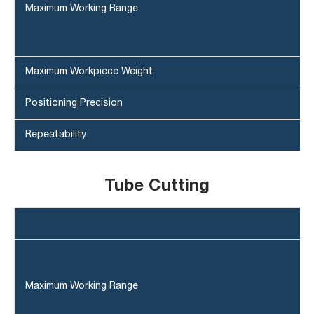
Maximum Working Range
Maximum Workpiece Weight
Positioning Precision
Repeatability
Tube Cutting
Maximum Working Range