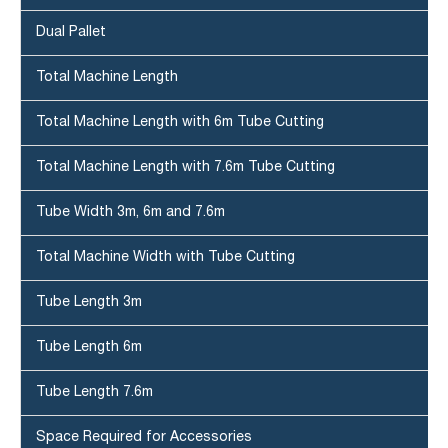
Dual Pallet
Total Machine Length
Total Machine Length with 6m Tube Cutting
Total Machine Length with 7.6m Tube Cutting
Tube Width 3m, 6m and 7.6m
Total Machine Width with Tube Cutting
Tube Length 3m
Tube Length 6m
Tube Length 7.6m
Space Required for Accessories