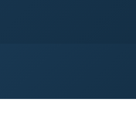
→
→
ntrol
Tool Center Point Management
I