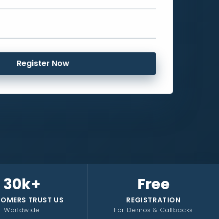
Register Now
30k+
Free
OMERS TRUST US
REGISTRATION
Worldwide
For Demos & Callbacks