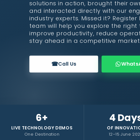
solutions in action, brought their ow
and interacted directly with our en
industry experts. Missed it? Registe
team will help you explore the right
improve productivity, reduce operat
stay ahead in a competitive market
☎
Call Us
Whats
6+
4 Day
LIVE TECHNOLOGY DEMOS
OF INNOVATI
One Destination
12–15 June 20