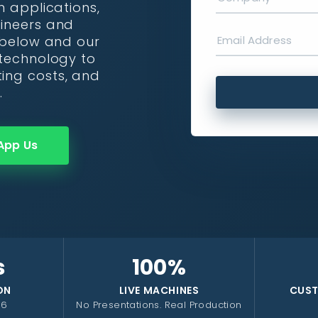
n applications,
gineers and
r below and our
 technology to
ing costs, and
.
App Us
s
100%
ON
LIVE MACHINES
CUST
26
No Presentations. Real Production