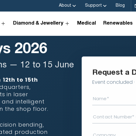
About
Support
Blog
Diamond & Jewellery
Medical
Renewables
s 2026
ns — 12 to 15 June
Request a 
m
12th to 15th
Event concluded · 
dquarters,
 in laser
 and intelligent
n the shop floor.
cision bending,
ated production