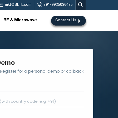
mkt@SLTL.com
+91-9925036495
RF & Microwave
Contact Us
Demo
Register for a personal demo or callback