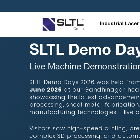
/* Template Name: -demo-day*/
Industrial Laser
SLTL Demo Day
Live Machine Demonstratio
SLTL Demo Days 2026 was held fro
June 2026
at our Gandhinagar hea
showcasing the latest advancements
processing, sheet metal fabrication,
manufacturing technologies - live o
Visitors saw high-speed cutting, pre
complex 3D processing, and autom