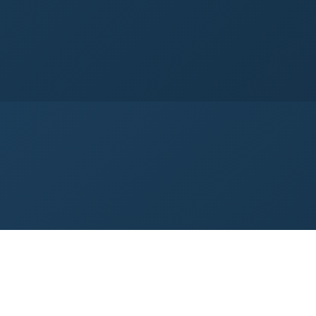
→
5-Axis Motion Control
Dynamic Edge Co