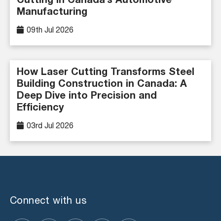
Cutting in Canada’s Automotive
Manufacturing
09th Jul 2026
How Laser Cutting Transforms Steel
Building Construction in Canada: A
Deep Dive into Precision and
Efficiency
03rd Jul 2026
Connect with us