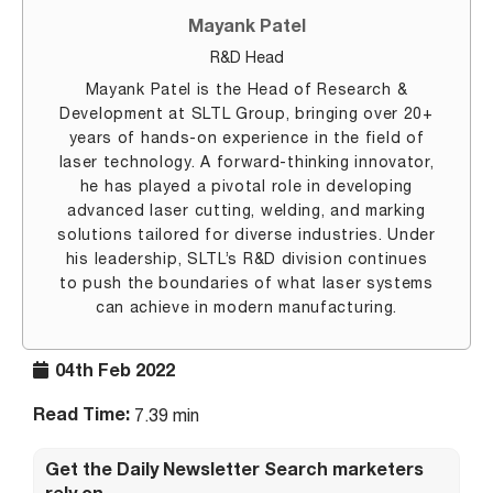
Mayank Patel
R&D Head
Mayank Patel is the Head of Research &
Development at SLTL Group, bringing over 20+
years of hands-on experience in the field of
laser technology. A forward-thinking innovator,
he has played a pivotal role in developing
advanced laser cutting, welding, and marking
solutions tailored for diverse industries. Under
his leadership, SLTL’s R&D division continues
to push the boundaries of what laser systems
can achieve in modern manufacturing.
04th Feb 2022
Read Time:
7.39 min
Get the Daily Newsletter Search marketers