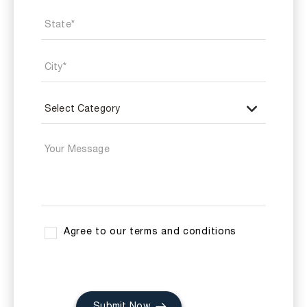
Agree to our terms and conditions
Submit Now