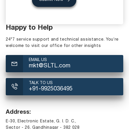
Happy to Help
24*7 service support and technical assistance. You’re
welcome to visit our office for other insights
EMAIL US
mkt@SLTL.com
TALK TO US
+91-9925036495
Address:
E-30, Electronic Estate, G. I. D. C.,
Sector - 26, Gandhinagar - 382 028