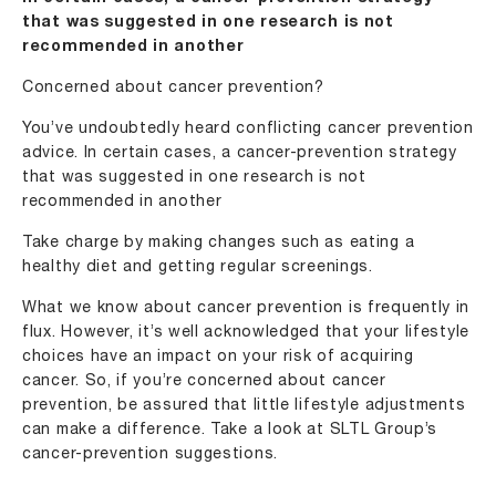
that was suggested in one research is not
recommended in another
Concerned about cancer prevention?
You’ve undoubtedly heard conflicting cancer prevention
advice. In certain cases, a cancer-prevention strategy
that was suggested in one research is not
recommended in another
Take charge by making changes such as eating a
healthy diet and getting regular screenings.
What we know about cancer prevention is frequently in
flux. However, it’s well acknowledged that your lifestyle
choices have an impact on your risk of acquiring
cancer. So, if you’re concerned about cancer
prevention, be assured that little lifestyle adjustments
can make a difference. Take a look at SLTL Group’s
cancer-prevention suggestions.