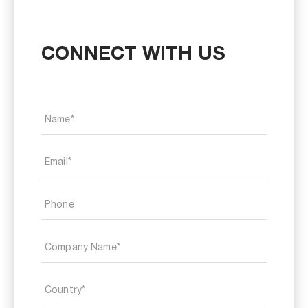
CONNECT WITH US