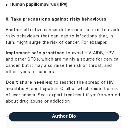
Human papillomavirus (HPV).
8. Take precautions against risky behaviours
Another effective cancer deterrence tactic is to evade
risky behaviours that can lead to infections that, in
turn, might surge the risk of cancer. For example:
Implement safe practices
to avoid HIV, AIDS, HPV
and other STDs, which are mainly a source for cervical
cancer, but it may also raise the risk of throat, and
other types of cancers.
Don’t share needles;
to restrict the spread of HIV,
hepatitis B, and hepatitis C, all of which raise the risk
of liver cancer. Seek expert treatment if you’re worried
about drug abuse or addiction.
Author Bio