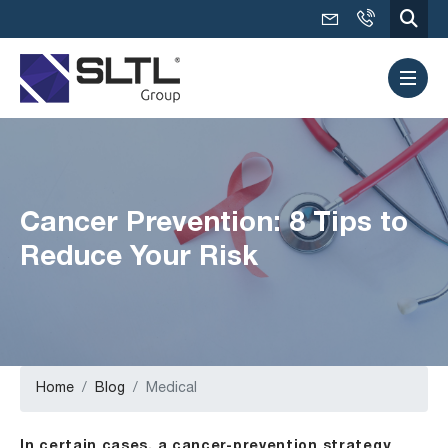
Cancer Prevention: 8 Tips to
Reduce Your Risk
Home
Blog
Medical
In certain cases, a cancer-prevention strategy