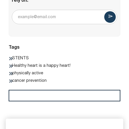
rely on.
Tags
STENTS
Healthy heart is a happy heart!
physically active
cancer prevention