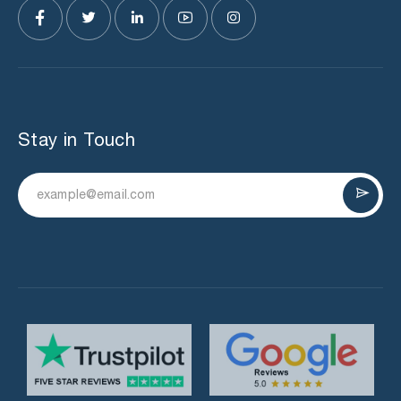
Stay in Touch