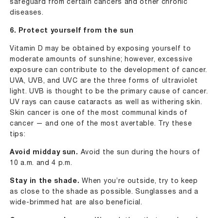
safeguard from certain cancers and other chronic
diseases.
6. Protect yourself from the sun
Vitamin D may be obtained by exposing yourself to
moderate amounts of sunshine; however, excessive
exposure can contribute to the development of cancer.
UVA, UVB, and UVC are the three forms of ultraviolet
light. UVB is thought to be the primary cause of cancer.
UV rays can cause cataracts as well as withering skin.
Skin cancer is one of the most communal kinds of
cancer — and one of the most avertable. Try these
tips:
Avoid midday sun.
Avoid the sun during the hours of
10 a.m. and 4 p.m.
Stay in the shade.
When you’re outside, try to keep
as close to the shade as possible. Sunglasses and a
wide-brimmed hat are also beneficial.