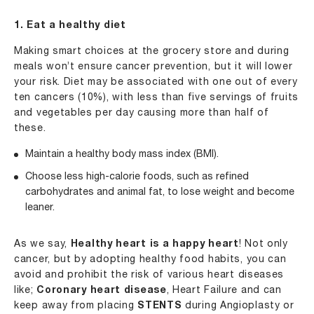
1. Eat a healthy diet
Making smart choices at the grocery store and during
meals won’t ensure cancer prevention, but it will lower
your risk. Diet may be associated with one out of every
ten cancers (10%), with less than five servings of fruits
and vegetables per day causing more than half of
these.
Maintain a healthy body mass index (BMI).
Choose less high-calorie foods, such as refined
carbohydrates and animal fat, to lose weight and become
leaner.
As we say,
Healthy heart is a happy heart
! Not only
cancer, but by adopting healthy food habits, you can
avoid and prohibit the risk of various heart diseases
like;
Coronary heart disease
, Heart Failure and can
keep away from placing
STENTS
during Angioplasty or