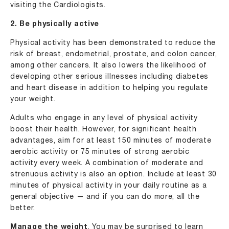
visiting the Cardiologists.
2. Be physically active
Physical activity has been demonstrated to reduce the
risk of breast, endometrial, prostate, and colon cancer,
among other cancers. It also lowers the likelihood of
developing other serious illnesses including diabetes
and heart disease in addition to helping you regulate
your weight.
Adults who engage in any level of physical activity
boost their health. However, for significant health
advantages, aim for at least 150 minutes of moderate
aerobic activity or 75 minutes of strong aerobic
activity every week. A combination of moderate and
strenuous activity is also an option. Include at least 30
minutes of physical activity in your daily routine as a
general objective — and if you can do more, all the
better.
Manage the weight
. You may be surprised to learn