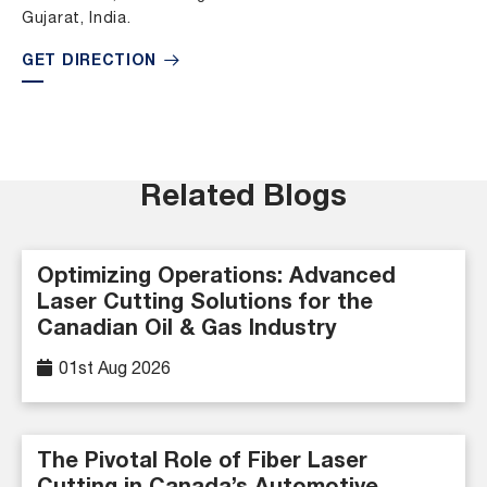
Gujarat, India.
GET DIRECTION
Related Blogs
Optimizing Operations: Advanced
Laser Cutting Solutions for the
Canadian Oil & Gas Industry
01st Aug 2026
The Pivotal Role of Fiber Laser