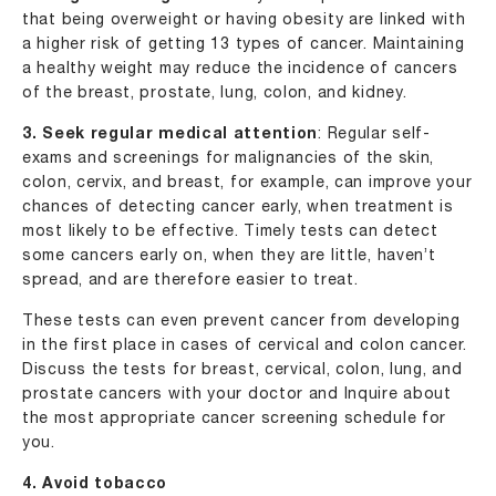
that being overweight or having obesity are linked with
a higher risk of getting 13 types of cancer. Maintaining
a healthy weight may reduce the incidence of cancers
of the breast, prostate, lung, colon, and kidney.
3. Seek regular medical attention
: Regular self-
exams and screenings for malignancies of the skin,
colon, cervix, and breast, for example, can improve your
chances of detecting cancer early, when treatment is
most likely to be effective. Timely tests can detect
some cancers early on, when they are little, haven’t
spread, and are therefore easier to treat.
These tests can even prevent cancer from developing
in the first place in cases of cervical and colon cancer.
Discuss the tests for breast, cervical, colon, lung, and
prostate cancers with your doctor and Inquire about
the most appropriate cancer screening schedule for
you.
4. Avoid tobacco