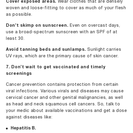
Cover exposed areas.
Wear clothes that are densely
woven and loose-fitting to cover as much of your flesh
as possible.
Don’t skimp on sunscreen.
Even on overcast days,
use a broad-spectrum sunscreen with an SPF of at
least 30.
Avoid tanning beds and sunlamps.
Sunlight carries
UV rays, which are the primary cause of skin cancer.
7. Don’t wait to get vaccinated and timely
screenings
Cancer prevention contains protection from certain
viral infections. Various virals and diseases may cause
cervical cancer and other genital malignancies, as well
as head and neck squamous cell cancers. So, talk to
your medic about available vaccinations and get a dose
against diseases like:
Hepatitis B.