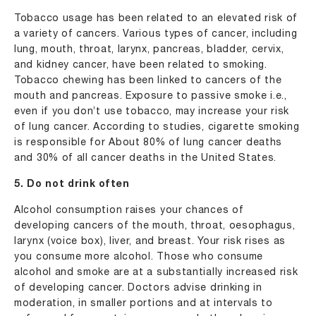
Tobacco usage has been related to an elevated risk of
a variety of cancers. Various types of cancer, including
lung, mouth, throat, larynx, pancreas, bladder, cervix,
and kidney cancer, have been related to smoking.
Tobacco chewing has been linked to cancers of the
mouth and pancreas. Exposure to passive smoke i.e.,
even if you don’t use tobacco, may increase your risk
of lung cancer. According to studies, cigarette smoking
is responsible for About 80% of lung cancer deaths
and 30% of all cancer deaths in the United States.
5. Do not drink often
Alcohol consumption raises your chances of
developing cancers of the mouth, throat, oesophagus,
larynx (voice box), liver, and breast. Your risk rises as
you consume more alcohol. Those who consume
alcohol and smoke are at a substantially increased risk
of developing cancer. Doctors advise drinking in
moderation, in smaller portions and at intervals to