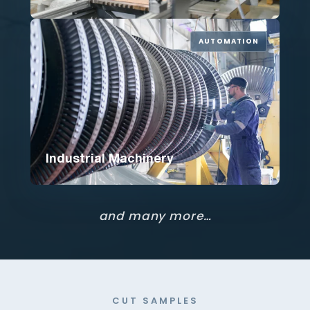
AUTOMATION
Industrial Machinery
and many more…
CUT SAMPLES