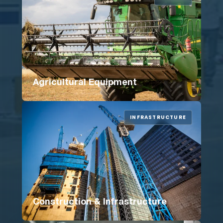
Agricultural Equipment
INFRASTRUCTURE
Construction & Infrastructure