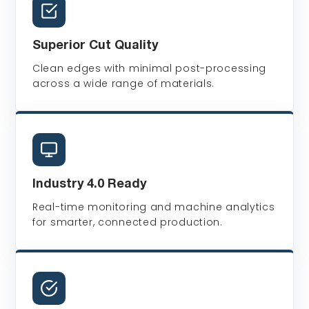
Superior Cut Quality
Clean edges with minimal post-processing
across a wide range of materials.
Industry 4.0 Ready
Real-time monitoring and machine analytics
for smarter, connected production.