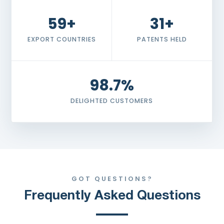
59+
31+
EXPORT COUNTRIES
PATENTS HELD
98.7%
DELIGHTED CUSTOMERS
GOT QUESTIONS?
Frequently Asked Questions