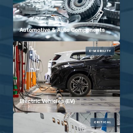
Automotive & Auto Components
E-MOBILITY
Electric Vehicles (EV)
CRITICAL