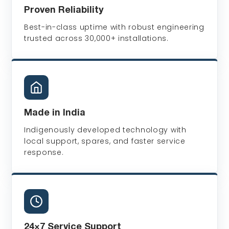
Proven Reliability
Best-in-class uptime with robust engineering
trusted across 30,000+ installations.
Made in India
Indigenously developed technology with
local support, spares, and faster service
response.
24×7 Service Support