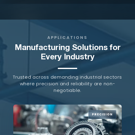
APPLICATIONS
Manufacturing Solutions for
Every Industry
Trusted across demanding industrial sectors
where precision and reliability are non-
negotiable.
PRECISION