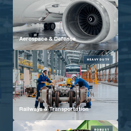
Aerospace & Defense
HEAVY DUTY
Railways & Transportation
ROBUST