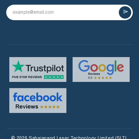
© 2026 Sahajanand Laser Technology Limited (SLTL