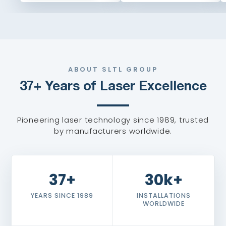
ABOUT SLTL GROUP
37+ Years of Laser Excellence
Pioneering laser technology since 1989, trusted
by manufacturers worldwide.
37+
30k+
YEARS SINCE 1989
INSTALLATIONS
WORLDWIDE