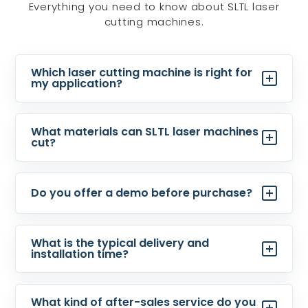
Everything you need to know about SLTL laser
cutting machines.
Which laser cutting machine is right for
my application?
It depends on your material, thickness, and
part geometry. Our 2D machines suit flat
What materials can SLTL laser machines
sheet metal, 3D machines handle complex
cut?
contours and tubes, and our tube and
Our fiber laser machines cut mild steel,
Rapid-G systems are built for profiles. Share
stainless steel, aluminium, brass, copper,
your application and our engineers will
Do you offer a demo before purchase?
and other metals across a wide range of
recommend the right fit.
thicknesses, including super-thick plates.
Yes. You can visit our Gandhinagar facility
for an on-site demo or request a live virtual
What is the typical delivery and
walkthrough. You can also send your own
installation time?
samples to be cut on our machines.
Delivery timelines vary by model and
configuration. Our team provides a clear
What kind of after-sales service do you