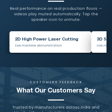
Real performance on real production floors —
videos play muted automatically. Tap the
speaker icon to unmute.
2D High Power Laser Cutting
3D 5-A
Live machine demonstration
Live mac
CUSTOMERS FEEDBACK
What Our Customers Say
Trusted by manufacturers across India and