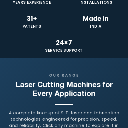
YEARS EXPERIENCE
INSTALLATIONS
31+
Made in
PATENTS
INDIA
24×7
SERVICE SUPPORT
OUR RANGE
Laser Cutting Machines for
Every Application
A complete line-up of SLTL laser and fabrication
technologies engineered for precision, speed,
and reliability. Click any machine to explore it in