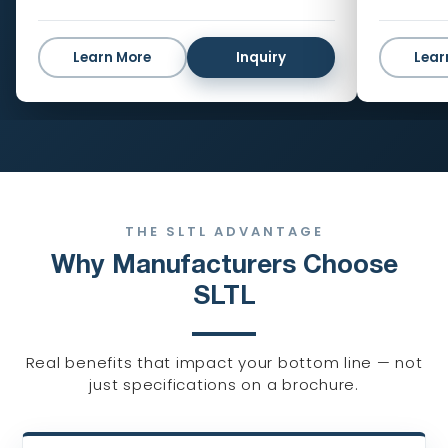
Learn More
Inquiry
Lear
THE SLTL ADVANTAGE
Why Manufacturers Choose
SLTL
Real benefits that impact your bottom line — not
just specifications on a brochure.