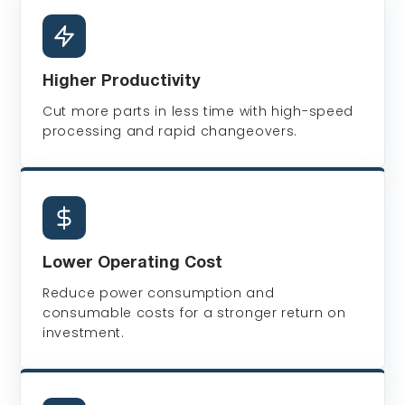
Higher Productivity
Cut more parts in less time with high-speed
processing and rapid changeovers.
Lower Operating Cost
Reduce power consumption and
consumable costs for a stronger return on
investment.