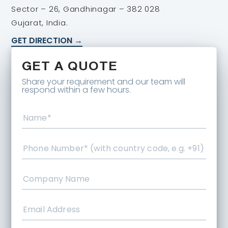
Sector – 26, Gandhinagar – 382 028
Gujarat, India.
GET DIRECTION →
GET A QUOTE
Share your requirement and our team will
respond within a few hours.