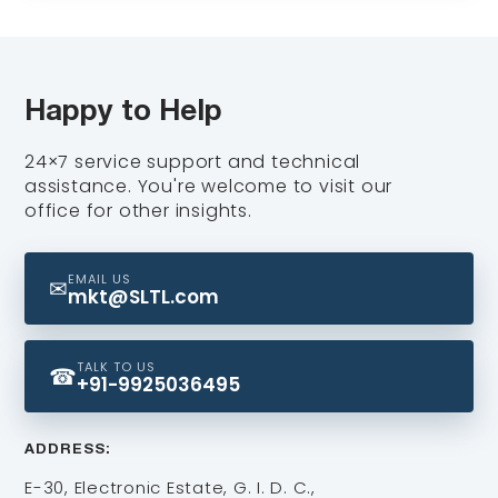
Share your application details and our team
will prepare a personalized quote and
respond within a few hours.
Happy to Help
24×7 service support and technical
assistance. You're welcome to visit our
office for other insights.
EMAIL US
✉
mkt@SLTL.com
TALK TO US
☎
+91-9925036495
ADDRESS:
E-30, Electronic Estate, G. I. D. C.,