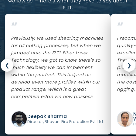
worldwide — here's what they have to say about
SLTL.
“
“
Previously, we used shearing machines
I recom
for all cutting processes, but when we
quality
jumped onto the SLTL Fiber Laser
excelle
Technology, we got to know there's so
They ar
❮
❯
much flexibility we can implement
pioneere
within the product. This helped us
machine
develop even more profiles within our
the cos
product range, which is a great
rigging,
competitive edge we now possess.
Deepak Sharma
Director, Bhavani Fire Protection Pvt. Ltd.
P