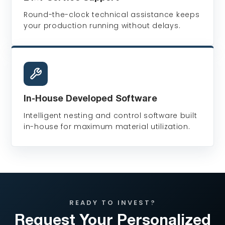
Round-the-clock technical assistance keeps
your production running without delays.
In-House Developed Software
Intelligent nesting and control software built
in-house for maximum material utilization.
READY TO INVEST?
Request Your Personalized