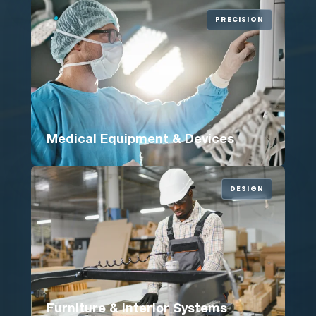
PRECISION
Medical Equipment & Devices
DESIGN
Furniture & Interior Systems