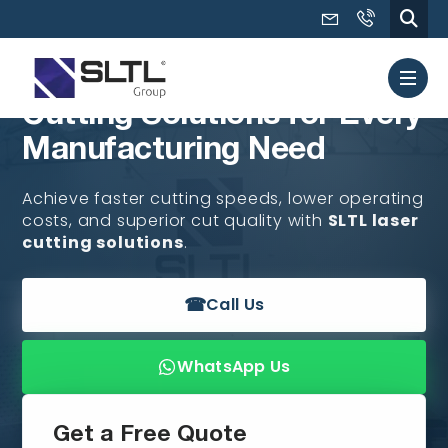
Cutting Solutions for Every
Manufacturing Need
Achieve faster cutting speeds, lower operating
costs, and superior cut quality with
SLTL laser
cutting solutions
.
☎
Call Us
WhatsApp Us
Get a Free Quote