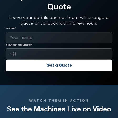
Quote
Leave your details and our team will arrange a
quote or callback within a few hours
NAME*
PHONE NUMBER*
Get a Quote
WATCH THEM IN ACTION
See the Machines Live on Video