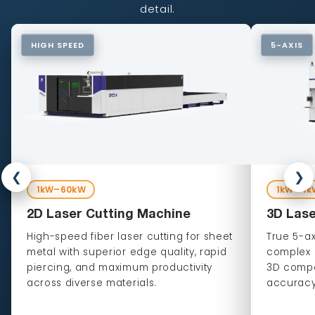
detail.
HIGH SPEED
5-AXIS
❮
❯
1kW–60kW
1kW–4k
2D Laser Cutting Machine
3D Lase
High-speed fiber laser cutting for sheet
True 5-ax
metal with superior edge quality, rapid
complex c
piercing, and maximum productivity
3D compo
across diverse materials.
accuracy