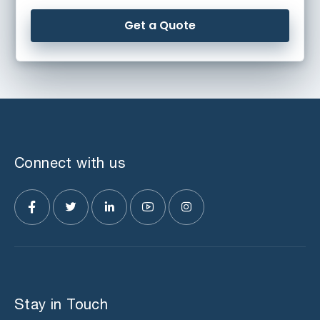
Get a Quote
Connect with us
Stay in Touch