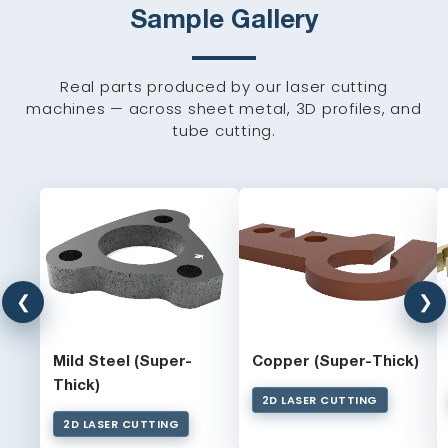
Sample Gallery
Real parts produced by our laser cutting
machines — across sheet metal, 3D profiles, and
tube cutting.
❮
❯
Mild Steel (Super-
Copper (Super-Thick)
Thick)
2D LASER CUTTING
2D LASER CUTTING