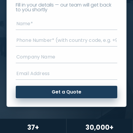
Fill in your details — our team will get back
to you shortly
Get a Quote
37+
30,000+