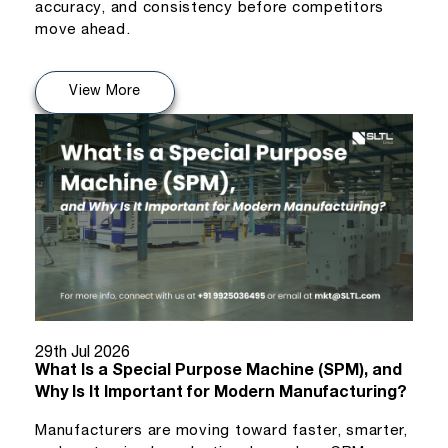
accuracy, and consistency before competitors
move ahead.
View More
29th Jul 2026
What Is a Special Purpose Machine (SPM), and
Why Is It Important for Modern Manufacturing?
Manufacturers are moving toward faster, smarter,