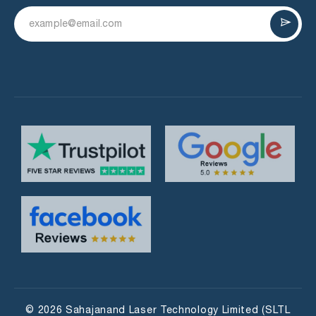
© 2026 Sahajanand Laser Technology Limited (SLTL