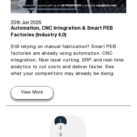
20th Jun 2026
Automation, CNC Integration & Smart PEB
Factories (Industry 4.0)
Still relying on manual fabrication? Smart PEB
factories are already using automation, CNC
integration, fiber laser cutting, ERP, and real-time
analytics to cut costs and deliver faster. See
what your competitors may already be doing.
View More
1
2
3