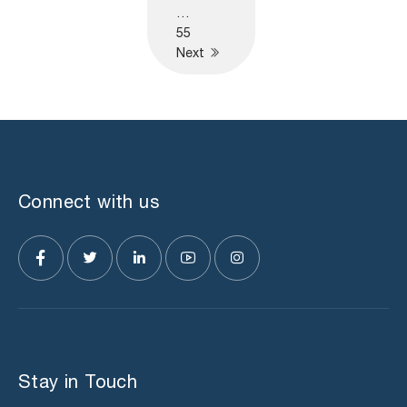
…
55
Next
Connect with us
Stay in Touch