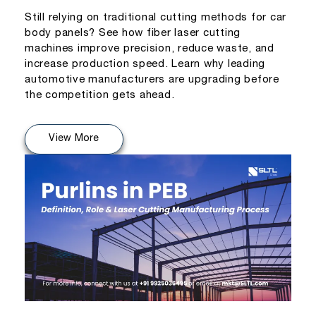
Still relying on traditional cutting methods for car
body panels? See how fiber laser cutting
machines improve precision, reduce waste, and
increase production speed. Learn why leading
automotive manufacturers are upgrading before
the competition gets ahead.
View More