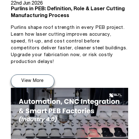
22nd Jun 2026
Purlins in PEB: Definition, Role & Laser Cutting
Manufacturing Process
Purlins shape roof strength in every PEB project.
Learn how laser cutting improves accuracy,
speed, fit-up, and cost control before
competitors deliver faster, cleaner steel buildings.
Upgrade your fabrication now, or risk costly
production delays!
View More