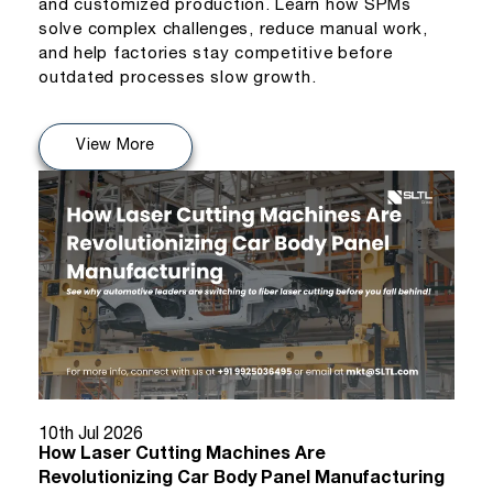
and customized production. Learn how SPMs
solve complex challenges, reduce manual work,
and help factories stay competitive before
outdated processes slow growth.
View More
10th Jul 2026
How Laser Cutting Machines Are
Revolutionizing Car Body Panel Manufacturing