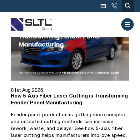
01st Aug 2026
How 5-Axis Fiber Laser Cutting is Transforming
Fender Panel Manufacturing
Fender panel production is getting more complex,
and outdated cutting methods can increase
rework, waste, and delays. See how 5-axis fiber
laser cutting helps manufacturers improve speed,