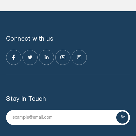
Connect with us
Stay in Touch