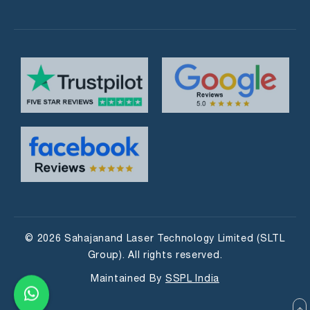
© 2026 Sahajanand Laser Technology Limited (SLTL
Group). All rights reserved.
Maintained By
SSPL India