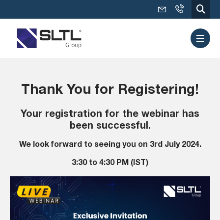
Thank You for Registering!
Your registration for the webinar has
been successful.
We look forward to seeing you on 3rd July 2024.
3:30 to 4:30 PM (IST)