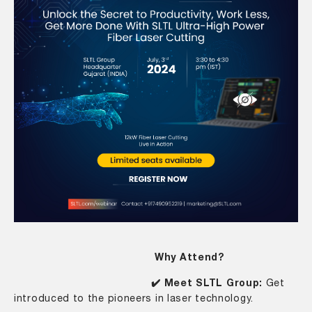
Why Attend?
✔️ Meet SLTL Group:
Get
introduced to the pioneers in laser technology.