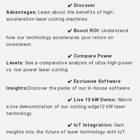
✔️ Discover
Advantages:
Learn about the benefits of high-
acceleration laser cutting machines.
✔️ Boost ROI:
Understand
how our technology accelerates your return on
investment.
✔️ Compare Power
Levels:
See a comparative analysis of ultra-high power
vs. low power laser cutting.
✔️ Exclusive Software
Insights:
Discover the perks of our in-house software.
✔️ Live 12 kW Demo:
Watch
a live demonstration of our cutting-edge12 kW laser
technology.
✔️ IoT Integration:
Gain
insights into the future of laser technology with IoT.