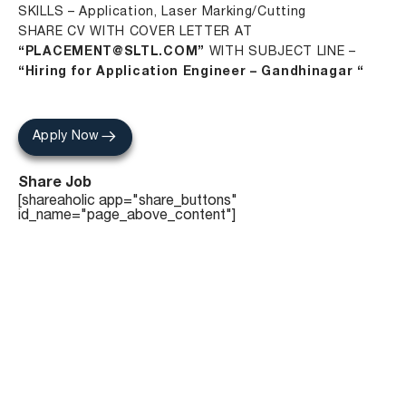
SKILLS – Application, Laser Marking/Cutting
SHARE CV WITH COVER LETTER AT
“PLACEMENT@SLTL.COM”
WITH SUBJECT LINE –
“Hiring for Application Engineer – Gandhinagar “
Apply Now
Share Job
[shareaholic app="share_buttons"
id_name="page_above_content"]