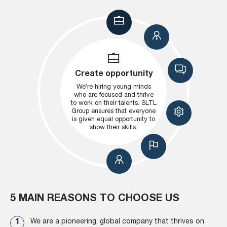
Create opportunity
We’re hiring young minds
who are focused and thrive
to work on their talents. SLTL
Group ensures that everyone
is given equal opportunity to
show their skills.
5 MAIN REASONS TO CHOOSE US
We are a pioneering, global company that thrives on