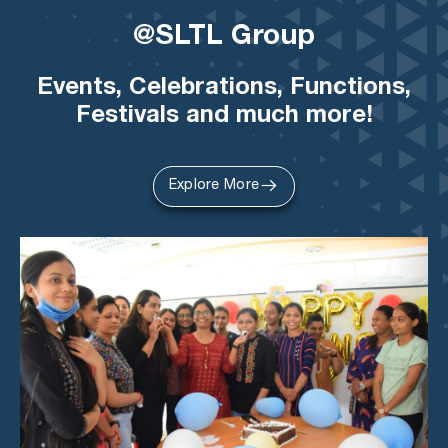
@SLTL Group
Events, Celebrations, Functions,
Festivals and much more!
Explore More