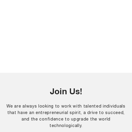
Join Us!
We are always looking to work with talented individuals
that have an entrepreneurial spirit, a drive to succeed,
and the confidence to upgrade the world
technologically.