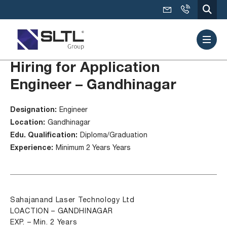
Hiring for Application
Engineer – Gandhinagar
Designation:
Engineer
Location:
Gandhinagar
Edu. Qualification:
Diploma/Graduation
Experience:
Minimum 2 Years Years
Sahajanand Laser Technology Ltd
LOACTION – GANDHINAGAR
EXP. – Min. 2 Years