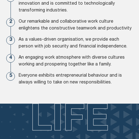
innovation and is committed to technologically
transforming industries.
Our remarkable and collaborative work culture
enlightens the constructive teamwork and productivity
As a values-driven organisation, we provide each
person with job security and financial independence.
An engaging work atmosphere with diverse cultures
working and prospering together like a family.
Everyone exhibits entrepreneurial behaviour and is
always willing to take on new responsibilities.
LIFE