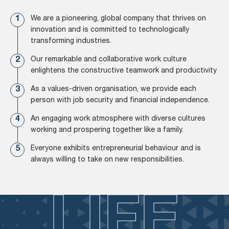
We are a pioneering, global company that thrives on
innovation and is committed to technologically
transforming industries.
Our remarkable and collaborative work culture
enlightens the constructive teamwork and productivity
As a values-driven organisation, we provide each
person with job security and financial independence.
An engaging work atmosphere with diverse cultures
working and prospering together like a family.
Everyone exhibits entrepreneurial behaviour and is
always willing to take on new responsibilities.
LIFE