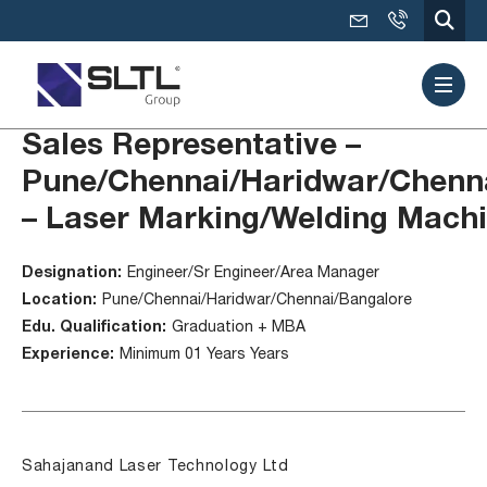
Sales Representative –
Pune/Chennai/Haridwar/Chenn
– Laser Marking/Welding Mach
Designation:
Engineer/Sr Engineer/Area Manager
Location:
Pune/Chennai/Haridwar/Chennai/Bangalore
Edu. Qualification:
Graduation + MBA
Experience:
Minimum 01 Years Years
Sahajanand Laser Technology Ltd