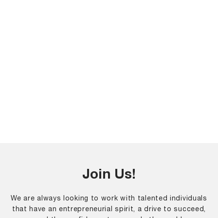
Join Us!
We are always looking to work with talented individuals
that have an entrepreneurial spirit, a drive to succeed,