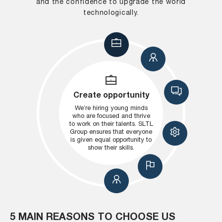
and the confidence to upgrade the world
technologically.
Create opportunity
We’re hiring young minds
who are focused and thrive
to work on their talents. SLTL
Group ensures that everyone
is given equal opportunity to
show their skills.
5 MAIN REASONS TO CHOOSE US