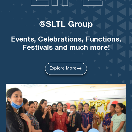
@SLTL Group
Events, Celebrations, Functions,
Festivals and much more!
Explore More