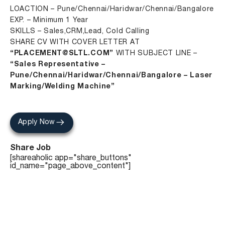
LOACTION – Pune/Chennai/Haridwar/Chennai/Bangalore
EXP. – Minimum 1 Year
SKILLS – Sales,CRM,Lead, Cold Calling
SHARE CV WITH COVER LETTER AT
“PLACEMENT@SLTL.COM”
WITH SUBJECT LINE –
“Sales Representative –
Pune/Chennai/Haridwar/Chennai/Bangalore – Laser
Marking/Welding Machine”
Apply Now
Share Job
[shareaholic app="share_buttons"
id_name="page_above_content"]