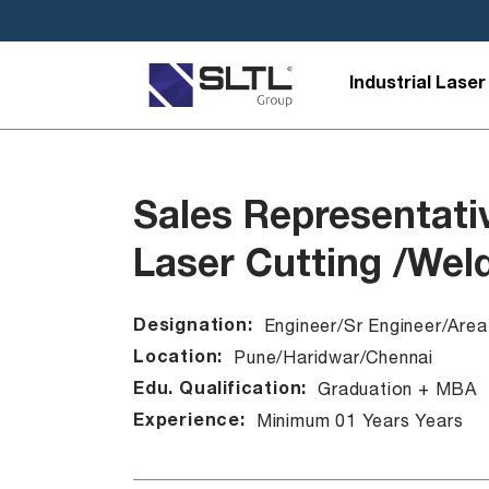
Industrial Laser
Sales Representati
Laser Cutting /Wel
Designation:
Engineer/Sr Engineer/Are
Location:
Pune/Haridwar/Chennai
Edu. Qualification:
Graduation + MBA
Experience:
Minimum 01 Years Years