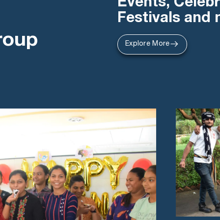
Events, Celebr
Festivals and
roup
Explore More