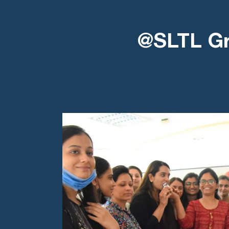
@SLTL G