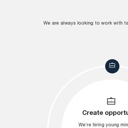
We are always looking to work with tal
Create opportu
We’re hiring young mi