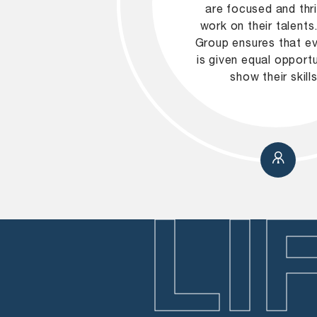
are focused and thr
work on their talent
Group ensures that e
is given equal opportu
show their skills
LI