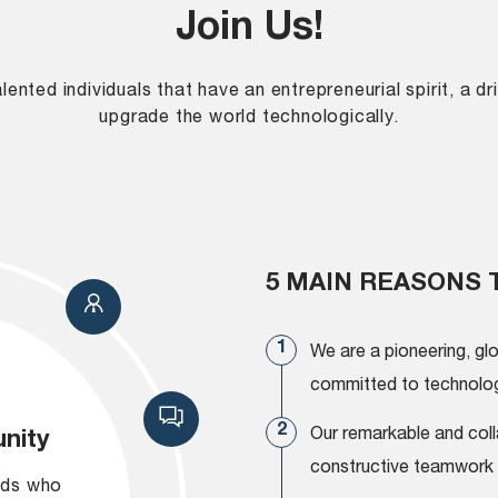
Join Us!
ented individuals that have an entrepreneurial spirit, a 
upgrade the world technologically.
5 MAIN REASONS 
We are a pioneering, gl
committed to technologi
Our remarkable and coll
nity
constructive teamwork 
nds who