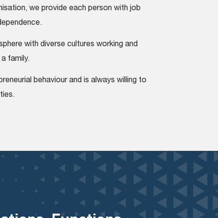
nisation, we provide each person with job
independence.
phere with diverse cultures working and
 a family.
reneurial behaviour and is always willing to
ties.