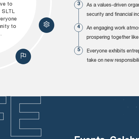
ive to
As a values-driven orga
s. SLTL
security and financial 
veryone
nity to
An engaging work atmos
.
prospering together like
Everyone exhibits entrep
take on new responsibili
FE