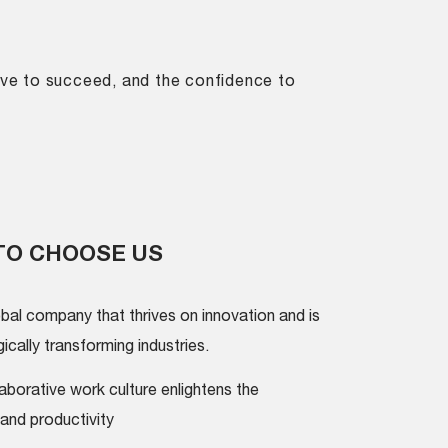
drive to succeed, and the confidence to
TO CHOOSE US
obal company that thrives on innovation and is
cally transforming industries.
aborative work culture enlightens the
and productivity