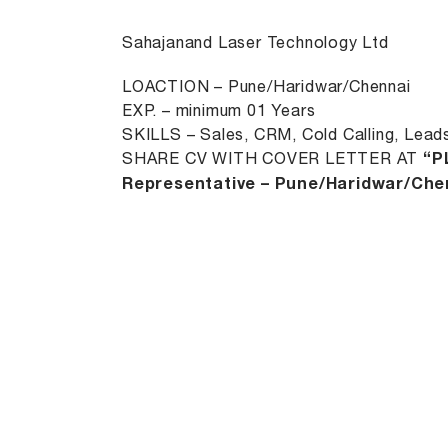
Sahajanand Laser Technology Ltd
LOACTION – Pune/Haridwar/Chennai
EXP. – minimum 01 Years
SKILLS – Sales, CRM, Cold Calling, Lead
SHARE CV WITH COVER LETTER AT
“P
Representative – Pune/Haridwar/Chen