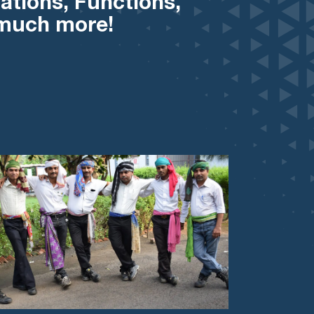
ations, Functions,
 much more!