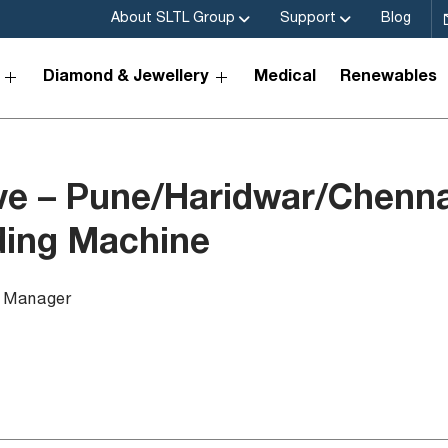
About SLTL Group
Support
Blog
Diamond & Jewellery
Medical
Renewables
ve – Pune/Haridwar/Chenna
ding Machine
a Manager