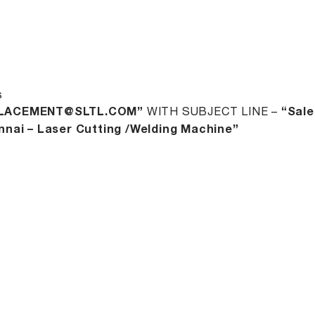
s
LACEMENT@SLTL.COM”
WITH SUBJECT LINE –
“Sale
nai – Laser Cutting /Welding Machine”