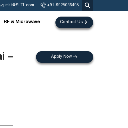
mkt@SLTL.com
+91-9925036495
RF & Microwave
Contact Us
i –
Apply Now