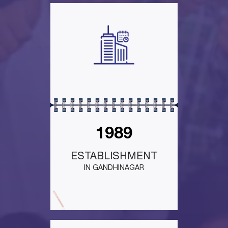
1989
ESTABLISHMENT
IN GANDHINAGAR