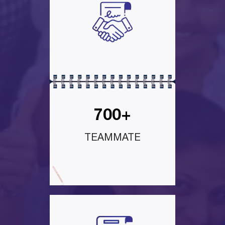
700+
TEAMMATE