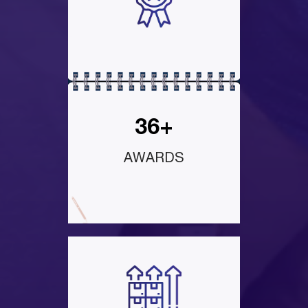
36+
AWARDS