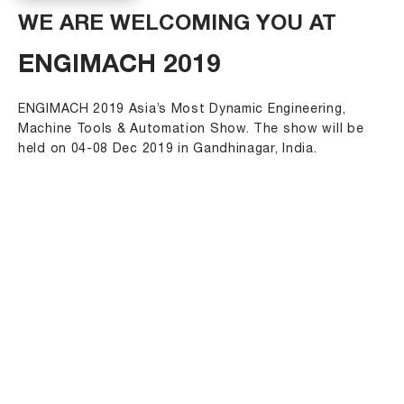
WE ARE WELCOMING YOU AT
ENGIMACH 2019
ENGIMACH 2019 Asia’s Most Dynamic Engineering,
Machine Tools & Automation Show. The show will be
held on 04-08 Dec 2019 in Gandhinagar, India.