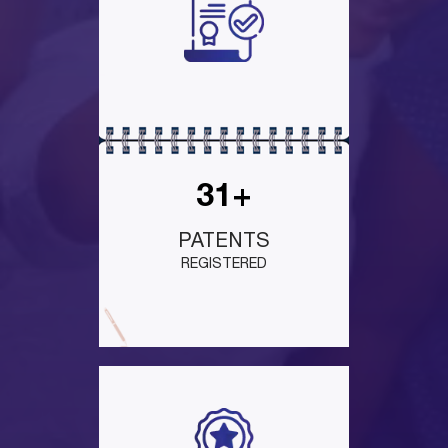
31+
PATENTS
REGISTERED