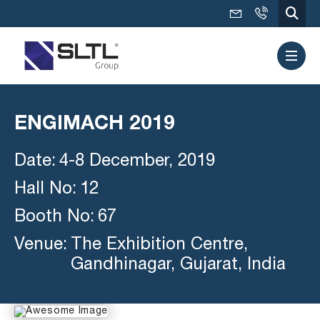
ENGIMACH 2019
Date:
4-8 December, 2019
Hall No:
12
Booth No:
67
Venue:
The Exhibition Centre,
Gandhinagar, Gujarat, India