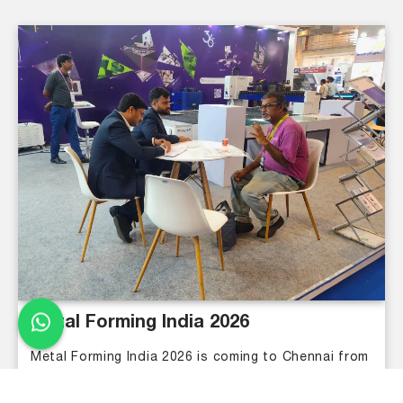
Metal Forming India 2026
Metal Forming India 2026 is coming to Chennai from
August 27 to 30. Meet industry leaders, explore
new metalworking technologies, and connect with