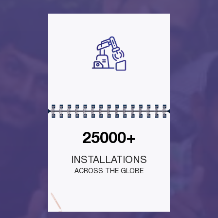
25000+
INSTALLATIONS
ACROSS THE GLOBE