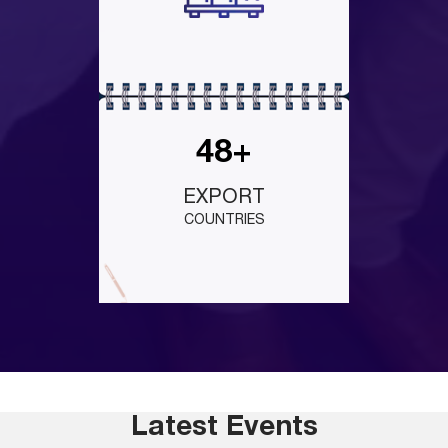
48+
EXPORT
COUNTRIES
Latest Events