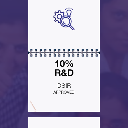
10%
R&D
DSIR
APPROVED