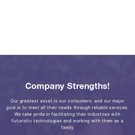
Company Strengths!
Our greatest asset is our consumers, and our major
goal is to meet all their needs through reliable services.
We take pride in facilitating their industries with
futuristic technologies and working with them as a
family.