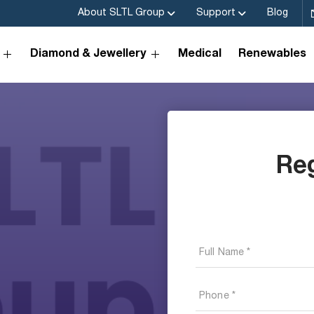
About SLTL Group
Support
Blog
Diamond & Jewellery
Medical
Renewables
Re