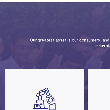
Our greatest asset is our consumers, and o
industr