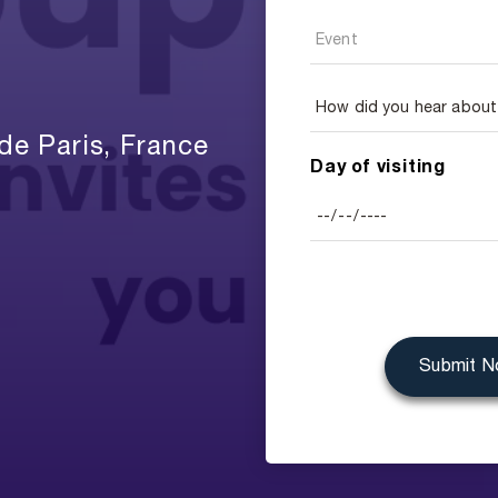
de Paris, France
Day of visiting
Submit 