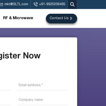
mkt@SLTL.com
+91-9925036495
RF & Microwave
Contact Us
gister Now