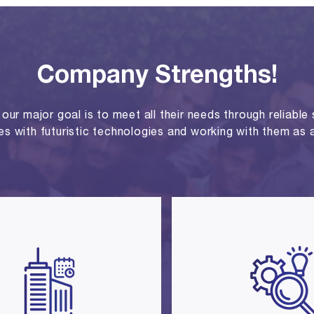
Company Strengths!
ur major goal is to meet all their needs through reliable se
ies with futuristic technologies and working with them as a