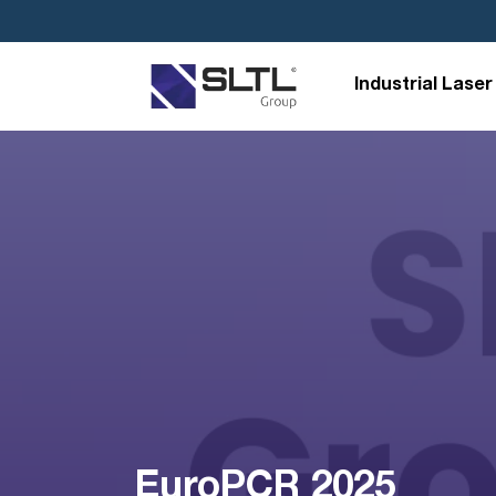
Industrial Laser
EuroPCR 2025