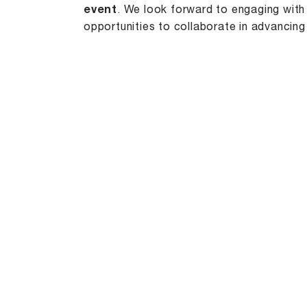
event
. We look forward to engaging with
opportunities to collaborate in advancing