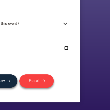
Now
Reset