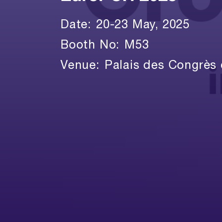
Date:
20-23 May, 2025
Booth No:
M53
Venue:
Palais des Congrès 