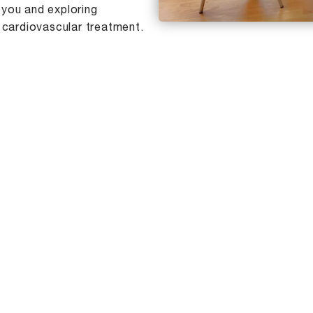
 you and exploring
 cardiovascular treatment.