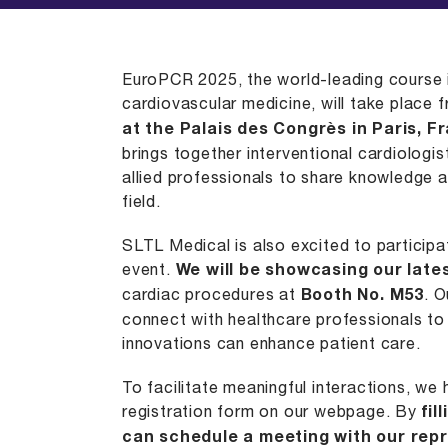
EuroPCR 2025
, the world-leading course 
cardiovascular medicine, will take place
at the Palais des Congrès in
Paris, F
brings together interventional cardiologi
allied professionals to share knowledge 
field. ​
SLTL Medical
is also excited to participat
event.
We will be showcasing our late
cardiac procedures at
Booth No. M53
. O
connect with healthcare professionals to
innovations can enhance patient care.​
To facilitate meaningful interactions, we
registration form on our webpage. By
fil
can schedule a meeting with our repr