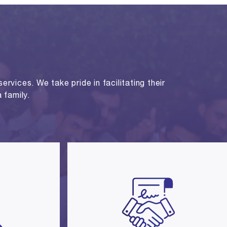
rvices. We take pride in facilitating their
 family.