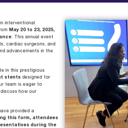
in interventional
 from
May 20 to 23, 2025,
rance
. This annual event
sts, cardiac surgeons, and
and advancements in the
e in this prestigious
st stents
designed for
ur team is eager to
 discuss how our
 have provided a
ling this form, attendees
esentatives during the