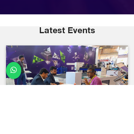
Latest Events