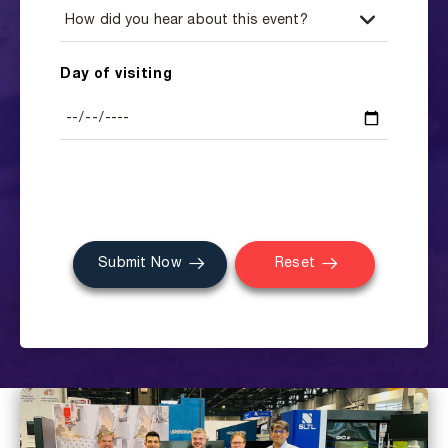
Day of visiting
Submit Now
Reset