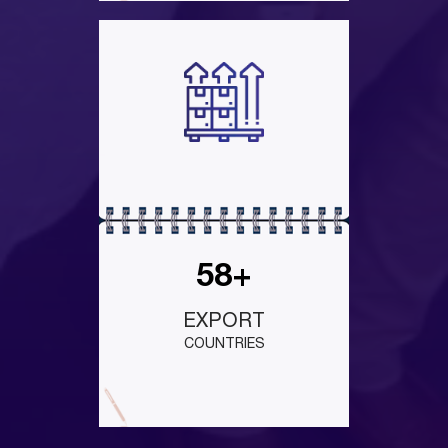
58+
EXPORT
COUNTRIES