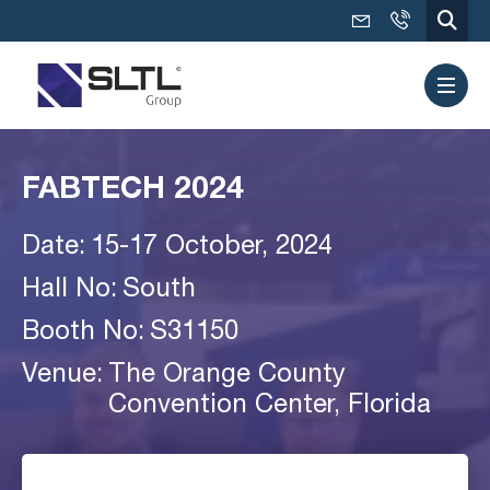
FABTECH 2024
Date:
15-17 October, 2024
Hall No:
South
Booth No:
S31150
Venue:
The Orange County
Convention Center, Florida