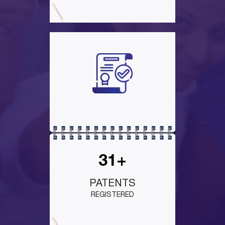
31+
PATENTS
REGISTERED