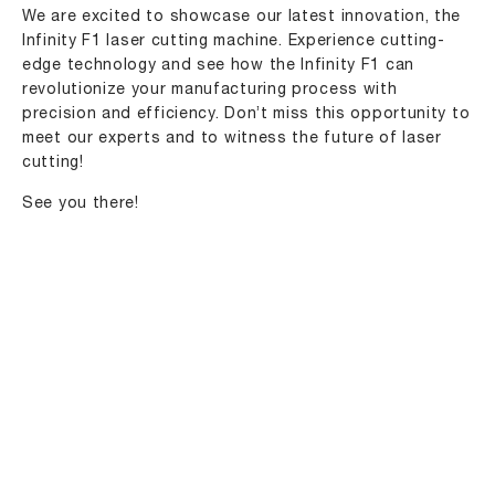
We are excited to showcase our latest innovation, the
Infinity F1
laser cutting machine
. Experience cutting-
edge technology and see how the Infinity F1 can
revolutionize your manufacturing process with
precision and efficiency. Don’t miss this opportunity to
meet our
experts
and to witness the future of laser
cutting!
See you there!