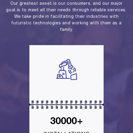
Our greatest asset is our consumers, and our major
goal is to meet all their needs through reliable services.
We take pride in facilitating their industries with
futuristic technologies and working with them as a
family.
30000+