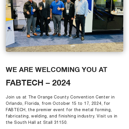
WE ARE WELCOMING YOU AT
FABTECH – 2024
Join us at The Orange County Convention Center in
Orlando, Florida, from October 15 to 17, 2024, for
FABTECH, the premier event for the metal forming,
fabricating, welding, and finishing industry. Visit us in
the South Hall at Stall 31150.