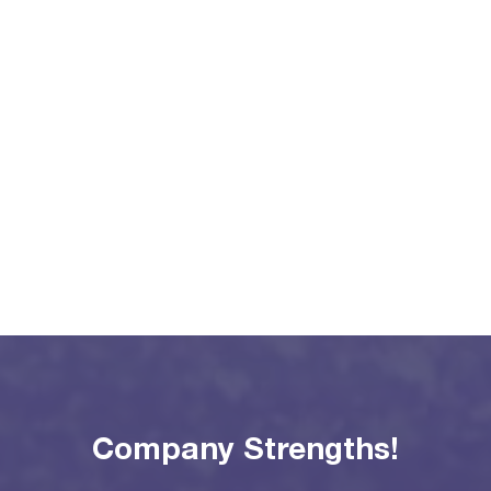
Company Strengths!