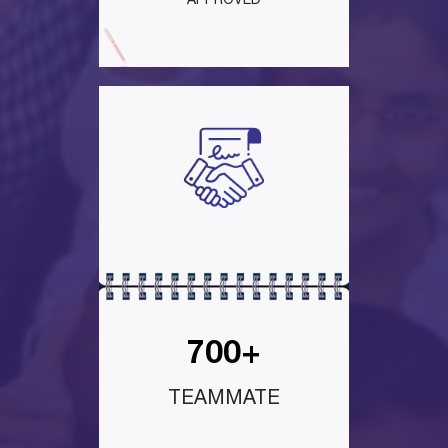
APPROVED
700+
TEAMMATE