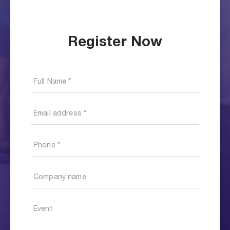
Register Now