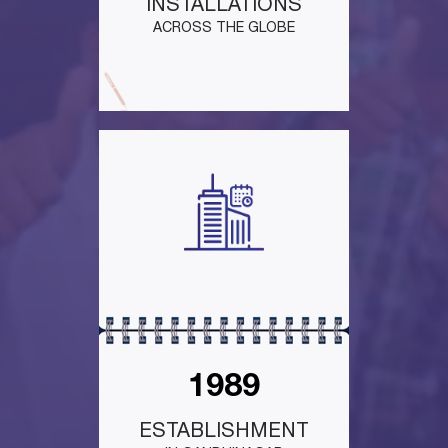
INSTALLATIONS
ACROSS THE GLOBE
1989
ESTABLISHMENT