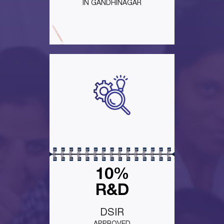
IN GANDHINAGAR
10%
R&D
DSIR