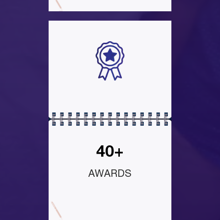
40+
AWARDS