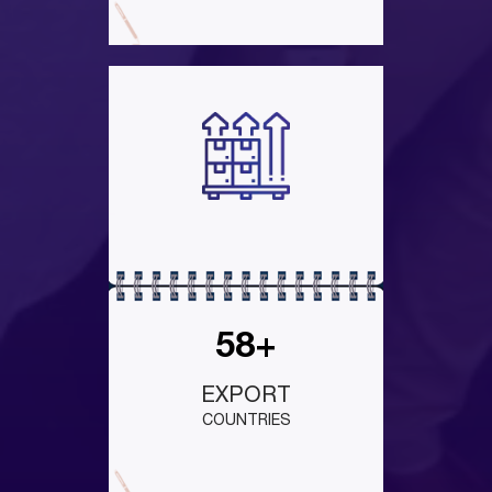
58+
EXPORT
COUNTRIES