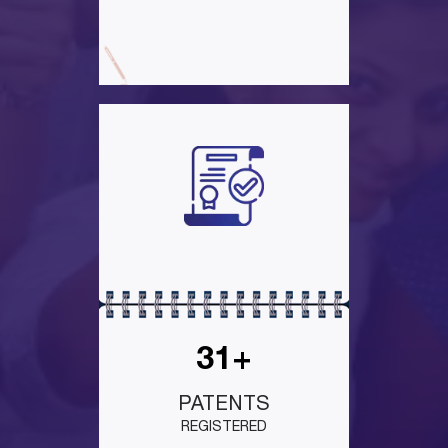
31+
PATENTS
REGISTERED