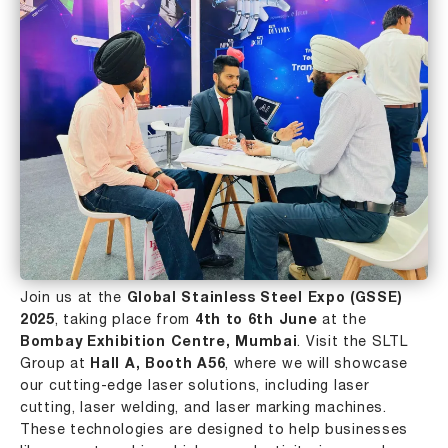
Join us at the
Global Stainless Steel Expo (GSSE)
2025
, taking place from
4th to 6th June
at the
Bombay Exhibition Centre,
Mumbai
. Visit the SLTL
Group at
Hall A, Booth A56
, where we will showcase
our cutting-edge laser solutions, including
laser
cutting
,
laser welding
, and
laser marking
machines.
These technologies are designed to help businesses