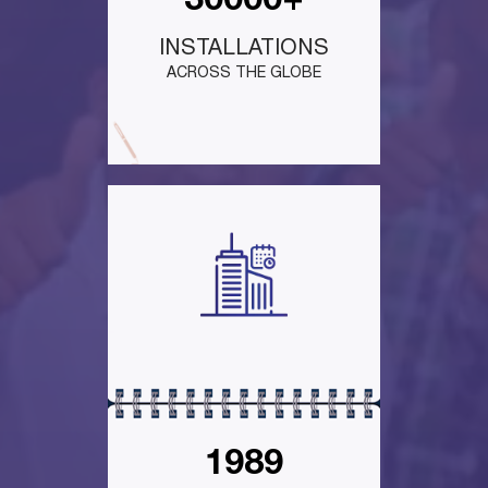
30000+
INSTALLATIONS
ACROSS THE GLOBE
1989