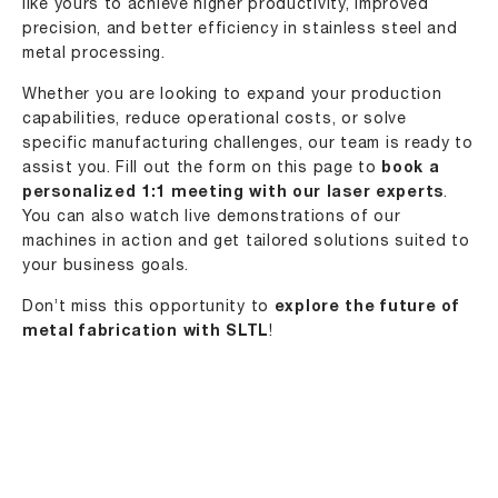
like yours to achieve higher productivity, improved
precision, and better efficiency in stainless steel and
metal processing.
Whether you are looking to expand your production
capabilities, reduce operational costs, or solve
specific manufacturing challenges, our team is ready to
assist you. Fill out the form on this page to
book a
personalized 1:1 meeting with our laser experts
.
You can also watch live demonstrations of our
machines in action and get tailored solutions suited to
your business goals.
Don’t miss this opportunity to
explore the future of
metal fabrication with
SLTL
!