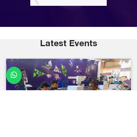
Latest Events