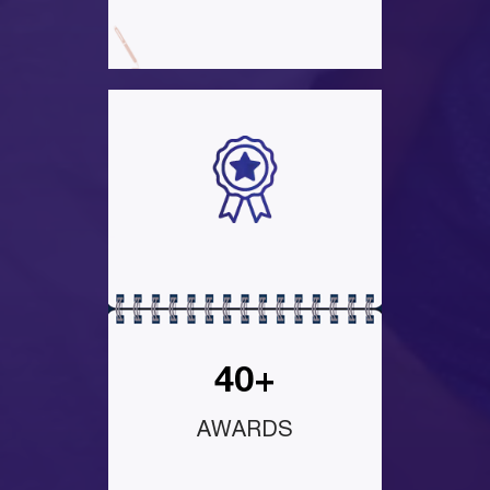
40+
AWARDS