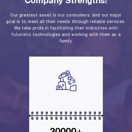
Company Strengths!
Our greatest asset is our consumers, and our major
goal is to meet all their needs through reliable services.
We take pride in facilitating their industries with
futuristic technologies and working with them as a
family.