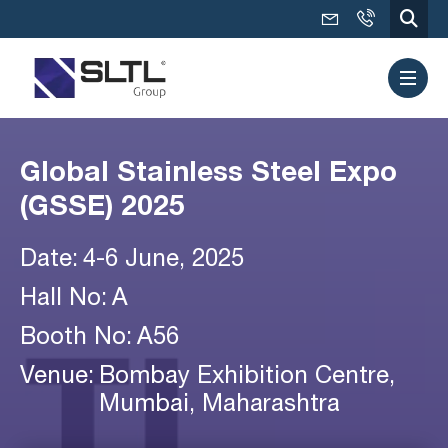
Global Stainless Steel Expo
(GSSE) 2025
Date:
4-6 June, 2025
Hall No:
A
Booth No:
A56
Venue:
Bombay Exhibition Centre,
Mumbai, Maharashtra