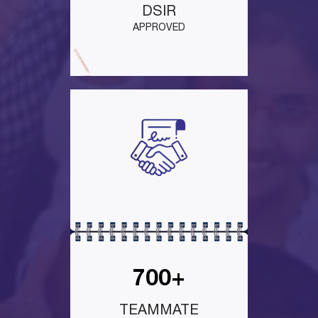
DSIR
APPROVED
700+
TEAMMATE