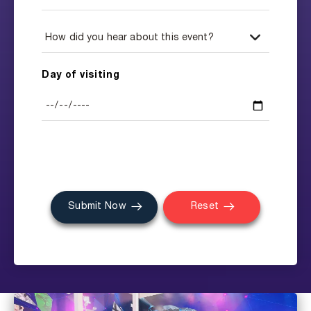
Day of visiting
Submit Now
Reset