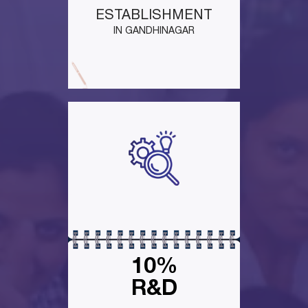
ESTABLISHMENT
IN GANDHINAGAR
10%
R&D