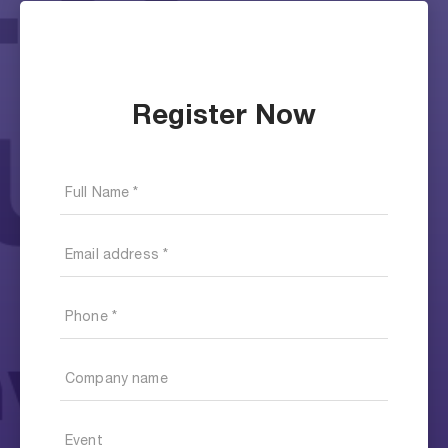
Register Now