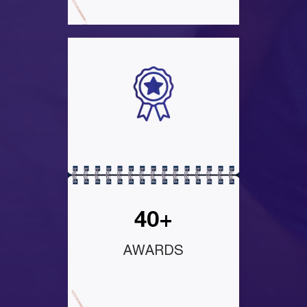
40+
AWARDS