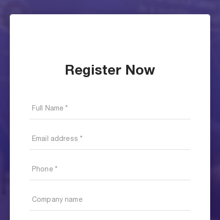
Register Now