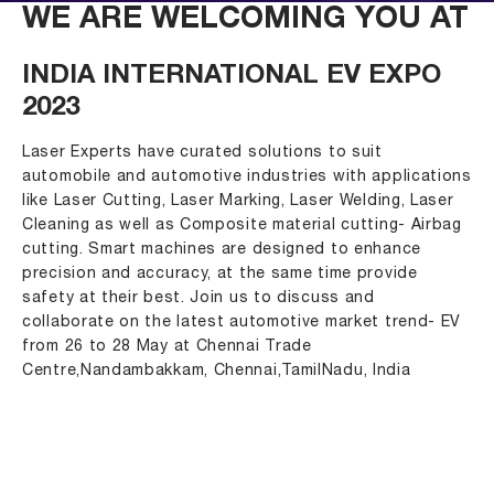
WE ARE WELCOMING YOU AT
INDIA INTERNATIONAL EV EXPO
2023
Laser Experts have curated solutions to suit
automobile and automotive industries with applications
like Laser Cutting, Laser Marking, Laser Welding, Laser
Cleaning as well as Composite material cutting- Airbag
cutting. Smart machines are designed to enhance
precision and accuracy, at the same time provide
safety at their best. Join us to discuss and
collaborate on the latest automotive market trend- EV
from 26 to 28 May at Chennai Trade
Centre,Nandambakkam, Chennai,TamilNadu, India