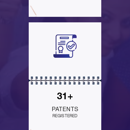
31+
PATENTS
REGISTERED