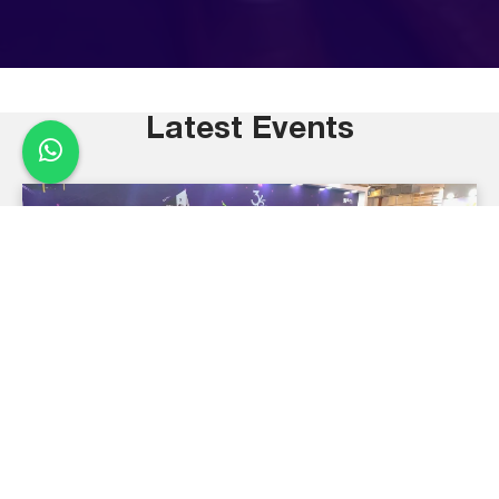
Latest Events