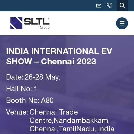
INDIA INTERNATIONAL EV
SHOW – Chennai 2023
Date:
26-28 May,
Hall No:
1
Booth No:
A80
Venue:
Chennai Trade
Centre,Nandambakkam,
Chennai,TamilNadu, India