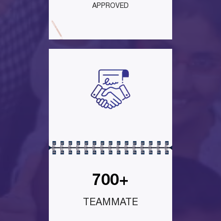
APPROVED
700+
TEAMMATE