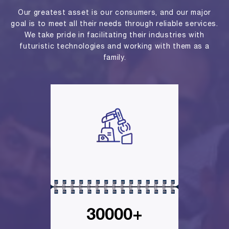
Our greatest asset is our consumers, and our major
goal is to meet all their needs through reliable services.
We take pride in facilitating their industries with
futuristic technologies and working with them as a
family.
30000+