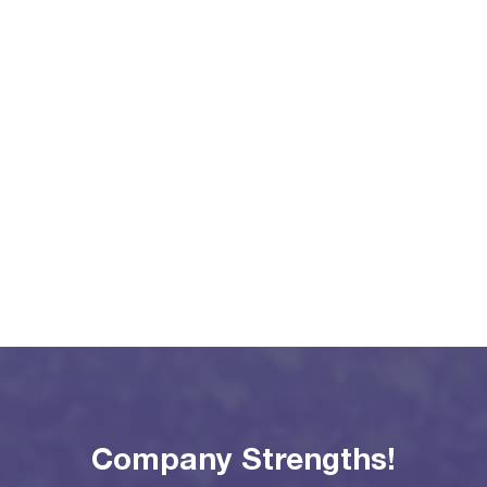
Company Strengths!