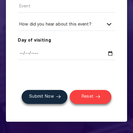
Day of visiting
Submit Now
Reset