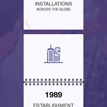
INSTALLATIONS
ACROSS THE GLOBE
1989
ESTABLISHMENT