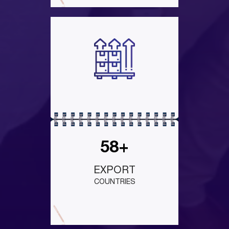
58+
EXPORT
COUNTRIES