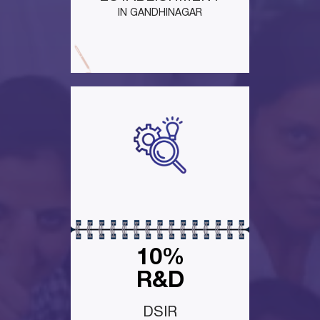
IN GANDHINAGAR
10%
R&D
DSIR