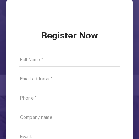
Register Now