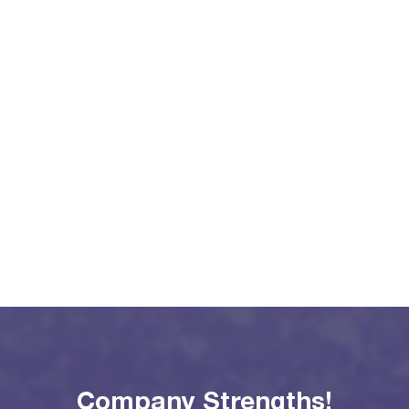
Company Strengths!