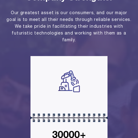
Our greatest asset is our consumers, and our major
goal is to meet all their needs through reliable services.
We take pride in facilitating their industries with
futuristic technologies and working with them as a
family.
30000+