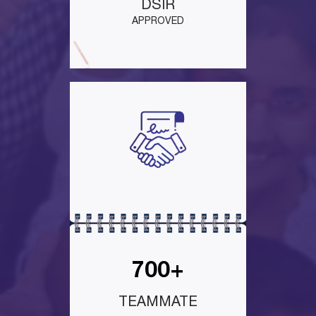
DSIR
APPROVED
700+
TEAMMATE