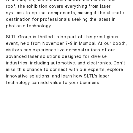
technologies, and solutions showcased under one
roof, the exhibition covers everything from laser
systems to optical components, making it the ultimate
destination for professionals seeking the latest in
photonic technology.
SLTL Group is thrilled to be part of this prestigious
event, held from November 7-9 in Mumbai. At our booth,
visitors can experience live demonstrations of our
advanced laser solutions designed for diverse
industries, including automotive, and electronics. Don’t
miss this chance to connect with our experts, explore
innovative solutions, and learn how SLTL’s laser
technology can add value to your business.