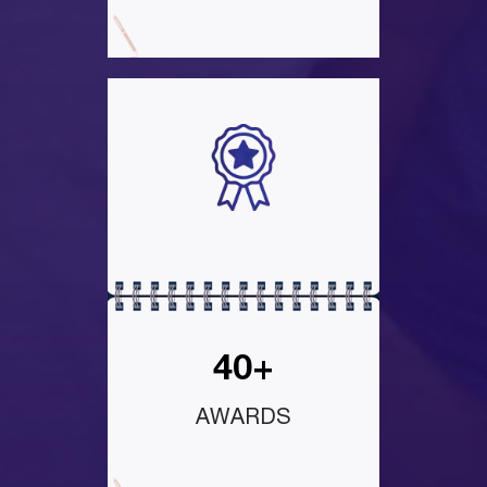
40+
AWARDS