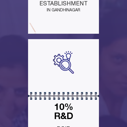
ESTABLISHMENT
IN GANDHINAGAR
10%
R&D