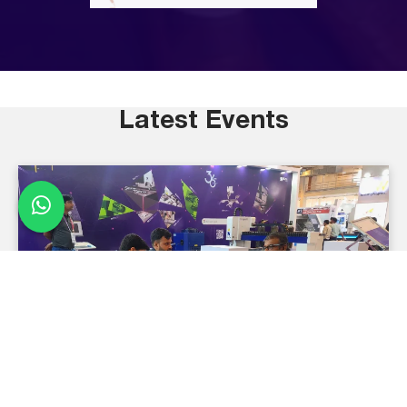
Latest Events