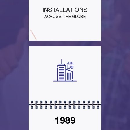
INSTALLATIONS
ACROSS THE GLOBE
1989