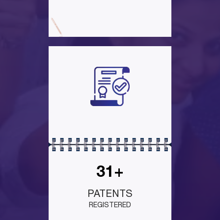
31+
PATENTS
REGISTERED