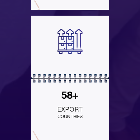
58+
EXPORT
COUNTRIES