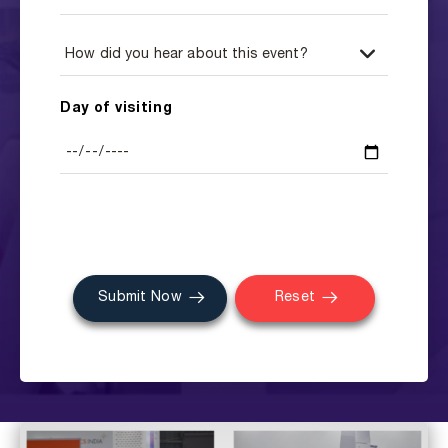
Day of visiting
Submit Now
Reset