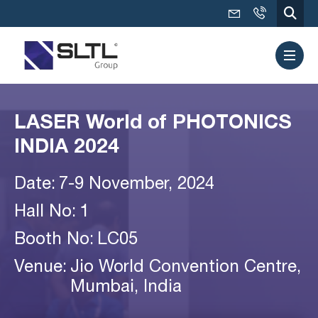
LASER World of PHOTONICS
INDIA 2024
Date:
7-9 November, 2024
Hall No:
1
Booth No:
LC05
Venue:
Jio World Convention Centre,
Mumbai, India