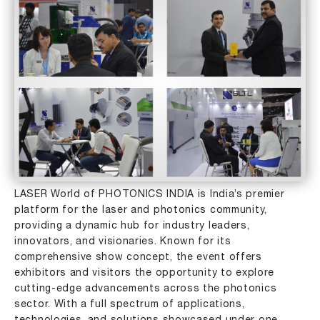
LASER World of PHOTONICS INDIA is India’s premier
platform for the laser and photonics community,
providing a dynamic hub for industry leaders,
innovators, and visionaries. Known for its
comprehensive show concept, the event offers
exhibitors and visitors the opportunity to explore
cutting-edge advancements across the photonics
sector. With a full spectrum of applications,