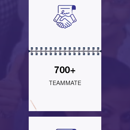
700+
TEAMMATE