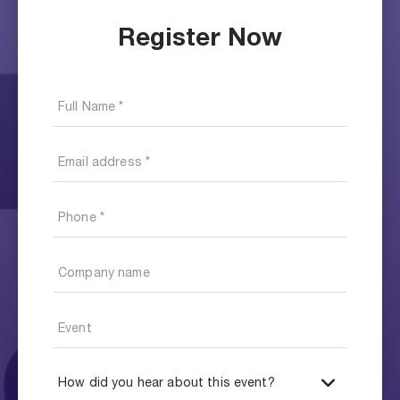
Register Now