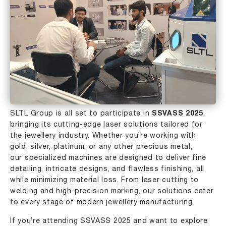
SLTL Group
is all set to participate in
SSVASS 2025
,
bringing its cutting-edge laser solutions tailored for
the jewellery industry. Whether you’re working with
gold, silver, platinum, or any other precious metal,
our specialized machines are designed to deliver fine
detailing, intricate designs, and flawless finishing, all
while minimizing material loss. From laser cutting to
welding
and high-precision marking, our solutions cater
to every stage of modern jewellery manufacturing.
If you’re attending SSVASS 2025 and want to explore