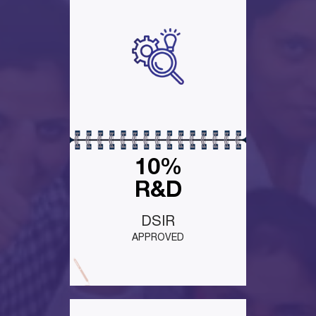
10%
R&D
DSIR
APPROVED