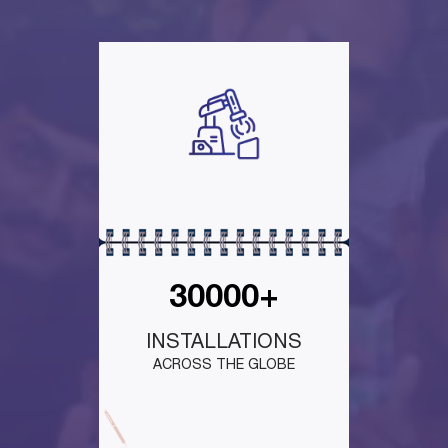
30000+
INSTALLATIONS
ACROSS THE GLOBE