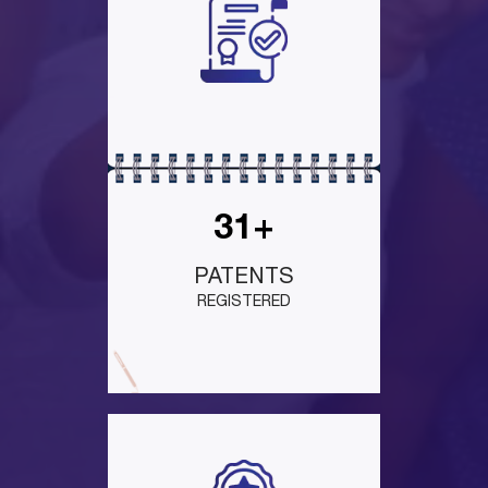
31+
PATENTS
REGISTERED