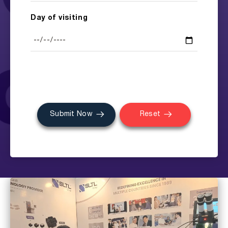
Day of visiting
Submit Now
Reset