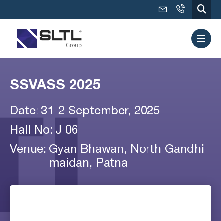
SSVASS 2025
Date:
31-2 September, 2025
Hall No:
J 06
Venue:
Gyan Bhawan, North Gandhi
maidan, Patna