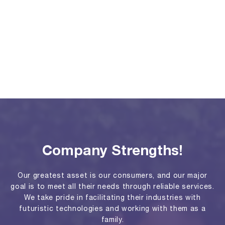
Company Strengths!
Our greatest asset is our consumers, and our major
goal is to meet all their needs through reliable services.
We take pride in facilitating their industries with
futuristic technologies and working with them as a
family.