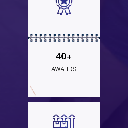
40+
AWARDS