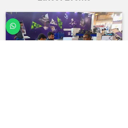
Metal Forming India 2026
Metal Forming India 2026 is coming to Chennai from
August 27 to 30. Meet industry leaders, explore