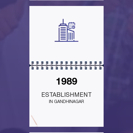
1989
ESTABLISHMENT
IN GANDHINAGAR