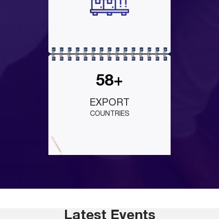
58+
EXPORT
COUNTRIES
Latest Events