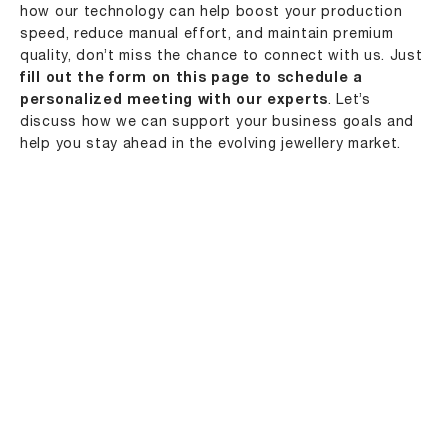
how our technology can help boost your production
speed, reduce manual effort, and maintain premium
quality, don’t miss the chance to connect with us. Just
fill out the form on this page to schedule a
personalized meeting with our experts
. Let’s
discuss how we can support your business goals and
help you stay ahead in the evolving jewellery market.