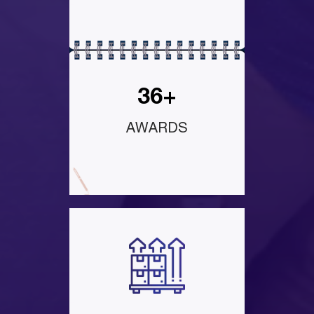
36+
AWARDS