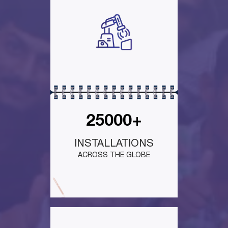
25000+
INSTALLATIONS
ACROSS THE GLOBE