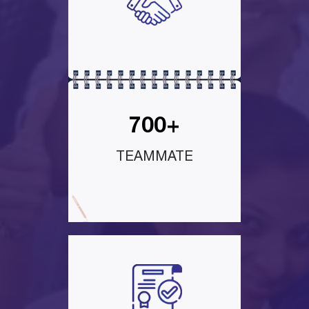
700+
TEAMMATE