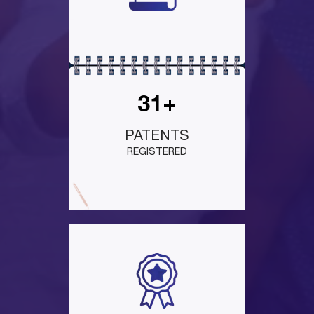
31+
PATENTS
REGISTERED