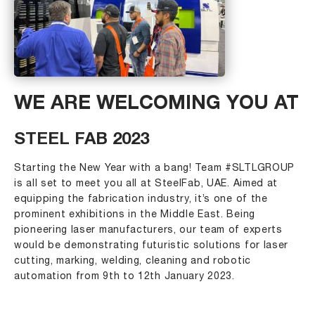
WE ARE WELCOMING YOU AT
STEEL FAB 2023
Starting the New Year with a bang! Team #SLTLGROUP
is all set to meet you all at SteelFab, UAE. Aimed at
equipping the fabrication industry, it’s one of the
prominent exhibitions in the Middle East. Being
pioneering laser manufacturers, our team of experts
would be demonstrating futuristic solutions for laser
cutting, marking, welding, cleaning and robotic
automation from 9th to 12th January 2023.