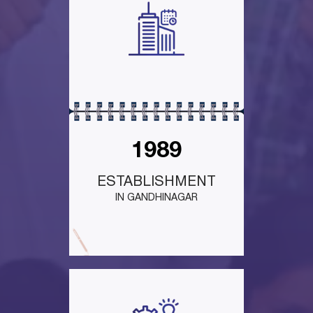
1989
ESTABLISHMENT
IN GANDHINAGAR