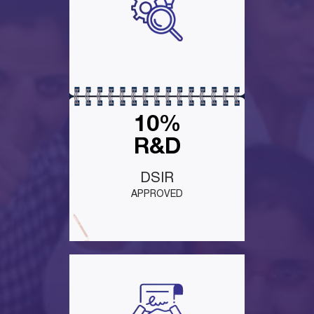
10%
R&D
DSIR
APPROVED