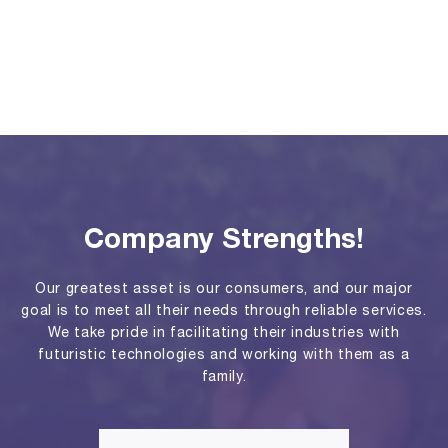
Company Strengths!
Our greatest asset is our consumers, and our major
goal is to meet all their needs through reliable services.
We take pride in facilitating their industries with
futuristic technologies and working with them as a
family.