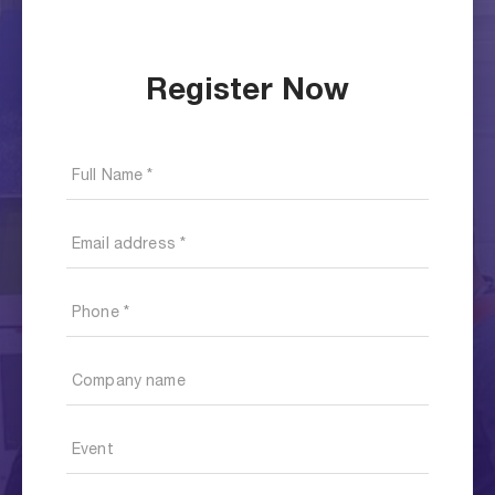
Register Now