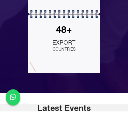
48+
EXPORT
COUNTRIES
Latest Events