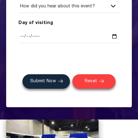
Day of visiting
Submit Now
Reset