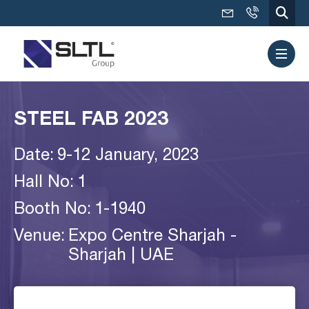
STEEL FAB 2023
Date:
9-12 January, 2023
Hall No:
1
Booth No:
1-1940
Venue:
Expo Centre Sharjah -
Sharjah | UAE