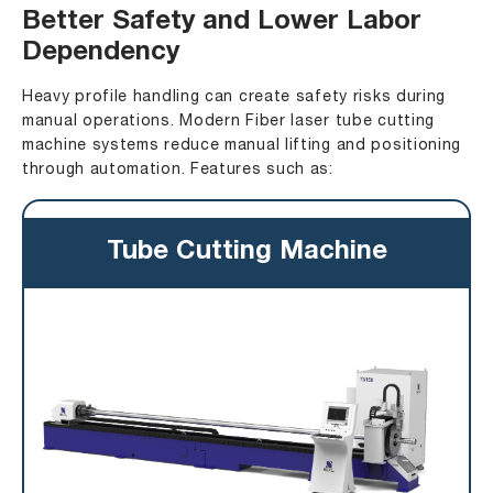
Better Safety and Lower Labor
Dependency
Heavy profile handling can create safety risks during
manual operations. Modern Fiber laser tube cutting
machine systems reduce manual lifting and positioning
through automation. Features such as:
Tube Cutting Machine