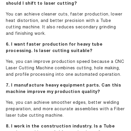
should I shift to laser cutting?
You can achieve cleaner cuts, faster production, lower
heat distortion, and better precision with a Tube
cutting machine. It also reduces secondary grinding
and finishing work.
6. I want faster production for heavy tube
processing. Is laser cutting suitable?
Yes, you can improve production speed because a CNC
Laser Cutting Machine combines cutting, hole making,
and profile processing into one automated operation.
7. I manufacture heavy equipment parts. Can this
machine improve my production quality?
Yes, you can achieve smoother edges, better welding
preparation, and more accurate assemblies with a Fiber
laser tube cutting machine.
8. I work in the construction industry. Is a Tube