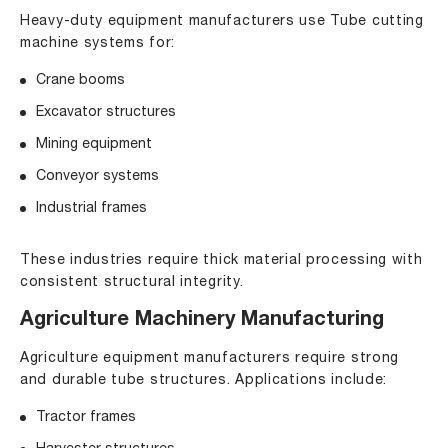
Heavy-duty equipment manufacturers use Tube cutting
machine systems for:
Crane booms
Excavator structures
Mining equipment
Conveyor systems
Industrial frames
These industries require thick material processing with
consistent structural integrity.
Agriculture Machinery Manufacturing
Agriculture equipment manufacturers require strong
and durable tube structures. Applications include:
Tractor frames