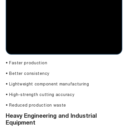
• Faster production
• Better consistency
• Lightweight component manufacturing
• High-strength cutting accuracy
• Reduced production waste
Heavy Engineering and Industrial
Equipment