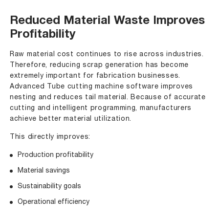
Reduced Material Waste Improves
Profitability
Raw material cost continues to rise across industries.
Therefore, reducing scrap generation has become
extremely important for fabrication businesses.
Advanced Tube cutting machine software improves
nesting and reduces tail material. Because of accurate
cutting and intelligent programming, manufacturers
achieve better material utilization.
This directly improves:
Production profitability
Material savings
Sustainability goals
Operational efficiency