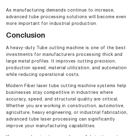
As manufacturing demands continue to increase,
advanced tube processing solutions will become even
more important for industrial production.
Conclusion
A heavy-duty Tube cutting machine is one of the best
investments for manufacturers processing thick and
large metal profiles. It improves cutting precision,
production speed, material utilization, and automation
while reducing operational costs.
Modern Fiber laser tube cutting machine systems help
businesses stay competitive in industries where
accuracy, speed, and structural quality are critical.
Whether you are working in construction, automotive,
agriculture, heavy engineering, or industrial fabrication,
advanced tube laser processing can significantly
improve your manufacturing capabilities.