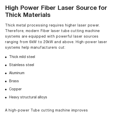
High Power Fiber Laser Source for
Thick Materials
Thick metal processing requires higher laser power.
Therefore, modern Fiber laser tube cutting machine
systems are equipped with powerful laser sources
ranging from 6kW to 20kW and above. High-power laser
systems help manufacturers cut:
Thick mild steel
Stainless steel
Aluminum
Brass
Copper
Heavy structural alloys
A high-power Tube cutting machine improves