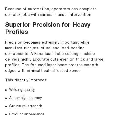
Because of automation, operators can complete
complex jobs with minimal manual intervention.
Superior Precision for Heavy
Profiles
Precision becomes extremely important while
manufacturing structural and load-bearing
components. A Fiber laser tube cutting machine
delivers highly accurate cuts even on thick and large
profiles. The focused laser beam creates smooth
edges with minimal heat-affected zones.
This directly improves:
Welding quality
Assembly accuracy
Structural strength
Product appearance