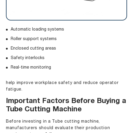
Automatic loading systems
Roller support systems
Enclosed cutting areas
Safety interlocks
Real-time monitoring
help improve workplace safety and reduce operator
fatigue.
Important Factors Before Buying a
Tube Cutting Machine
Before investing in a Tube cutting machine,
manufacturers should evaluate their production