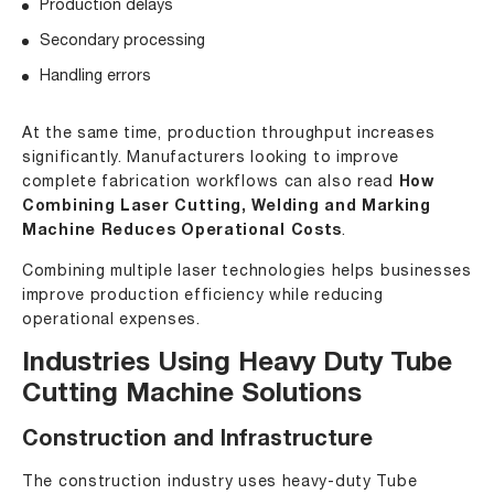
Production delays
Secondary processing
Handling errors
At the same time, production throughput increases
significantly. Manufacturers looking to improve
complete fabrication workflows can also read
How
Combining Laser Cutting, Welding and Marking
Machine Reduces Operational Costs
.
Combining multiple laser technologies helps businesses
improve production efficiency while reducing
operational expenses.
Industries Using Heavy Duty Tube
Cutting Machine Solutions
Construction and Infrastructure
The construction industry uses heavy-duty Tube