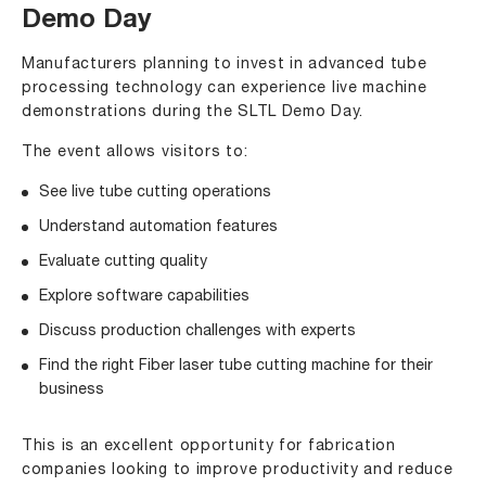
Demo Day
Manufacturers planning to invest in advanced tube
processing technology can experience live machine
demonstrations during the SLTL Demo Day.
The event allows visitors to:
See live tube cutting operations
Understand automation features
Evaluate cutting quality
Explore software capabilities
Discuss production challenges with experts
Find the right Fiber laser tube cutting machine for their
business
This is an excellent opportunity for fabrication
companies looking to improve productivity and reduce