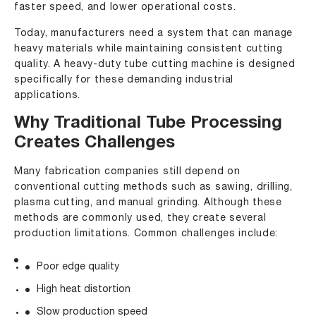
faster speed, and lower operational costs.
Today, manufacturers need a system that can manage
heavy materials while maintaining consistent cutting
quality. A heavy-duty tube cutting machine is designed
specifically for these demanding industrial
applications.
Why Traditional Tube Processing
Creates Challenges
Many fabrication companies still depend on
conventional cutting methods such as sawing, drilling,
plasma cutting, and manual grinding. Although these
methods are commonly used, they create several
production limitations. Common challenges include:
Poor edge quality
High heat distortion
Slow production speed