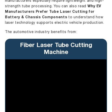
manufacturers especially require lightweight and high-
strength tube processing. You can also read
Why EV
Manufacturers Prefer Tube Laser Cutting for
Battery & Chassis Components
to understand how
laser technology supports electric vehicle production.
The automotive industry benefits from:
Fiber Laser Tube Cutting
Machine