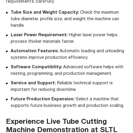
requirements carefully.
Tube Size and Weight Capacity:
Check the maximum
tube diameter, profile size, and weight the machine can
handle.
Laser Power Requirement:
Higher laser power helps
process thicker materials faster.
Automation Features:
Automatic loading and unloading
systems improve production efficiency.
Software Compatibility:
Advanced software helps with
nesting, programming, and production management.
Service and Support:
Reliable technical support is
important for reducing downtime.
Future Production Expansion:
Select a machine that
supports future business growth and production scaling.
Experience Live Tube Cutting
Machine Demonstration at SLTL