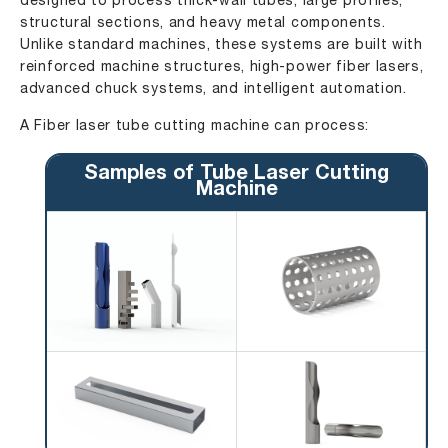
designed to process thick-wall tubes, large profiles,
structural sections, and heavy metal components.
Unlike standard machines, these systems are built with
reinforced machine structures, high-power fiber lasers,
advanced chuck systems, and intelligent automation.
A Fiber laser tube cutting machine can process:
Samples of Tube Laser Cutting
Machine