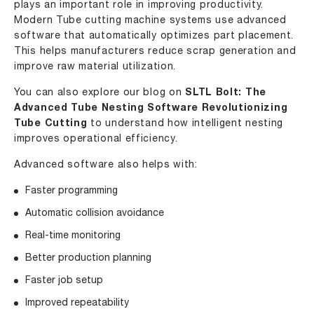
plays an important role in improving productivity.
Modern Tube cutting machine systems use advanced
software that automatically optimizes part placement.
This helps manufacturers reduce scrap generation and
improve raw material utilization.
You can also explore our blog on
SLTL Bolt: The
Advanced Tube Nesting Software Revolutionizing
Tube Cutting
to understand how intelligent nesting
improves operational efficiency.
Advanced software also helps with:
Faster programming
Automatic collision avoidance
Real-time monitoring
Better production planning
Faster job setup
Improved repeatability