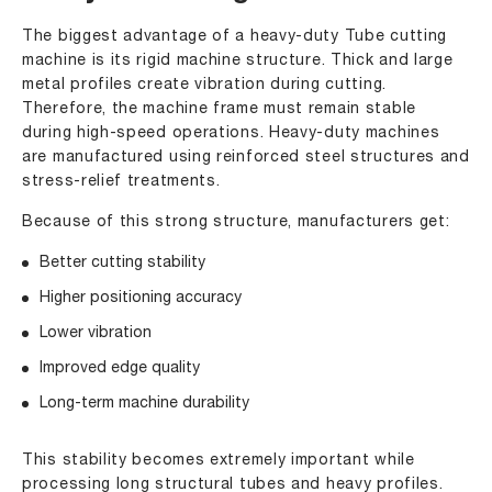
The biggest advantage of a heavy-duty Tube cutting
machine is its rigid machine structure. Thick and large
metal profiles create vibration during cutting.
Therefore, the machine frame must remain stable
during high-speed operations. Heavy-duty machines
are manufactured using reinforced steel structures and
stress-relief treatments.
Because of this strong structure, manufacturers get:
Better cutting stability
Higher positioning accuracy
Lower vibration
Improved edge quality
Long-term machine durability
This stability becomes extremely important while
processing long structural tubes and heavy profiles.