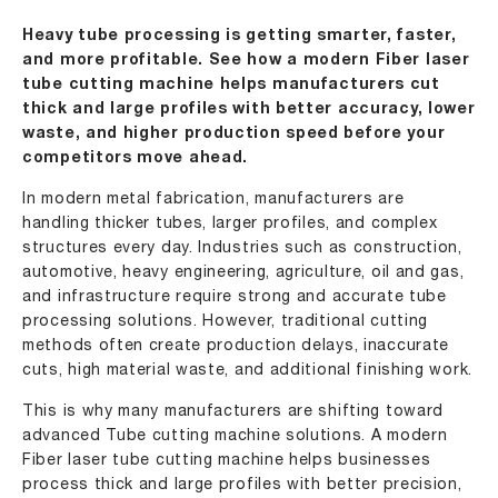
Heavy tube processing is getting smarter, faster,
and more profitable. See how a modern Fiber laser
tube cutting machine helps manufacturers cut
thick and large profiles with better accuracy, lower
waste, and higher production speed before your
competitors move ahead.
In modern metal fabrication, manufacturers are
handling thicker tubes, larger profiles, and complex
structures every day. Industries such as construction,
automotive, heavy engineering, agriculture, oil and gas,
and infrastructure require strong and accurate tube
processing solutions. However, traditional cutting
methods often create production delays, inaccurate
cuts, high material waste, and additional finishing work.
This is why many manufacturers are shifting toward
advanced Tube cutting machine solutions. A modern
Fiber laser tube cutting machine helps businesses
process thick and large profiles with better precision,