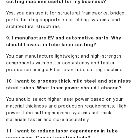
cutting machine useful for my business?
Yes, you can use it for structural frameworks, bridge
parts, building supports, scaffolding systems, and
architectural structures.
9. I manufacture EV and automotive parts. Why
should I invest in tube laser cutting?
You can manufacture lightweight and high-strength
components with better consistency and faster
production using a Fiber laser tube cutting machine.
10. I want to process thick mild steel and stainless
steel tubes. What laser power should I choose?
You should select higher laser power based on your
material thickness and production requirements. High-
power Tube cutting machine systems cut thick
materials faster and more accurately.
11. I want to reduce labor dependency in tube