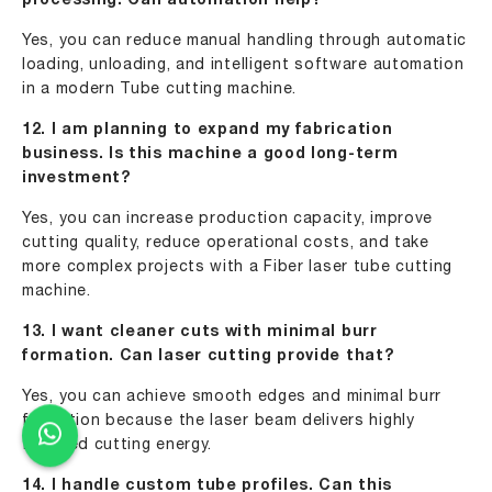
processing. Can automation help?
Yes, you can reduce manual handling through automatic
loading, unloading, and intelligent software automation
in a modern Tube cutting machine.
12. I am planning to expand my fabrication
business. Is this machine a good long-term
investment?
Yes, you can increase production capacity, improve
cutting quality, reduce operational costs, and take
more complex projects with a Fiber laser tube cutting
machine.
13. I want cleaner cuts with minimal burr
formation. Can laser cutting provide that?
Yes, you can achieve smooth edges and minimal burr
formation because the laser beam delivers highly
focused cutting energy.
14. I handle custom tube profiles. Can this