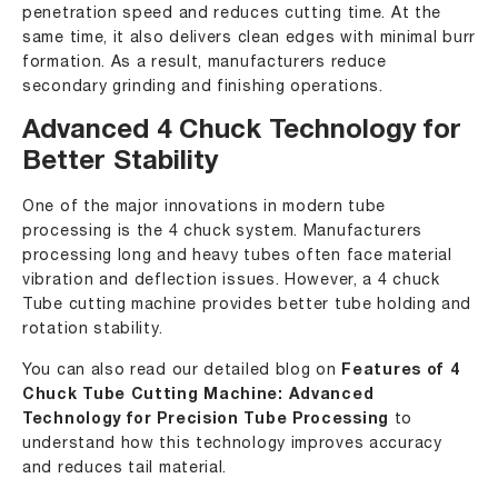
penetration speed and reduces cutting time. At the
same time, it also delivers clean edges with minimal burr
formation. As a result, manufacturers reduce
secondary grinding and finishing operations.
Advanced 4 Chuck Technology for
Better Stability
One of the major innovations in modern tube
processing is the 4 chuck system. Manufacturers
processing long and heavy tubes often face material
vibration and deflection issues. However, a 4 chuck
Tube cutting machine provides better tube holding and
rotation stability.
You can also read our detailed blog on
Features of 4
Chuck Tube Cutting Machine: Advanced
Technology for Precision Tube Processing
to
understand how this technology improves accuracy
and reduces tail material.