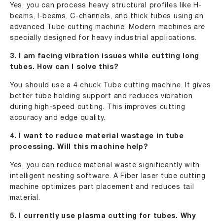
Yes, you can process heavy structural profiles like H-
beams, I-beams, C-channels, and thick tubes using an
advanced Tube cutting machine. Modern machines are
specially designed for heavy industrial applications.
3. I am facing vibration issues while cutting long
tubes. How can I solve this?
You should use a 4 chuck Tube cutting machine. It gives
better tube holding support and reduces vibration
during high-speed cutting. This improves cutting
accuracy and edge quality.
4. I want to reduce material wastage in tube
processing. Will this machine help?
Yes, you can reduce material waste significantly with
intelligent nesting software. A Fiber laser tube cutting
machine optimizes part placement and reduces tail
material.
5. I currently use plasma cutting for tubes. Why