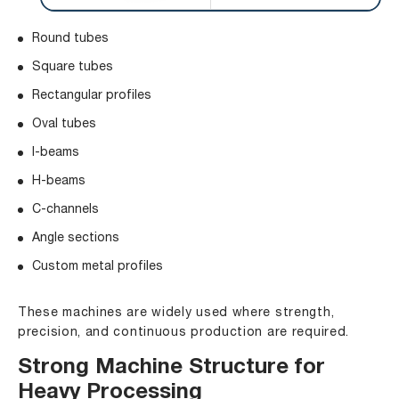
Round tubes
Square tubes
Rectangular profiles
Oval tubes
I-beams
H-beams
C-channels
Angle sections
Custom metal profiles
These machines are widely used where strength,
precision, and continuous production are required.
Strong Machine Structure for
Heavy Processing