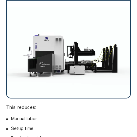
This reduces:
Manual labor
Setup time