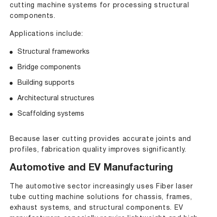
cutting machine systems for processing structural
components.
Applications include:
Structural frameworks
Bridge components
Building supports
Architectural structures
Scaffolding systems
Because laser cutting provides accurate joints and
profiles, fabrication quality improves significantly.
Automotive and EV Manufacturing
The automotive sector increasingly uses Fiber laser
tube cutting machine solutions for chassis, frames,
exhaust systems, and structural components. EV