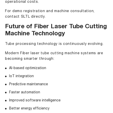
operational costs.
For demo registration and machine consultation,
contact SLTL directly.
Future of Fiber Laser Tube Cutting
Machine Technology
Tube processing technology is continuously evolving.
Modern Fiber laser tube cutting machine systems are
becoming smarter through:
AI-based optimization
IoT integration
Predictive maintenance
Faster automation
Improved software intelligence
Better energy efficiency