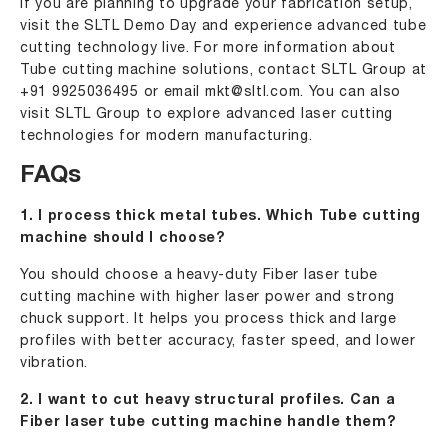
If you are planning to upgrade your fabrication setup,
visit the SLTL Demo Day and experience advanced tube
cutting technology live. For more information about
Tube cutting machine solutions, contact SLTL Group at
+91 9925036495
or email
mkt@sltl.com
. You can also
visit SLTL Group to explore advanced laser cutting
technologies for modern manufacturing.
FAQs
1. I process thick metal tubes. Which Tube cutting
machine should I choose?
You should choose a heavy-duty Fiber laser tube
cutting machine with higher laser power and strong
chuck support. It helps you process thick and large
profiles with better accuracy, faster speed, and lower
vibration.
2. I want to cut heavy structural profiles. Can a
Fiber laser tube cutting machine handle them?