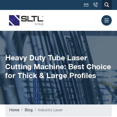
Heavy Duty Tube Laser
Cutting Machine: Best Choice
for Thick & Large Profiles
Home
Blog
Industry Laser