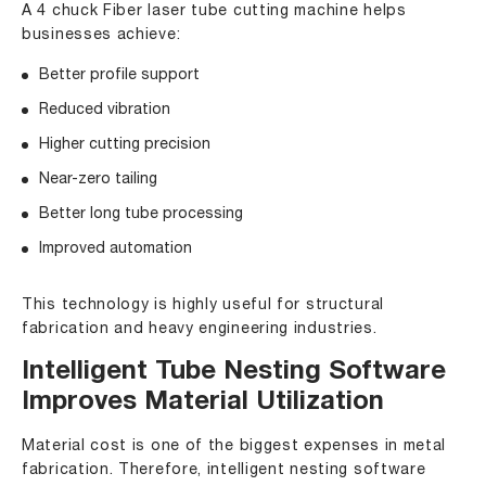
A 4 chuck Fiber laser tube cutting machine helps
businesses achieve:
Better profile support
Reduced vibration
Higher cutting precision
Near-zero tailing
Better long tube processing
Improved automation
This technology is highly useful for structural
fabrication and heavy engineering industries.
Intelligent Tube Nesting Software
Improves Material Utilization
Material cost is one of the biggest expenses in metal
fabrication. Therefore, intelligent nesting software