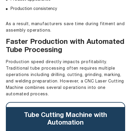
Production consistency
As a result, manufacturers save time during fitment and
assembly operations.
Faster Production with Automated
Tube Processing
Production speed directly impacts profitability.
Traditional tube processing often requires multiple
operations including drilling, cutting, grinding, marking,
and welding preparation. However, a CNC Laser Cutting
Machine combines several operations into one
automated process.
Tube Cutting Machine with
Automation