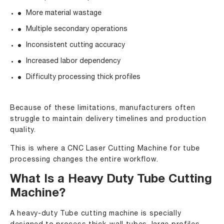
More material wastage
Multiple secondary operations
Inconsistent cutting accuracy
Increased labor dependency
Difficulty processing thick profiles
Because of these limitations, manufacturers often
struggle to maintain delivery timelines and production
quality.
This is where a CNC Laser Cutting Machine for tube
processing changes the entire workflow.
What Is a Heavy Duty Tube Cutting
Machine?
A heavy-duty Tube cutting machine is specially