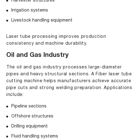
Harvester structures
Irrigation systems
Livestock handling equipment
Laser tube processing improves production
consistency and machine durability.
Oil and Gas Industry
The oil and gas industry processes large-diameter
pipes and heavy structural sections. A Fiber laser tube
cutting machine helps manufacturers achieve accurate
pipe cuts and strong welding preparation. Applications
include:
Pipeline sections
Offshore structures
Drilling equipment
Fluid handling systems