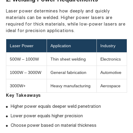
2. Welding Power Requirements
Laser power determines how deeply and quickly
materials can be welded. Higher power lasers are
required for thick materials, while low-power lasers are
ideal for precision applications.
Laser Power
Application
Industry
500W – 1000W
Thin sheet welding
Electronics
1000W – 3000W
General fabrication
Automotive
3000W+
Heavy manufacturing
Aerospace
Key Takeaways
Higher power equals deeper weld penetration
Lower power equals higher precision
Choose power based on material thickness