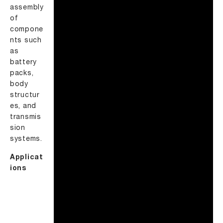
assembly
of
compone
nts such
as
battery
packs,
body
structur
es, and
transmis
sion
systems.
Applicat
ions