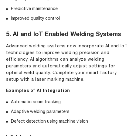
Predictive maintenance
Improved quality control
5. AI and IoT Enabled Welding Systems
Advanced welding systems now incorporate AI and IoT
technologies to improve welding precision and
efficiency. AI algorithms can analyze welding
parameters and automatically adjust settings for
optimal weld quality. Complete your smart factory
setup with a
laser marking machine
.
Examples of AI Integration
Automatic seam tracking
Adaptive welding parameters
Defect detection using machine vision