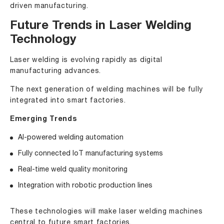
driven manufacturing.
Future Trends in Laser Welding
Technology
Laser welding is evolving rapidly as digital
manufacturing advances.
The next generation of welding machines will be fully
integrated into smart factories.
Emerging Trends
AI-powered welding automation
Fully connected IoT manufacturing systems
Real-time weld quality monitoring
Integration with robotic production lines
These technologies will make laser welding machines
central to future smart factories.