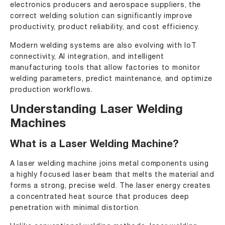
electronics producers and aerospace suppliers, the
correct welding solution can significantly improve
productivity, product reliability, and cost efficiency.
Modern welding systems are also evolving with
IoT
connectivity, AI integration, and intelligent
manufacturing tools that allow factories to monitor
welding parameters, predict maintenance, and optimize
production workflows.
Understanding Laser Welding
Machines
What is a Laser Welding Machine?
A
laser welding machine
joins metal components using
a highly focused laser beam that melts the material and
forms a strong, precise weld. The laser energy creates
a concentrated heat source that produces deep
penetration with minimal distortion.