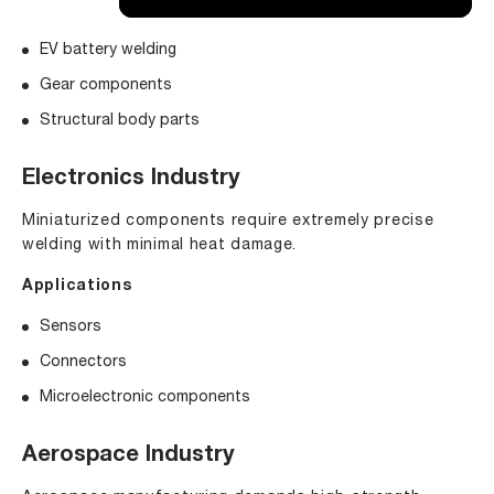
EV battery welding
Gear components
Structural body parts
Electronics Industry
Miniaturized components require extremely precise
welding with minimal heat damage.
Applications
Sensors
Connectors
Microelectronic components
Aerospace Industry