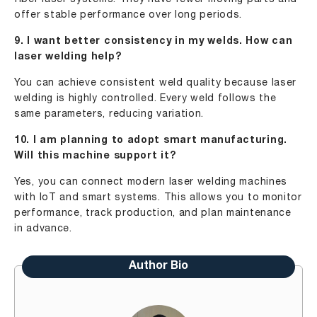
offer stable performance over long periods.
9. I want better consistency in my welds. How can
laser welding help?
You can achieve consistent weld quality because laser
welding is highly controlled. Every weld follows the
same parameters, reducing variation.
10. I am planning to adopt smart manufacturing.
Will this machine support it?
Yes, you can connect modern laser welding machines
with IoT and smart systems. This allows you to monitor
performance, track production, and plan maintenance
in advance.
Author Bio