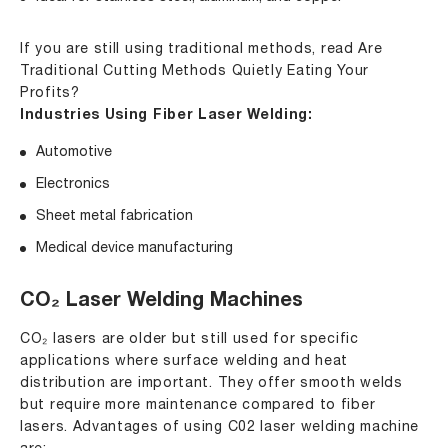
If you are still using traditional methods, read
Are
Traditional Cutting Methods Quietly Eating Your
Profits
?
Industries Using Fiber Laser Welding:
Automotive
Electronics
Sheet metal fabrication
Medical device manufacturing
CO₂ Laser Welding Machines
CO₂ lasers are older but still used for specific
applications where surface welding and heat
distribution are important. They offer smooth welds
but require more maintenance compared to fiber
lasers. Advantages of using C02 laser welding machine