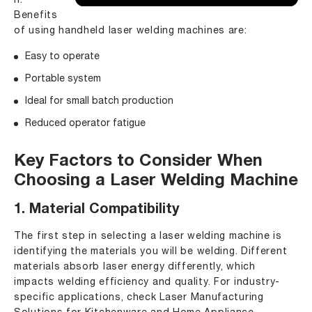
n.
Benefits
of using handheld laser welding machines are:
Easy to operate
Portable system
Ideal for small batch production
Reduced operator fatigue
Key Factors to Consider When
Choosing a Laser Welding Machine
1. Material Compatibility
The first step in selecting a laser welding machine is
identifying the materials you will be welding. Different
materials absorb laser energy differently, which
impacts welding efficiency and quality. For industry-
specific applications, check
Laser Manufacturing