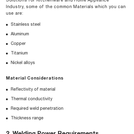
Solutions for Kitchenware and Home Appliance
Industry
, some of the common Materials which you can
use are:
Stainless steel
Aluminum
Copper
Titanium
Nickel alloys
Material Considerations
Reflectivity of material
Thermal conductivity
Required weld penetration
Thickness range