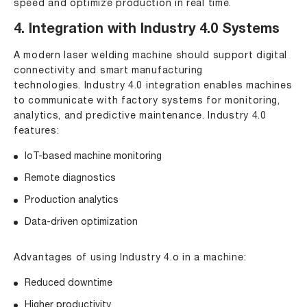
speed and optimize production in real time.
4. Integration with Industry 4.0 Systems
A modern laser welding machine should support digital
connectivity and smart manufacturing
technologies. Industry 4.0 integration enables machines
to communicate with factory systems for monitoring,
analytics, and predictive maintenance. Industry 4.0
features:
IoT-based machine monitoring
Remote diagnostics
Production analytics
Data-driven optimization
Advantages of using Industry 4.o in a machine:
Reduced downtime
Higher productivity