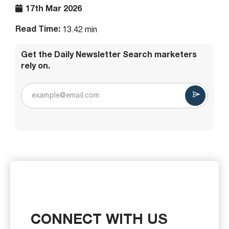
17th Mar 2026
Read Time:
13.42 min
Get the Daily Newsletter Search marketers
rely on.
CONNECT WITH US