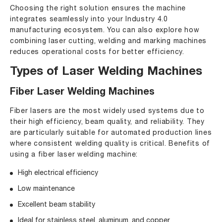
Choosing the right solution ensures the machine
integrates seamlessly into your Industry 4.0
manufacturing ecosystem. You can also explore
how
combining laser cutting, welding and marking machines
reduces operational costs for better efficiency
.
Types of Laser Welding Machines
Fiber Laser Welding Machines
Fiber lasers are the most widely used systems due to
their high efficiency, beam quality, and reliability. They
are particularly suitable for automated production lines
where consistent welding quality is critical. Benefits of
using a fiber laser welding machine:
High electrical efficiency
Low maintenance
Excellent beam stability
Ideal for stainless steel, aluminum, and copper