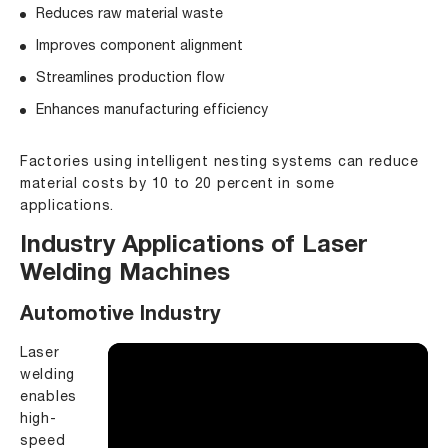
Reduces raw material waste
Improves component alignment
Streamlines production flow
Enhances manufacturing efficiency
Factories using intelligent nesting systems can reduce
material costs by 10 to 20 percent in some
applications.
Industry Applications of Laser
Welding Machines
Automotive Industry
Laser
welding
enables
high-
speed