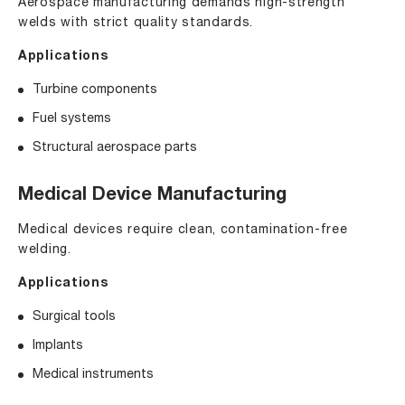
Aerospace manufacturing demands high-strength
welds with strict quality standards.
Applications
Turbine components
Fuel systems
Structural aerospace parts
Medical Device Manufacturing
Medical devices require clean, contamination-free
welding.
Applications
Surgical tools
Implants
Medical instruments