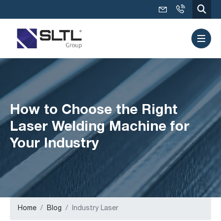
How to Choose the Right
Laser Welding Machine for
Your Industry
Home
Blog
Industry Laser