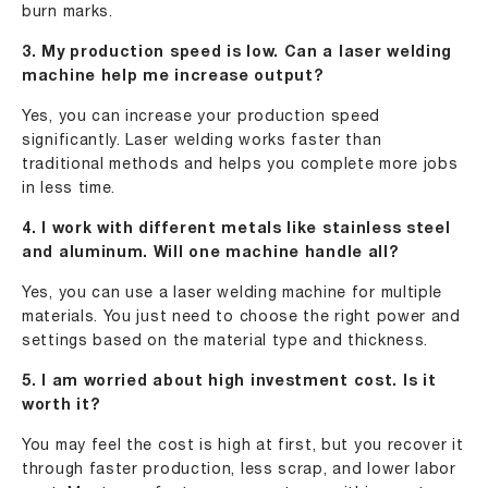
burn marks.
3. My production speed is low. Can a laser welding
machine help me increase output?
Yes, you can increase your production speed
significantly. Laser welding works faster than
traditional methods and helps you complete more jobs
in less time.
4. I work with different metals like stainless steel
and aluminum. Will one machine handle all?
Yes, you can use a laser welding machine for multiple
materials. You just need to choose the right power and
settings based on the material type and thickness.
5. I am worried about high investment cost. Is it
worth it?
You may feel the cost is high at first, but you recover it
through faster production, less scrap, and lower labor