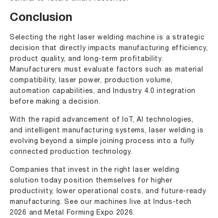
Conclusion
Selecting the right laser welding machine is a strategic
decision that directly impacts manufacturing efficiency,
product quality, and long-term profitability.
Manufacturers must evaluate factors such as material
compatibility, laser power, production volume,
automation capabilities, and Industry 4.0 integration
before making a decision.
With the rapid advancement of IoT, AI technologies,
and intelligent manufacturing systems, laser welding is
evolving beyond a simple joining process into a fully
connected production technology.
Companies that invest in the right laser welding
solution today position themselves for higher
productivity, lower operational costs, and future-ready
manufacturing. See our machines live at
Indus-tech
2026
and
Metal Forming Expo 2026
.