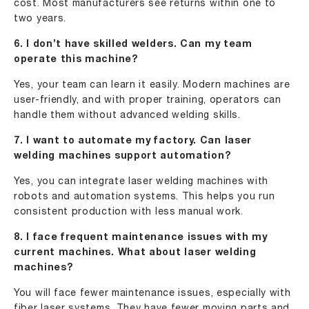
cost. Most manufacturers see returns within one to
two years.
6. I don’t have skilled welders. Can my team
operate this machine?
Yes, your team can learn it easily. Modern machines are
user-friendly, and with proper training, operators can
handle them without advanced welding skills.
7. I want to automate my factory. Can laser
welding machines support automation?
Yes, you can integrate laser welding machines with
robots and automation systems. This helps you run
consistent production with less manual work.
8. I face frequent maintenance issues with my
current machines. What about laser welding
machines?
You will face fewer maintenance issues, especially with
fiber laser systems. They have fewer moving parts and