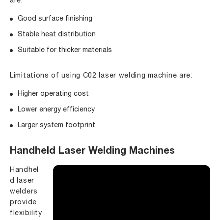
are:
Good surface finishing
Stable heat distribution
Suitable for thicker materials
Limitations of using C02 laser welding machine are:
Higher operating cost
Lower energy efficiency
Larger system footprint
Handheld Laser Welding Machines
Handhel
d laser
welders
provide
flexibility