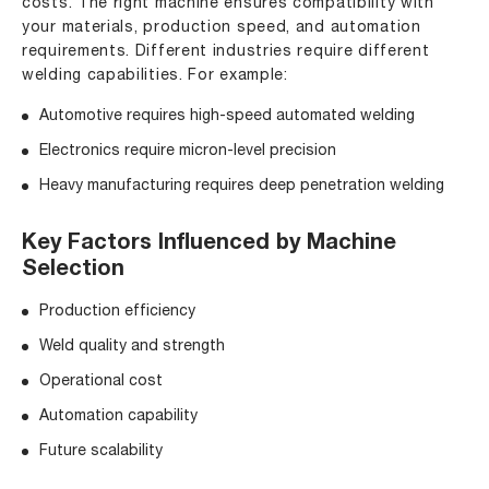
costs. The right machine ensures compatibility with
your materials, production speed, and automation
requirements. Different industries require different
welding capabilities. For example:
Automotive requires high-speed automated welding
Electronics require micron-level precision
Heavy manufacturing requires deep penetration welding
Key Factors Influenced by Machine
Selection
Production efficiency
Weld quality and strength
Operational cost
Automation capability
Future scalability