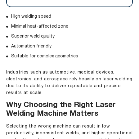
High welding speed
Minimal heat-affected zone
Superior weld quality
Automation friendly
Suitable for complex geometries
Industries such as automotive, medical devices,
electronics, and aerospace rely heavily on laser welding
due to its ability to deliver repeatable and precise
results at scale.
Why Choosing the Right Laser
Welding Machine Matters
Selecting the wrong machine can result in low
productivity, inconsistent welds, and higher operational