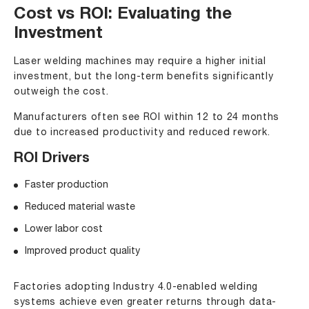
Cost vs ROI: Evaluating the
Investment
Laser welding machines may require a higher initial
investment, but the long-term benefits significantly
outweigh the cost.
Manufacturers often see ROI within 12 to 24 months
due to increased productivity and reduced rework.
ROI Drivers
Faster production
Reduced material waste
Lower labor cost
Improved product quality
Factories adopting Industry 4.0-enabled welding
systems achieve even greater returns through data-