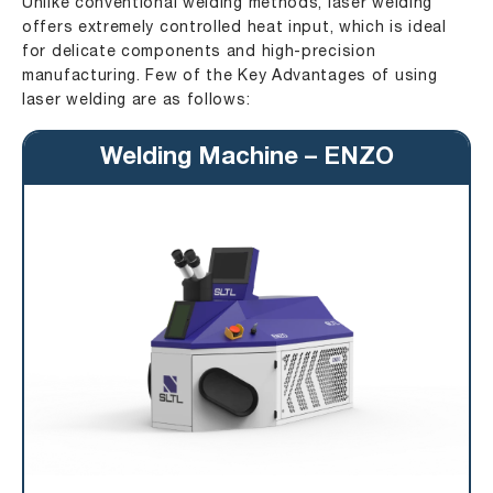
Unlike conventional welding methods, laser welding
offers extremely controlled heat input, which is ideal
for delicate components and high-precision
manufacturing. Few of the Key Advantages of using
laser welding are as follows:
Welding Machine – ENZO