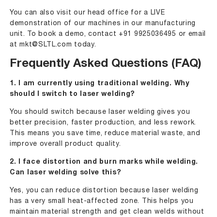
You can also visit our head office for a LIVE
demonstration of our machines in our manufacturing
unit. To book a demo, contact
+91 9925036495
or email
at
mkt@SLTL.com
today.
Frequently Asked Questions (FAQ)
1. I am currently using traditional welding. Why
should I switch to laser welding?
You should switch because laser welding gives you
better precision, faster production, and less rework.
This means you save time, reduce material waste, and
improve overall product quality.
2. I face distortion and burn marks while welding.
Can laser welding solve this?
Yes, you can reduce distortion because laser welding
has a very small heat-affected zone. This helps you
maintain material strength and get clean welds without