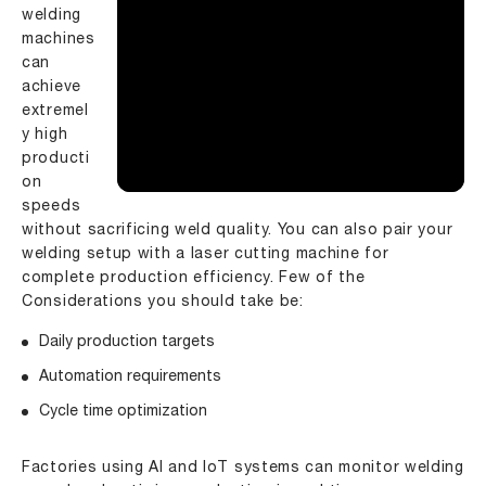
welding
machines
can
achieve
extremel
y high
producti
on
speeds
without sacrificing weld quality. You can also pair your
welding setup with a
laser cutting machine
for
complete production efficiency. Few of the
Considerations you should take be:
Daily production targets
Automation requirements
Cycle time optimization
Factories using AI and IoT systems can monitor welding