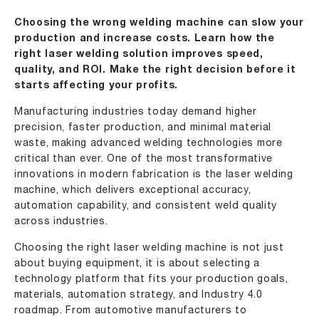
Choosing the wrong welding machine can slow your
production and increase costs. Learn how the
right laser welding solution improves speed,
quality, and ROI. Make the right decision before it
starts affecting your profits.
Manufacturing industries today demand higher
precision, faster production, and minimal material
waste, making advanced welding technologies more
critical than ever. One of the most transformative
innovations in modern fabrication is the
laser welding
machine
, which delivers exceptional accuracy,
automation capability, and consistent weld quality
across industries.
Choosing the right laser welding machine is not just
about buying equipment, it is about selecting a
technology platform that fits your production goals,
materials, automation strategy, and
Industry 4.0
roadmap. From automotive manufacturers to