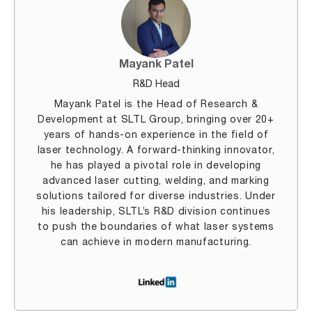
Mayank Patel
R&D Head
Mayank Patel is the Head of Research &
Development at SLTL Group, bringing over 20+
years of hands-on experience in the field of
laser technology. A forward-thinking innovator,
he has played a pivotal role in developing
advanced laser cutting, welding, and marking
solutions tailored for diverse industries. Under
his leadership, SLTL’s R&D division continues
to push the boundaries of what laser systems
can achieve in modern manufacturing.