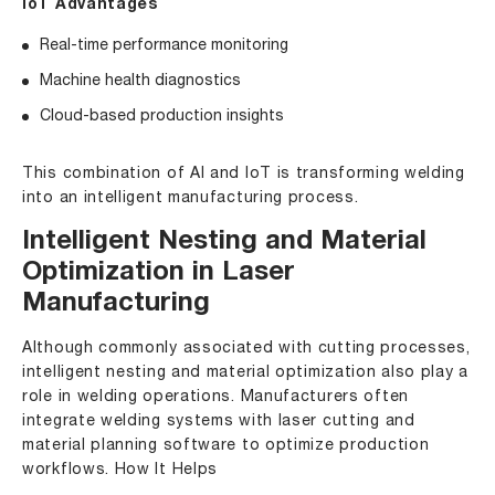
IoT Advantages
Real-time performance monitoring
Machine health diagnostics
Cloud-based production insights
This combination of AI and IoT is transforming welding
into an intelligent manufacturing process.
Intelligent Nesting and Material
Optimization in Laser
Manufacturing
Although commonly associated with cutting processes,
intelligent nesting and material optimization also play a
role in welding operations. Manufacturers often
integrate welding systems with laser cutting and
material planning software to optimize production
workflows. How It Helps