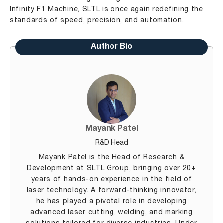
Infinity F1 Machine, SLTL is once again redefining the
standards of speed, precision, and automation.
Author Bio
Mayank Patel
R&D Head
Mayank Patel is the Head of Research &
Development at SLTL Group, bringing over 20+
years of hands-on experience in the field of
laser technology. A forward-thinking innovator,
he has played a pivotal role in developing
advanced laser cutting, welding, and marking