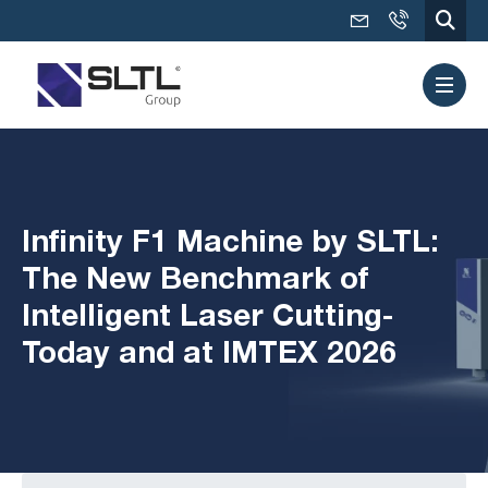
Infinity F1 Machine by SLTL:
The New Benchmark of
Intelligent Laser Cutting-
Today and at IMTEX 2026