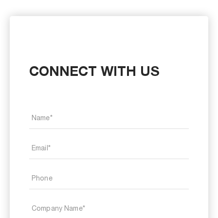
CONNECT WITH US