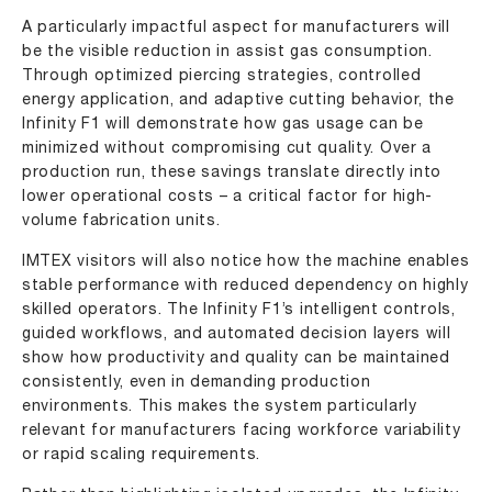
A particularly impactful aspect for manufacturers will
be the visible reduction in assist gas consumption.
Through optimized piercing strategies, controlled
energy application, and adaptive cutting behavior, the
Infinity F1 will demonstrate how gas usage can be
minimized without compromising cut quality. Over a
production run, these savings translate directly into
lower operational costs – a critical factor for high-
volume fabrication units.
IMTEX visitors will also notice how the machine enables
stable performance with reduced dependency on highly
skilled operators. The Infinity F1’s intelligent controls,
guided workflows, and automated decision layers will
show how productivity and quality can be maintained
consistently, even in demanding production
environments. This makes the system particularly
relevant for manufacturers facing workforce variability
or rapid scaling requirements.