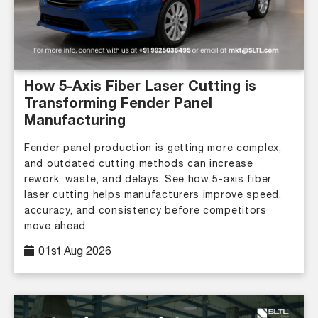
How 5-Axis Fiber Laser Cutting is
Transforming Fender Panel
Manufacturing
Fender panel production is getting more complex,
and outdated cutting methods can increase
rework, waste, and delays. See how 5-axis fiber
laser cutting helps manufacturers improve speed,
accuracy, and consistency before competitors
move ahead.
01st Aug 2026