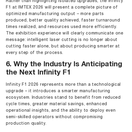
Rather than highlighting isolated upgrades, the Infinity
F1 at IMTEX 2026 will present a complete picture of
optimized manufacturing output – more parts
produced, better quality achieved, faster turnaround
times realized, and resources used more efficiently.
The exhibition experience will clearly communicate one
message: intelligent laser cutting is no longer about
cutting faster alone, but about producing smarter at
every step of the process.
6. Why the Industry Is Anticipating
the Next Infinity F1
Infinity F1 2026 represents more than a technological
upgrade – it introduces a smarter manufacturing
ecosystem. Industries stand to benefit from reduced
cycle times, greater material savings, enhanced
operational insights, and the ability to deploy even
semi-skilled operators without compromising
production quality.