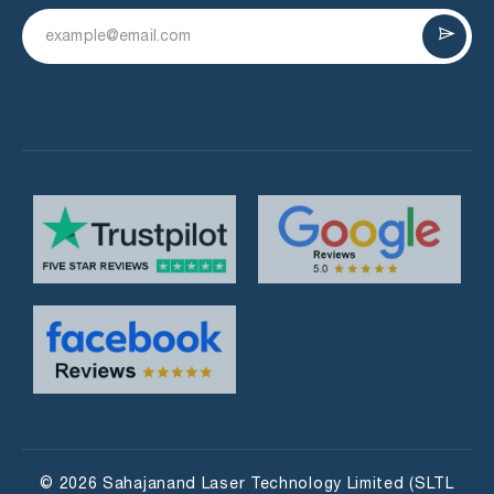
© 2026 Sahajanand Laser Technology Limited (SLTL