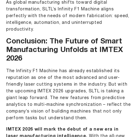
As global manufacturing shifts toward digital
transformation, SLTL’s Infinity F1 Machine aligns
perfectly with the needs of modern fabrication: speed,
intelligence, automation, and uninterrupted
productivity.
Conclusion: The Future of Smart
Manufacturing Unfolds at IMTEX
2026
The
Infinity F1 Machine
has already established its
reputation as one of the most advanced and user-
friendly laser cutting systems in the industry. But with
the upcoming IMTEX 2026 upgrades, SLTL is taking a
giant leap forward. The new features from predictive
analytics to multi-machine synchronization – reflect the
company’s vision of building machines that not only
perform tasks but understand them.
IMTEX 2026 will mark the debut of a new era in
laser manufacturing intelligence.
With the all-new