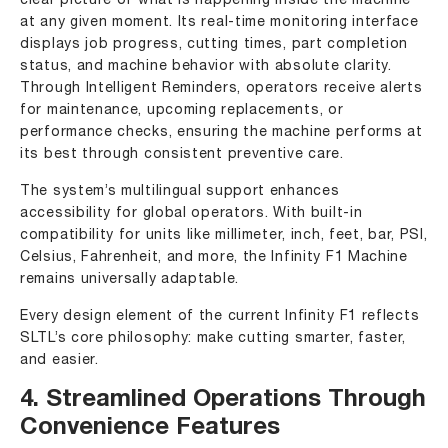
clear picture of what is happening inside the machine
at any given moment. Its real-time monitoring interface
displays job progress, cutting times, part completion
status, and machine behavior with absolute clarity.
Through Intelligent Reminders, operators receive alerts
for maintenance, upcoming replacements, or
performance checks, ensuring the machine performs at
its best through consistent preventive care.
The system’s multilingual support enhances
accessibility for global operators. With built-in
compatibility for units like millimeter, inch, feet, bar, PSI,
Celsius, Fahrenheit, and more, the Infinity F1 Machine
remains universally adaptable.
Every design element of the current Infinity F1 reflects
SLTL’s core philosophy: make cutting smarter, faster,
and easier.
4. Streamlined Operations Through
Convenience Features