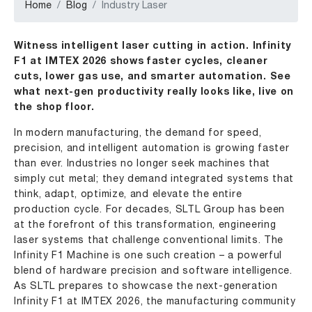
Home
Blog
Industry Laser
Witness intelligent laser cutting in action. Infinity
F1 at IMTEX 2026 shows faster cycles, cleaner
cuts, lower gas use, and smarter automation. See
what next-gen productivity really looks like, live on
the shop floor.
In modern manufacturing, the demand for speed,
precision, and intelligent automation is growing faster
than ever. Industries no longer seek machines that
simply cut metal; they demand integrated systems that
think, adapt, optimize, and elevate the entire
production cycle. For decades,
SLTL Group
has been
at the forefront of this transformation, engineering
laser systems
that challenge conventional limits. The
Infinity F1 Machine
is one such creation – a powerful
blend of hardware precision and software intelligence.
As SLTL prepares to showcase the next-generation
Infinity F1 at
IMTEX 2026
, the manufacturing community