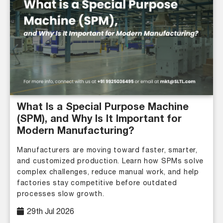
What Is a Special Purpose Machine
(SPM), and Why Is It Important for
Modern Manufacturing?
Manufacturers are moving toward faster, smarter,
and customized production. Learn how SPMs solve
complex challenges, reduce manual work, and help
factories stay competitive before outdated
processes slow growth.
29th Jul 2026