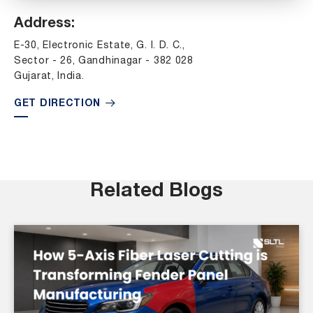
Address:
E-30, Electronic Estate, G. I. D. C.,
Sector - 26, Gandhinagar - 382 028
Gujarat, India.
GET DIRECTION
Related Blogs