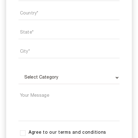
Agree to our terms and conditions