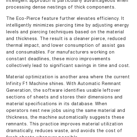
intelligent approach is particularly advantageous when
processing dense nestings of thick components.
The Eco-Pierce feature further elevates efficiency. It
intelligently minimizes piercing time by adjusting energy
levels and piercing techniques based on the material
and thickness. The result is a cleaner pierce, reduced
thermal impact, and lower consumption of assist gas
and consumables. For manufacturers working on
constant deadlines, these micro improvements
collectively lead to significant savings in time and cost.
Material optimization is another area where the current
Infinity F1 Machine shines. With Automatic Remnant
Generation, the software identifies usable leftover
sections of sheets and stores their dimensions and
material specifications in its database. When
operators nest new jobs using the same material and
thickness, the machine automatically suggests these
remnants. This practice improves material utilization
dramatically, reduces waste, and avoids the cost of