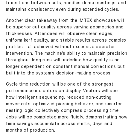
transitions between cuts, handles dense nestings, and
maintains consistency even during extended cycles.
Another clear takeaway from the IMTEX showcase will
be superior cut quality across varying geometries and
thicknesses. Attendees will observe clean edges,
uniform kerf quality, and stable results across complex
profiles – all achieved without excessive operator
intervention. The machine’s ability to maintain precision
throughout long runs will underline how quality is no
longer dependent on constant manual corrections but
built into the system’s decision-making process.
Cycle time reduction will be one of the strongest
performance indicators on display. Visitors will see
how intelligent sequencing, reduced non-cutting
movements, optimized piercing behavior, and smarter
nesting logic collectively compress processing time.
Jobs will be completed more fluidly, demonstrating how
time savings accumulate across shifts, days and
months of production.