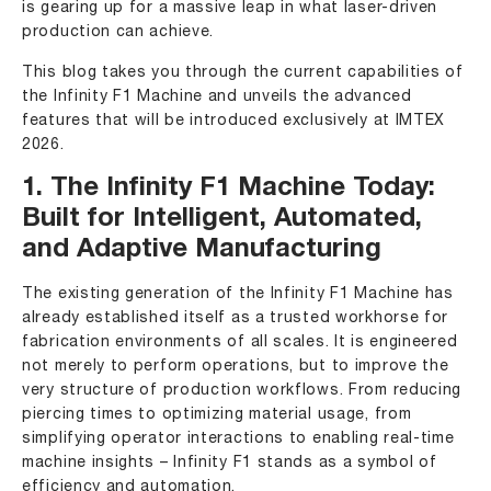
is gearing up for a massive leap in what laser-driven
production can achieve.
This blog takes you through the current capabilities of
the Infinity F1 Machine and unveils the advanced
features that will be introduced exclusively at IMTEX
2026.
1. The Infinity F1 Machine Today:
Built for Intelligent, Automated,
and Adaptive Manufacturing
The existing generation of the Infinity F1 Machine has
already established itself as a trusted workhorse for
fabrication environments of all scales. It is engineered
not merely to perform operations, but to improve the
very structure of production workflows. From reducing
piercing times to optimizing material usage, from
simplifying operator interactions to enabling real-time
machine insights – Infinity F1 stands as a symbol of
efficiency and automation.