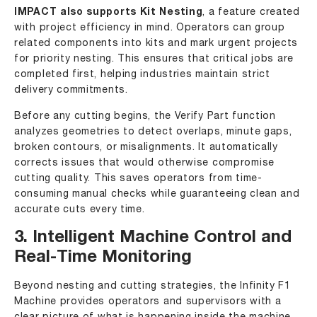
IMPACT also supports Kit Nesting
, a feature created
with project efficiency in mind. Operators can group
related components into kits and mark urgent projects
for priority nesting. This ensures that critical jobs are
completed first, helping industries maintain strict
delivery commitments.
Before any cutting begins, the Verify Part function
analyzes geometries to detect overlaps, minute gaps,
broken contours, or misalignments. It automatically
corrects issues that would otherwise compromise
cutting quality. This saves operators from time-
consuming manual checks while guaranteeing clean and
accurate cuts every time.
3. Intelligent Machine Control and
Real-Time Monitoring
Beyond nesting and cutting strategies, the Infinity F1
Machine provides operators and supervisors with a