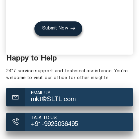
Submit Now
Happy to Help
24*7 service support and technical assistance. You’re
welcome to visit our office for other insights
EMAIL US
mkt@SLTL.com
TALK TO US
+91-9925036495