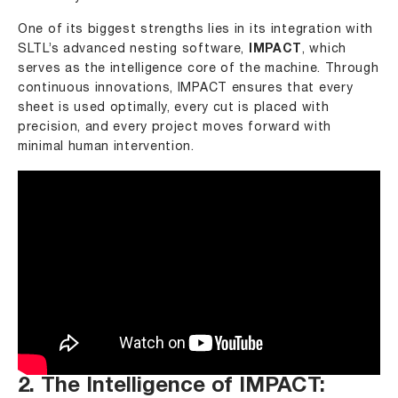
One of its biggest strengths lies in its integration with
SLTL’s advanced nesting software,
IMPACT
, which
serves as the intelligence core of the machine. Through
continuous innovations, IMPACT ensures that every
sheet is used optimally, every cut is placed with
precision, and every project moves forward with
minimal human intervention.
2. The Intelligence of IMPACT: