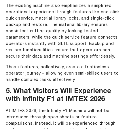
The existing machine also emphasizes a simplified
operational experience through features like one-click
quick service, material library locks, and single-click
backup and restore. The material library ensures
consistent cutting quality by locking tested
parameters, while the quick service feature connects
operators instantly with SLTL support. Backup and
restore functionalities ensure that operators can
secure their data and machine settings effortlessly.
These features, collectively, create a frictionless
operator journey – allowing even semi-skilled users to
handle complex tasks effectively.
5. What Visitors Will Experience
with Infinity F1 at IMTEX 2026
At IMTEX 2026, the Infinity F1 Machine will not be
introduced through spec sheets or feature
comparisons. Instead, it will be experienced through