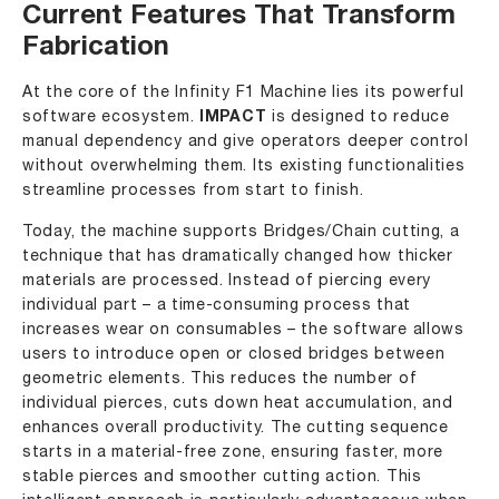
Current Features That Transform
Fabrication
At the core of the Infinity F1 Machine lies its powerful
software ecosystem.
IMPACT
is designed to reduce
manual dependency and give operators deeper control
without overwhelming them. Its existing functionalities
streamline processes from start to finish.
Today, the machine supports Bridges/Chain cutting, a
technique that has dramatically changed how thicker
materials are processed. Instead of piercing every
individual part – a time-consuming process that
increases wear on consumables – the software allows
users to introduce open or closed bridges between
geometric elements. This reduces the number of
individual pierces, cuts down heat accumulation, and
enhances overall productivity. The cutting sequence
starts in a material-free zone, ensuring faster, more
stable pierces and smoother cutting action. This