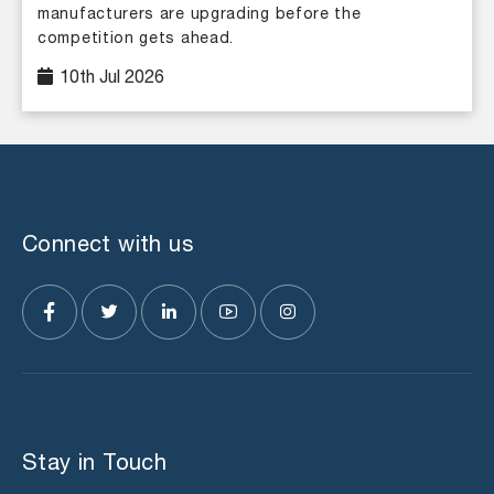
manufacturers are upgrading before the
competition gets ahead.
10th Jul 2026
Connect with us
Stay in Touch