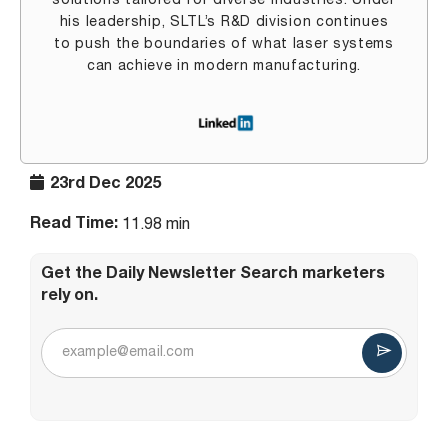
solutions tailored for diverse industries. Under
his leadership, SLTL’s R&D division continues
to push the boundaries of what laser systems
can achieve in modern manufacturing.
23rd Dec 2025
Read Time:
11.98 min
Get the Daily Newsletter Search marketers
rely on.