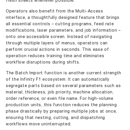
fresh sheets whenever possible.
Operators also benefit from the Multi-Access
interface, a thoughtfully designed feature that brings
all essential controls – cutting programs, feed rate
modifications, laser parameters, and job information –
onto one accessible screen. Instead of navigating
through multiple layers of menus, operators can
perform crucial actions in seconds. This ease of
operation reduces training time and eliminates
workflow disruptions during shifts.
The Batch Import function is another current strength
of the Infinity F1 ecosystem. It can automatically
segregate parts based on several parameters such as
material, thickness, job priority, machine allocation,
order reference, or even file name. For high-volume
production units, this function reduces the planning
phase drastically by preparing multiple jobs at once,
ensuring that nesting, cutting, and dispatching
workflows move uninterrupted.