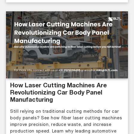
How Laser Cutting Machines Are
Revolutionizing Car Body Panel
Manufacturing
Still relying on traditional cutting methods for car
body panels? See how fiber laser cutting machines
improve precision, reduce waste, and increase
production speed. Learn why leading automotive