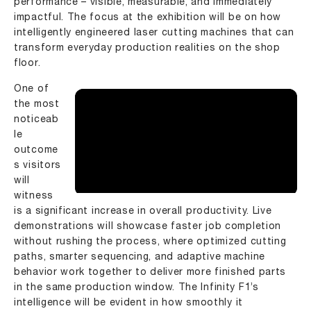
performance – visible, measurable, and immediately
impactful. The focus at the exhibition will be on how
intelligently engineered
laser cutting machines
that can
transform everyday production realities on the shop
floor.
One of
the most
noticeab
le
outcome
s visitors
will
witness
is a significant increase in overall productivity. Live
demonstrations will showcase faster job completion
without rushing the process, where optimized cutting
paths, smarter sequencing, and adaptive machine
behavior work together to deliver more finished parts
in the same production window. The Infinity F1’s
intelligence will be evident in how smoothly it