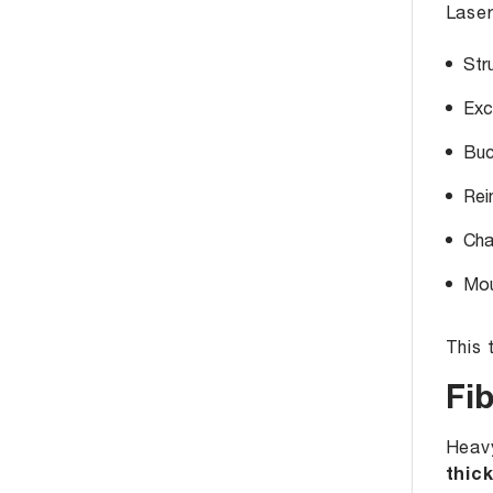
Laser
Str
Exc
Buc
Rei
Cha
Mou
This 
Fi
Heavy
thic