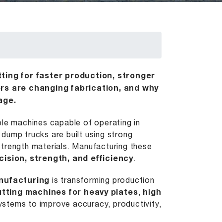
ting for faster production, stronger
rs are changing fabrication, and why
age.
ble machines capable of operating in
dump trucks are built using strong
strength materials. Manufacturing these
cision, strength, and efficiency
.
nufacturing
is transforming production
cutting machines for heavy plates
,
high
stems to improve accuracy, productivity,