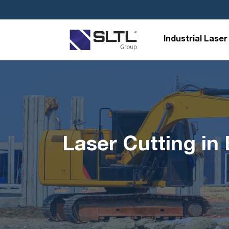
Industrial Laser
Laser Cutting i