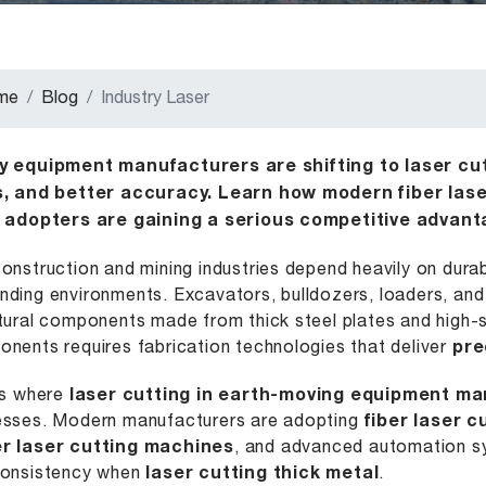
me
Blog
Industry Laser
y equipment manufacturers are shifting to laser cut
s, and better accuracy. Learn how modern fiber lase
y adopters are gaining a serious competitive advant
onstruction and mining industries depend heavily on dura
ding environments. Excavators, bulldozers, loaders, and 
tural components made from thick steel plates and high-
nents requires fabrication technologies that deliver
pre
is where
laser cutting in earth-moving equipment ma
sses. Modern manufacturers are adopting
fiber laser 
r laser cutting machines
, and advanced automation sy
consistency when
laser cutting thick metal
.