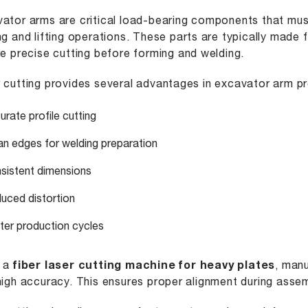
ator arms are critical load-bearing components that mus
ng and lifting operations. These parts are typically made 
re precise cutting before forming and welding.
 cutting provides several advantages in excavator arm p
urate profile cutting
an edges for welding preparation
sistent dimensions
uced distortion
ter production cycles
g a
fiber laser cutting machine for heavy plates
, man
high accuracy. This ensures proper alignment during assem