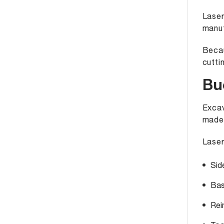
Laser
manuf
Becau
cutti
Bu
Excav
made
Laser
Sid
Bas
Rei