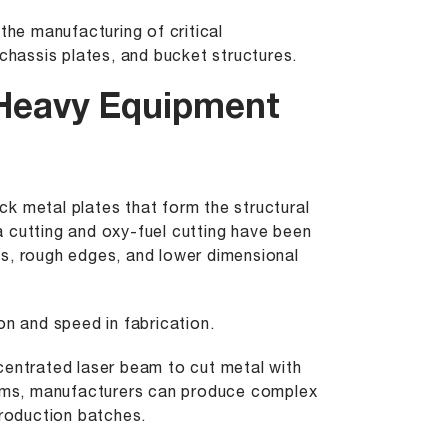
the manufacturing of critical
hassis plates, and bucket structures.
 Heavy Equipment
k metal plates that form the structural
 cutting and oxy-fuel cutting have been
es, rough edges, and lower dimensional
on and speed in fabrication.
entrated laser beam to cut metal with
ems, manufacturers can produce complex
production batches.