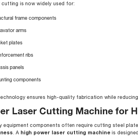
 cutting is now widely used for:
uctural frame components
avator arms
ket plates
nforcement ribs
ssis panels
nting components
technology ensures high-quality fabrication while reducin
ber Laser Cutting Machine for H
 equipment components often require cutting steel plat
kness
. A
high power laser cutting machine
is designed