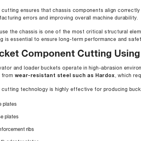
 cutting ensures that chassis components align correctly
acturing errors and improving overall machine durability.
se the chassis is one of the most critical structural ele
ng is essential to ensure long-term performance and safet
cket Component Cutting Using 
ator and loader buckets operate in high-abrasion envir
 from
wear-resistant steel such as Hardox
, which re
 cutting technology is highly effective for producing buc
e plates
e plates
nforcement ribs