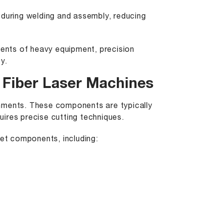
 during welding and assembly, reducing
ments of heavy equipment, precision
y.
Fiber Laser Machines
onments. These components are typically
quires precise cutting techniques.
ket components, including: