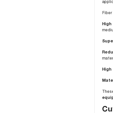
appli
Fiber
High
mediu
Supe
Redu
mater
High
Mater
These
equi
Cu