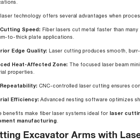
cations.
 laser technology offers several advantages when process
 Cutting Speed:
Fiber lasers cut metal faster than many
m-to-thick plate applications.
rior Edge Quality:
Laser cutting produces smooth, burr-f
ced Heat-Affected Zone:
The focused laser beam minim
ial properties.
 Repeatability:
CNC-controlled laser cutting ensures con
ial Efficiency:
Advanced nesting software optimizes sh
 benefits make fiber laser systems ideal for
laser cutti
pment manufacturing
.
tting Excavator Arms with Las