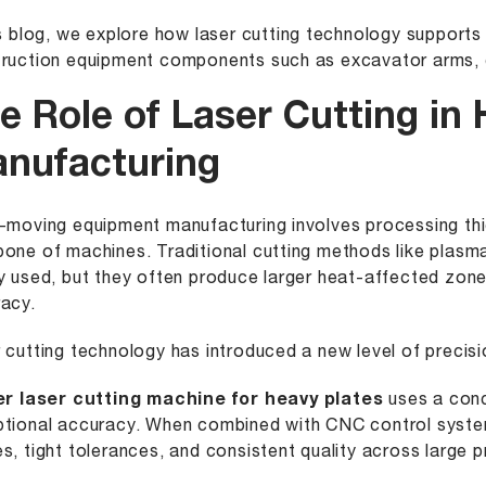
is blog, we explore how laser cutting technology supports 
ruction equipment components such as excavator arms, c
e Role of Laser Cutting in
nufacturing
-moving equipment manufacturing involves processing thic
one of machines. Traditional cutting methods like plasma
y used, but they often produce larger heat-affected zon
acy.
 cutting technology has introduced a new level of precisi
er laser cutting machine for heavy plates
uses a conc
tional accuracy. When combined with CNC control syst
s, tight tolerances, and consistent quality across large 