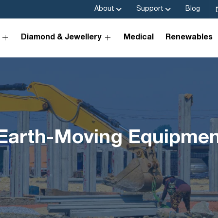
About
Support
Blog
Diamond & Jewellery
Medical
Renewables
n Earth-Moving Equipme