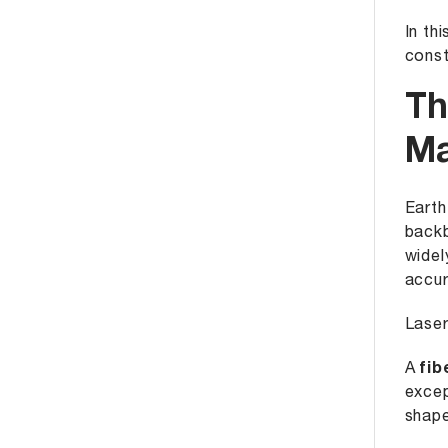
In th
const
Th
Ma
Earth
backb
widel
accur
Laser
A
fib
excep
shape