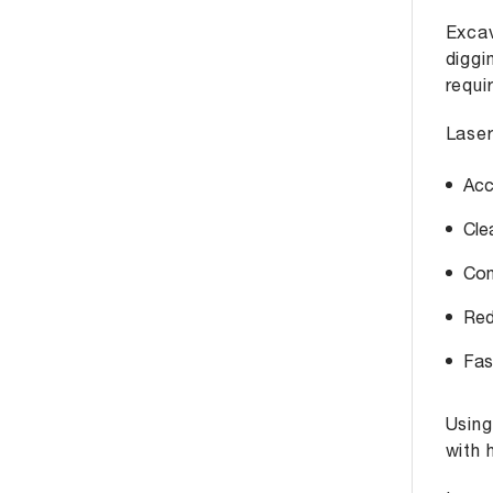
Excav
diggi
requi
Laser
Acc
Cle
Con
Red
Fas
Usin
with 