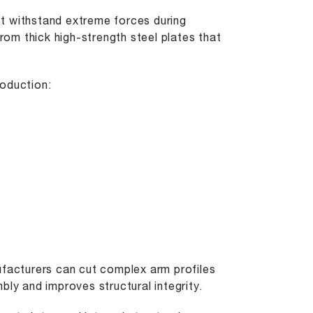
t withstand extreme forces during
from thick high-strength steel plates that
roduction:
ufacturers can cut complex arm profiles
bly and improves structural integrity.