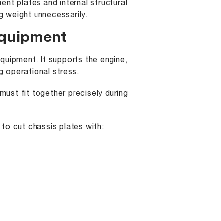
nt plates and internal structural
 weight unnecessarily.
Equipment
quipment. It supports the engine,
 operational stress.
must fit together precisely during
to cut chassis plates with: