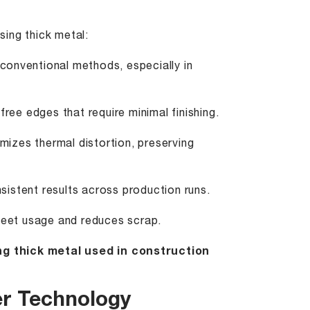
ing thick metal:
 conventional methods, especially in
ree edges that require minimal finishing.
izes thermal distortion, preserving
sistent results across production runs.
eet usage and reduces scrap.
ng thick metal used in construction
er Technology