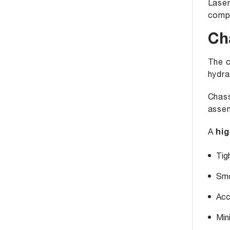
Laser
compo
Ch
The c
hydra
Chass
assem
A
hig
Tig
Smo
Acc
Min