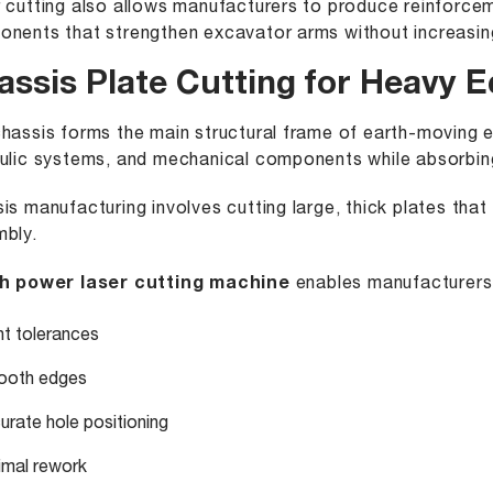
 cutting also allows manufacturers to produce reinforceme
nents that strengthen excavator arms without increasing
assis Plate Cutting for Heavy 
hassis forms the main structural frame of earth-moving e
ulic systems, and mechanical components while absorbing
is manufacturing involves cutting large, thick plates that 
bly.
h power laser cutting machine
enables manufacturers 
ht tolerances
oth edges
urate hole positioning
imal rework