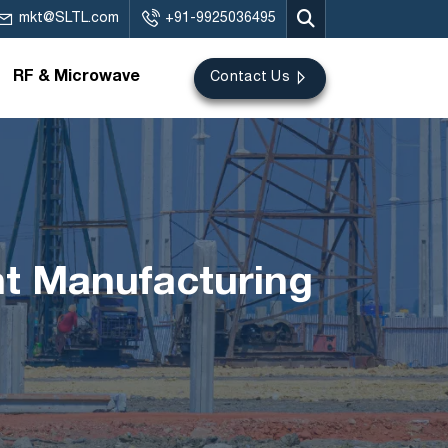
mkt@SLTL.com
+91-9925036495
RF & Microwave
Contact Us
nt Manufacturing