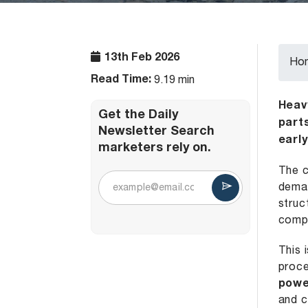
13th Feb 2026
Ho
Read Time:
9.19 min
Heav
Get the Daily
part
Newsletter Search
earl
marketers rely on.
The c
deman
struc
compo
This 
proce
powe
and 