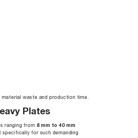
g material waste and production time.
eavy Plates
es ranging from
8 mm to 40 mm
 specifically for such demanding