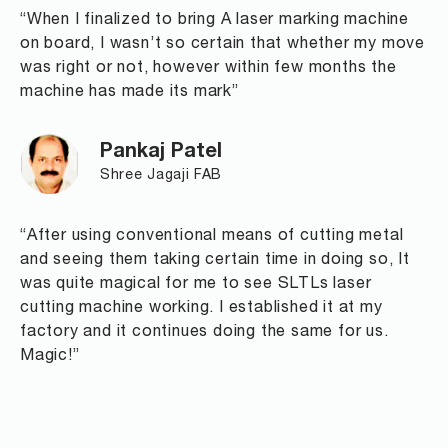
“When I finalized to bring A laser marking machine
on board, I wasn’t so certain that whether my move
was right or not, however within few months the
machine has made its mark”
Pankaj Patel
Shree Jagaji FAB
“After using conventional means of cutting metal
and seeing them taking certain time in doing so, It
was quite magical for me to see SLTLs laser
cutting machine working. I established it at my
factory and it continues doing the same for us.
Magic!”