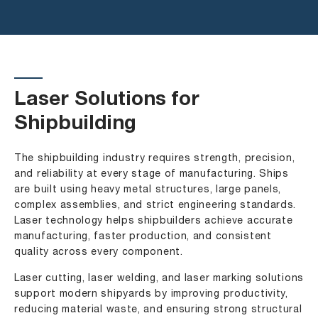
Laser Solutions for
Shipbuilding
The shipbuilding industry requires strength, precision,
and reliability at every stage of manufacturing. Ships
are built using heavy metal structures, large panels,
complex assemblies, and strict engineering standards.
Laser technology helps shipbuilders achieve accurate
manufacturing, faster production, and consistent
quality across every component.
Laser cutting, laser welding, and laser marking solutions
support modern shipyards by improving productivity,
reducing material waste, and ensuring strong structural