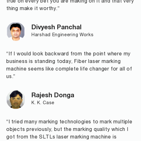
true on every bet you are making on it and that very
thing make it worthy.”
Divyesh Panchal
Harshad Engineering Works
“If I would look backward from the point where my
business is standing today, Fiber laser marking
machine seems like complete life changer for all of
us.”
Rajesh Donga
K. K. Case
“I tried many marking technologies to mark multiple
objects previously, but the marking quality which I
got from the SLTLs laser marking machine is