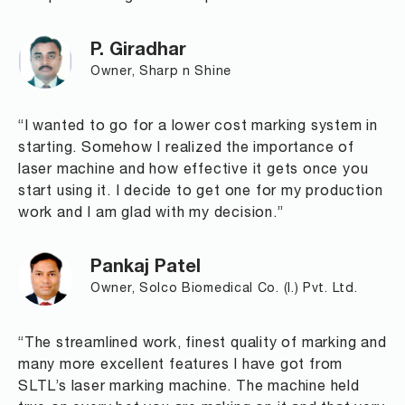
P. Giradhar
Owner, Sharp n Shine
“I wanted to go for a lower cost marking system in
starting. Somehow I realized the importance of
laser machine and how effective it gets once you
start using it. I decide to get one for my production
work and I am glad with my decision.”
Pankaj Patel
Owner, Solco Biomedical Co. (I.) Pvt. Ltd.
“The streamlined work, finest quality of marking and
many more excellent features I have got from
SLTL’s laser marking machine. The machine held