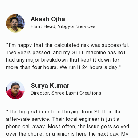
Akash Ojha
Plant Head, Vibgyor Services
"I'm happy that the calculated risk was successful.
Two years passed, and my SLTL machine has not
had any major breakdown that kept it down for
more than four hours. We run it 24 hours a day."
Surya Kumar
Director, Shree Laxmi Creations
"The biggest benefit of buying from SLTL is the
after-sale service. Their local engineer is just a
phone call away. Most often, the issue gets solved
over the phone, or a junior is here the next day. My