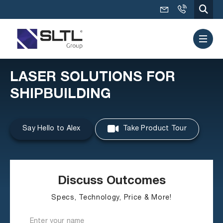
LASER SOLUTIONS FOR
SHIPBUILDING
Say Hello to Alex
Take Product Tour
Discuss Outcomes
Specs, Technology, Price & More!