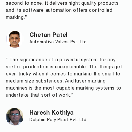
second to none. it delivers hight quality products
and its software automation offers controlled
marking.”
Chetan Patel
Automotive Valves Pvt. Ltd.
“ The significance of a powerful system for any
sort of production is unexplainable. The things get
even tricky when it comes to marking the small to
medium size substances. And laser marking
machines is the most capable marking systems to
undertake that sort of work.”
Haresh Kothiya
Dolphin Poly Plast Pvt. Ltd.