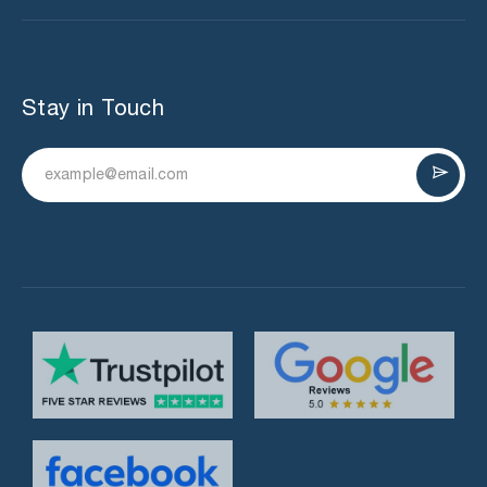
Stay in Touch