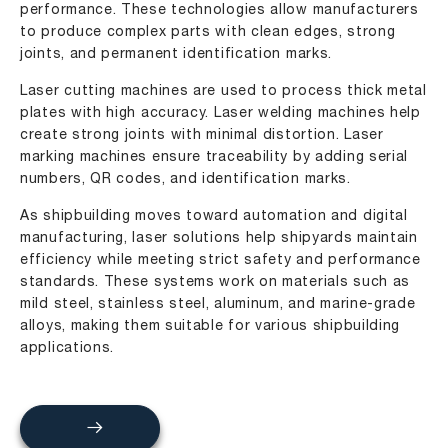
performance. These technologies allow manufacturers
to produce complex parts with clean edges, strong
joints, and permanent identification marks.
Laser cutting machines are used to process thick metal
plates with high accuracy. Laser welding machines help
create strong joints with minimal distortion. Laser
marking machines ensure traceability by adding serial
numbers, QR codes, and identification marks.
As shipbuilding moves toward automation and digital
manufacturing, laser solutions help shipyards maintain
efficiency while meeting strict safety and performance
standards. These systems work on materials such as
mild steel, stainless steel, aluminum, and marine-grade
alloys, making them suitable for various shipbuilding
applications.