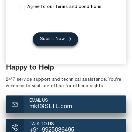
Agree to our terms and conditions
Submit Now
Happy to Help
24*7 service support and technical assistance. You’re
welcome to visit our office for other insights
EMAIL US
mkt@SLTL.com
TALK TO US
+91-9925036495