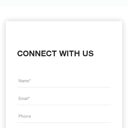
CONNECT WITH US