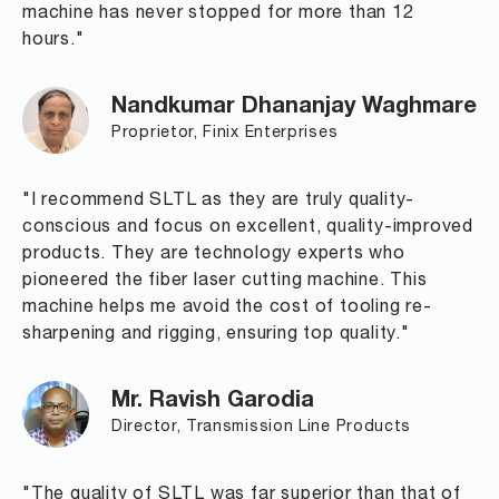
machine has never stopped for more than 12
hours."
Nandkumar Dhananjay Waghmare
Proprietor, Finix Enterprises
"I recommend SLTL as they are truly quality-
conscious and focus on excellent, quality-improved
products. They are technology experts who
pioneered the fiber laser cutting machine. This
machine helps me avoid the cost of tooling re-
sharpening and rigging, ensuring top quality."
Mr. Ravish Garodia
Director, Transmission Line Products
"The quality of SLTL was far superior than that of