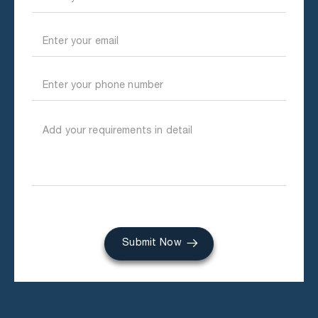
Submit Now