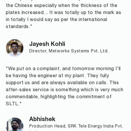
the Chinese especially when the thickness of the
plates increased... It was totally up to the mark as
in totally I would say as per the international
standards."
Jayesh Kohli
Director, Metworks Systems Pvt. Ltd.
"We put on a complaint, and tomorrow morning I'll
be having the engineer at my plant. They fully
support us and are always available on calls. This
after-sales service is something which is very much
commendable, highlighting the commitment of
SLTL."
Abhishek
Production Head, SRK Tele Energy India Pvt.