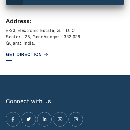
Address:
E-30, Electronic Estate, G. I. D. C.,
Sector - 26, Gandhinagar - 382 028
Gujarat, India.
GET DIRECTION
Connect with us