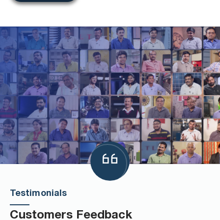
Testimonials
Customers Feedback