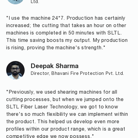
Ltd.
"I use the machine 24*7. Production has certainly
increased; the cutting that takes an hour on other
machines is completed in 50 minutes with SLTL.
This time saving boosts my output. My production
is rising, proving the machine's strength."
Deepak Sharma
Director, Bhavani Fire Protection Pvt. Ltd.
"Previously, we used shearing machines for all
cutting processes, but when we jumped onto the
SLTL Fiber Laser Technology, we got to know
there's so much flexibility we can implement within
the product. This helped us develop even more
profiles within our product range, which is a great
competitive edge we now possess."