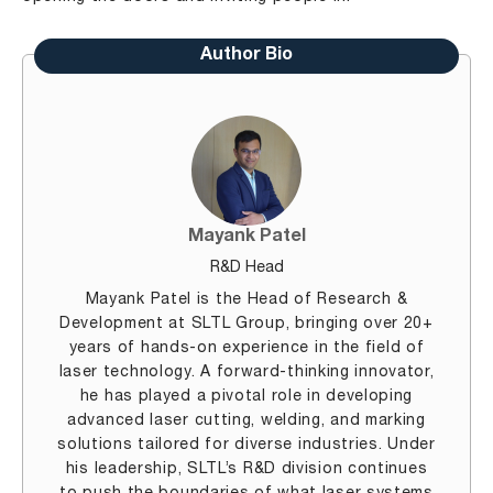
Author Bio
Mayank Patel
R&D Head
Mayank Patel is the Head of Research &
Development at SLTL Group, bringing over 20+
years of hands-on experience in the field of
laser technology. A forward-thinking innovator,
he has played a pivotal role in developing
advanced laser cutting, welding, and marking
solutions tailored for diverse industries. Under
his leadership, SLTL’s R&D division continues