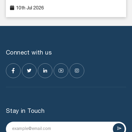
10th Jul 2026
Connect with us
Stay in Touch