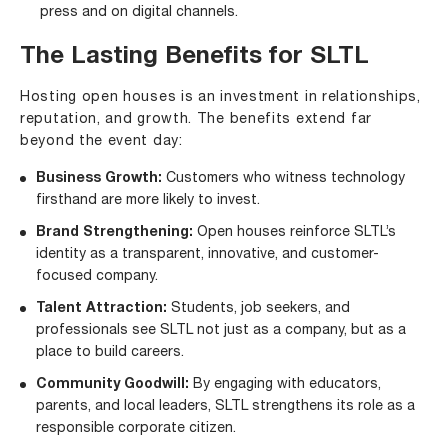
press and on digital channels.
The Lasting Benefits for SLTL
Hosting open houses is an investment in relationships,
reputation, and growth. The benefits extend far
beyond the event day:
Business Growth:
Customers who witness technology
firsthand are more likely to invest.
Brand Strengthening:
Open houses reinforce SLTL’s
identity as a transparent, innovative, and customer-
focused company.
Talent Attraction:
Students, job seekers, and
professionals see SLTL not just as a company, but as a
place to build careers.
Community Goodwill:
By engaging with educators,
parents, and local leaders, SLTL strengthens its role as a
responsible corporate citizen.