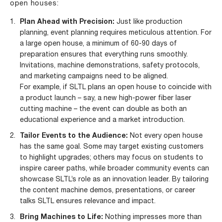
open houses:
Plan Ahead with Precision:
Just like production
planning, event planning requires meticulous attention. For
a large open house, a minimum of 60-90 days of
preparation ensures that everything runs smoothly.
Invitations, machine demonstrations, safety protocols,
and marketing campaigns need to be aligned.
For example, if SLTL plans an open house to coincide with
a product launch – say, a new high-power fiber laser
cutting machine – the event can double as both an
educational experience and a market introduction.
Tailor Events to the Audience:
Not every open house
has the same goal. Some may target existing customers
to highlight upgrades; others may focus on students to
inspire career paths, while broader community events can
showcase SLTL’s role as an innovation leader. By tailoring
the content machine demos, presentations, or career
talks SLTL ensures relevance and impact.
Bring Machines to Life:
Nothing impresses more than