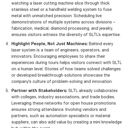
watching a
laser cutting machine
slice through thick
stainless steel or a handheld welding system to fuse
metal with unmatched precision. Scheduling live
demonstrations of multiple systems across divisions –
fabrication, medical, diamond processing, and jewelry,
ensures visitors witness the diversity of SLTL’s expertise.
Highlight People, Not Just Machines:
Behind every
laser system is a team of engineers, operators, and
innovators. Encouraging employees to share their
experiences during tours helps visitors connect with SLTL
on a human level. Stories of how teams solved challenges
or developed breakthrough solutions showcase the
company’s culture of problem-solving and innovation.
Partner with Stakeholders:
SLTL already collaborates
with colleges, industry associations, and trade bodies.
Leveraging these networks for open house promotions
ensures strong attendance. Involving vendors and
partners, such as automation specialists or material
suppliers, can also add value by creating a mini knowledge