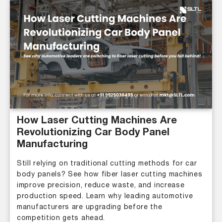
How Laser Cutting Machines Are
Revolutionizing Car Body Panel
Manufacturing
Still relying on traditional cutting methods for car
body panels? See how fiber laser cutting machines
improve precision, reduce waste, and increase
production speed. Learn why leading automotive
manufacturers are upgrading before the
competition gets ahead.