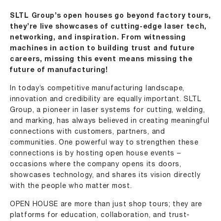
SLTL Group’s open houses go beyond factory tours,
they’re live showcases of cutting-edge laser tech,
networking, and inspiration. From witnessing
machines in action to building trust and future
careers, missing this event means missing the
future of manufacturing!
In today’s competitive manufacturing landscape,
innovation and credibility are equally important.
SLTL
Group
, a pioneer in laser systems for cutting, welding,
and marking, has always believed in creating meaningful
connections with customers, partners, and
communities. One powerful way to strengthen these
connections is by hosting
open house
events –
occasions where the company opens its doors,
showcases technology, and shares its vision directly
with the people who matter most.
OPEN HOUSE
are more than just shop tours; they are
platforms for education, collaboration, and trust-