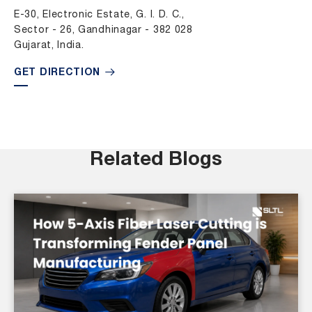
E-30, Electronic Estate, G. I. D. C.,
Sector - 26, Gandhinagar - 382 028
Gujarat, India.
GET DIRECTION
Related Blogs