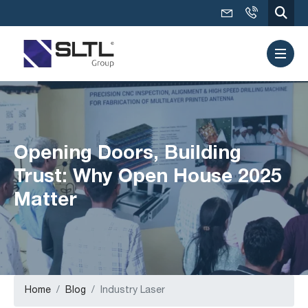
Opening Doors, Building
Trust: Why Open House 2025
Matter
Home
Blog
Industry Laser