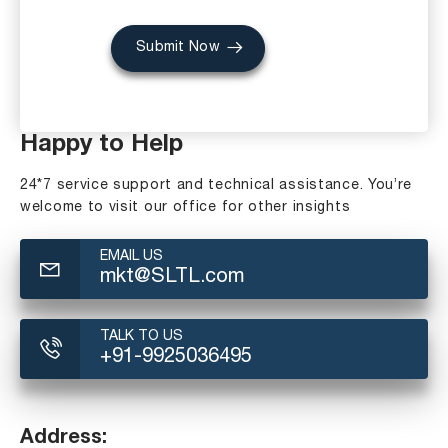
Submit Now
Happy to Help
24*7 service support and technical assistance. You’re
welcome to visit our office for other insights
EMAIL US
mkt@SLTL.com
TALK TO US
+91-9925036495
Address: