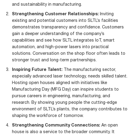
and sustainability in manufacturing.
Strengthening Customer Relationships:
Inviting
existing and potential customers into SLTL’s facilities
demonstrates transparency and confidence. Customers
gain a deeper understanding of the company’s
capabilities and see how SLTL integrates
IoT
, smart
automation, and high-power lasers into practical
solutions. Conversation on the shop floor often leads to
stronger trust and long-term partnerships.
Inspiring Future Talent:
The manufacturing sector,
especially advanced laser technology, needs skilled talent.
Hosting open houses aligned with initiatives like
Manufacturing Day (MFG Day) can inspire students to
pursue careers in engineering, manufacturing, and
research. By showing young people the cutting-edge
environment of SLTL’s plants, the company contributes to
shaping the workforce of tomorrow.
Strengthening Community Connections:
An open
house is also a service to the broader community. It