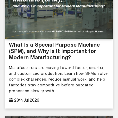
What Is a Special Purpose Machine
(SPM), and Why Is It Important for
Modern Manufacturing?
Manufacturers are moving toward faster, smarter,
and customized production. Learn how SPMs solve
complex challenges, reduce manual work, and help
factories stay competitive before outdated
processes slow growth.
29th Jul 2026