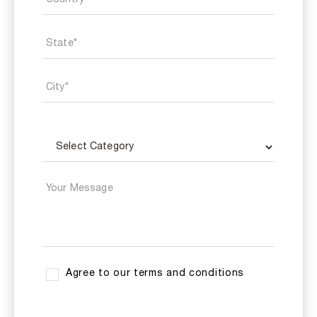
Agree to our terms and conditions