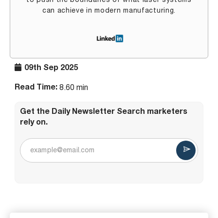
to push the boundaries of what laser systems
can achieve in modern manufacturing.
09th Sep 2025
Read Time:
8.60 min
Get the Daily Newsletter Search marketers
rely on.