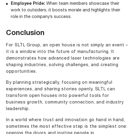
Employee Pride:
When team members showcase their
work to outsiders, it boosts morale and highlights their
role in the company’s success.
Conclusion
For SLTL Group, an open house is not simply an event –
it is a window into the future of manufacturing. It
demonstrates how advanced laser technologies are
shaping industries, solving challenges, and creating
opportunities.
By planning strategically, focusing on meaningful
experiences, and sharing stories openly, SLTL can
transform open houses into powerful tools for
business growth, community connection, and industry
leadership.
In a world where trust and innovation go hand in hand,
sometimes the most effective step is the simplest one:
opening the doors and inviting people in.