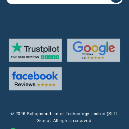
© 2026 Sahajanand Laser Technology Limited (SLTL
Group). All rights reserved.