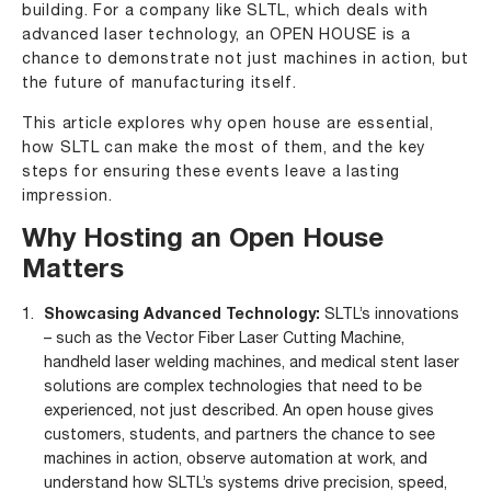
building. For a company like SLTL, which deals with
advanced laser technology, an OPEN HOUSE is a
chance to demonstrate not just machines in action, but
the future of manufacturing itself.
This article explores why open house are essential,
how SLTL can make the most of them, and the key
steps for ensuring these events leave a lasting
impression.
Why Hosting an Open House
Matters
Showcasing Advanced Technology:
SLTL’s innovations
– such as the
Vector Fiber Laser Cutting Machine
,
handheld laser welding machines
, and
medical stent
laser
solutions are complex technologies that need to be
experienced, not just described. An open house gives
customers, students, and partners the chance to see
machines in action, observe automation at work, and
understand how SLTL’s systems drive precision, speed,