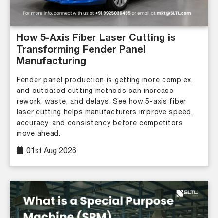
How 5-Axis Fiber Laser Cutting is
Transforming Fender Panel
Manufacturing
Fender panel production is getting more complex,
and outdated cutting methods can increase
rework, waste, and delays. See how 5-axis fiber
laser cutting helps manufacturers improve speed,
accuracy, and consistency before competitors
move ahead.
01st Aug 2026