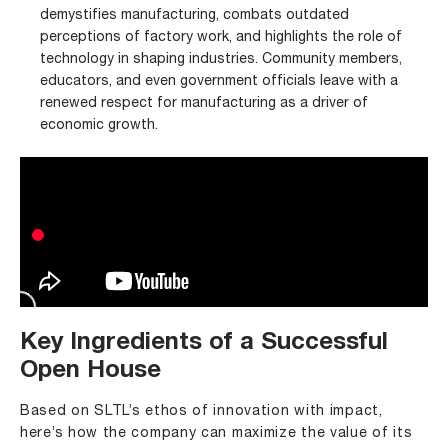
demystifies manufacturing, combats outdated
perceptions of factory work, and highlights the role of
technology in shaping industries. Community members,
educators, and even government officials leave with a
renewed respect for manufacturing as a driver of
economic growth.
Key Ingredients of a Successful
Open House
Based on SLTL’s ethos of innovation with impact,
here’s how the company can maximize the value of its