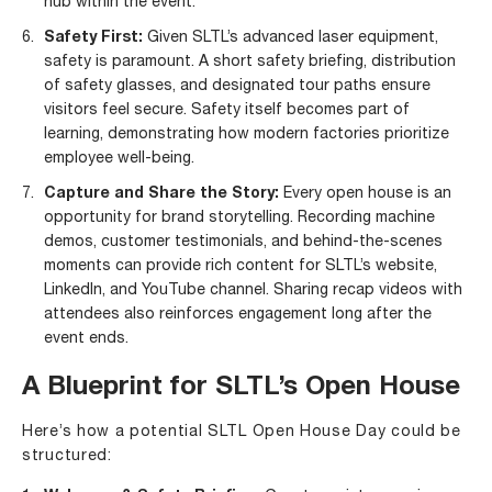
hub within the event.
Safety First:
Given SLTL’s advanced laser equipment,
safety is paramount. A short safety briefing, distribution
of safety glasses, and designated tour paths ensure
visitors feel secure. Safety itself becomes part of
learning, demonstrating how modern factories prioritize
employee well-being.
Capture and Share the Story:
Every open house is an
opportunity for brand storytelling. Recording machine
demos, customer testimonials, and behind-the-scenes
moments can provide rich content for
SLTL’s website
,
LinkedIn
, and
YouTube channel
. Sharing recap videos with
attendees also reinforces engagement long after the
event ends.
A Blueprint for SLTL’s Open House
Here’s how a potential SLTL Open House Day could be
structured: