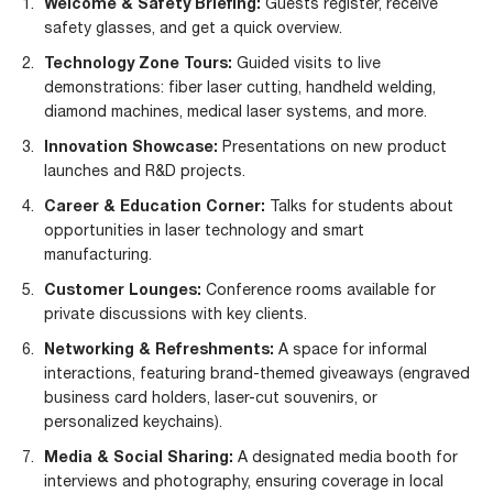
Welcome & Safety Briefing:
Guests register, receive
safety glasses, and get a quick overview.
Technology Zone Tours:
Guided visits to live
demonstrations: fiber laser cutting, handheld welding,
diamond machines, medical laser systems, and more.
Innovation Showcase:
Presentations on new product
launches and R&D projects.
Career & Education Corner:
Talks for students about
opportunities in laser technology and smart
manufacturing.
Customer Lounges:
Conference rooms available for
private discussions with key clients.
Networking & Refreshments:
A space for informal
interactions, featuring brand-themed giveaways (engraved
business card holders, laser-cut souvenirs, or
personalized keychains).
Media & Social Sharing:
A designated media booth for
interviews and photography, ensuring coverage in local