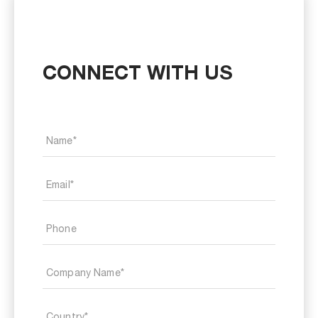
CONNECT WITH US