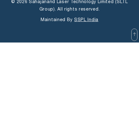
© 2026 Sahajanand Laser Technology Limited (SLTL
Group). All rights reserved.
Maintained By
SSPL India