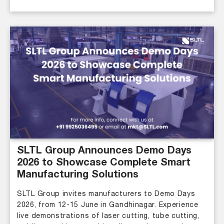
SLTL Group Announces Demo Days
2026 to Showcase Complete Smart
Manufacturing Solutions
SLTL Group invites manufacturers to Demo Days
2026, from 12-15 June in Gandhinagar. Experience
live demonstrations of laser cutting, tube cutting,