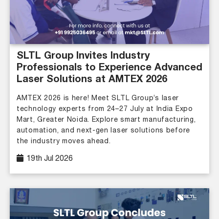
SLTL Group Invites Industry
Professionals to Experience Advanced
Laser Solutions at AMTEX 2026
AMTEX 2026 is here! Meet SLTL Group’s laser
technology experts from 24–27 July at India Expo
Mart, Greater Noida. Explore smart manufacturing,
automation, and next-gen laser solutions before
the industry moves ahead.
19th Jul 2026