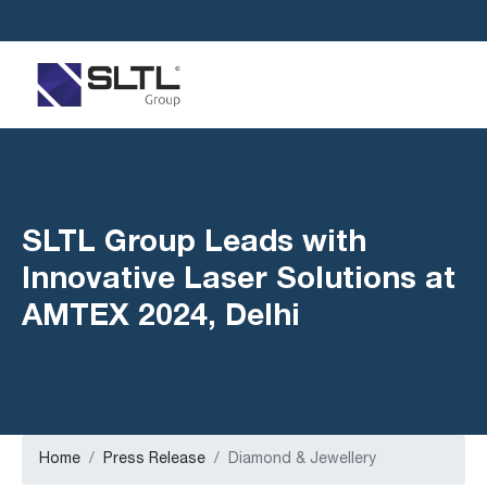
SLTL Group Leads with
Innovative Laser Solutions at
AMTEX 2024, Delhi
Home
Press Release
Diamond & Jewellery