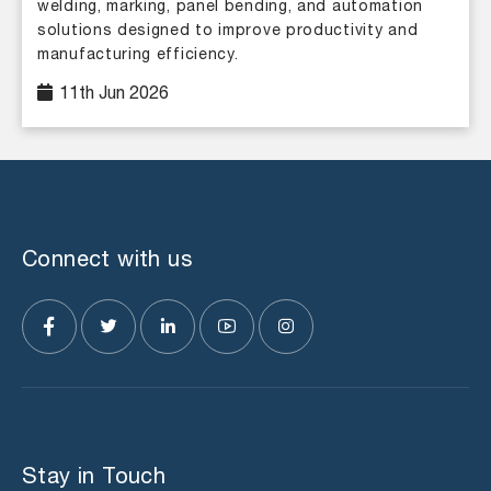
welding, marking, panel bending, and automation
solutions designed to improve productivity and
manufacturing efficiency.
11th Jun 2026
Connect with us
Stay in Touch