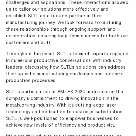
challenges and aspirations. These interactions allowed
us to tailor our solutions more effectively and
establish SLTL as a trusted partner in their
manufacturing journey. We look forward to nurturing
these relationships through ongoing support and
collaboration, ensuring long-term success for both our
customers and SLTL.
Throughout the event, SLTL’s team of experts engaged
in numerous productive conversations with industry
leaders, discussing how SLTL’s solutions can address
their specific manufacturing challenges and optimize
production processes.
SLTL’s participation at AMTEX 2024 underscores the
company’s commitment to driving innovation in the
metalworking industry. With its cutting-edge laser
technology and dedication to customer satisfaction,
SLTL is well-positioned to empower businesses to
achieve new levels of efficiency and productivity.