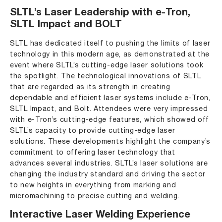
SLTL’s Laser Leadership with e-Tron,
SLTL Impact and BOLT
SLTL ha
s dedicated itself to pushing the limits of laser
technology in this modern age, as demonstrated at the
event where SLTL’s cutting-edge laser solutions took
the spotlight. The technological innovations of SLTL
that are regarded as its strength in creating
dependable and efficient laser systems include e-Tron,
SLTL Impact, and Bolt. Attendees were very impressed
with e-Tron’s cutting-edge features, which showed off
SLTL’s capacity to provide cutting-edge laser
solutions. These developments highlight the company’s
commitment to offering laser technology that
advances several industries. SLTL’s laser solutions are
changing the industry standard and driving the sector
to new heights in everything from marking and
micromachining to precise cutting and welding.
Interactive Laser Welding Experience