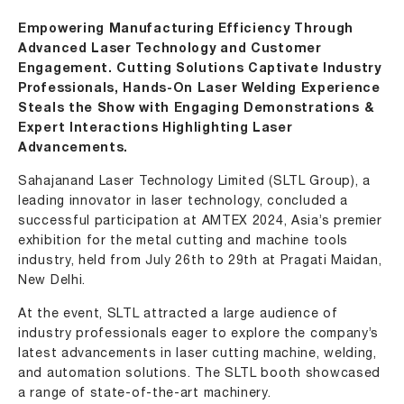
Empowering Manufacturing Efficiency Through
Advanced Laser Technology and Customer
Engagement. Cutting Solutions Captivate Industry
Professionals, Hands-On Laser Welding Experience
Steals the Show with Engaging Demonstrations &
Expert Interactions Highlighting Laser
Advancements.
Sahajanand Laser Technology Limited (SLTL Group), a
leading innovator in laser technology, concluded a
successful participation at AMTEX 2024, Asia’s premier
exhibition for the metal cutting and machine tools
industry, held from July 26th to 29th at Pragati Maidan,
New Delhi.
At the event, SLTL attracted a large audience of
industry professionals eager to explore the company’s
latest advancements in
laser cutting machine
, welding,
and automation solutions. The SLTL booth showcased
a range of state-of-the-art machinery.