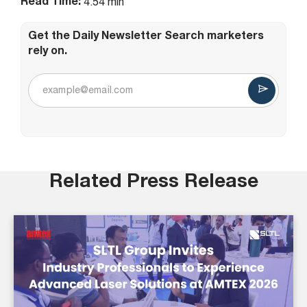
Read Time:
4.54 min
Get the Daily Newsletter Search marketers
rely on.
Related Press Release