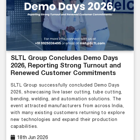
SLTL Group Concludes Demo Days
2026, Reporting Strong Turnout and
Renewed Customer Commitments
SLTL Group successfully concluded Demo Days
2026, showcasing live laser cutting, tube cutting,
bending, welding, and automation solutions. The
event attracted manufacturers from across India,
with many existing customers returning to explore
new technologies and expand their production
capabilities.
18th Jun 2026