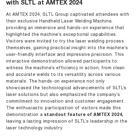
with SLTL at AMTEX 2024
At AMTEX 2024, SLTL Group captivated attendees with
their exclusive Handheld Laser Welding Machine,
providing an immersive and hands-on experience that
highlighted the machine’s exceptional capabilities.
Visitors were invited to try the laser welding process
themselves, gaining practical insight into the machine’s
user-friendly interface and impressive precision. This
interactive demonstration allowed participants to
witness the machine’s efficiency in action, from clean
and accurate welds to its versatility across various
materials. The hands-on experience not only
showcased the technological advancements of SLTL’s
laser solutions but also emphasized the company’s
commitment to innovation and customer engagement.
The enthusiastic participation of visitors made this
demonstration a
standout feature of AMTEX 2024,
leaving a lasting impression of SLTL’s leadership in the
laser technology industry.