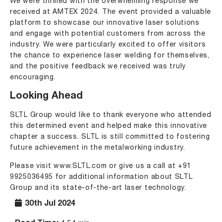
We were thrilled with the overwhelming response we
received at
AMTEX 2024
. The event provided a valuable
platform to showcase our innovative laser solutions
and engage with potential customers from across the
industry. We were particularly excited to offer visitors
the chance to experience laser welding for themselves,
and the positive feedback we received was truly
encouraging.
Looking Ahead
SLTL Group would like to thank everyone who attended
this determined event and helped make this innovative
chapter a success. SLTL is still committed to fostering
future achievement in the metalworking industry.
Please visit
www.SLTL.com
or give us a call at
+91
9925036495
for additional information about SLTL
Group and its state-of-the-art laser technology.
30th Jul 2024