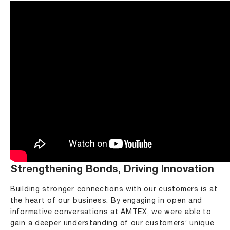
Strengthening Bonds, Driving Innovation
Building stronger connections with our customers is at
the heart of our business. By engaging in open and
informative conversations at AMTEX, we were able to
gain a deeper understanding of our customers’ unique