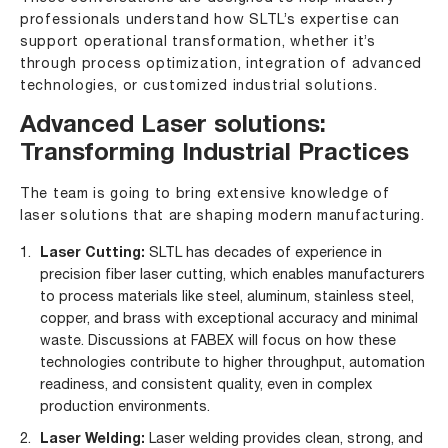
professionals understand how SLTL’s expertise can
support operational transformation, whether it’s
through process optimization, integration of advanced
technologies, or customized industrial solutions.
Advanced Laser solutions:
Transforming Industrial Practices
The team is going to bring extensive knowledge of
laser solutions that are shaping modern manufacturing.
Laser Cutting:
SLTL has decades of experience in
precision fiber laser cutting, which enables manufacturers
to process materials like steel, aluminum, stainless steel,
copper, and brass with exceptional accuracy and minimal
waste. Discussions at FABEX will focus on how these
technologies contribute to higher throughput, automation
readiness, and consistent quality, even in complex
production environments.
Laser Welding:
Laser welding provides clean, strong, and