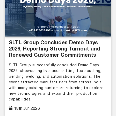
SLTL Group Concludes Demo Days
2026, Reporting Strong Turnout and
Renewed Customer Commitments
SLTL Group successfully concluded Demo Days
2026, showcasing live laser cutting, tube cutting,
bending, welding, and automation solutions. The
event attracted manufacturers from across India,
with many existing customers returning to explore
new technologies and expand their production
capabilities.
18th Jun 2026