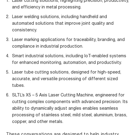
Laser cutting solutions
, highlighting precision, productivity,
and efficiency in metal processing.
Laser welding solutions
, including handheld and
automated solutions that improve joint quality and
consistency.
Laser marking applications
for traceability, branding, and
compliance in industrial production.
Smart industrial solutions, including IoT-enabled systems
for enhanced monitoring, automation, and productivity.
Laser tube cutting solutions
, designed for high-speed,
accurate, and versatile processing of different sized
tubes.
SLTL’s X5 – 5 Axis Laser Cutting Machine
, engineered for
cutting complex components with advanced precision. Its
ability to dynamically adjust angles enables seamless
processing of stainless steel, mild steel, aluminium, brass,
copper, and other metals.
These conversations are designed to help industry