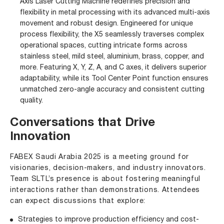
Axis Laser Cutting Machine redefines precision and
flexibility in metal processing with its advanced multi-axis
movement and robust design. Engineered for unique
process flexibility, the X5 seamlessly traverses complex
operational spaces, cutting intricate forms across
stainless steel, mild steel, aluminium, brass, copper, and
more. Featuring X, Y, Z, A, and C axes, it delivers superior
adaptability, while its Tool Center Point function ensures
unmatched zero-angle accuracy and consistent cutting
quality.
Conversations that Drive
Innovation
FABEX Saudi Arabia 2025 is a meeting ground for
visionaries, decision-makers, and industry innovators.
Team SLTL’s presence is about fostering meaningful
interactions rather than demonstrations. Attendees
can expect discussions that explore:
Strategies to improve production efficiency and cost-