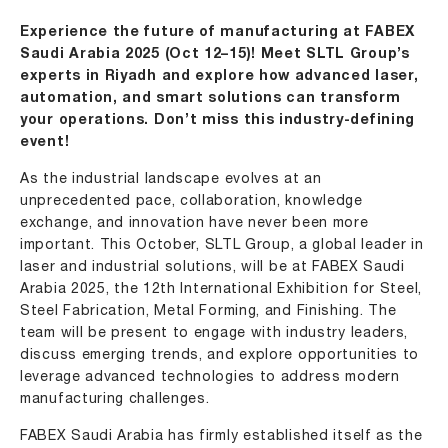
Experience the future of manufacturing at FABEX
Saudi Arabia 2025 (Oct 12–15)! Meet SLTL Group’s
experts in Riyadh and explore how advanced laser,
automation, and smart solutions can transform
your operations. Don’t miss this industry-defining
event!
As the industrial landscape evolves at an
unprecedented pace, collaboration, knowledge
exchange, and innovation have never been more
important. This October,
SLTL Group
, a global leader in
laser and industrial solutions, will be at
FABEX Saudi
Arabia 2025
, the 12th International Exhibition for Steel,
Steel Fabrication, Metal Forming, and Finishing. The
team will be present to engage with industry leaders,
discuss emerging trends, and explore opportunities to
leverage advanced technologies to address modern
manufacturing challenges.
FABEX Saudi Arabia has firmly established itself as the