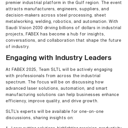
premier industrial platform in the Gulf region. The event
attracts manufacturers, engineers, suppliers, and
decision-makers across steel processing, sheet
metalworking, welding, robotics, and automation. With
Saudi Vision 2030 driving billions of dollars in industrial
projects, FABEX has become a hub for insights,
conversations, and collaboration that shape the future
of industry.
Engaging with Industry Leaders
At FABEX 2025, Team SLTL will be actively engaging
with professionals from across the industrial
spectrum. The focus will be on discussing how
advanced laser solutions
, automation, and smart
manufacturing solutions can help businesses enhance
efficiency, improve quality, and drive growth.
SLTL’s experts will be available for one-on-one
discussions, sharing insights on: