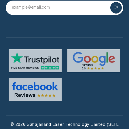
© 2026 Sahajanand Laser Technology Limited (SLTL