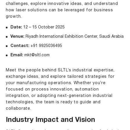
challenges, explore innovative ideas, and understand
how laser solutions can be leveraged for business
growth.
Date:
12 – 15 October 2025
Venue:
Riyadh International Exhibition Center, Saudi Arabia
Contact:
+91 9925036495
Email:
mkt@sltl.com
Meet the people behind SLTL’s industrial expertise,
exchange ideas, and explore tailored strategies for
your manufacturing operations. Whether you’re
focused on process innovation, automation
integration, or adopting next-generation industrial
technologies, the team is ready to guide and
collaborate.
Industry Impact and Vision