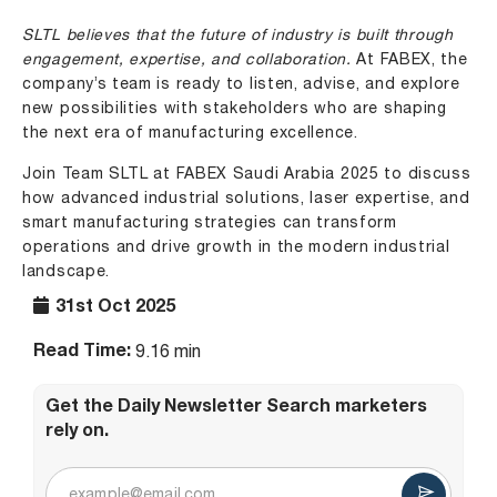
SLTL believes that the future of industry is built through
engagement, expertise, and collaboration.
At FABEX, the
company’s team is ready to listen, advise, and explore
new possibilities with stakeholders who are shaping
the next era of manufacturing excellence.
Join Team SLTL at FABEX Saudi Arabia 2025 to discuss
how advanced industrial solutions, laser expertise, and
smart manufacturing strategies can transform
operations and drive growth in the modern industrial
landscape.
31st Oct 2025
Read Time:
9.16 min
Get the Daily Newsletter Search marketers
rely on.