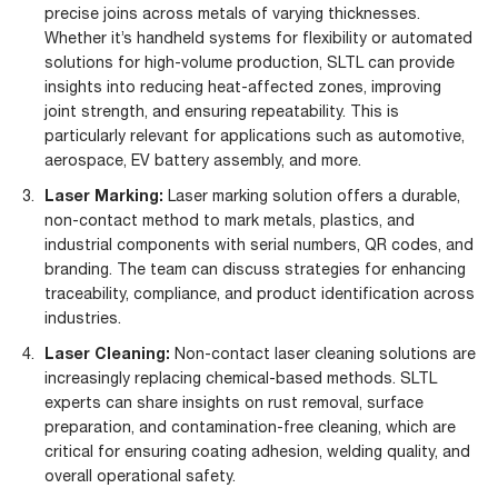
precise joins across metals of varying thicknesses.
Whether it’s handheld systems for flexibility or automated
solutions for high-volume production, SLTL can provide
insights into reducing heat-affected zones, improving
joint strength, and ensuring repeatability. This is
particularly relevant for applications such as automotive,
aerospace, EV battery assembly, and more.
Laser Marking:
Laser marking solution offers a durable,
non-contact method to mark metals, plastics, and
industrial components with serial numbers, QR codes, and
branding. The team can discuss strategies for enhancing
traceability, compliance, and product identification across
industries.
Laser Cleaning:
Non-contact laser cleaning solutions are
increasingly replacing chemical-based methods. SLTL
experts can share insights on rust removal, surface
preparation, and contamination-free cleaning, which are
critical for ensuring coating adhesion, welding quality, and
overall operational safety.