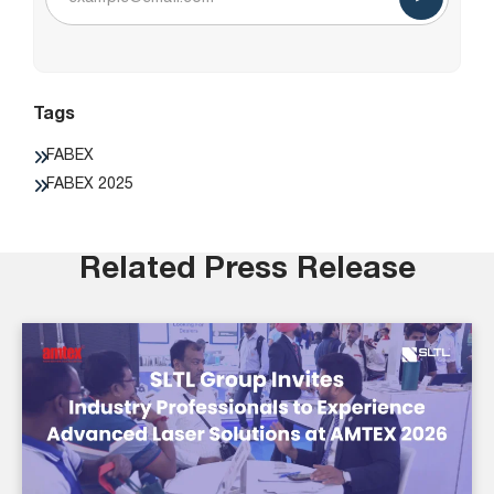
Tags
FABEX
FABEX 2025
Related Press Release