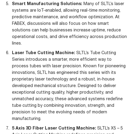
Smart Manufacturing Solutions:
Many of SLTL’s laser
systems are IoT-enabled, allowing real-time monitoring,
predictive maintenance, and workflow optimization. At
FABEX, discussions will also focus on how smart
solutions can help businesses increase uptime, reduce
operational costs, and drive efficiency across production
lines.
Laser Tube Cutting Machine:
SLTL’s Tube Cutting
Series introduces a smarter, more efficient way to
process tubes with laser precision. Known for pioneering
innovations, SLTL has engineered this series with its
proprietary laser technology and a robust, in-house
developed mechanical structure. Designed to deliver
exceptional cutting quality, higher productivity, and
unmatched accuracy, these advanced systems redefine
tube cutting by combining innovation, strength, and
precision to meet the evolving needs of modern
manufacturing.
5 Axis 3D Fiber Laser Cutting Machine:
SLTL’s X5 – 5