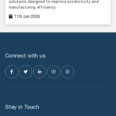
solutions designed to improve productivity and
manufacturing efficiency.
11th Jun 2026
Connect with us
Stay in Touch