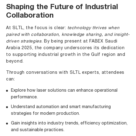
Shaping the Future of Industrial
Collaboration
At SLTL, the focus is clear:
technology thrives when
paired with collaboration, knowledge sharing, and insight-
driven strategies
. By being present at FABEX Saudi
Arabia 2025, the company underscores its dedication
to supporting industrial growth in the Gulf region and
beyond.
Through conversations with SLTL experts, attendees
can:
Explore how laser solutions can enhance operational
performance.
Understand automation and smart manufacturing
strategies for modern production.
Gain insights into industry trends, efficiency optimization,
and sustainable practices.