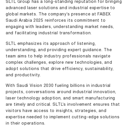
SLTL Group has a long-standing reputation for bringing
advanced laser solutions and industrial expertise to
global markets. The company’s presence at FABEX
Saudi Arabia 2025 reinforces its commitment to
engaging with leaders, understanding market needs,
and facilitating industrial transformation.
SLTL emphasizes its approach of listening,
understanding, and providing expert guidance. The
team aims to help industry professionals navigate
complex challenges, explore new technologies, and
adopt solutions that drive efficiency, sustainability,
and productivity.
With Saudi Vision 2030 fueling billions in industrial
projects, conversations around industrial innovation,
laser technology adoption, and smart manufacturing
are timely and critical. SLTL’s involvement ensures that
visitors have access to insights, strategies, and
expertise needed to implement cutting-edge solutions
in their operations.