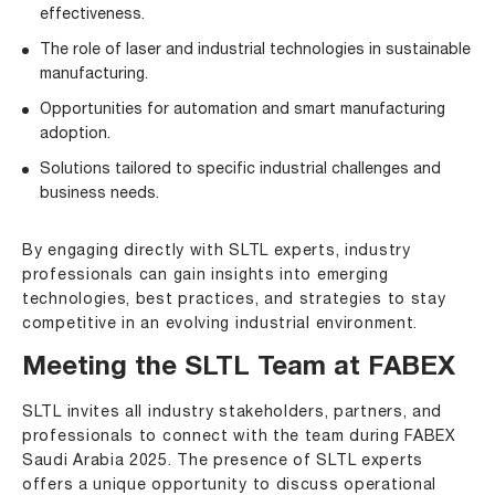
effectiveness.
The role of laser and industrial technologies in sustainable
manufacturing.
Opportunities for automation and smart manufacturing
adoption.
Solutions tailored to specific industrial challenges and
business needs.
By engaging directly with SLTL experts, industry
professionals can gain insights into emerging
technologies, best practices, and strategies to stay
competitive in an evolving industrial environment.
Meeting the SLTL Team at FABEX
SLTL invites all industry stakeholders, partners, and
professionals to connect with the team during FABEX
Saudi Arabia 2025. The presence of SLTL experts
offers a unique opportunity to discuss operational