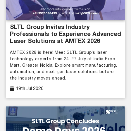
SLTL Group Invites Industry
Professionals to Experience Advanced
Laser Solutions at AMTEX 2026
AMTEX 2026 is here! Meet SLTL Group’s laser
technology experts from 24–27 July at India Expo
Mart, Greater Noida. Explore smart manufacturing,
automation, and next-gen laser solutions before
the industry moves ahead.
19th Jul 2026