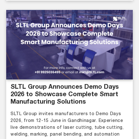
SLTL Group Announces Demo Days
2026 to Showcase Complete Smart
Manufacturing Solutions
SLTL Group invites manufacturers to Demo Days
2026, from 12-15 June in Gandhinagar. Experience
live demonstrations of laser cutting, tube cutting,
welding, marking, panel bending, and automation