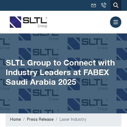
SLTL Group to Connect with
Industry Leaders at FABEX
Saudi Arabia 2025
Home
Press Release
Laser Industry