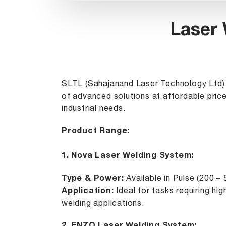
Laser 
SLTL (Sahajanand Laser Technology Ltd) 
of advanced solutions at affordable price
industrial needs.
Product Range:
1.
Nova Laser Welding System
:
Type & Power:
Available in Pulse (200 –
Application:
Ideal for tasks requiring hi
welding applications.