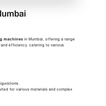
 Mumbai
ng machines
in Mumbai, offering a range
and efficiency, catering to various
igurations.
suited for various materials and complex