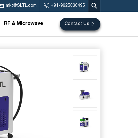
mkt@SLTL.com
+91-9925036495
RF & Microwave
Contact Us