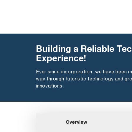
Building a Reliable Tec
Experience!
Ever since incorporation, we have been 
way through futuristic technology and gr
innovations.
Overview