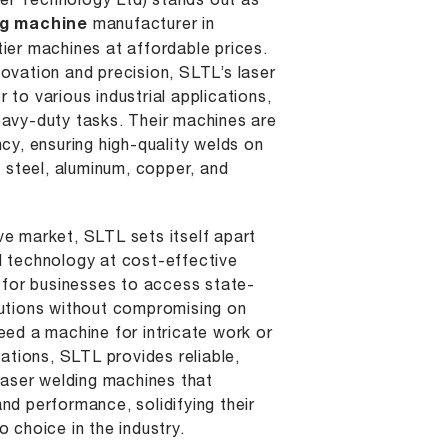
r Technology Ltd) stands out as
ng machine
manufacturer in
ier machines at affordable prices.
ovation and precision, SLTL’s laser
 to various industrial applications,
eavy-duty tasks. Their machines are
ncy, ensuring high-quality welds on
s steel, aluminum, copper, and
ve market, SLTL sets itself apart
d technology at cost-effective
r for businesses to access state-
lutions without compromising on
eed a machine for intricate work or
cations, SLTL provides reliable,
 laser welding machines that
nd performance, solidifying their
o choice in the industry.