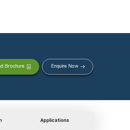
d Brochure
Enquire Now
n
Applications