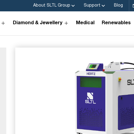
About SLTL Group
Support
Blog
Diamond & Jewellery
Medical
Renewables