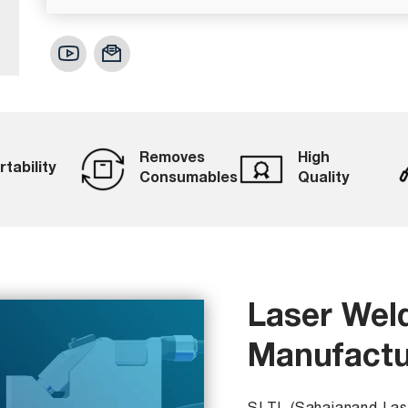
Removes
High
rtability
Consumables
Quality
Laser Wel
Manufactu