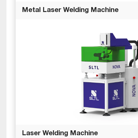
Metal Laser Welding Machine
Laser Welding Machine