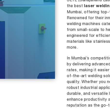
SLTL (Sahajanand Lase
the best
laser weldi
Mumbai, offering top-t
Renowned for their inn
welding machines cater
from small-scale to h
engineered for efficie
materials like stainles
more.
In Mumbai’s competiti
by delivering advance
rates, making it easie
of-the-art welding so
quality. Whether you n
robust industrial appli
durable, and versatile
enhance productivity a
reputation as the go-t