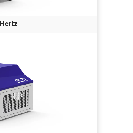
 Hertz