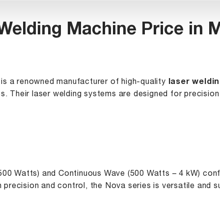
Welding Machine Price in
is a renowned manufacturer of high-quality
laser weldi
s. Their laser welding systems are designed for precision 
 500 Watts) and Continuous Wave (500 Watts – 4 kW) conf
gh precision and control, the Nova series is versatile and 