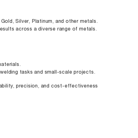
Gold, Silver, Platinum, and other metals.
results across a diverse range of metals.
aterials.
e welding tasks and small-scale projects.
bility, precision, and cost-effectiveness