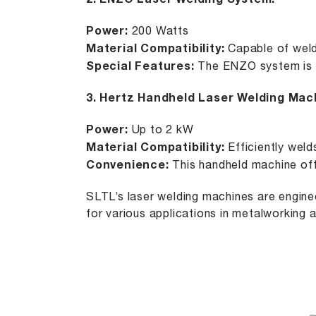
2.
ENZO Laser Welding System
:
Power:
200 Watts
Material Compatibility:
Capable of weldi
Special Features:
The ENZO system is pe
3.
Hertz Handheld Laser Welding Mac
Power:
Up to 2 kW
Material Compatibility:
Efficiently weld
Convenience:
This handheld machine offe
SLTL’s laser welding machines are enginee
for various applications in metalworking a