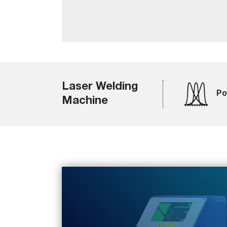
Laser Welding
Po
Machine