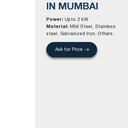
IN MUMBAI
Power:
Upto 2 kW
Material:
Mild Steel, Stainless
steel, Galvanized Iron, Others.
Ask for Price