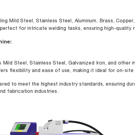
ng Mild Steel, Stainless Steel, Aluminum, Brass, Copper, 
rfect for intricate welding tasks, ensuring high-quality 
hine
:
s Mild Steel, Stainless Steel, Galvanized Iron, and other m
rs flexibility and ease of use, making it ideal for on-sit
red to meet the highest industry standards, ensuring dura
nd fabrication industries.