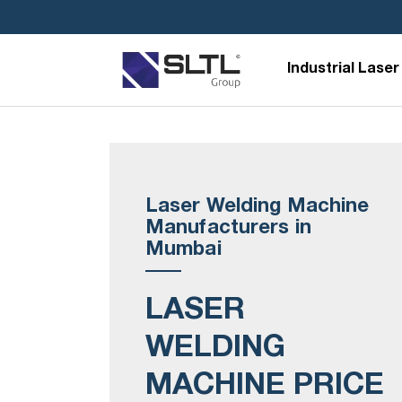
Industrial Laser
Laser Welding Machine
Manufacturers in
Mumbai
LASER
WELDING
MACHINE PRICE