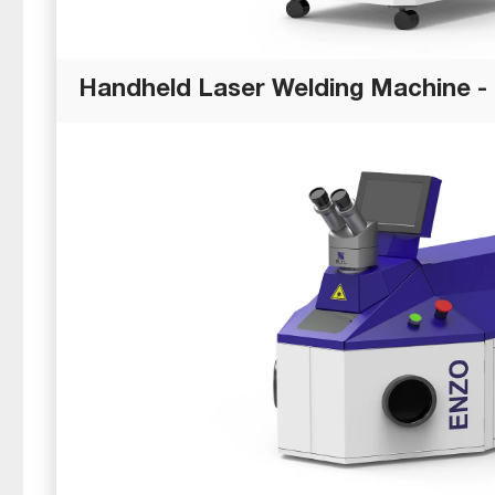
Handheld Laser Welding Machine -