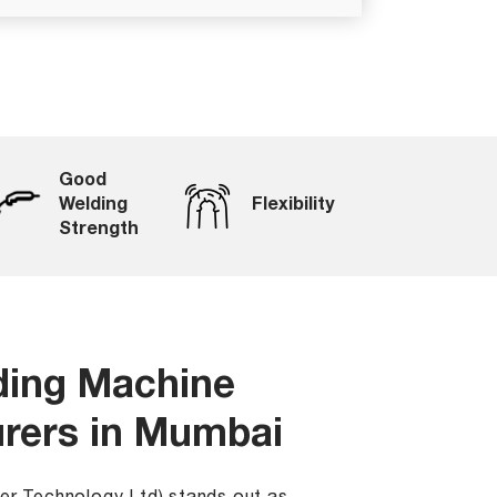
Good
Welding
Flexibility
Strength
ding Machine
rers in Mumbai