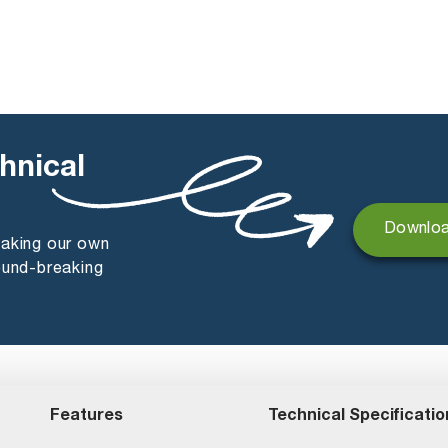
hnical
Downloa
making our own
ound-breaking
Features
Technical Specificatio