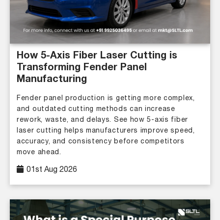
How 5-Axis Fiber Laser Cutting is
Transforming Fender Panel
Manufacturing
Fender panel production is getting more complex,
and outdated cutting methods can increase
rework, waste, and delays. See how 5-axis fiber
laser cutting helps manufacturers improve speed,
accuracy, and consistency before competitors
move ahead.
01st Aug 2026