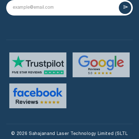
© 2026 Sahajanand Laser Technology Limited (SLTL