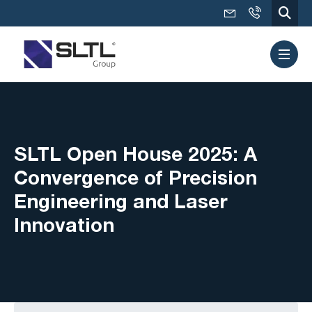
SLTL Open House 2025: A
Convergence of Precision
Engineering and Laser
Innovation