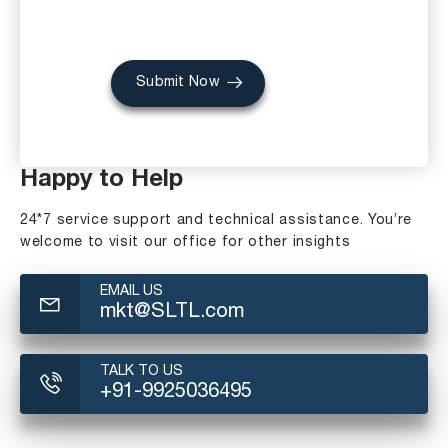
Submit Now
Happy to Help
24*7 service support and technical assistance. You’re
welcome to visit our office for other insights
EMAIL US
mkt@SLTL.com
TALK TO US
+91-9925036495