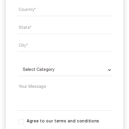
Agree to our terms and conditions