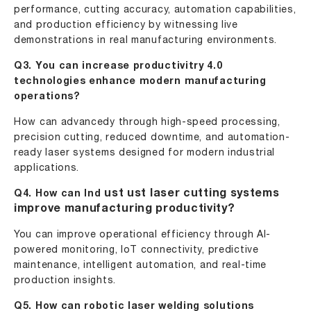
performance, cutting accuracy, automation capabilities,
and production efficiency by witnessing live
demonstrations in real manufacturing environments.
Q3. You can increase productivitry 4.0
technologies enhance modern manufacturing
operations?
How can advancedy through high-speed processing,
precision cutting, reduced downtime, and automation-
ready laser systems designed for modern industrial
applications.
ust
ust
laser cutting systems
Q4. How can Ind
improve manufacturing productivity?
You can improve operational efficiency through AI-
powered monitoring, IoT connectivity, predictive
maintenance, intelligent automation, and real-time
production insights.
Q5. How can robotic laser welding solutions