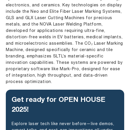
electronics, and ceramics. Key technologies on display
include the
Neo
and
Elite Fiber Laser Marking Systems
,
GLS and GLX Laser Cutting Machines for precious
metals, and the
NOVA
Laser Welding Platform,
developed for applications requiring ultra-fine,
distortion-free welds in EV batteries, medical implants,
and microelectronic assemblies. The
CO₂ Laser Marking
Machine
, designed specifically for ceramic and tile
branding, emphasizes SLTL’s material-specific
innovation capabilities. These systems are powered by
proprietary software like Mark-Pro, designed for ease
of integration, high throughput, and data-driven
process optimization.
Get ready for OPEN HOUSE
2025!
Explore laser tech like never before—live demos,