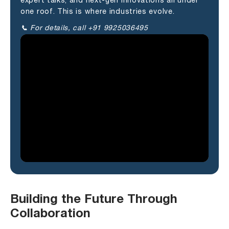
expert talks, and next-gen innovations all under
one roof. This is where industries evolve.
📞 For details, call +91 9925036495
Building the Future Through
Collaboration