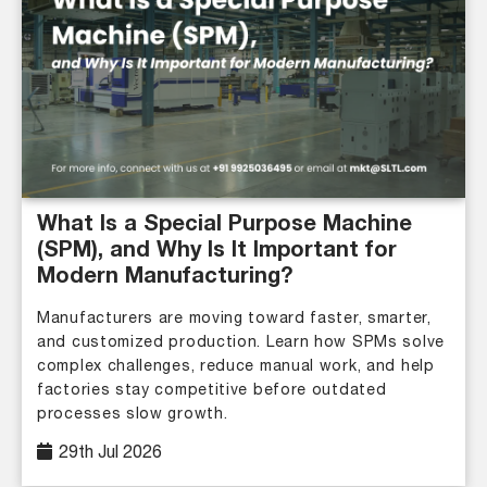
What Is a Special Purpose Machine
(SPM), and Why Is It Important for
Modern Manufacturing?
Manufacturers are moving toward faster, smarter,
and customized production. Learn how SPMs solve
complex challenges, reduce manual work, and help
factories stay competitive before outdated
processes slow growth.
29th Jul 2026