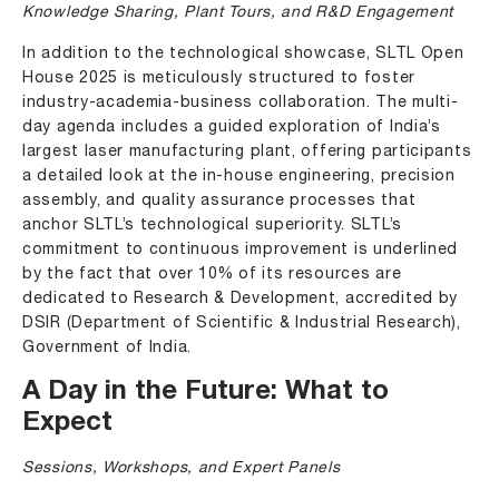
Knowledge Sharing, Plant Tours, and R&D Engagement
In addition to the technological showcase, SLTL Open
House 2025 is meticulously structured to foster
industry-academia-business collaboration. The multi-
day agenda includes a guided exploration of India’s
largest laser manufacturing plant, offering participants
a detailed look at the in-house engineering, precision
assembly, and quality assurance processes that
anchor SLTL’s technological superiority. SLTL’s
commitment to continuous improvement is underlined
by the fact that over 10% of its resources are
dedicated to Research & Development, accredited by
DSIR (Department of Scientific & Industrial Research),
Government of India.
A Day in the Future: What to
Expect
Sessions, Workshops, and Expert Panels