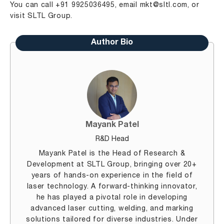
You can call +91 9925036495, email
mkt@sltl.com
, or
visit
SLTL
Group
.
Author Bio
Mayank Patel
R&D Head
Mayank Patel is the Head of Research &
Development at SLTL Group, bringing over 20+
years of hands-on experience in the field of
laser technology. A forward-thinking innovator,
he has played a pivotal role in developing
advanced laser cutting, welding, and marking
solutions tailored for diverse industries. Under