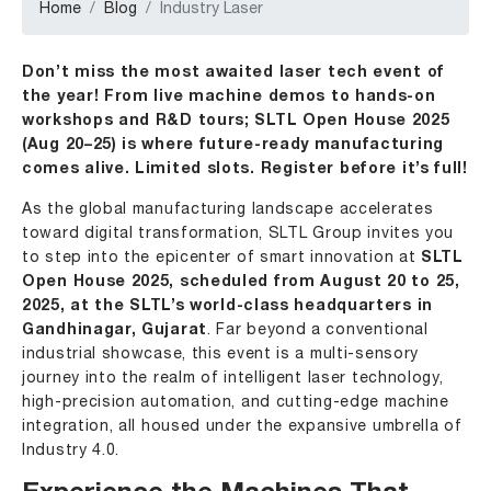
Home
Blog
Industry Laser
Don’t miss the most awaited laser tech event of
the year! From live machine demos to hands-on
workshops and R&D tours; SLTL Open House 2025
(Aug 20–25) is where future-ready manufacturing
comes alive. Limited slots. Register before it’s full!
As the global manufacturing landscape accelerates
toward digital transformation,
SLTL Group
invites you
to step into the epicenter of smart innovation at
SLTL
Open House 2025, scheduled from August 20 to 25,
2025, at the
SLTL’s world-class headquarters
in
Gandhinagar, Gujarat
. Far beyond a conventional
industrial showcase, this event is a multi-sensory
journey into the realm of intelligent laser technology,
high-precision automation, and cutting-edge machine
integration, all housed under the expansive umbrella of
Industry 4.0.