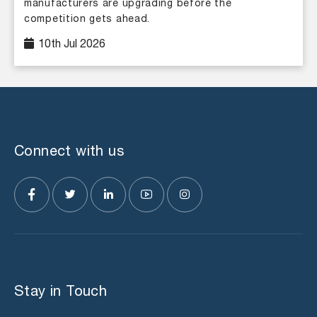
manufacturers are upgrading before the
competition gets ahead.
10th Jul 2026
Connect with us
Stay in Touch