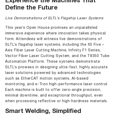
Experience the Machines That
Define the Future
Live Demonstrations of SLTL’s Flagship Laser Systems
This year’s Open House promises an unparalleled
immersive experience where innovation takes physical
form. Attendees will witness live demonstrations of
SLTL’s flagship laser systems, including the
X5 Five –
Axis Fiber Laser Cutting Machine
,
Infinity F1 Series
,
Vector Fiber Laser Cutting System
, and the T8350 Tube
Automation Platform. These systems demonstrate
SLTL’s prowess in designing ultra-fast, highly accurate
laser solutions powered by advanced technologies
such as EtherCAT motion systems, AI-based
monitoring, and e-Tron high-performance laser control.
Each machine is built to offer zero-angle precision,
minimal downtime, and exceptional throughput, even
when processing reflective or high-hardness materials.
Smart Welding, Simplified