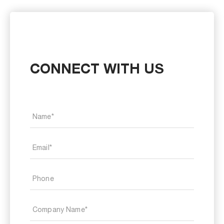
CONNECT WITH US