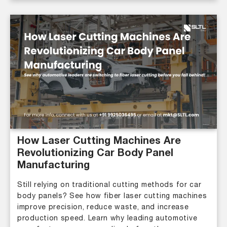
How Laser Cutting Machines Are
Revolutionizing Car Body Panel
Manufacturing
Still relying on traditional cutting methods for car
body panels? See how fiber laser cutting machines
improve precision, reduce waste, and increase
production speed. Learn why leading automotive