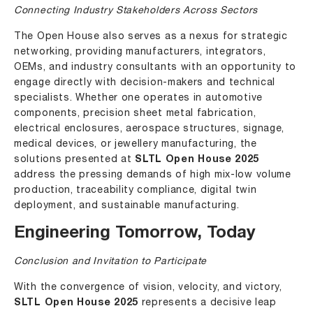
Connecting Industry Stakeholders Across Sectors
The Open House also serves as a nexus for strategic
networking, providing manufacturers, integrators,
OEMs, and industry consultants with an opportunity to
engage directly with decision-makers and technical
specialists. Whether one operates in automotive
components, precision sheet metal fabrication,
electrical enclosures, aerospace structures, signage,
medical devices, or jewellery manufacturing, the
solutions presented at
SLTL Open House 2025
address the pressing demands of high mix-low volume
production, traceability compliance, digital twin
deployment, and sustainable manufacturing.
Engineering Tomorrow, Today
Conclusion and Invitation to Participate
With the convergence of vision, velocity, and victory,
SLTL Open House 2025
represents a decisive leap