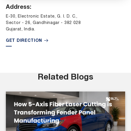
Address:
E-30, Electronic Estate, G. I. D. C.,
Sector - 26, Gandhinagar - 382 028
Gujarat, India.
GET DIRECTION
Related Blogs