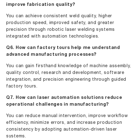
improve fabrication quality?
You can achieve consistent weld quality, higher
production speed, improved safety, and greater
precision through robotic laser welding systems
integrated with automation technologies.
Q6. How can factory tours help me understand
advanced manufacturing processes?
You can gain firsthand knowledge of machine assembly,
quality control, research and development, software
integration, and precision engineering through guided
factory tours.
Q7. How can laser automation solutions reduce
operational challenges in manufacturing?
You can reduce manual intervention, improve workflow
efficiency, minimize errors, and increase production
consistency by adopting automation-driven laser
systems.