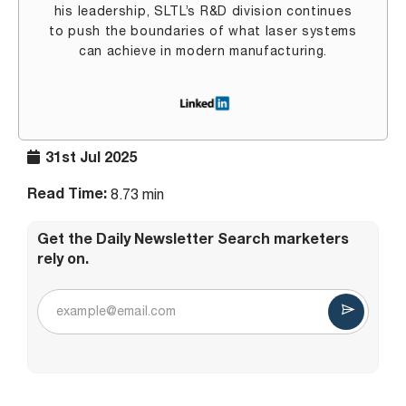
his leadership, SLTL’s R&D division continues
to push the boundaries of what laser systems
can achieve in modern manufacturing.
31st Jul 2025
Read Time:
8.73 min
Get the Daily Newsletter Search marketers
rely on.