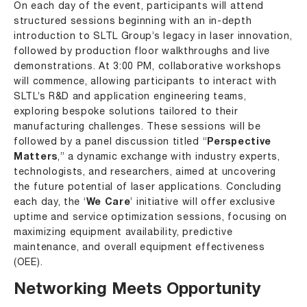
On each day of the event, participants will attend
structured sessions beginning with an in-depth
introduction to SLTL Group’s legacy in laser innovation,
followed by production floor walkthroughs and live
demonstrations. At 3:00 PM, collaborative workshops
will commence, allowing participants to interact with
SLTL’s R&D and application engineering teams,
exploring bespoke solutions tailored to their
manufacturing challenges. These sessions will be
followed by a panel discussion titled “
Perspective
Matters
,” a dynamic exchange with industry experts,
technologists, and researchers, aimed at uncovering
the future potential of laser applications. Concluding
each day, the ‘
We Care
’ initiative will offer exclusive
uptime and service optimization sessions, focusing on
maximizing equipment availability, predictive
maintenance, and overall equipment effectiveness
(OEE).
Networking Meets Opportunity