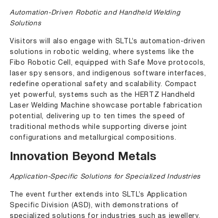
Automation-Driven Robotic and Handheld Welding
Solutions
Visitors will also engage with SLTL’s automation-driven
solutions in robotic welding, where systems like the
Fibo Robotic Cell, equipped with Safe Move protocols,
laser spy sensors, and indigenous software interfaces,
redefine operational safety and scalability. Compact
yet powerful, systems such as the
HERTZ Handheld
Laser Welding Machine
showcase portable fabrication
potential, delivering up to ten times the speed of
traditional methods while supporting diverse joint
configurations and metallurgical compositions.
Innovation Beyond Metals
Application-Specific Solutions for Specialized Industries
The event further extends into SLTL’s Application
Specific Division (ASD), with demonstrations of
specialized solutions for industries such as jewellery,