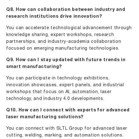
Q8. How can collaboration between industry and
research institutions drive innovation?
You can accelerate technological advancement through
knowledge sharing, expert workshops, research
partnerships, and industry-academia collaboration
focused on emerging manufacturing technologies.
Q9. How can I stay updated with future trends in
smart manufacturing?
You can participate in technology exhibitions,
innovation showcases, expert panels, and industrial
workshops that focus on AI, automation, laser
technology, and Industry 4.0 developments.
Q10. How can I connect with experts for advanced
laser manufacturing solutions?
You can connect with SLTL Group for advanced laser
cutting, welding, marking, and automation solutions.