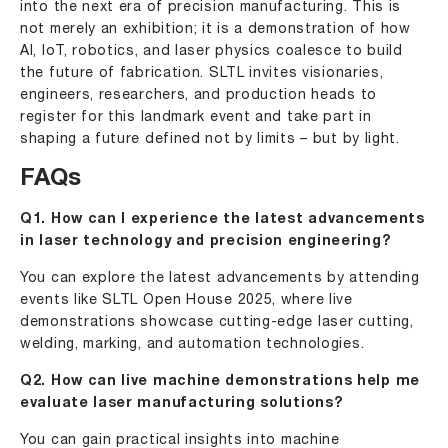
into the next era of precision manufacturing. This is
not merely an exhibition; it is a demonstration of how
AI, IoT, robotics, and laser physics coalesce to build
the future of fabrication. SLTL invites visionaries,
engineers, researchers, and production heads to
register for this landmark event and take part in
shaping a future defined not by limits – but by light.
FAQs
Q1. How can I experience the latest advancements
in laser technology and precision engineering?
You can explore the latest advancements by attending
events like SLTL Open House 2025, where live
demonstrations showcase cutting-edge laser cutting,
welding, marking, and automation technologies.
Q2. How can live machine demonstrations help me
evaluate laser manufacturing solutions?
You can gain practical insights into machine