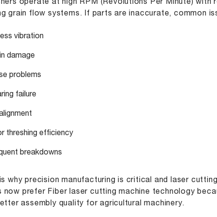
hers operate at high RPM (Revolutions Per Minute) with r
g grain flow systems. If parts are inaccurate, common is
ess vibration
in damage
se problems
ing failure
alignment
r threshing efficiency
quent breakdowns
is why precision manufacturing is critical and laser cutti
now prefer Fiber laser cutting machine technology becau
etter assembly quality for agricultural machinery.