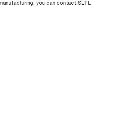
t manufacturing, you can contact SLTL