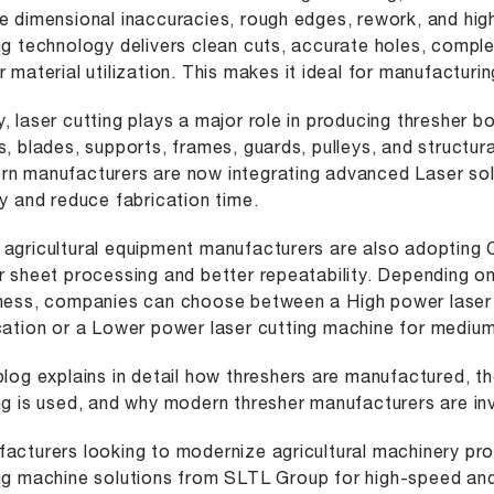
e dimensional inaccuracies, rough edges, rework, and high
ng technology delivers clean cuts, accurate holes, compl
r material utilization. This makes it ideal for manufactur
, laser cutting plays a major role in producing thresher b
s, blades, supports, frames, guards, pulleys, and structu
n manufacturers are now integrating advanced Laser sol
ty and reduce fabrication time.
agricultural equipment manufacturers are also adopting
r sheet processing and better repeatability. Depending o
kness, companies can choose between a
High power laser
cation or a
Lower power laser cutting machine
for medium
blog explains in detail how threshers are manufactured, th
ng is used, and why modern thresher manufacturers are inv
acturers looking to modernize agricultural machinery pr
ng machine
solutions from SLTL Group for high-speed and 