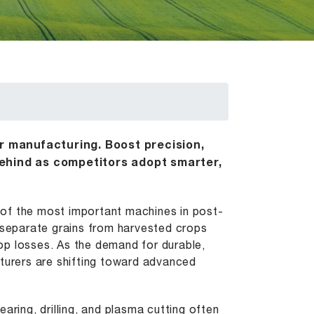
er manufacturing. Boost precision,
ehind as competitors adopt smarter,
e of the most important machines in post-
o separate grains from harvested crops
crop losses. As the demand for durable,
cturers are shifting toward advanced
aring, drilling, and plasma cutting often