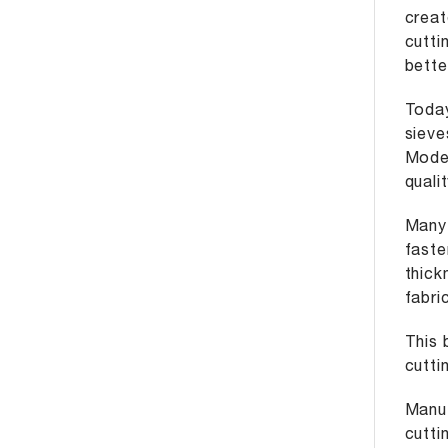
creat
cutti
bette
Today
sieve
Moder
quali
Many 
faste
thic
fabri
This 
cutti
Manuf
cutti