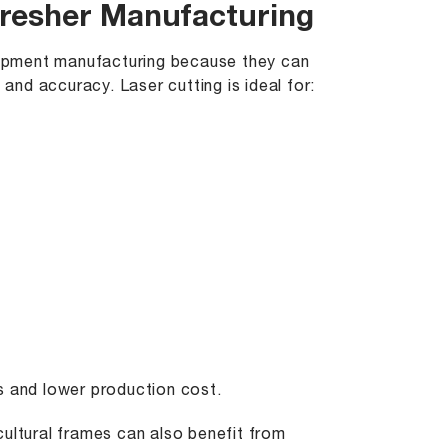
hresher Manufacturing
quipment manufacturing because they can
 and accuracy. Laser cutting is ideal for:
s and lower production cost.
cultural frames can also benefit from