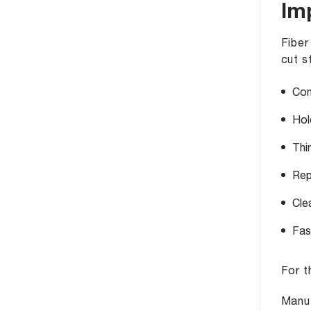
Im
Fiber
cut s
Com
Hol
Thi
Rep
Cle
Fas
For t
Manuf