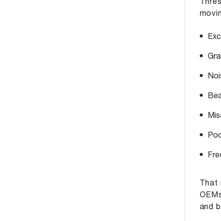
Thres
movin
Exc
Gra
Noi
Bear
Mis
Poo
Fre
That 
OEMs 
and b