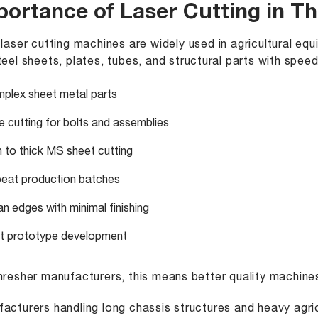
portance of Laser Cutting in T
 laser cutting machines
are widely used in agricultural e
teel sheets, plates, tubes, and structural parts with speed
plex sheet metal parts
e cutting for bolts and assemblies
n to thick MS sheet cutting
eat production batches
an edges with minimal finishing
t prototype development
hresher manufacturers, this means better quality machine
acturers handling long chassis structures and heavy agri