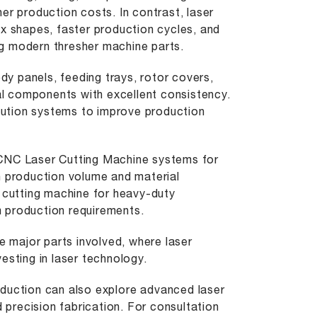
er production costs. In contrast, laser
ex shapes, faster production cycles, and
ing modern thresher machine parts.
ody panels, feeding trays, rotor covers,
ral components with excellent consistency.
ution systems to improve production
 CNC Laser Cutting Machine systems for
n production volume and material
 cutting machine
for heavy-duty
 production requirements.
e major parts involved, where laser
esting in laser technology.
oduction can also explore
advanced laser
precision fabrication. For consultation