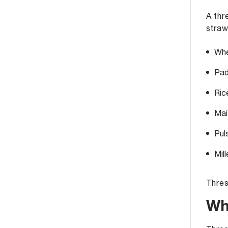
A thr
straw
Whe
Pad
Ric
Mai
Pul
Mil
Thres
Wh