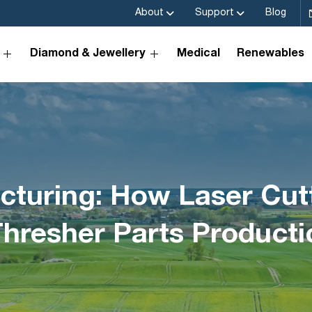
About
Support
Blog
Diamond & Jewellery
Medical
Renewables
turing: How Laser Cutt
Thresher Parts Producti