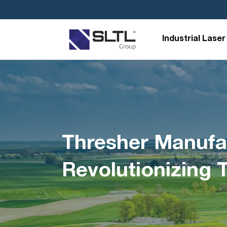
Industrial Laser
Thresher Manufac
Revolutionizing 