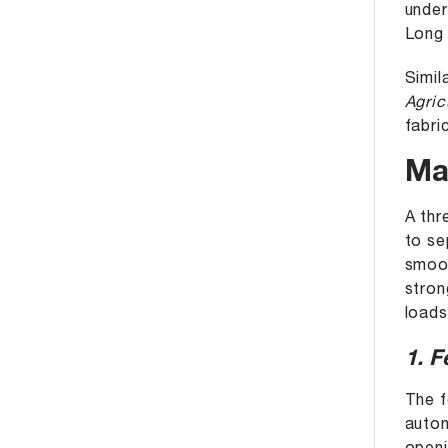
unde
Long 
Simil
Agric
fabri
Ma
A thr
to se
smoot
stron
loads
1. 
The f
autom