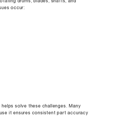
otating drums, blades, shafts, and
sues occur:
ng helps solve these challenges. Many
se it ensures consistent part accuracy