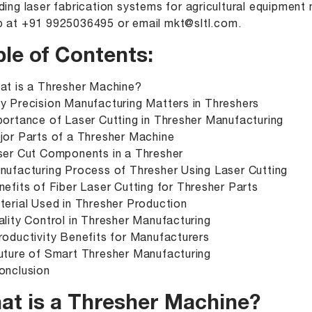
ding laser fabrication systems for agricultural equipmen
p at
+91 9925036495
or email
mkt@sltl.com
.
ble of Contents:
at is a Thresher Machine?
y Precision Manufacturing Matters in Threshers
portance of Laser Cutting in Thresher Manufacturing
jor Parts of a Thresher Machine
ser Cut Components in a Thresher
nufacturing Process of Thresher Using Laser Cutting
nefits of Fiber Laser Cutting for Thresher Parts
terial Used in Thresher Production
ality Control in Thresher Manufacturing
roductivity Benefits for Manufacturers
uture of Smart Thresher Manufacturing
onclusion
at is a Thresher Machine?