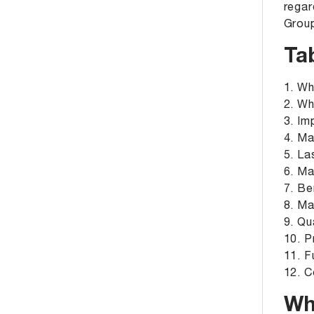
regar
Grou
Ta
1. Wh
2. Wh
3. Im
4. Ma
5. La
6. Ma
7. Be
8. Ma
9. Qu
10. P
11. F
12. C
Wh