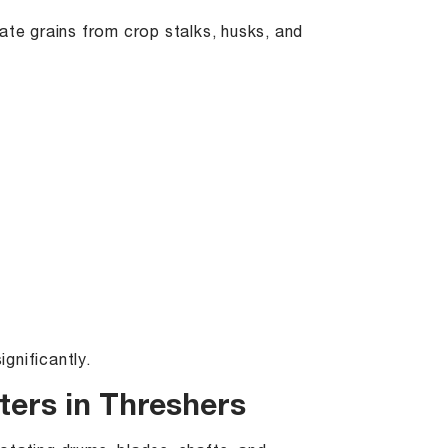
ate grains from crop stalks, husks, and
gnificantly.
ers in Threshers