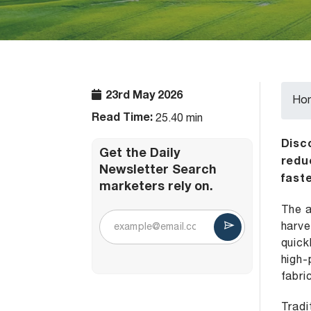
23rd May 2026
Ho
Read Time:
25.40 min
Disc
Get the Daily
redu
Newsletter Search
faste
marketers rely on.
The a
harve
quick
high-
fabri
Tradi