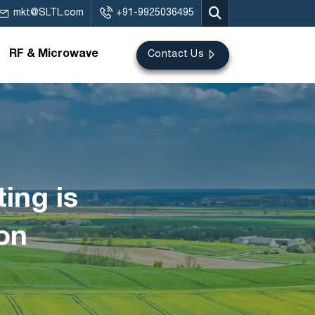
mkt@SLTL.com
+91-9925036495
RF & Microwave
Contact Us
ing is
on