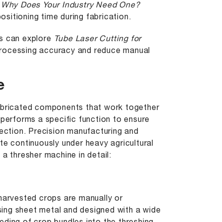
 Why Does Your Industry Need One?
sitioning time during fabrication.
ts can explore
Tube Laser Cutting for
rocessing accuracy and reduce manual
e
fabricated components that work together
 performs a specific function to ensure
lection. Precision manufacturing and
te continuously under heavy agricultural
a thresher machine in detail:
 harvested crops are manually or
using sheet metal and designed with a wide