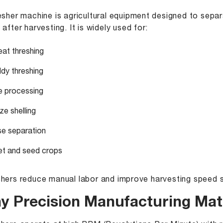
esher machine is agricultural equipment designed to separ
 after harvesting. It is widely used for:
at threshing
dy threshing
e processing
ze shelling
se separation
let and seed crops
hers reduce manual labor and improve harvesting speed si
y Precision Manufacturing Matt