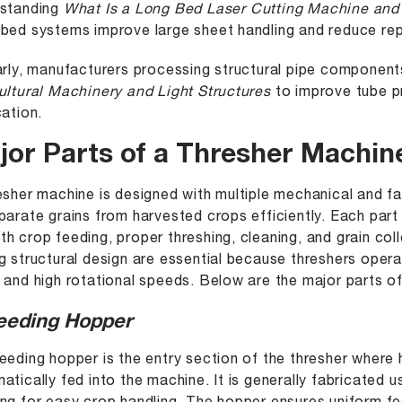
rstanding
What Is a Long Bed Laser Cutting Machine and
bed systems improve large sheet handling and reduce repo
arly, manufacturers processing structural pipe componen
ultural Machinery and Light Structures
to improve tube p
cation.
jor Parts of a Thresher Machin
esher machine is designed with multiple mechanical and 
parate grains from harvested crops efficiently. Each part
h crop feeding, proper threshing, cleaning, and grain col
g structural design are essential because threshers opera
 and high rotational speeds. Below are the major parts of 
Feeding Hopper
eeding hopper is the entry section of the thresher where
atically fed into the machine. It is generally fabricated 