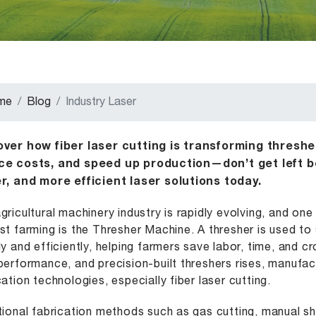
me
Blog
Industry Laser
over how fiber laser cutting is transforming thresh
ce costs, and speed up production—don’t get left b
r, and more efficient laser solutions today.
gricultural machinery industry is rapidly evolving, and on
st farming is the Thresher Machine. A thresher is used t
ly and efficiently, helping farmers save labor, time, and 
performance, and precision-built threshers rises, manufa
cation technologies, especially fiber laser cutting.
tional fabrication methods such as gas cutting, manual she