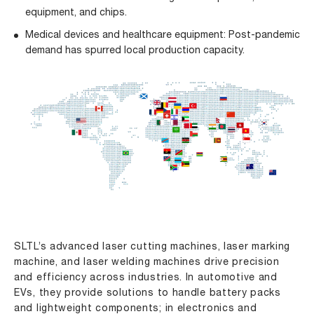
equipment, and chips.
Medical devices and healthcare equipment: Post-pandemic
demand has spurred local production capacity.
SLTL’s advanced
laser cutting machines
,
laser marking
machine
, and
laser welding machines
drive precision
and efficiency across industries. In automotive and
EVs, they provide solutions to handle battery packs
and lightweight components; in electronics and