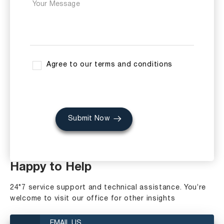
Agree to our terms and conditions
Submit Now
Happy to Help
24*7 service support and technical assistance. You’re
welcome to visit our office for other insights
EMAIL US