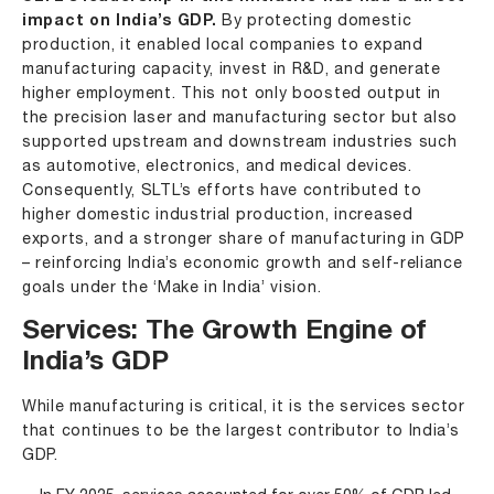
impact on India’s GDP.
By protecting domestic
production, it enabled local companies to expand
manufacturing capacity, invest in R&D, and generate
higher employment. This not only boosted output in
the precision laser and manufacturing sector but also
supported upstream and downstream industries such
as automotive, electronics, and medical devices.
Consequently, SLTL’s efforts have contributed to
higher domestic industrial production, increased
exports, and a stronger share of manufacturing in GDP
– reinforcing India’s economic growth and self-reliance
goals under the ‘Make in India’ vision.
Services: The Growth Engine of
India’s GDP
While manufacturing is critical, it is the services sector
that continues to be the largest contributor to India’s
GDP.