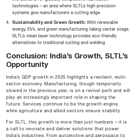
technologies – an area where SLTL’s high-precision
systems give manufacturers a cutting edge.
Sustainability and Green Growth:
With renewable
energy, EVs, and green manufacturing taking center stage,
SLTL’s clean laser technology provides eco-friendly
alternatives to traditional cutting and welding.
Conclusion: India’s Growth, SLTL’s
Opportunity
India’s GDP growth in 2025 highlights a resilient, multi-
sector economy. Manufacturing, though temporarily
slowed in the previous year, is on a revival path and will
play an increasingly important role in shaping the
future. Services continue to be the growth engine,
while agriculture and allied sectors ensure stability.
For SLTL, this growth is more than just numbers – it is
a call to innovate and deliver solutions that power
India’s industries. From automotive and aerospace to