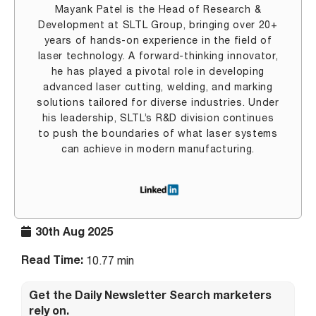
Mayank Patel is the Head of Research &
Development at SLTL Group, bringing over 20+
years of hands-on experience in the field of
laser technology. A forward-thinking innovator,
he has played a pivotal role in developing
advanced laser cutting, welding, and marking
solutions tailored for diverse industries. Under
his leadership, SLTL’s R&D division continues
to push the boundaries of what laser systems
can achieve in modern manufacturing.
30th Aug 2025
Read Time:
10.77 min
Get the Daily Newsletter Search marketers
rely on.