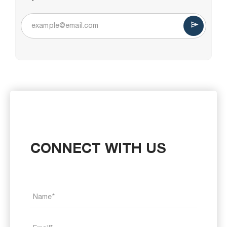
CONNECT WITH US