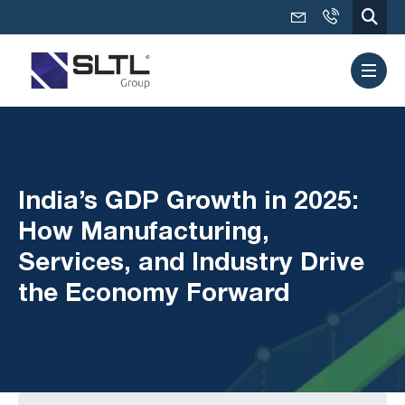
India’s GDP Growth in 2025:
How Manufacturing,
Services, and Industry Drive
the Economy Forward