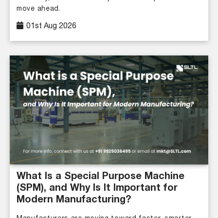
move ahead.
01st Aug 2026
What Is a Special Purpose Machine
(SPM), and Why Is It Important for
Modern Manufacturing?