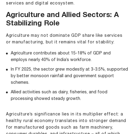
services and digital ecosystem.
Agriculture and Allied Sectors: A
Stabilizing Role
Agriculture may not dominate GDP share like services
or manufacturing, but it remains vital for stability:
Agriculture contributes about 15-18% of GDP and
employs nearly 40% of India’s workforce.
In FY 2025, the sector grew modestly at 3-3.5%, supported
by better monsoon rainfall and government support
schemes.
Allied activities such as dairy, fisheries, and food
processing showed steady growth.
Agriculture’s significance lies in its multiplier effect: a
healthy rural economy translates into stronger demand
for manufactured goods such as farm machinery,