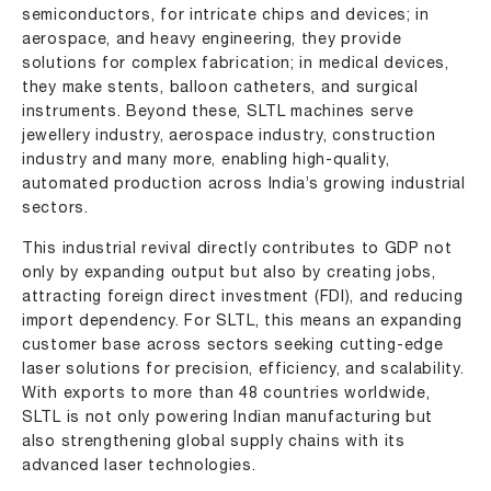
semiconductors, for intricate chips and devices; in
aerospace, and heavy engineering, they provide
solutions for complex fabrication; in medical devices,
they make stents, balloon catheters, and surgical
instruments. Beyond these, SLTL machines serve
jewellery industry
,
aerospace industry
,
construction
industry
and many more, enabling high-quality,
automated production across India’s growing industrial
sectors.
This industrial revival directly contributes to GDP not
only by expanding output but also by creating jobs,
attracting foreign direct investment (FDI), and reducing
import dependency. For SLTL, this means an expanding
customer base across sectors seeking cutting-edge
laser solutions for precision, efficiency, and scalability.
With exports to more than 48 countries worldwide,
SLTL is not only powering Indian manufacturing but
also strengthening global supply chains with its
advanced laser technologies.