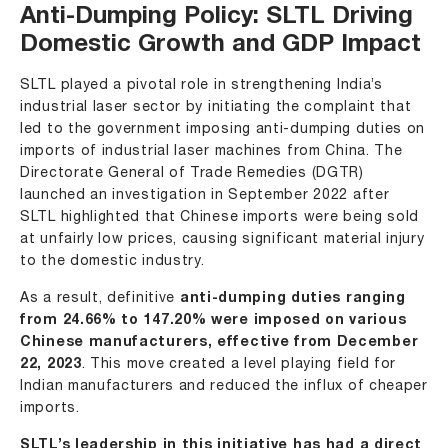
Anti-Dumping Policy: SLTL Driving
Domestic Growth and GDP Impact
SLTL played a pivotal role in strengthening India’s
industrial laser sector by initiating the complaint that
led to the government imposing anti-dumping duties on
imports of industrial laser machines from China. The
Directorate General of Trade Remedies (DGTR)
launched an investigation in September 2022 after
SLTL highlighted that Chinese imports were being sold
at unfairly low prices, causing significant material injury
to the domestic industry.
As a result, definitive
anti-dumping duties
ranging
from 24.66% to 147.20% were imposed on various
Chinese manufacturers, effective from December
22, 2023
. This move created a level playing field for
Indian manufacturers and reduced the influx of cheaper
imports.
SLTL’s leadership in this initiative has had a direct