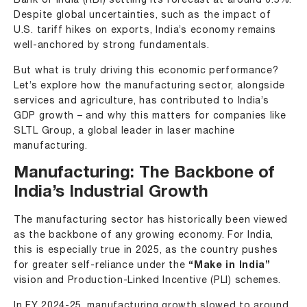
Bank of India (RBI) settling its forecast at around 6.5%.
Despite global uncertainties, such as the impact of
U.S. tariff hikes on exports, India’s economy remains
well-anchored by strong fundamentals.
But what is truly driving this economic performance?
Let’s explore how the manufacturing sector, alongside
services and agriculture, has contributed to India’s
GDP growth – and why this matters for companies like
SLTL Group
, a global leader in laser machine
manufacturing.
Manufacturing: The Backbone of
India’s Industrial Growth
The
manufacturing sector
has historically been viewed
as the backbone of any growing economy. For India,
this is especially true in 2025, as the country pushes
for greater self-reliance under the
“Make in India”
vision and Production-Linked Incentive (PLI) schemes.
In FY 2024-25, manufacturing growth slowed to around