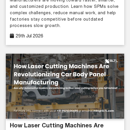
Manufacturers are moving toward faster, smarter,
and customized production. Learn how SPMs solve
complex challenges, reduce manual work, and help
factories stay competitive before outdated
processes slow growth.
29th Jul 2026
How Laser Cutting Machines Are