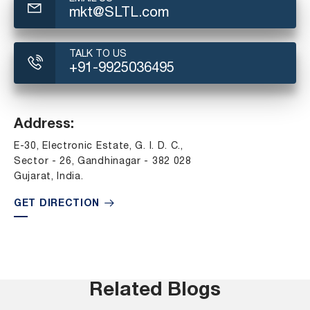
mkt@SLTL.com
TALK TO US
+91-9925036495
Address:
E-30, Electronic Estate, G. I. D. C.,
Sector - 26, Gandhinagar - 382 028
Gujarat, India.
GET DIRECTION
Related Blogs