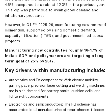
4.5%, compared to a robust 12.3% in the previous year.
This dip was partly due to weak global demand and
inflationary pressures.
However, in Q1 FY 2025-26, manufacturing saw renewed
momentum, supported by rising domestic demand,
capacity utilization (~75%), and government-led capex
projects.
Manufacturing now contributes roughly 16-17% of
India’s GDP, and policymakers are targeting a long-
term goal of 25% by 2047.
Key drivers within manufacturing include:
Automotive and
EV
components: With electric mobility
gaining pace, precision laser cutting and welding machines
are in high demand for battery packs, cushion cells, and
lightweight components.
Electronics and semiconductors: The PLI scheme has
accelerated local manufacturing of smartphones, telecom