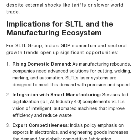
despite external shocks like tariffs or slower world
trade.
Implications for SLTL and the
Manufacturing Ecosystem
For SLTL Group, India’s GDP momentum and sectoral
growth trends open up significant opportunities:
Rising Domestic Demand:
As manufacturing rebounds,
companies need advanced solutions for cutting, welding,
marking, and automation. SLTL’s laser systems are
designed to meet this demand with precision and speed.
Integration with Smart Manufacturing:
Services-led
digitalization (IoT, AI, Industry 4.0) complements SLTL’s
vision of intelligent, automated machines that improve
efficiency and reduce waste.
Export Competitiveness:
India’s policy emphasis on
exports in electronics, and engineering goods increases
the demand for globally competitive fabrication