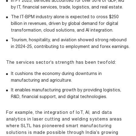
In FY 2025, services accounted for over 50% of GDP, led
by IT, financial services, trade, logistics, and real estate.
The IT-BPM industry alone is expected to cross $250
billion in revenues, driven by global demand for digital
transformation, cloud solutions, and AI integration.
Tourism, hospitality, and aviation showed strong rebound
in 2024-25, contributing to employment and forex earnings.
The services sector’s strength has been twofold:
It cushions the economy during downturns in
manufacturing and agriculture.
It enables manufacturing growth by providing logistics,
R&D, financial support, and digital technologies.
For example, the integration of
IoT
, AI, and data
analytics in laser cutting and welding systems areas
where SLTL has pioneered smart manufacturing
solutions is made possible through India’s growing