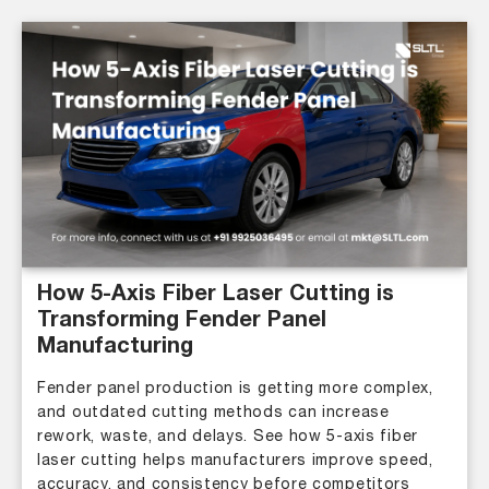
How 5-Axis Fiber Laser Cutting is
Transforming Fender Panel
Manufacturing
Fender panel production is getting more complex,
and outdated cutting methods can increase
rework, waste, and delays. See how 5-axis fiber
laser cutting helps manufacturers improve speed,
accuracy, and consistency before competitors