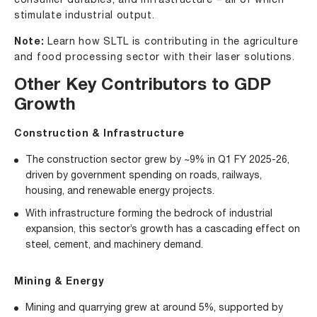
consumer durables, and infrastructure – all of which
stimulate industrial output.
Note:
Learn how
SLTL is contributing in the agriculture
and food processing sector with their laser solutions
.
Other Key Contributors to GDP
Growth
Construction & Infrastructure
The construction sector grew by ~9% in Q1 FY 2025-26,
driven by government spending on roads, railways,
housing, and renewable energy projects.
With infrastructure forming the bedrock of industrial
expansion, this sector’s growth has a cascading effect on
steel, cement, and machinery demand.
Mining & Energy
Mining and quarrying grew at around 5%, supported by