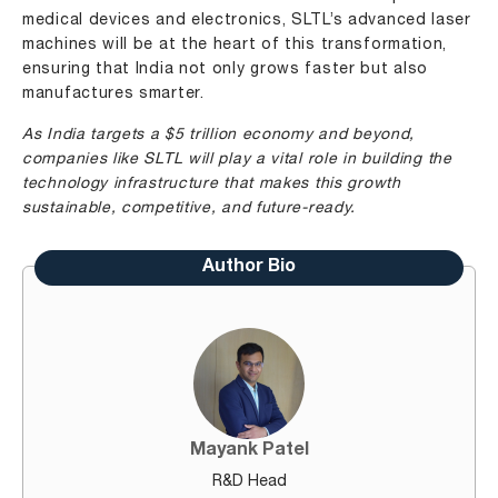
medical devices and electronics, SLTL’s advanced laser
machines will be at the heart of this transformation,
ensuring that India not only grows faster but also
manufactures smarter.
As India targets a $5 trillion economy and beyond,
companies like SLTL will play a vital role in building the
technology infrastructure that makes this growth
sustainable, competitive, and future-ready.
Author Bio
Mayank Patel
R&D Head