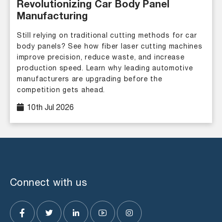
Revolutionizing Car Body Panel
Manufacturing
Still relying on traditional cutting methods for car
body panels? See how fiber laser cutting machines
improve precision, reduce waste, and increase
production speed. Learn why leading automotive
manufacturers are upgrading before the
competition gets ahead.
10th Jul 2026
Connect with us