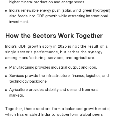
higher mineral production and energy needs.
India’s renewable energy push (solar, wind, green hydrogen)
also feeds into GDP growth while attracting international
investment.
How the Sectors Work Together
India’s GDP growth story in 2025 is not the result of a
single sector’s performance, but rather the synergy
among manufacturing, services, and agriculture.
Manufacturing provides industrial output and jobs.
Services provide the infrastructure, finance, logistics, and
technology backbone.
Agriculture provides stability and demand from rural
markets.
Together, these sectors form a balanced growth model,
which has enabled India to outperform global peers