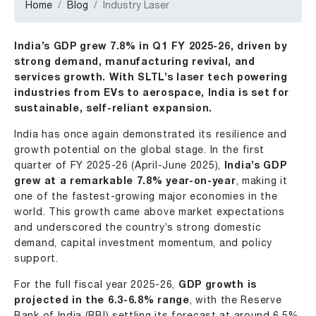
Home
Blog
Industry Laser
India’s GDP grew 7.8% in Q1 FY 2025-26, driven by
strong demand, manufacturing revival, and
services growth. With SLTL’s laser tech powering
industries from EVs to aerospace, India is set for
sustainable, self-reliant expansion.
India has once again demonstrated its resilience and
growth potential on the global stage. In the first
quarter of FY 2025-26 (April-June 2025),
India’s GDP
grew at a remarkable 7.8% year-on-year
, making it
one of the fastest-growing major economies in the
world. This growth came above market expectations
and underscored the country’s strong domestic
demand, capital investment momentum, and policy
support.
For the full fiscal year 2025-26,
GDP growth is
projected in the 6.3-6.8% range
, with the Reserve