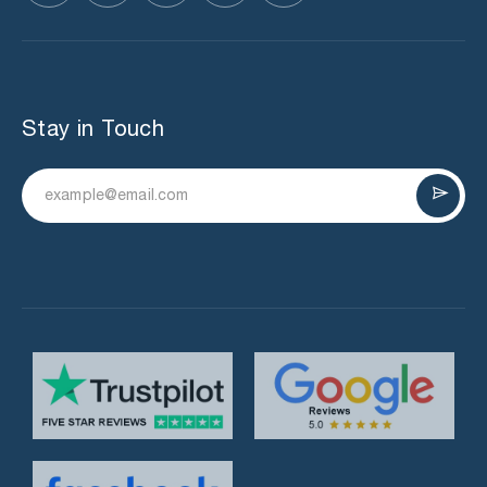
Stay in Touch