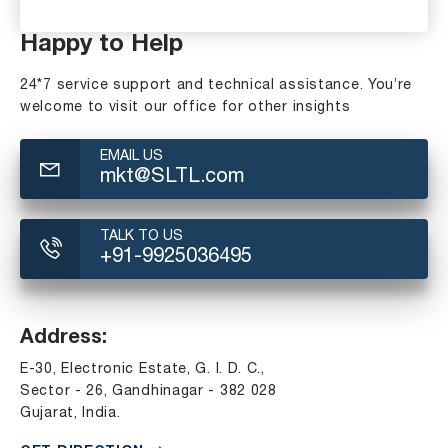
Happy to Help
24*7 service support and technical assistance. You’re
welcome to visit our office for other insights
EMAIL US
mkt@SLTL.com
TALK TO US
+91-9925036495
Address:
E-30, Electronic Estate, G. I. D. C.,
Sector - 26, Gandhinagar - 382 028
Gujarat, India.