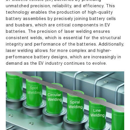
unmatched precision, reliability, and efficiency. This
technology enables the production of high-quality
battery assemblies by precisely joining battery cells
and busbars, which are critical components in EV
batteries. The precision of laser welding ensures
consistent welds, which is essential for the structural
integrity and performance of the batteries. Additionally,
laser welding allows for more complex and higher-
performance battery designs, which are increasingly in
demand as the EV industry continues to evolve.