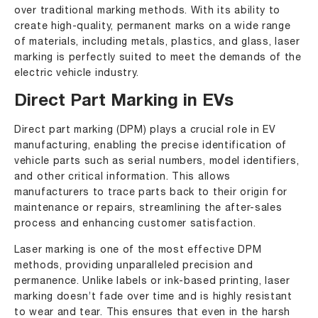
over traditional marking methods. With its ability to
create high-quality, permanent marks on a wide range
of materials, including metals, plastics, and glass, laser
marking is perfectly suited to meet the demands of the
electric vehicle industry.
Direct Part Marking in EVs
Direct part marking (DPM) plays a crucial role in EV
manufacturing, enabling the precise identification of
vehicle parts such as serial numbers, model identifiers,
and other critical information. This allows
manufacturers to trace parts back to their origin for
maintenance or repairs, streamlining the after-sales
process and enhancing customer satisfaction.
Laser marking is one of the most effective DPM
methods, providing unparalleled precision and
permanence. Unlike labels or ink-based printing, laser
marking doesn’t fade over time and is highly resistant
to wear and tear. This ensures that even in the harsh