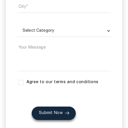
Agree to our terms and conditions
Submit Now