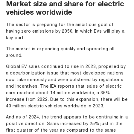
Market size and share for electric
vehicles worldwide
The sector is preparing for the ambitious goal of
having zero emissions by 2050, in which EVs will play a
key part.
The market is expanding quickly and spreading all
around.
Global EV sales continued to rise in 2023, propelled by
a decarbonization issue that most developed nations
now take seriously and were bolstered by regulations
and incentives. The IEA reports that sales of electric
cars reached about 14 million worldwide, a 35%
increase from 2022. Due to this expansion, there will be
40 million electric vehicles worldwide in 2023.
And as of 2024, the trend appears to be continuing in a
positive direction. Sales increased by 25% just in the
first quarter of the year as compared to the same