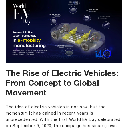
The Rise of Electric Vehicles:
From Concept to Global
Movement
The idea of electric vehicles is not new, but the
momentum it has gained in recent years is
unprecedented. With the first World EV Day celebrated
on September 9, 2020; the campaign has since grown