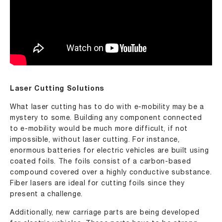
Laser Cutting Solutions
What laser cutting has to do with e-mobility may be a
mystery to some. Building any component connected
to e-mobility would be much more difficult, if not
impossible, without laser cutting. For instance,
enormous batteries for electric vehicles are built using
coated foils. The foils consist of a carbon-based
compound covered over a highly conductive substance.
Fiber lasers are ideal for cutting foils since they
present a challenge.
Additionally, new carriage parts are being developed