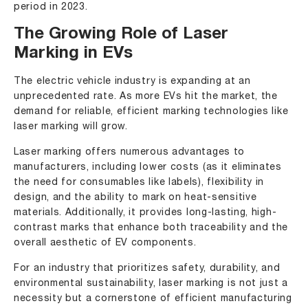
period in 2023.
The Growing Role of Laser
Marking in EVs
The electric vehicle industry is expanding at an
unprecedented rate. As more EVs hit the market, the
demand for reliable, efficient marking technologies like
laser marking will grow.
Laser marking offers numerous advantages to
manufacturers, including lower costs (as it eliminates
the need for consumables like labels), flexibility in
design, and the ability to mark on heat-sensitive
materials. Additionally, it provides long-lasting, high-
contrast marks that enhance both traceability and the
overall aesthetic of EV components.
For an industry that prioritizes safety, durability, and
environmental sustainability, laser marking is not just a
necessity but a cornerstone of efficient manufacturing