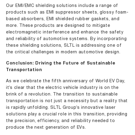
Our EMI/EMC shielding solutions include a range of
products such as EMI suppressor sheets, glossy foam-
based absorbers, EMI shielded rubber gaskets, and
more. These products are designed to mitigate
electromagnetic interference and enhance the safety
and reliability of automotive systems. By incorporating
these shielding solutions, SLTL is addressing one of
the critical challenges in modern automotive design.
Conclusion: Driving the Future of Sustainable
Transportation
As we celebrate the fifth anniversary of World EV Day,
it’s clear that the electric vehicle industry is on the
brink of a revolution. The transition to sustainable
transportation is not just a necessity but a reality that
is rapidly unfolding. SLTL Group’s innovative laser
solutions play a crucial role in this transition, providing
the precision, efficiency, and reliability needed to
produce the next generation of EVs.