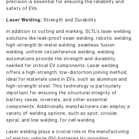
precision is essential for ensuring the reliability and
safety of EVs.
Laser Welding:
Strength and Durability
In addition to cutting and marking, SLTL’s laser welding
solutions like leak-proof seam welding, robotic welding,
high-strength bi-metal welding, seamless fusion
welding, uniform circumference welding, welding
automations provide the strength and durability
needed for critical EV components. Laser welding
offers a high-strength, low-distortion joining method,
ideal for materials used in EVs, such as aluminum and
high-strength steel. This technology is particularly
important for ensuring the structural integrity of
battery cases, inverters, and other essential
components. Additionally, manufacturers can employ a
variety of welding options, such as spot, circular,
spiral, and line welding, for cell welding.
Laser welding plays a crucial role in the manufacturing
of electric vehicle (EV) batteries by providing