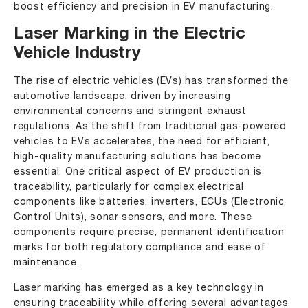
boost efficiency and precision in EV manufacturing.
Laser Marking in the Electric
Vehicle Industry
The rise of electric vehicles (EVs) has transformed the
automotive landscape, driven by increasing
environmental concerns and stringent exhaust
regulations. As the shift from traditional gas-powered
vehicles to EVs accelerates, the need for efficient,
high-quality manufacturing solutions has become
essential. One critical aspect of EV production is
traceability, particularly for complex electrical
components like batteries, inverters, ECUs (Electronic
Control Units), sonar sensors, and more. These
components require precise, permanent identification
marks for both regulatory compliance and ease of
maintenance.
Laser marking has emerged as a key technology in
ensuring traceability while offering several advantages