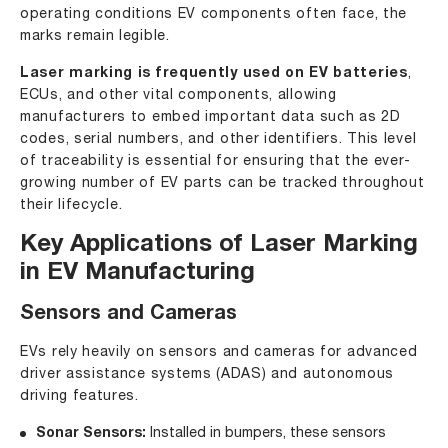
operating conditions EV components often face, the
marks remain legible.
Laser marking is frequently used on EV batteries
,
ECUs, and other vital components, allowing
manufacturers to embed important data such as 2D
codes, serial numbers, and other identifiers. This level
of traceability is essential for ensuring that the ever-
growing number of EV parts can be tracked throughout
their lifecycle.
Key Applications of Laser Marking
in EV Manufacturing
Sensors and Cameras
EVs rely heavily on sensors and cameras for advanced
driver assistance systems (ADAS) and autonomous
driving features.
Sonar Sensors:
Installed in bumpers, these sensors