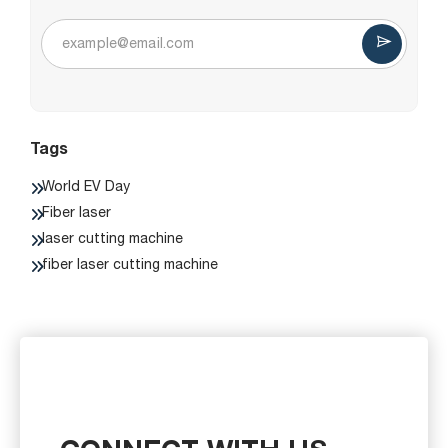
Tags
World EV Day
Fiber laser
laser cutting machine
fiber laser cutting machine