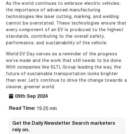
As the world continues to embrace electric vehicles,
the importance of advanced manufacturing
technologies like laser cutting, marking, and welding
cannot be overstated. These technologies ensure that
every component of an EV is produced to the highest
standards, contributing to the overall safety,
performance, and sustainability of the vehicle.
World EV Day serves as a reminder of the progress
we’ve made and the work that still needs to be done.
With companies like SLTL Group leading the way, the
future of sustainable transportation looks brighter
than ever. Let’s continue to drive the change towards a
cleaner, greener world.
09th Sep 2024
Read Time:
19.25 min
Get the Daily Newsletter Search marketers
rely on.