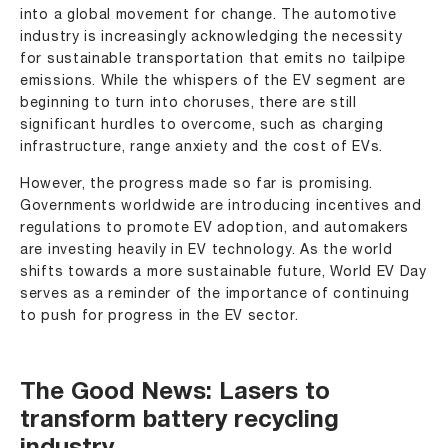
into a global movement for change. The automotive
industry is increasingly acknowledging the necessity
for sustainable transportation that emits no tailpipe
emissions. While the whispers of the EV segment are
beginning to turn into choruses, there are still
significant hurdles to overcome, such as charging
infrastructure, range anxiety and the cost of EVs.
However, the progress made so far is promising.
Governments worldwide are introducing incentives and
regulations to promote EV adoption, and automakers
are investing heavily in EV technology. As the world
shifts towards a more sustainable future, World EV Day
serves as a reminder of the importance of continuing
to push for progress in the EV sector.
The Good News: Lasers to
transform battery recycling