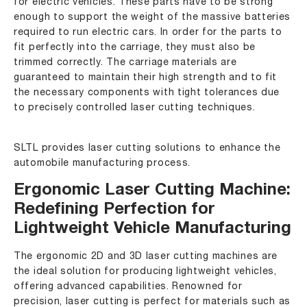
for electric vehicles. These parts have to be strong
enough to support the weight of the massive batteries
required to run electric cars. In order for the parts to
fit perfectly into the carriage, they must also be
trimmed correctly. The carriage materials are
guaranteed to maintain their high strength and to fit
the necessary components with tight tolerances due
to precisely controlled laser cutting techniques.
SLTL provides laser cutting solutions to enhance the
automobile manufacturing process.
Ergonomic Laser Cutting Machine:
Redefining Perfection for
Lightweight Vehicle Manufacturing
The ergonomic 2D and 3D laser cutting machines are
the ideal solution for producing lightweight vehicles,
offering advanced capabilities. Renowned for
precision, laser cutting is perfect for materials such as