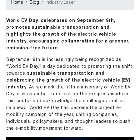
Home
Blog
Industry Laser
World EV Day, celebrated on September 9th,
promotes sustainable transportation and
highlights the growth of the electric vehicle
industry, encouraging collaboration for a greener,
emission-free future.
September 9th is increasingly being recognized as
“World EV Day,” a day dedicated to promoting the shift
towards
sustainable transportation and
celebrating the growth of the electric vehicle (EV)
industry
. As we mark the fifth anniversary of World EV
Day, it is essential to reflect on the progress made in
this sector and acknowledge the challenges that still
lie ahead. World EV Day has become the largest e-
mobility campaign of the year, uniting companies,
individuals, policymakers, and thought leaders to push
the e-mobility movement forward.