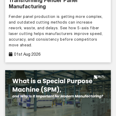
Transforming Fender Panel
Manufacturing
Fender panel production is getting more complex,
and outdated cutting methods can increase
rework, waste, and delays. See how 5-axis fiber
laser cutting helps manufacturers improve speed,
accuracy, and consistency before competitors
move ahead.
01st Aug 2026