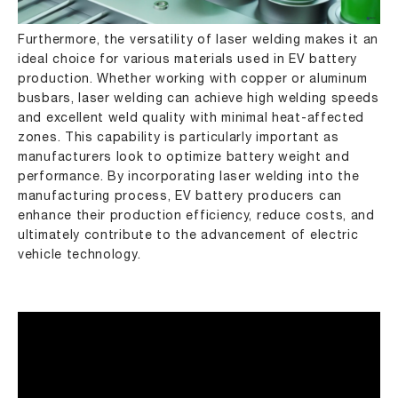
Furthermore, the versatility of laser welding makes it an
ideal choice for various materials used in EV battery
production. Whether working with copper or aluminum
busbars, laser welding can achieve high welding speeds
and excellent weld quality with minimal heat-affected
zones. This capability is particularly important as
manufacturers look to optimize battery weight and
performance. By incorporating laser welding into the
manufacturing process, EV battery producers can
enhance their production efficiency, reduce costs, and
ultimately contribute to the advancement of electric
vehicle technology.