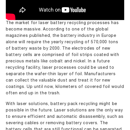
The market for laser battery recycling processes has
become massive. According to one of the global
magazines published, the battery industry in Europe
alone will require the yearly recycling of 570,000 tons
of battery waste by 2030. The electrodes of new
battery cells are comprised of foil strips coated with
precious metals like cobalt and nickel. In a future
recycling facility, laser processes could be used to
separate the wafer-thin layer of foil. Manufacturers
can collect the valuable dust and treat it for new
coatings. Up until now, kilometers of covered foil would
often end up in the trash.
With laser solutions, battery pack recycling might be
possible in the future. Laser solutions are the only way
to ensure efficient and automatic disassembly, such as
severing cables or removing battery covers. The
battery cells that are still functional can be separated