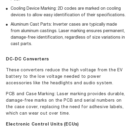
Cooling Device Marking: 2D codes are marked on cooling
devices to allow easy identification of their specifications.
Aluminum Cast Parts: Inverter cases are typically made
from aluminum castings. Laser marking ensures permanent,
damage-free identification, regardless of size variations in
cast parts.
DC-DC Converters
These converters reduce the high voltage from the EV
battery to the low voltage needed to power
accessories like the headlights and audio system.
PCB and Case Marking
: Laser marking provides durable,
damage-free marks on the PCB and serial numbers on
the case cover, replacing the need for adhesive labels,
which can wear out over time.
Electronic Control Units (ECUs)