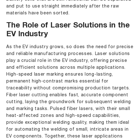
and put to use straight immediately after the raw
materials have been sorted.
The Role of Laser Solutions in the
EV Industry
As the EV industry grows, so does the need for precise
and reliable manufacturing processes. Laser solutions
play a crucial role in the EV industry, offering precise
and efficient solutions across multiple applications.
High-speed laser marking ensures long-lasting,
permanent high-contrast marks essential for
traceability without compromising production targets.
Fiber laser cutting enables fast, accurate component
cutting, laying the groundwork for subsequent welding
and marking tasks. Pulsed fiber lasers, with their small
heat-affected zones and high-speed capabilities,
provide exceptional welding quality, making them ideal
for automating the welding of small, intricate areas in
EV components. Together, these laser applications