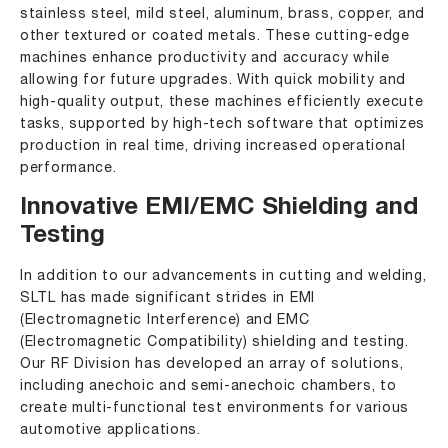
stainless steel, mild steel, aluminum, brass, copper, and
other textured or coated metals. These cutting-edge
machines enhance productivity and accuracy while
allowing for future upgrades. With quick mobility and
high-quality output, these machines efficiently execute
tasks, supported by high-tech software that optimizes
production in real time, driving increased operational
performance.
Innovative EMI/EMC Shielding and
Testing
In addition to our advancements in cutting and welding,
SLTL has made significant strides in EMI
(Electromagnetic Interference) and EMC
(Electromagnetic Compatibility) shielding and testing.
Our RF Division has developed an array of solutions,
including anechoic and semi-anechoic chambers, to
create multi-functional test environments for various
automotive applications.