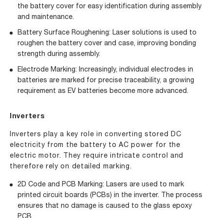
the battery cover for easy identification during assembly
and maintenance.
Battery Surface Roughening: Laser solutions is used to
roughen the battery cover and case, improving bonding
strength during assembly.
Electrode Marking: Increasingly, individual electrodes in
batteries are marked for precise traceability, a growing
requirement as EV batteries become more advanced.
Inverters
Inverters play a key role in converting stored DC
electricity from the battery to AC power for the
electric motor. They require intricate control and
therefore rely on detailed marking.
2D Code and PCB Marking: Lasers are used to mark
printed circuit boards (PCBs) in the inverter. The process
ensures that no damage is caused to the glass epoxy
PCB.