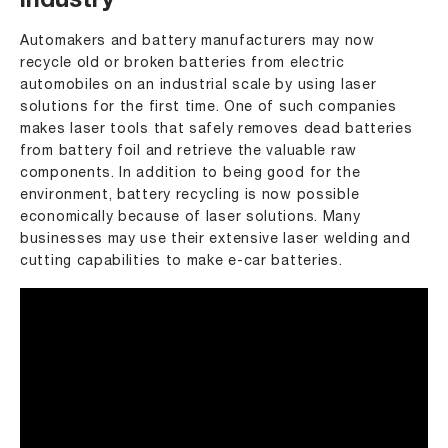
industry
Automakers and battery manufacturers may now
recycle old or broken batteries from electric
automobiles on an industrial scale by using laser
solutions for the first time. One of such companies
makes laser tools that safely removes dead batteries
from battery foil and retrieve the valuable raw
components. In addition to being good for the
environment, battery recycling is now possible
economically because of laser solutions. Many
businesses may use their extensive laser welding and
cutting capabilities to make e-car batteries.