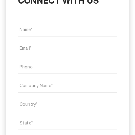
CONNECT WITH US