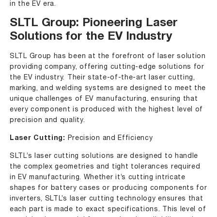
in the EV era.
SLTL Group: Pioneering Laser
Solutions for the EV Industry
SLTL Group has been at the forefront of laser solution
providing company, offering cutting-edge solutions for
the EV industry. Their state-of-the-art laser cutting,
marking, and welding systems are designed to meet the
unique challenges of EV manufacturing, ensuring that
every component is produced with the highest level of
precision and quality.
Laser Cutting:
Precision and Efficiency
SLTL’s laser cutting solutions are designed to handle
the complex geometries and tight tolerances required
in EV manufacturing. Whether it’s cutting intricate
shapes for battery cases or producing components for
inverters, SLTL’s laser cutting technology ensures that
each part is made to exact specifications. This level of