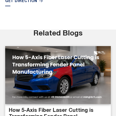
GET DIRECTION
Related Blogs
How 5-Axis Fiber Laser Cutting is