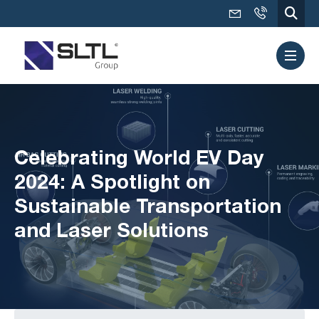
Celebrating World EV Day
2024: A Spotlight on
Sustainable Transportation
and Laser Solutions