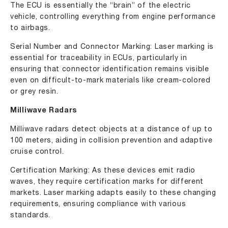
The ECU is essentially the “brain” of the electric
vehicle, controlling everything from engine performance
to airbags.
Serial Number and Connector Marking: Laser marking is
essential for traceability in ECUs, particularly in
ensuring that connector identification remains visible
even on difficult-to-mark materials like cream-colored
or grey resin.
Milliwave Radars
Milliwave radars detect objects at a distance of up to
100 meters, aiding in collision prevention and adaptive
cruise control.
Certification Marking: As these devices emit radio
waves, they require certification marks for different
markets. Laser marking adapts easily to these changing
requirements, ensuring compliance with various
standards.