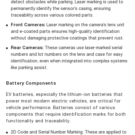
detect obstacles while parking. Laser marking is used to
permanently identify the sensor’s casing, ensuring
traceability across various colored parts.
Front Cameras:
Laser marking on the camera’s lens unit
and e-coated parts ensures high-quality identification
without damaging protective coatings that prevent rust.
Rear Cameras:
These cameras use laser-marked serial
numbers and lot numbers on the lens and case for easy
identification, even when integrated into complex systems
like parking assist.
Battery Components
EV batteries, especially the lithium-ion batteries that
power most modern electric vehicles, are critical for
vehicle performance. Batteries consist of various
components that require identification marks for both
functionality and traceability.
2D Code and Serial Number Marking: These are applied to