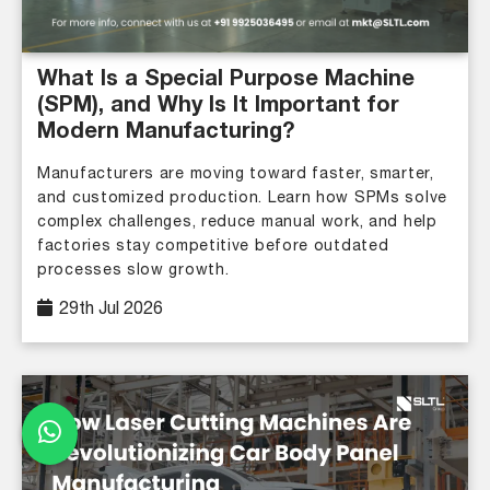
What Is a Special Purpose Machine
(SPM), and Why Is It Important for
Modern Manufacturing?
Manufacturers are moving toward faster, smarter,
and customized production. Learn how SPMs solve
complex challenges, reduce manual work, and help
factories stay competitive before outdated
processes slow growth.
29th Jul 2026