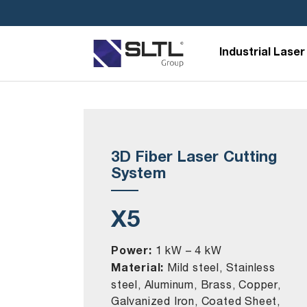
Industrial Laser
3D Fiber Laser Cutting
System
X5
Power:
1 kW – 4 kW
Material:
Mild steel, Stainless
steel, Aluminum, Brass, Copper,
Galvanized Iron, Coated Sheet,