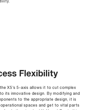
ivity.
ess Flexibility
the X5’s 5-axis allows it to cut complex
to its innovative design. By modifying and
mponents to the appropriate design, it is
t operational spaces and get to vital parts