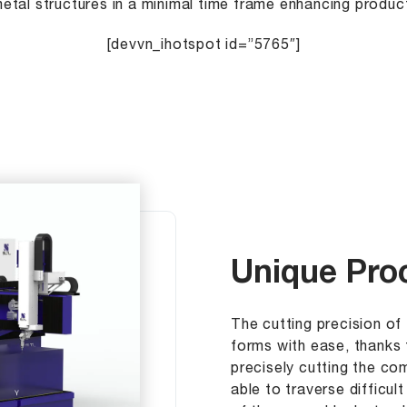
etal structures in a minimal time frame enhancing product
[devvn_ihotspot id=”5765″]
Unique Proc
The cutting precision of 
forms with ease, thanks 
precisely cutting the co
able to traverse difficul