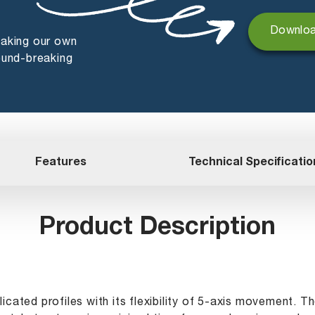
Downloa
making our own
ound-breaking
Features
Technical Specificatio
Product Description
icated profiles with its flexibility of 5-axis movement. 