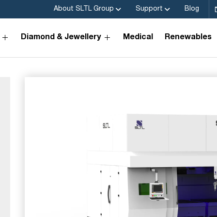
About SLTL Group
Support
Blog
Diamond & Jewellery
Medical
Renewables