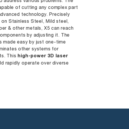
to address various problems. The
capable of cutting any complex part
 advanced technology. Precisely
 on Stainless Steel, Mild steel,
per & other metals, X5 can reach
 components by adjusting it. The
is made easy by just one-time
minates other systems for
s. This
high-power 3D laser
d rapidly operate over diverse