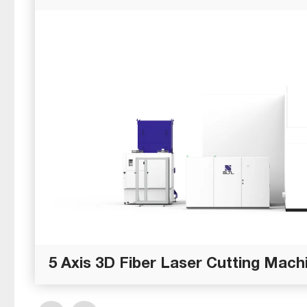
5 Axis 3D Fiber Laser Cutting Machi