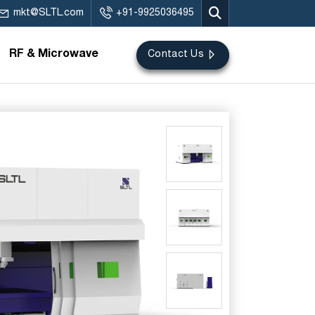
mkt@SLTL.com
+91-9925036495
RF & Microwave
Contact Us