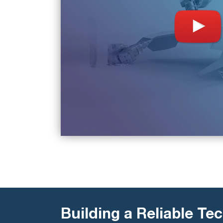
Building a Reliable Tec