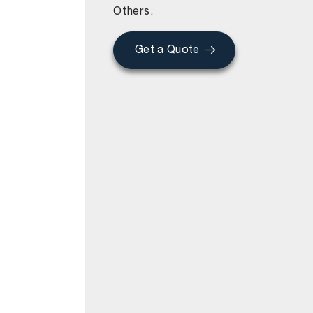
Others.
Get a Quote