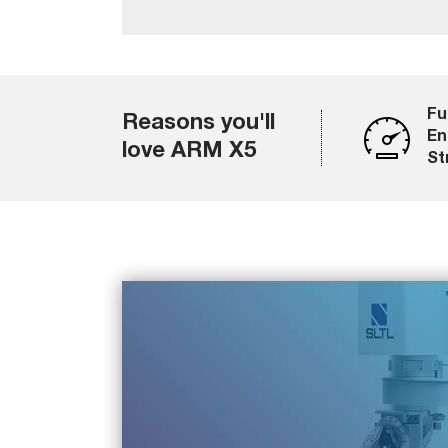
Fu
Reasons you'll
En
love ARM X5
St