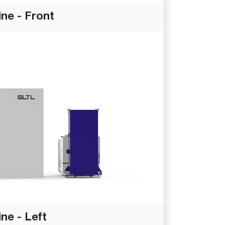
ne - Front
ne - Left