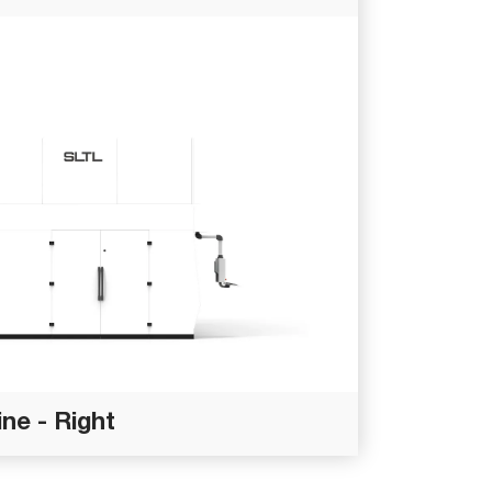
ne - Right