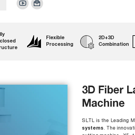
lly
Flexible
2D+3D
closed
Processing
Combination
ructure
3D Fiber L
Machine
SLTL is the Leading 
systems
. The innovat