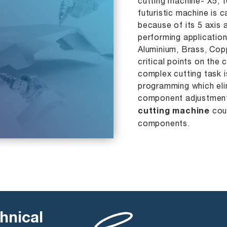
cutting machine- X5, 
futuristic machine is 
because of its 5 axis
performing application
Aluminium, Brass, Cop
critical points on the
complex cutting task 
programming which eli
component adjustment
cutting machine
coul
components.
hnical