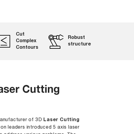
Cut
Robust
Complex
structure
Contours
aser Cutting
Manufacturer of 3D
Laser Cutting
ion leaders introduced 5 axis laser