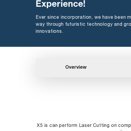
Experience!
Ever since incorporation, we have been 
way through futuristic technology and gr
innovations.
Overview
X5 is can perform Laser Cutting on compl