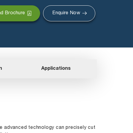
d Brochure
Enquire Now
n
Applications
The advanced technology can precisely cut