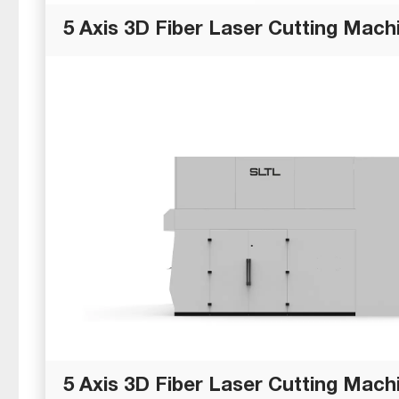
5 Axis 3D Fiber Laser Cutting Machi
5 Axis 3D Fiber Laser Cutting Machi