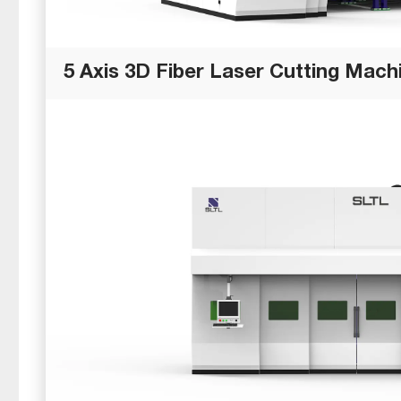
5 Axis 3D Fiber Laser Cutting Mach