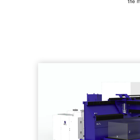
the m