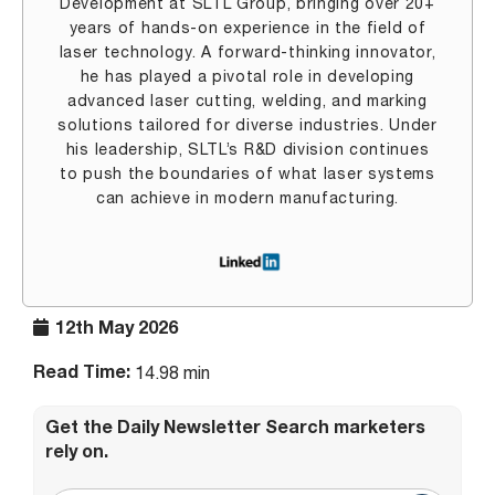
Development at SLTL Group, bringing over 20+
years of hands-on experience in the field of
laser technology. A forward-thinking innovator,
he has played a pivotal role in developing
advanced laser cutting, welding, and marking
solutions tailored for diverse industries. Under
his leadership, SLTL’s R&D division continues
to push the boundaries of what laser systems
can achieve in modern manufacturing.
12th May 2026
Read Time:
14.98 min
Get the Daily Newsletter Search marketers
rely on.