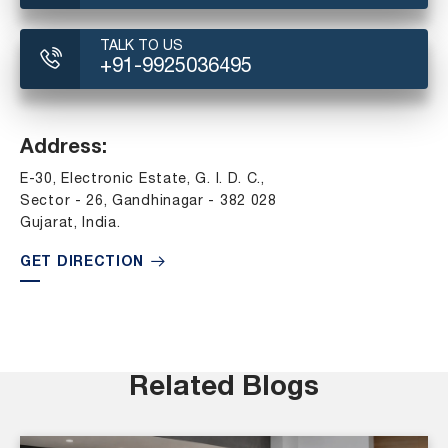
TALK TO US
+91-9925036495
Address:
E-30, Electronic Estate, G. I. D. C.,
Sector - 26, Gandhinagar - 382 028
Gujarat, India.
GET DIRECTION
Related Blogs