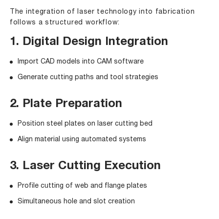
The integration of laser technology into fabrication
follows a structured workflow:
1. Digital Design Integration
Import CAD models into CAM software
Generate cutting paths and tool strategies
2. Plate Preparation
Position steel plates on laser cutting bed
Align material using automated systems
3. Laser Cutting Execution
Profile cutting of web and flange plates
Simultaneous hole and slot creation