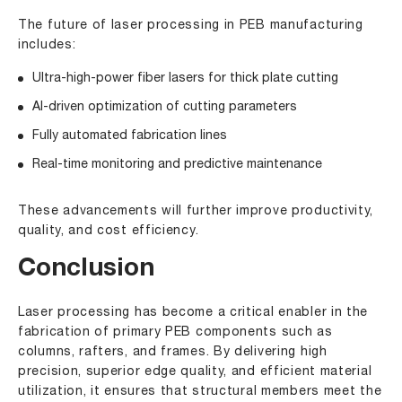
The future of laser processing in PEB manufacturing
includes:
Ultra-high-power fiber lasers for thick plate cutting
AI-driven optimization of cutting parameters
Fully automated fabrication lines
Real-time monitoring and predictive maintenance
These advancements will further improve productivity,
quality, and cost efficiency.
Conclusion
Laser processing has become a critical enabler in the
fabrication of primary PEB components such as
columns, rafters, and frames. By delivering high
precision, superior edge quality, and efficient material
utilization, it ensures that structural members meet the