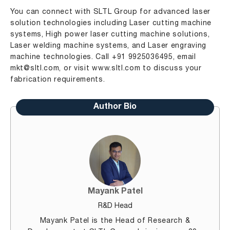
You can connect with SLTL Group for advanced laser
solution technologies including Laser cutting machine
systems, High power laser cutting machine solutions,
Laser welding machine systems, and Laser engraving
machine technologies. Call +91 9925036495, email
mkt@sltl.com
, or visit
www.sltl.com
to discuss your
fabrication requirements.
Author Bio
Mayank Patel
R&D Head
Mayank Patel is the Head of Research &