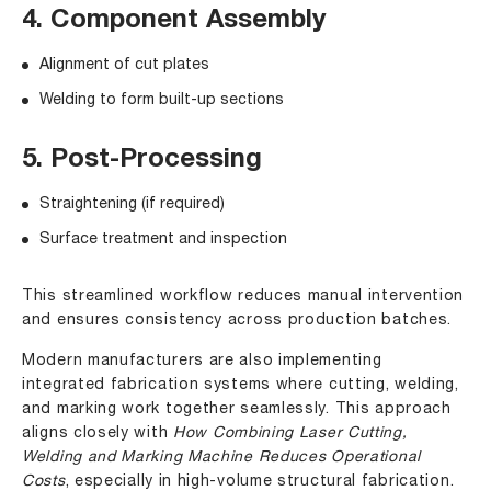
4. Component Assembly
Alignment of cut plates
Welding to form built-up sections
5. Post-Processing
Straightening (if required)
Surface treatment and inspection
This streamlined workflow reduces manual intervention
and ensures consistency across production batches.
Modern manufacturers are also implementing
integrated fabrication systems where cutting, welding,
and marking work together seamlessly. This approach
aligns closely with
How Combining Laser Cutting,
Welding and Marking Machine Reduces Operational
Costs
, especially in high-volume structural fabrication.