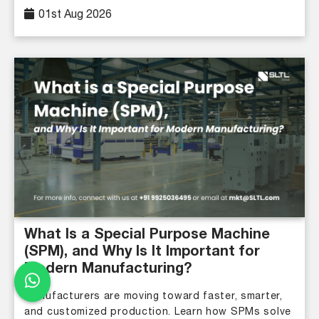
01st Aug 2026
What Is a Special Purpose Machine
(SPM), and Why Is It Important for
Modern Manufacturing?
Manufacturers are moving toward faster, smarter,
and customized production. Learn how SPMs solve