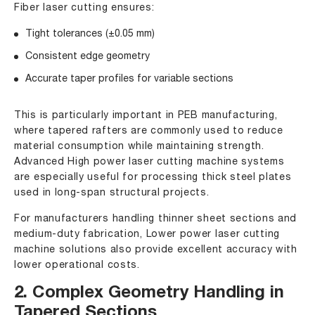
Fiber laser cutting ensures:
Tight tolerances (±0.05 mm)
Consistent edge geometry
Accurate taper profiles for variable sections
This is particularly important in PEB manufacturing,
where tapered rafters are commonly used to reduce
material consumption while maintaining strength.
Advanced High power laser cutting machine systems
are especially useful for processing thick steel plates
used in long-span structural projects.
For manufacturers handling thinner sheet sections and
medium-duty fabrication,
Lower power laser cutting
machine
solutions also provide excellent accuracy with
lower operational costs.
2. Complex Geometry Handling in
Tapered Sections