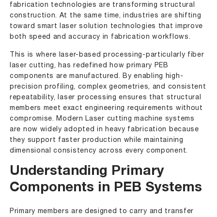
fabrication technologies are transforming structural
construction. At the same time, industries are shifting
toward smart laser solution technologies that improve
both speed and accuracy in fabrication workflows.
This is where laser-based processing-particularly fiber
laser cutting, has redefined how primary PEB
components are manufactured. By enabling high-
precision profiling, complex geometries, and consistent
repeatability, laser processing ensures that structural
members meet exact engineering requirements without
compromise.
Modern Laser cutting machine
systems
are now widely adopted in heavy fabrication because
they support faster production while maintaining
dimensional consistency across every component.
Understanding Primary
Components in PEB Systems
Primary members are designed to carry and transfer