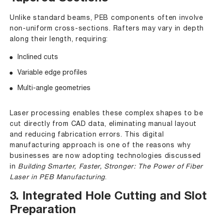
Unlike standard beams, PEB components often involve
non-uniform cross-sections. Rafters may vary in depth
along their length, requiring:
Inclined cuts
Variable edge profiles
Multi-angle geometries
Laser processing enables these complex shapes to be
cut directly from CAD data, eliminating manual layout
and reducing fabrication errors. This digital
manufacturing approach is one of the reasons why
businesses are now adopting technologies discussed
in
Building Smarter, Faster, Stronger: The Power of Fiber
Laser in PEB Manufacturing
.
3. Integrated Hole Cutting and Slot
Preparation