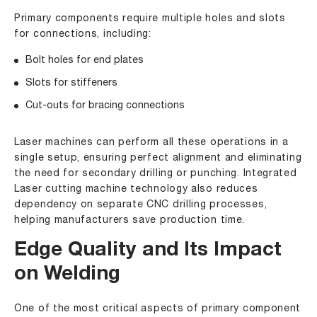
Primary components require multiple holes and slots
for connections, including:
Bolt holes for end plates
Slots for stiffeners
Cut-outs for bracing connections
Laser machines can perform all these operations in a
single setup, ensuring perfect alignment and eliminating
the need for secondary drilling or punching. Integrated
Laser cutting machine technology also reduces
dependency on separate CNC drilling processes,
helping manufacturers save production time.
Edge Quality and Its Impact
on Welding
One of the most critical aspects of primary component