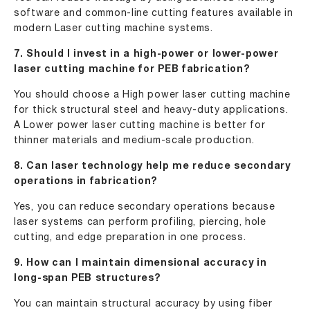
software and common-line cutting features available in
modern Laser cutting machine systems.
7. Should I invest in a high-power or lower-power
laser cutting machine for PEB fabrication?
You should choose a High power laser cutting machine
for thick structural steel and heavy-duty applications.
A Lower power laser cutting machine is better for
thinner materials and medium-scale production.
8. Can laser technology help me reduce secondary
operations in fabrication?
Yes, you can reduce secondary operations because
laser systems can perform profiling, piercing, hole
cutting, and edge preparation in one process.
9. How can I maintain dimensional accuracy in
long-span PEB structures?
You can maintain structural accuracy by using fiber