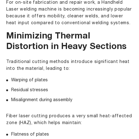
For on-site fabrication and repair work, a
Handheld
Laser welding machine
is becoming increasingly popular
because it offers mobility, cleaner welds, and lower
heat input compared to conventional welding systems.
Minimizing Thermal
Distortion in Heavy Sections
Traditional cutting methods introduce significant heat
into the material, leading to:
Warping of plates
Residual stresses
Misalignment during assembly
Fiber laser cutting produces a very small heat-affected
zone (HAZ), which helps maintain:
Flatness of plates