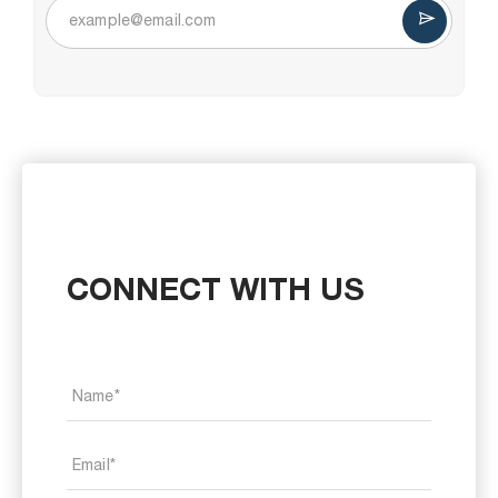
CONNECT WITH US