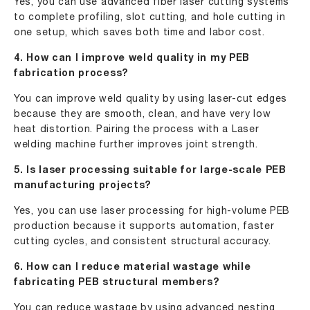
Yes, you can use advanced fiber laser cutting systems
to complete profiling, slot cutting, and hole cutting in
one setup, which saves both time and labor cost.
4. How can I improve weld quality in my PEB
fabrication process?
You can improve weld quality by using laser-cut edges
because they are smooth, clean, and have very low
heat distortion. Pairing the process with a Laser
welding machine further improves joint strength.
5. Is laser processing suitable for large-scale PEB
manufacturing projects?
Yes, you can use laser processing for high-volume PEB
production because it supports automation, faster
cutting cycles, and consistent structural accuracy.
6. How can I reduce material wastage while
fabricating PEB structural members?
You can reduce wastage by using advanced nesting