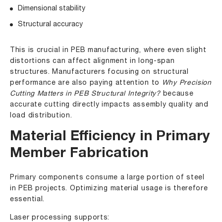
Dimensional stability
Structural accuracy
This is crucial in PEB manufacturing, where even slight
distortions can affect alignment in long-span
structures. Manufacturers focusing on structural
performance are also paying attention to
Why Precision
Cutting Matters in PEB Structural Integrity?
because
accurate cutting directly impacts assembly quality and
load distribution.
Material Efficiency in Primary
Member Fabrication
Primary components consume a large portion of steel
in PEB projects. Optimizing material usage is therefore
essential.
Laser processing supports: