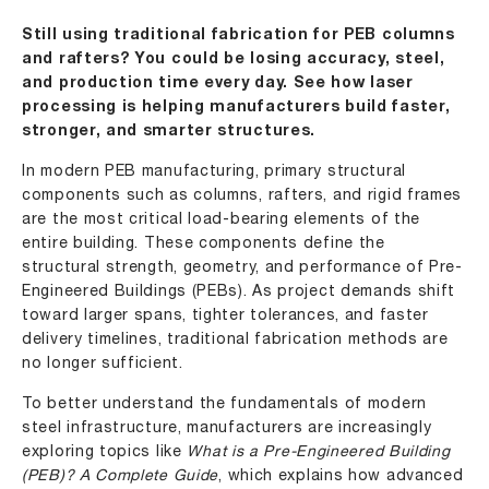
Still using traditional fabrication for PEB columns
and rafters? You could be losing accuracy, steel,
and production time every day. See how laser
processing is helping manufacturers build faster,
stronger, and smarter structures.
In modern PEB manufacturing, primary structural
components such as columns, rafters, and rigid frames
are the most critical load-bearing elements of the
entire building. These components define the
structural strength, geometry, and performance of Pre-
Engineered Buildings (PEBs). As project demands shift
toward larger spans, tighter tolerances, and faster
delivery timelines, traditional fabrication methods are
no longer sufficient.
To better understand the fundamentals of modern
steel infrastructure, manufacturers are increasingly
exploring topics like
What is a Pre-Engineered Building
(PEB)? A Complete Guide
, which explains how advanced