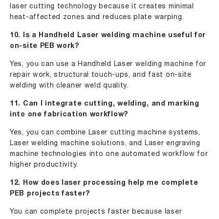
laser cutting technology because it creates minimal
heat-affected zones and reduces plate warping.
10. Is a Handheld Laser welding machine useful for
on-site PEB work?
Yes, you can use a Handheld Laser welding machine for
repair work, structural touch-ups, and fast on-site
welding with cleaner weld quality.
11. Can I integrate cutting, welding, and marking
into one fabrication workflow?
Yes, you can combine Laser cutting machine systems,
Laser welding machine solutions, and Laser engraving
machine technologies into one automated workflow for
higher productivity.
12. How does laser processing help me complete
PEB projects faster?
You can complete projects faster because laser