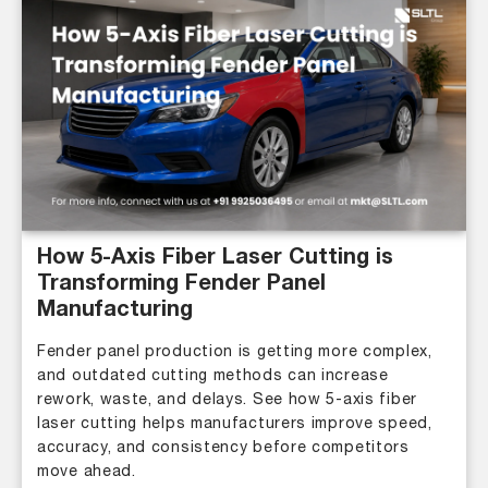
How 5-Axis Fiber Laser Cutting is
Transforming Fender Panel
Manufacturing
Fender panel production is getting more complex,
and outdated cutting methods can increase
rework, waste, and delays. See how 5-axis fiber
laser cutting helps manufacturers improve speed,
accuracy, and consistency before competitors
move ahead.