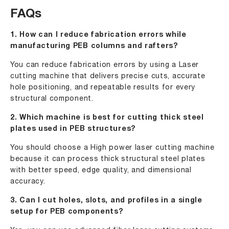
FAQs
1. How can I reduce fabrication errors while
manufacturing PEB columns and rafters?
You can reduce fabrication errors by using a Laser
cutting machine that delivers precise cuts, accurate
hole positioning, and repeatable results for every
structural component.
2. Which machine is best for cutting thick steel
plates used in PEB structures?
You should choose a High power laser cutting machine
because it can process thick structural steel plates
with better speed, edge quality, and dimensional
accuracy.
3. Can I cut holes, slots, and profiles in a single
setup for PEB components?