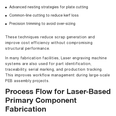
Advanced nesting strategies for plate cutting
Common-line cutting to reduce kerf loss
Precision trimming to avoid over-sizing
These techniques reduce scrap generation and
improve cost efficiency without compromising
structural performance.
In many fabrication facilities, Laser engraving machine
systems are also used for part identification,
traceability, serial marking, and production tracking.
This improves workflow management during large-scale
PEB assembly projects.
Process Flow for Laser-Based
Primary Component
Fabrication