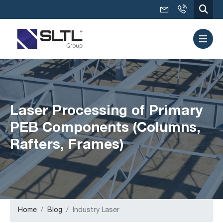
Laser Processing of Primary
PEB Components (Columns,
Rafters, Frames)
Home
Blog
Industry Laser