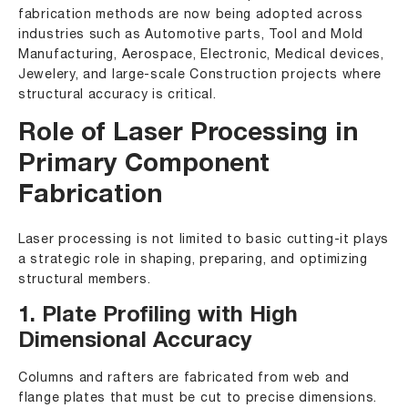
fabrication methods are now being adopted across
industries such as
Automotive parts
,
Tool and Mold
Manufacturing
,
Aerospace
,
Electronic
,
Medical devices
,
Jewelery
, and
large-scale Construction
projects where
structural accuracy is critical.
Role of Laser Processing in
Primary Component
Fabrication
Laser processing is not limited to basic cutting-it plays
a strategic role in shaping, preparing, and optimizing
structural members.
1. Plate Profiling with High
Dimensional Accuracy
Columns and rafters are fabricated from web and
flange plates that must be cut to precise dimensions.