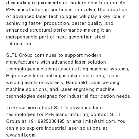
demanding requirements of modern construction. As
PEB manufacturing continues to evolve, the adoption
of advanced laser technologies will play a key role in
achieving faster production, better quality, and
enhanced structural performance-making it an
indispensable part of next-generation steel
fabrication.
SLTL Group continues to support modern
manufacturers with advanced laser solution
technologies including
Laser cutting machine systems
,
High power laser cutting machine solutions
,
Laser
welding machine systems
,
Handheld Laser welding
machine solutions
, and
Laser engraving machine
technologies designed for industrial fabrication needs.
To know more about SLTL’s advanced laser
technologies for PEB manufacturing, contact SLTL
Group at
+91 9925036495
or email
mkt@sltl.com
. You
can also explore industrial laser solutions at
www.sltl.com
.