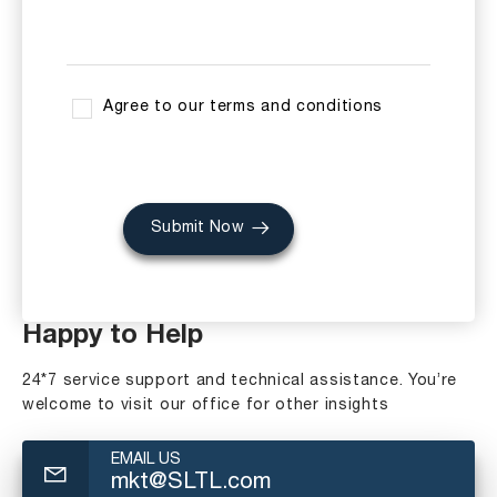
Agree to our terms and conditions
Submit Now
Happy to Help
24*7 service support and technical assistance. You’re
welcome to visit our office for other insights
EMAIL US
mkt@SLTL.com