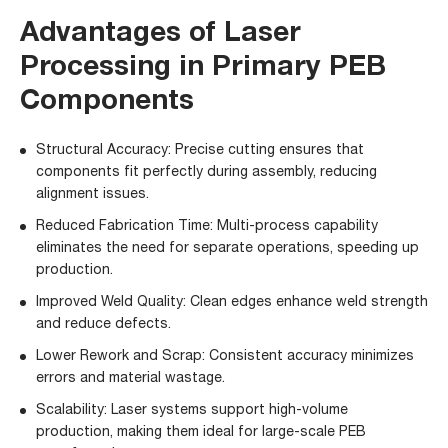
Advantages of Laser
Processing in Primary PEB
Components
Structural Accuracy: Precise cutting ensures that
components fit perfectly during assembly, reducing
alignment issues.
Reduced Fabrication Time: Multi-process capability
eliminates the need for separate operations, speeding up
production.
Improved Weld Quality: Clean edges enhance weld strength
and reduce defects.
Lower Rework and Scrap: Consistent accuracy minimizes
errors and material wastage.
Scalability: Laser systems support high-volume
production, making them ideal for large-scale PEB