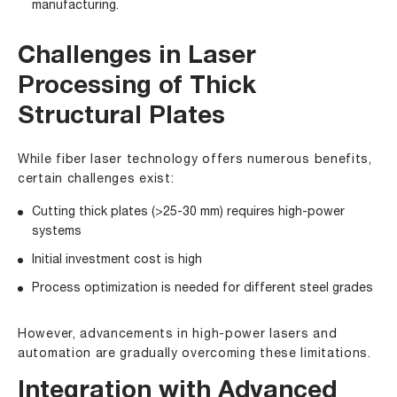
manufacturing.
Challenges in Laser
Processing of Thick
Structural Plates
While fiber laser technology offers numerous benefits,
certain challenges exist:
Cutting thick plates (>25-30 mm) requires high-power
systems
Initial investment cost is high
Process optimization is needed for different steel grades
However, advancements in high-power lasers and
automation are gradually overcoming these limitations.
Integration with Advanced