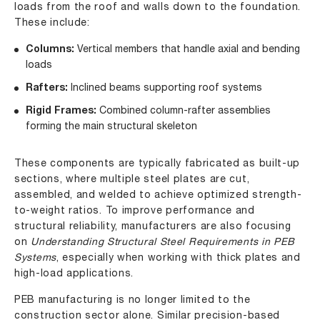
loads from the roof and walls down to the foundation.
These include:
Columns:
Vertical members that handle axial and bending
loads
Rafters:
Inclined beams supporting roof systems
Rigid Frames:
Combined column-rafter assemblies
forming the main structural skeleton
These components are typically fabricated as built-up
sections, where multiple steel plates are cut,
assembled, and welded to achieve optimized strength-
to-weight ratios. To improve performance and
structural reliability, manufacturers are also focusing
on
Understanding Structural Steel Requirements in PEB
Systems
, especially when working with thick plates and
high-load applications.
PEB manufacturing is no longer limited to the
construction sector alone. Similar precision-based