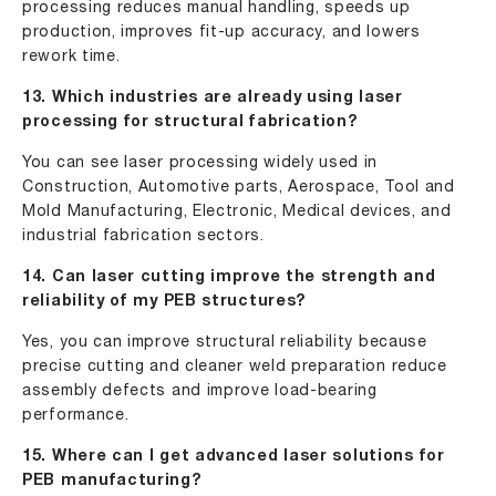
processing reduces manual handling, speeds up
production, improves fit-up accuracy, and lowers
rework time.
13. Which industries are already using laser
processing for structural fabrication?
You can see laser processing widely used in
Construction, Automotive parts, Aerospace, Tool and
Mold Manufacturing, Electronic, Medical devices, and
industrial fabrication sectors.
14. Can laser cutting improve the strength and
reliability of my PEB structures?
Yes, you can improve structural reliability because
precise cutting and cleaner weld preparation reduce
assembly defects and improve load-bearing
performance.
15. Where can I get advanced laser solutions for
PEB manufacturing?