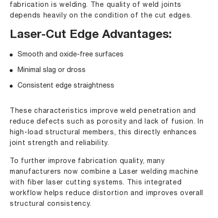
fabrication is welding. The quality of weld joints
depends heavily on the condition of the cut edges.
Laser-Cut Edge Advantages:
Smooth and oxide-free surfaces
Minimal slag or dross
Consistent edge straightness
These characteristics improve weld penetration and
reduce defects such as porosity and lack of fusion. In
high-load structural members, this directly enhances
joint strength and reliability.
To further improve fabrication quality, many
manufacturers now combine a Laser welding machine
with fiber laser cutting systems. This integrated
workflow helps reduce distortion and improves overall
structural consistency.