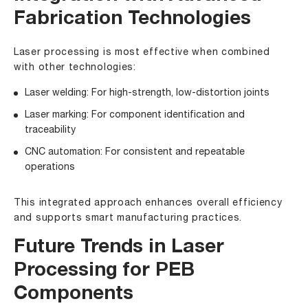
Fabrication Technologies
Laser processing is most effective when combined
with other technologies:
Laser welding: For high-strength, low-distortion joints
Laser marking: For component identification and
traceability
CNC automation: For consistent and repeatable
operations
This integrated approach enhances overall efficiency
and supports smart manufacturing practices.
Future Trends in Laser
Processing for PEB
Components