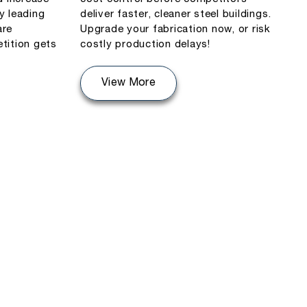
y leading
deliver faster, cleaner steel buildings.
are
Upgrade your fabrication now, or risk
tition gets
costly production delays!
View More