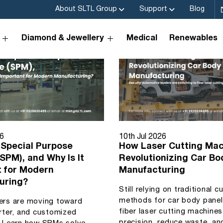
About SLTL Group
Support
Blog
Diamond & Jewellery
Medical
Renewables
26
10th Jul 2026
 Special Purpose
How Laser Cutting Mac
SPM), and Why Is It
Revolutionizing Car Bo
t for Modern
Manufacturing
uring?
Still relying on traditional c
methods for car body pane
ers are moving toward
fiber laser cutting machine
rter, and customized
precision, reduce waste, an