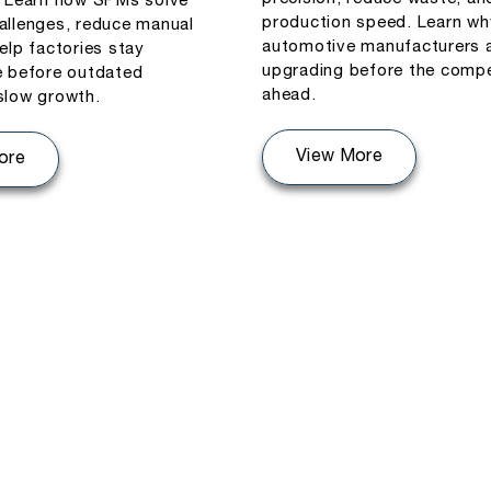
. Learn how SPMs solve
production speed. Learn wh
allenges, reduce manual
automotive manufacturers 
elp factories stay
upgrading before the compe
e before outdated
ahead.
slow growth.
View More
ore