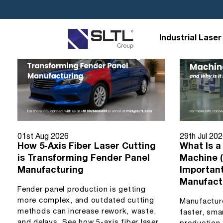
Industrial Laser
01st Aug 2026
29th Jul 20
How 5-Axis Fiber Laser Cutting
What Is a
is Transforming Fender Panel
Machine (
Manufacturing
Importan
Manufact
Fender panel production is getting
more complex, and outdated cutting
Manufactur
methods can increase rework, waste,
faster, sma
and delays. See how 5-axis fiber laser