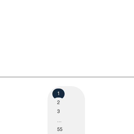
1
2
3
…
55