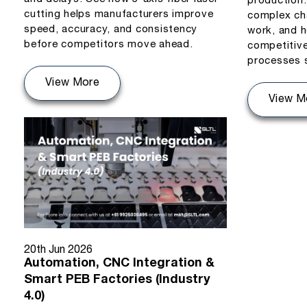
production
cutting helps manufacturers improve
complex ch
speed, accuracy, and consistency
work, and h
before competitors move ahead.
competitiv
processes 
View More
View M
20th Jun 2026
Automation, CNC Integration &
Smart PEB Factories (Industry
4.0)