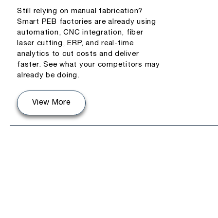
Still relying on manual fabrication?
Smart PEB factories are already using
automation, CNC integration, fiber
laser cutting, ERP, and real-time
analytics to cut costs and deliver
faster. See what your competitors may
already be doing.
View More