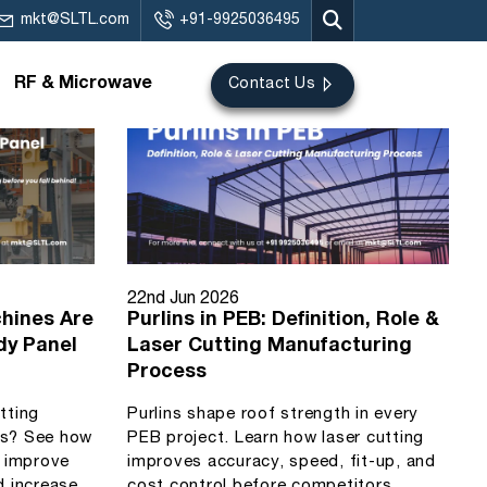
mkt@SLTL.com
+91-9925036495
RF & Microwave
Contact Us
22nd Jun 2026
hines Are
Purlins in PEB: Definition, Role &
dy Panel
Laser Cutting Manufacturing
Process
utting
Purlins shape roof strength in every
ls? See how
PEB project. Learn how laser cutting
s improve
improves accuracy, speed, fit-up, and
d increase
cost control before competitors