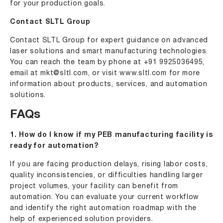
for your production goals.
Contact SLTL Group
Contact SLTL Group for expert guidance on advanced
laser solutions and smart manufacturing technologies.
You can reach the team by phone at
+91 9925036495
,
email at
mkt@sltl.com
, or visit
www.sltl.com
for more
information about products, services, and automation
solutions.
FAQs
1. How do I know if my PEB manufacturing facility is
ready for automation?
If you are facing production delays, rising labor costs,
quality inconsistencies, or difficulties handling larger
project volumes, your facility can benefit from
automation. You can evaluate your current workflow
and identify the right automation roadmap with the
help of experienced solution providers.