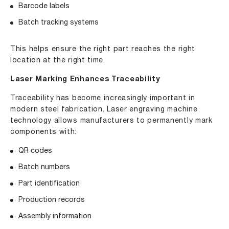
Barcode labels
Batch tracking systems
This helps ensure the right part reaches the right
location at the right time.
Laser Marking Enhances Traceability
Traceability has become increasingly important in
modern steel fabrication. Laser engraving machine
technology allows manufacturers to permanently mark
components with:
QR codes
Batch numbers
Part identification
Production records
Assembly information