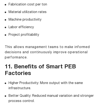
Fabrication cost per ton
Material utilization rates
Machine productivity
Labor efficiency
Project profitability
This allows management teams to make informed
decisions and continuously improve operational
performance.
11. Benefits of Smart PEB
Factories
Higher Productivity: More output with the same
infrastructure.
Better Quality: Reduced manual variation and stronger
process control.