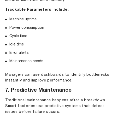
monitor machines continuously.
Trackable Parameters Include:
Machine uptime
Power consumption
Cycle time
Idle time
Error alerts
Maintenance needs
Managers can use dashboards to identify bottlenecks
instantly and improve performance.
7. Predictive Maintenance
Traditional maintenance happens after a breakdown.
Smart factories use predictive systems that detect
issues before failure occurs.