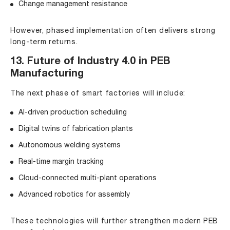
Change management resistance
However, phased implementation often delivers strong
long-term returns.
13. Future of Industry 4.0 in PEB
Manufacturing
The next phase of smart factories will include:
AI-driven production scheduling
Digital twins of fabrication plants
Autonomous welding systems
Real-time margin tracking
Cloud-connected multi-plant operations
Advanced robotics for assembly
These technologies will further strengthen modern PEB