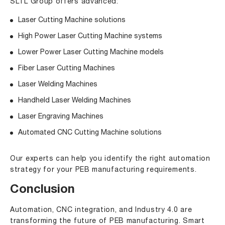
SLTL Group offers advanced:
Laser Cutting Machine solutions
High Power Laser Cutting Machine
systems
Lower Power Laser Cutting Machine
models
Fiber Laser Cutting Machines
Laser Welding Machines
Handheld Laser Welding Machines
Laser Engraving Machines
Automated CNC Cutting Machine solutions
Our experts can help you identify the right automation
strategy for your PEB manufacturing requirements.
Conclusion
Automation, CNC integration, and Industry 4.0 are
transforming the future of PEB manufacturing. Smart