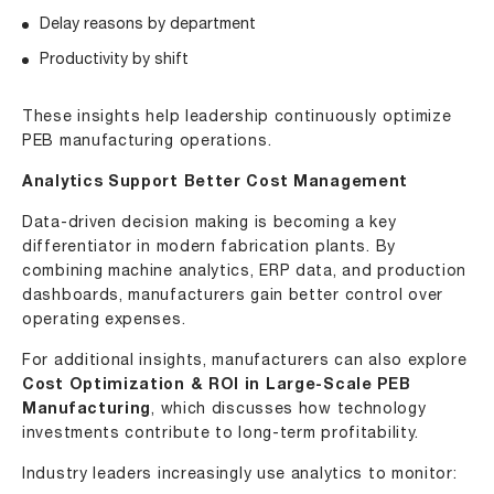
Delay reasons by department
Productivity by shift
These insights help leadership continuously optimize
PEB manufacturing operations.
Analytics Support Better Cost Management
Data-driven decision making is becoming a key
differentiator in modern fabrication plants. By
combining machine analytics, ERP data, and production
dashboards, manufacturers gain better control over
operating expenses.
For additional insights, manufacturers can also explore
Cost Optimization & ROI in Large-Scale PEB
Manufacturing
, which discusses how technology
investments contribute to long-term profitability.
Industry leaders increasingly use analytics to monitor: