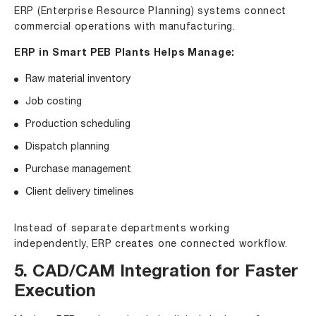
ERP (Enterprise Resource Planning) systems connect
commercial operations with manufacturing.
ERP in Smart PEB Plants Helps Manage:
Raw material inventory
Job costing
Production scheduling
Dispatch planning
Purchase management
Client delivery timelines
Instead of separate departments working
independently, ERP creates one connected workflow.
5. CAD/CAM Integration for Faster
Execution