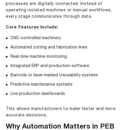
processes are digitally connected. Instead of
operating isolated machines or manual workflows,
every stage communicates through data.
Core Features Include:
CNC-controlled machinery
Automated cutting and fabrication lines
Real-time machine monitoring
Integrated ERP and production software
Barcode or laser-marked traceability systems
Predictive maintenance systems
Live production dashboards
This allows manufacturers to make faster and more
accurate decisions.
Why Automation Matters in PEB