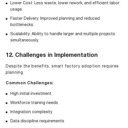
Lower Cost: Less waste, lower rework, and efficient labor
usage.
Faster Delivery: Improved planning and reduced
bottlenecks.
Scalability: Ability to handle larger and multiple projects
simultaneously.
12. Challenges in Implementation
Despite the benefits, smart factory adoption requires
planning.
Common Challenges:
High initial investment
Workforce training needs
Integration complexity
Data discipline requirements