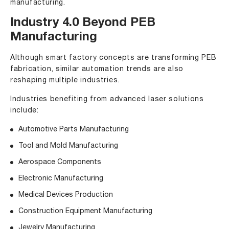
manufacturing.
Industry 4.0 Beyond PEB
Manufacturing
Although smart factory concepts are transforming PEB
fabrication, similar automation trends are also
reshaping multiple industries.
Industries benefiting from advanced laser solutions
include:
Automotive Parts Manufacturing
Tool and Mold Manufacturing
Aerospace Components
Electronic Manufacturing
Medical Devices Production
Construction Equipment Manufacturing
Jewelry Manufacturing