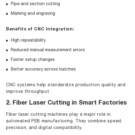
Pipe and section cutting
Marking and engraving
Benefits of CNC Integration:
High repeatability
Reduced manual measurement errors
Faster setup changes
Better accuracy across batches
CNC systems help standardize production quality and
improve throughput.
2. Fiber Laser Cutting in Smart Factories
Fiber laser cutting machines play a major role in
automated PEB manufacturing. They combine speed,
precision, and digital compatibility.