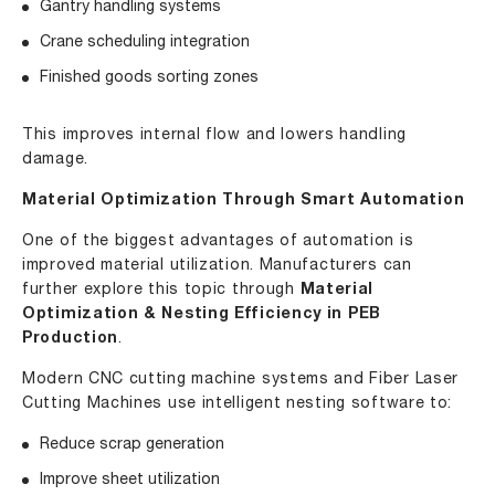
Gantry handling systems
Crane scheduling integration
Finished goods sorting zones
This improves internal flow and lowers handling
damage.
Material Optimization Through Smart Automation
One of the biggest advantages of automation is
improved material utilization. Manufacturers can
further explore this topic through
Material
Optimization & Nesting Efficiency in PEB
Production
.
Modern CNC cutting machine systems and Fiber Laser
Cutting Machines use intelligent nesting software to:
Reduce scrap generation
Improve sheet utilization