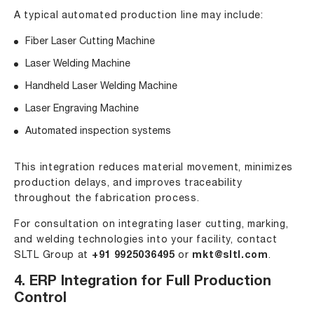
A typical automated production line may include:
Fiber Laser Cutting Machine
Laser Welding Machine
Handheld Laser Welding Machine
Laser Engraving Machine
Automated inspection systems
This integration reduces material movement, minimizes
production delays, and improves traceability
throughout the fabrication process.
For consultation on integrating laser cutting, marking,
and welding technologies into your facility, contact
SLTL Group at
+91 9925036495
or
mkt@sltl.com
.
4. ERP Integration for Full Production
Control