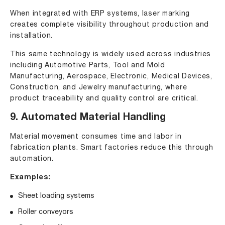
When integrated with ERP systems, laser marking
creates complete visibility throughout production and
installation.
This same technology is widely used across industries
including Automotive Parts, Tool and Mold
Manufacturing, Aerospace, Electronic, Medical Devices,
Construction, and Jewelry manufacturing, where
product traceability and quality control are critical.
9. Automated Material Handling
Material movement consumes time and labor in
fabrication plants. Smart factories reduce this through
automation.
Examples:
Sheet loading systems
Roller conveyors