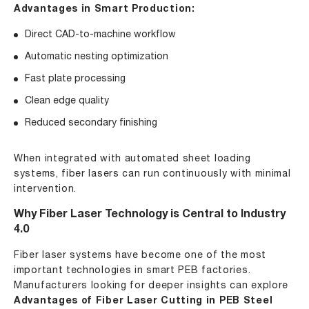
Advantages in Smart Production:
Direct CAD-to-machine workflow
Automatic nesting optimization
Fast plate processing
Clean edge quality
Reduced secondary finishing
When integrated with automated sheet loading
systems, fiber lasers can run continuously with minimal
intervention.
Why Fiber Laser Technology is Central to Industry
4.0
Fiber laser systems have become one of the most
important technologies in smart PEB factories.
Manufacturers looking for deeper insights can explore
Advantages of Fiber Laser Cutting in PEB Steel