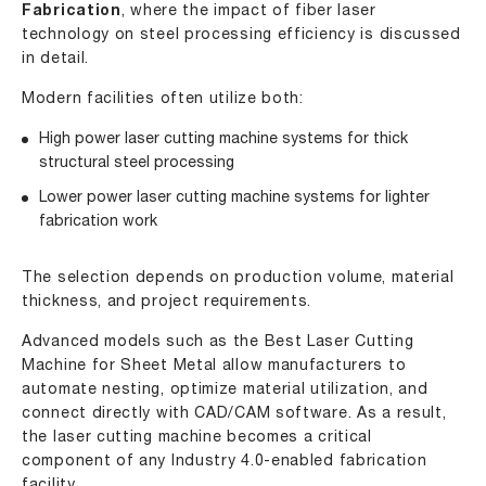
Fabrication
, where the impact of fiber laser
technology on steel processing efficiency is discussed
in detail.
Modern facilities often utilize both:
High power laser cutting machine
systems for thick
structural steel processing
Lower power laser cutting machine
systems for lighter
fabrication work
The selection depends on production volume, material
thickness, and project requirements.
Advanced models such as the Best Laser Cutting
Machine for Sheet Metal allow manufacturers to
automate nesting, optimize material utilization, and
connect directly with CAD/CAM software. As a result,
the laser cutting machine becomes a critical
component of any Industry 4.0-enabled fabrication
facility.