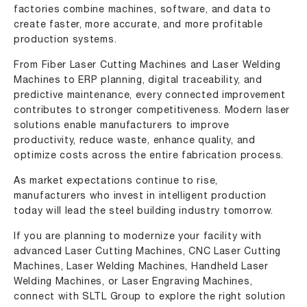
factories combine machines, software, and data to
create faster, more accurate, and more profitable
production systems.
From Fiber Laser Cutting Machines and Laser Welding
Machines to ERP planning, digital traceability, and
predictive maintenance, every connected improvement
contributes to stronger competitiveness. Modern laser
solutions enable manufacturers to improve
productivity, reduce waste, enhance quality, and
optimize costs across the entire fabrication process.
As market expectations continue to rise,
manufacturers who invest in intelligent production
today will lead the steel building industry tomorrow.
If you are planning to modernize your facility with
advanced Laser Cutting Machines
, CNC Laser Cutting
Machines,
Laser Welding Machines
,
Handheld Laser
Welding Machines
, or
Laser Engraving Machines
,
connect with SLTL Group to explore the right solution