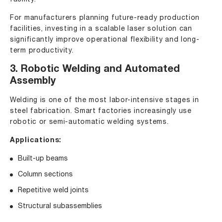
For manufacturers planning future-ready production
facilities, investing in a scalable laser solution can
significantly improve operational flexibility and long-
term productivity.
3. Robotic Welding and Automated
Assembly
Welding is one of the most labor-intensive stages in
steel fabrication. Smart factories increasingly use
robotic or semi-automatic welding systems.
Applications:
Built-up beams
Column sections
Repetitive weld joints
Structural subassemblies