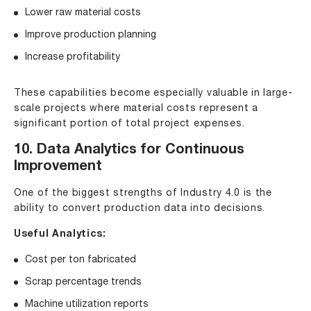
Lower raw material costs
Improve production planning
Increase profitability
These capabilities become especially valuable in large-
scale projects where material costs represent a
significant portion of total project expenses.
10. Data Analytics for Continuous
Improvement
One of the biggest strengths of Industry 4.0 is the
ability to convert production data into decisions.
Useful Analytics:
Cost per ton fabricated
Scrap percentage trends
Machine utilization reports