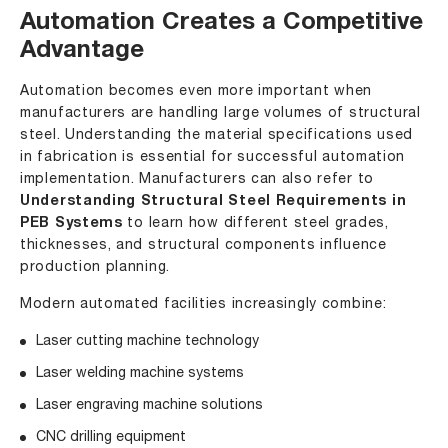
Automation Creates a Competitive
Advantage
Automation becomes even more important when
manufacturers are handling large volumes of structural
steel. Understanding the material specifications used
in fabrication is essential for successful automation
implementation. Manufacturers can also refer to
Understanding Structural Steel Requirements in
PEB Systems
to learn how different steel grades,
thicknesses, and structural components influence
production planning.
Modern automated facilities increasingly combine:
Laser cutting machine technology
Laser welding machine systems
Laser engraving machine solutions
CNC drilling equipment