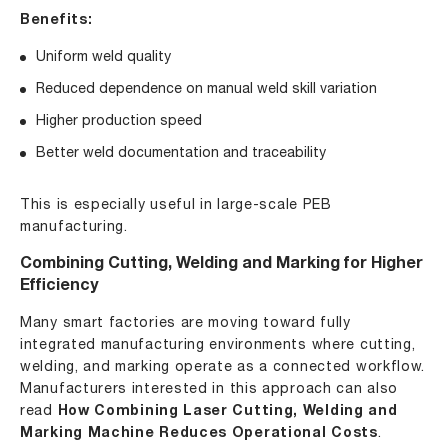
Benefits:
Uniform weld quality
Reduced dependence on manual weld skill variation
Higher production speed
Better weld documentation and traceability
This is especially useful in large-scale PEB
manufacturing.
Combining Cutting, Welding and Marking for Higher
Efficiency
Many smart factories are moving toward fully
integrated manufacturing environments where cutting,
welding, and marking operate as a connected workflow.
Manufacturers interested in this approach can also
read
How Combining Laser Cutting, Welding and
Marking Machine Reduces Operational Costs
.