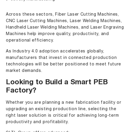
Across these sectors, Fiber Laser Cutting Machines,
CNC Laser Cutting Machines, Laser Welding Machines,
Handheld Laser Welding Machines, and Laser Engraving
Machines help improve quality, productivity, and
operational efficiency.
As Industry 4.0 adoption accelerates globally,
manufacturers that invest in connected production
technologies will be better positioned to meet future
market demands.
Looking to Build a Smart PEB
Factory?
Whether you are planning a new fabrication facility or
upgrading an existing production line, selecting the
right laser solution is critical for achieving long-term
productivity and profitability.