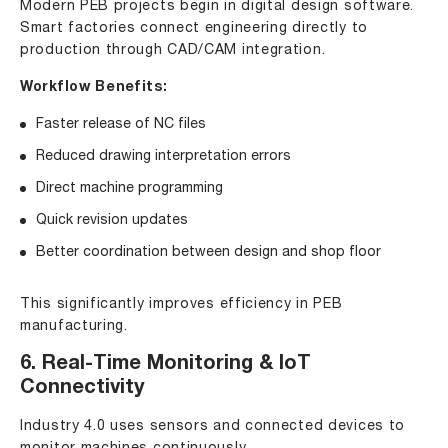
Modern PEB projects begin in digital design software.
Smart factories connect engineering directly to
production through CAD/CAM integration.
Workflow Benefits:
Faster release of NC files
Reduced drawing interpretation errors
Direct machine programming
Quick revision updates
Better coordination between design and shop floor
This significantly improves efficiency in PEB
manufacturing.
6. Real-Time Monitoring & IoT
Connectivity
Industry 4.0 uses sensors and connected devices to