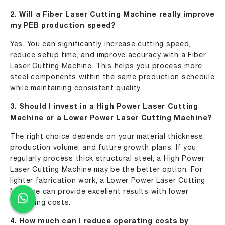
2. Will a Fiber Laser Cutting Machine really improve
my PEB production speed?
Yes. You can significantly increase cutting speed,
reduce setup time, and improve accuracy with a Fiber
Laser Cutting Machine. This helps you process more
steel components within the same production schedule
while maintaining consistent quality.
3. Should I invest in a High Power Laser Cutting
Machine or a Lower Power Laser Cutting Machine?
The right choice depends on your material thickness,
production volume, and future growth plans. If you
regularly process thick structural steel, a High Power
Laser Cutting Machine may be the better option. For
lighter fabrication work, a Lower Power Laser Cutting
Machine can provide excellent results with lower
operating costs.
4. How much can I reduce operating costs by