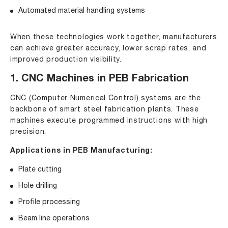
Automated material handling systems
When these technologies work together, manufacturers
can achieve greater accuracy, lower scrap rates, and
improved production visibility.
1. CNC Machines in PEB Fabrication
CNC (Computer Numerical Control) systems are the
backbone of smart steel fabrication plants. These
machines execute programmed instructions with high
precision.
Applications in PEB Manufacturing:
Plate cutting
Hole drilling
Profile processing
Beam line operations