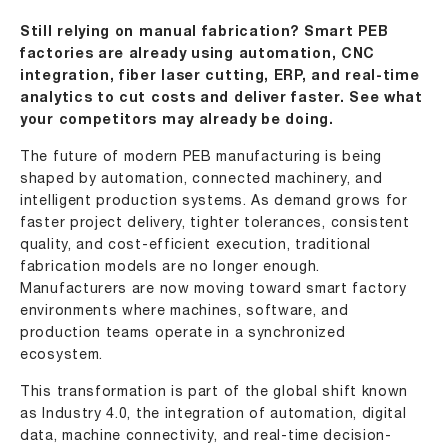
Still relying on manual fabrication? Smart PEB
factories are already using automation, CNC
integration, fiber laser cutting, ERP, and real-time
analytics to cut costs and deliver faster. See what
your competitors may already be doing.
The future of modern PEB manufacturing is being
shaped by automation, connected machinery, and
intelligent production systems. As demand grows for
faster project delivery, tighter tolerances, consistent
quality, and cost-efficient execution, traditional
fabrication models are no longer enough.
Manufacturers are now moving toward smart factory
environments where machines, software, and
production teams operate in a synchronized
ecosystem.
This transformation is part of the global shift known
as Industry 4.0, the integration of automation, digital
data, machine connectivity, and real-time decision-