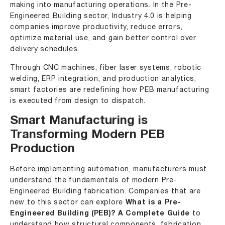
making into manufacturing operations. In the Pre-
Engineered Building sector,
Industry 4.0
is helping
companies improve productivity, reduce errors,
optimize material use, and gain better control over
delivery schedules.
Through CNC machines, fiber laser systems, robotic
welding, ERP integration, and production analytics,
smart factories are redefining how PEB manufacturing
is executed from design to dispatch.
Smart Manufacturing is
Transforming Modern PEB
Production
Before implementing automation, manufacturers must
understand the fundamentals of modern Pre-
Engineered Building fabrication. Companies that are
new to this sector can explore
What is a Pre-
Engineered Building (PEB)? A Complete Guide
to
understand how structural components, fabrication