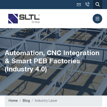
Automation, CNC Integration
& Smart PEB Factories
(Industry 4.0)
Home
Blog
Industry Laser