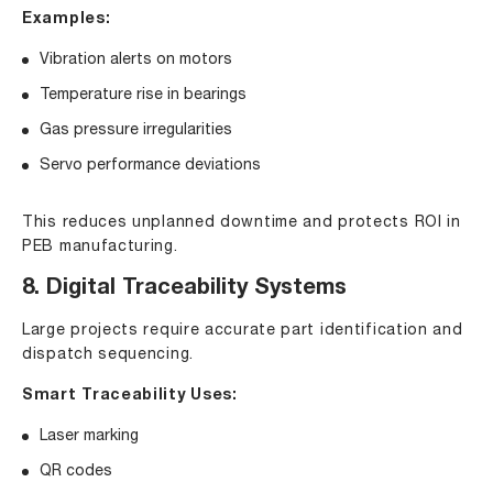
Examples:
Vibration alerts on motors
Temperature rise in bearings
Gas pressure irregularities
Servo performance deviations
This reduces unplanned downtime and protects ROI in
PEB manufacturing.
8. Digital Traceability Systems
Large projects require accurate part identification and
dispatch sequencing.
Smart Traceability Uses:
Laser marking
QR codes