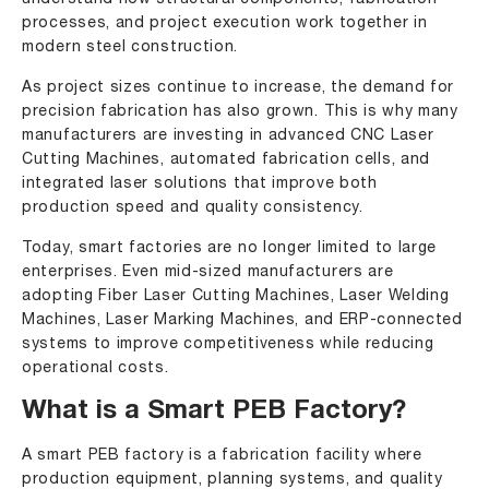
processes, and project execution work together in
modern steel construction.
As project sizes continue to increase, the demand for
precision fabrication has also grown. This is why many
manufacturers are investing in
advanced CNC Laser
Cutting Machines
, automated fabrication cells, and
integrated laser solutions that improve both
production speed and quality consistency.
Today, smart factories are no longer limited to large
enterprises. Even mid-sized manufacturers are
adopting
Fiber Laser Cutting Machines
,
Laser Welding
Machines
,
Laser Marking Machines
, and ERP-connected
systems to improve competitiveness while reducing
operational costs.
What is a Smart PEB Factory?
A smart PEB factory is a fabrication facility where
production equipment, planning systems, and quality