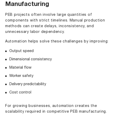
Manufacturing
PEB projects often involve large quantities of
components with strict timelines. Manual production
methods can create delays, inconsistency, and
unnecessary labor dependency.
Automation helps solve these challenges by improving:
Output speed
Dimensional consistency
Material flow
Worker safety
Delivery predictability
Cost control
For growing businesses, automation creates the
scalability required in competitive PEB manufacturing.