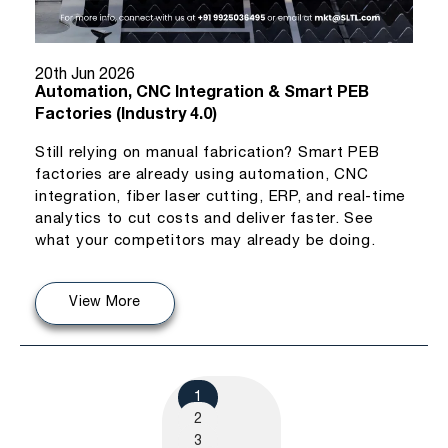
20th Jun 2026
Automation, CNC Integration & Smart PEB
Factories (Industry 4.0)
Still relying on manual fabrication? Smart PEB
factories are already using automation, CNC
integration, fiber laser cutting, ERP, and real-time
analytics to cut costs and deliver faster. See
what your competitors may already be doing.
View More
1
2
3