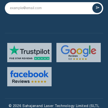
© 2026 Sahajanand Laser Technology Limited (SLTL