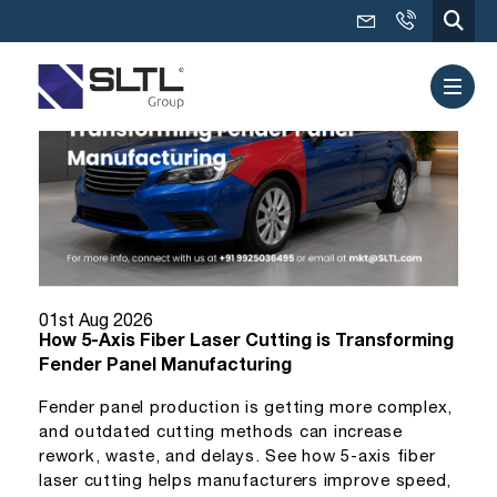
01st Aug 2026
How 5-Axis Fiber Laser Cutting is Transforming
Fender Panel Manufacturing
Fender panel production is getting more complex,
and outdated cutting methods can increase
rework, waste, and delays. See how 5-axis fiber
laser cutting helps manufacturers improve speed,