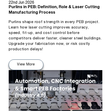
22nd Jun 2026
Purlins in PEB: Definition, Role & Laser Cutting
Manufacturing Process
Purlins shape roof strength in every PEB project.
Learn how laser cutting improves accuracy,
speed, fit-up, and cost control before
competitors deliver faster, cleaner steel buildings.
Upgrade your fabrication now, or risk costly
production delays!
View More