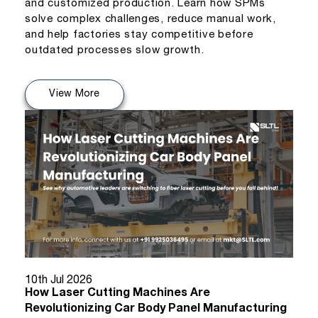
and customized production. Learn how SPMs
solve complex challenges, reduce manual work,
and help factories stay competitive before
outdated processes slow growth.
View More
10th Jul 2026
How Laser Cutting Machines Are
Revolutionizing Car Body Panel Manufacturing