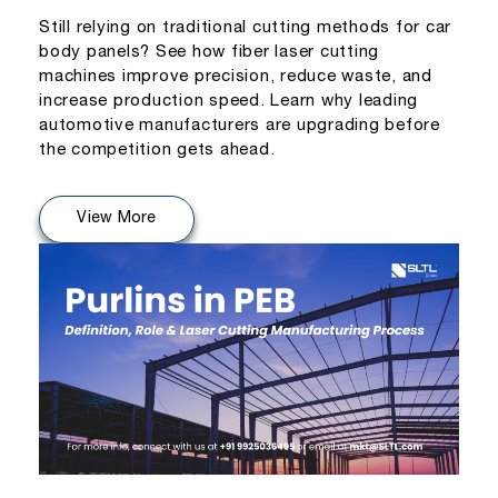
Still relying on traditional cutting methods for car
body panels? See how fiber laser cutting
machines improve precision, reduce waste, and
increase production speed. Learn why leading
automotive manufacturers are upgrading before
the competition gets ahead.
View More