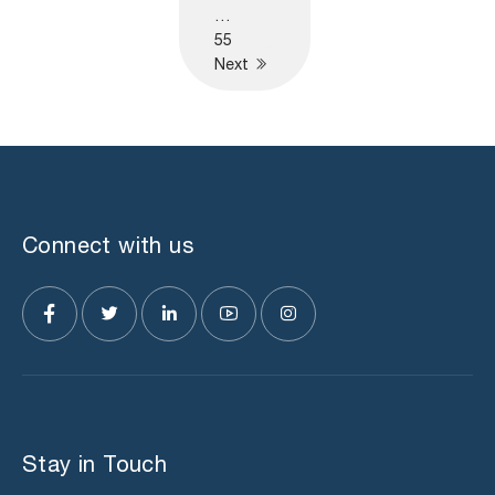
…
55
Next
Connect with us
Stay in Touch