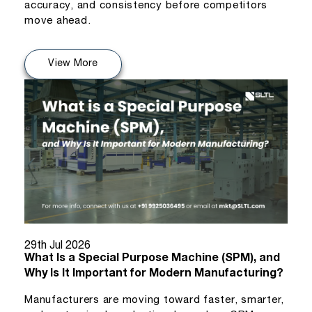
accuracy, and consistency before competitors
move ahead.
View More
29th Jul 2026
What Is a Special Purpose Machine (SPM), and
Why Is It Important for Modern Manufacturing?
Manufacturers are moving toward faster, smarter,