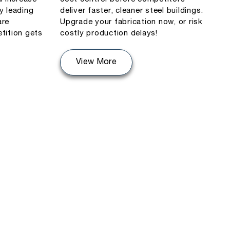
y leading
deliver faster, cleaner steel buildings.
are
Upgrade your fabrication now, or risk
tition gets
costly production delays!
View More