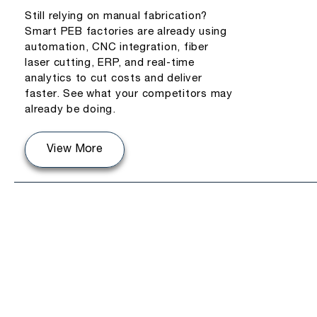
Still relying on manual fabrication?
Smart PEB factories are already using
automation, CNC integration, fiber
laser cutting, ERP, and real-time
analytics to cut costs and deliver
faster. See what your competitors may
already be doing.
View More