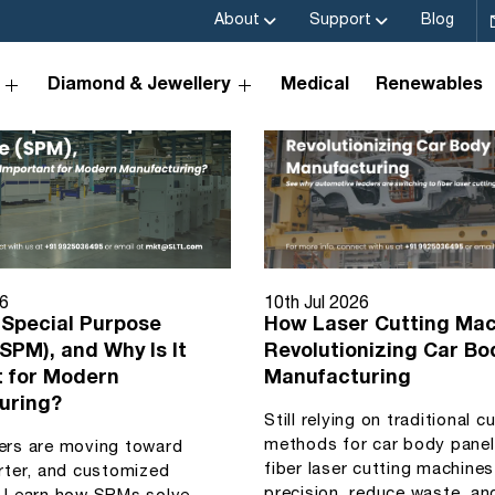
About
Support
Blog
Diamond & Jewellery
Medical
Renewables
26
10th Jul 2026
 Special Purpose
How Laser Cutting Mac
SPM), and Why Is It
Revolutionizing Car Bo
t for Modern
Manufacturing
uring?
Still relying on traditional c
methods for car body pane
ers are moving toward
fiber laser cutting machine
rter, and customized
precision, reduce waste, an