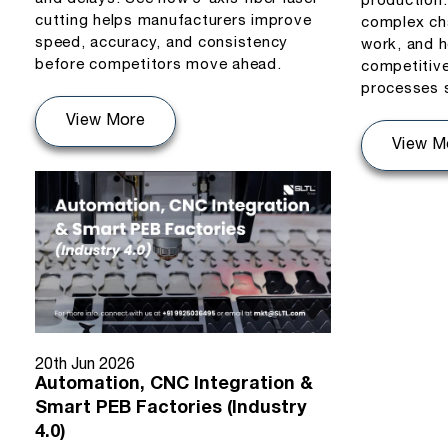
production
cutting helps manufacturers improve
complex ch
speed, accuracy, and consistency
work, and h
before competitors move ahead.
competitiv
processes 
View More
View M
20th Jun 2026
Automation, CNC Integration &
Smart PEB Factories (Industry
4.0)