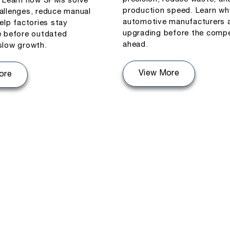
. Learn how SPMs solve
production speed. Learn wh
allenges, reduce manual
automotive manufacturers 
elp factories stay
upgrading before the compe
e before outdated
ahead.
slow growth.
View More
ore