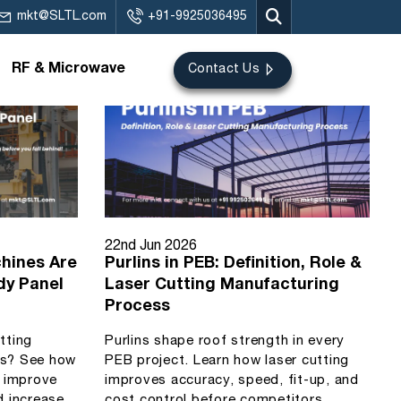
mkt@SLTL.com
+91-9925036495
RF & Microwave
Contact Us
22nd Jun 2026
hines Are
Purlins in PEB: Definition, Role &
dy Panel
Laser Cutting Manufacturing
Process
utting
Purlins shape roof strength in every
ls? See how
PEB project. Learn how laser cutting
s improve
improves accuracy, speed, fit-up, and
d increase
cost control before competitors