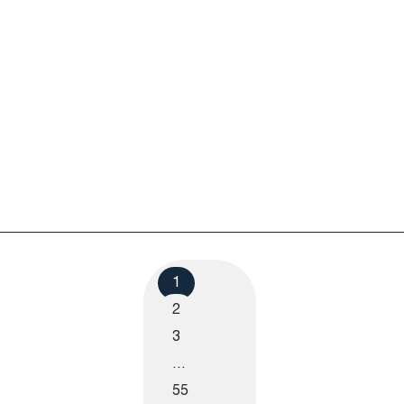
1
2
3
…
55