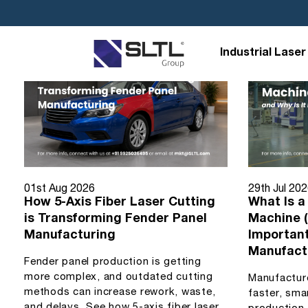
Industrial Laser
01st Aug 2026
29th Jul 20
How 5-Axis Fiber Laser Cutting
What Is a
is Transforming Fender Panel
Machine (
Manufacturing
Importan
Manufact
Fender panel production is getting
more complex, and outdated cutting
Manufactur
methods can increase rework, waste,
faster, sma
and delays. See how 5-axis fiber laser