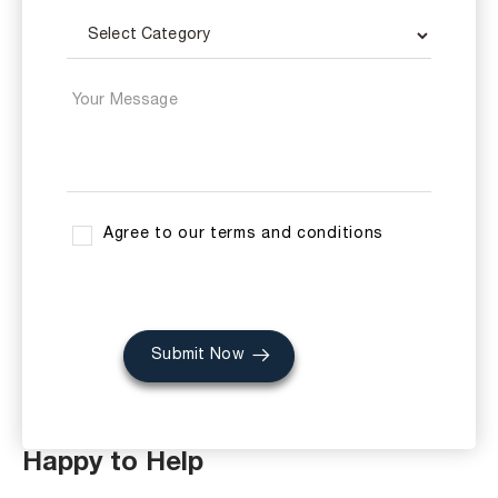
Agree to our terms and conditions
Submit Now
Happy to Help