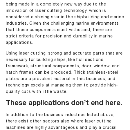
being made in a completely new way due to the
innovation of laser cutting technology, which is
considered a shining star in the shipbuilding and marine
industries. Given the challenging marine environments
that these components must withstand, there are
strict criteria for precision and durability in marine
applications.
Using laser cutting, strong and accurate parts that are
necessary for building ships, like hull sections,
framework, structural components, door, window, and
hatch frames can be produced. Thick stainless-steel
plates are a prevalent material in this business, and
technology excels at managing them to provide high-
quality cuts with little waste.
These applications don’t end here.
In addition to the business industries listed above,
there exist other sectors also where laser cutting
machines are highly advantageous and play a crucial