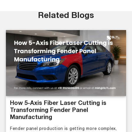
Related Blogs
How 5-Axis Fiber Laser Cutting is
Transforming Fender Panel
Manufacturing
Fender panel production is getting more complex,