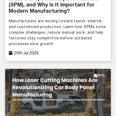
(SPM), and Why Is It Important for
Modern Manufacturing?
Manufacturers are moving toward faster, smarter,
and customized production. Learn how SPMs solve
complex challenges, reduce manual work, and help
factories stay competitive before outdated
processes slow growth.
29th Jul 2026