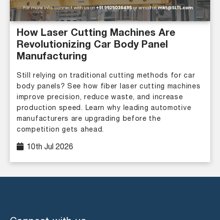
How Laser Cutting Machines Are
Revolutionizing Car Body Panel
Manufacturing
Still relying on traditional cutting methods for car
body panels? See how fiber laser cutting machines
improve precision, reduce waste, and increase
production speed. Learn why leading automotive
manufacturers are upgrading before the
competition gets ahead.
10th Jul 2026