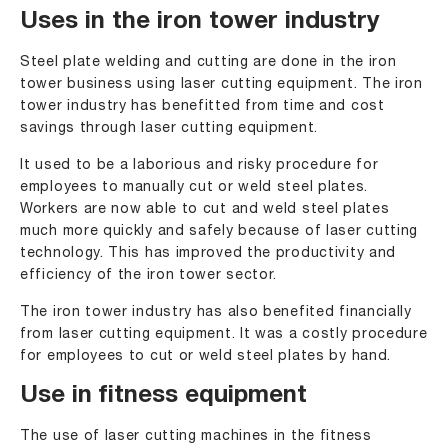
Uses in the iron tower industry
Steel plate welding and cutting are done in the iron
tower business using laser cutting equipment. The iron
tower industry has benefitted from time and cost
savings through laser cutting equipment.
It used to be a laborious and risky procedure for
employees to manually cut or weld steel plates.
Workers are now able to cut and weld steel plates
much more quickly and safely because of laser cutting
technology. This has improved the productivity and
efficiency of the iron tower sector.
The iron tower industry has also benefited financially
from laser cutting equipment. It was a costly procedure
for employees to cut or weld steel plates by hand.
Use in fitness equipment
The use of laser cutting machines in the fitness