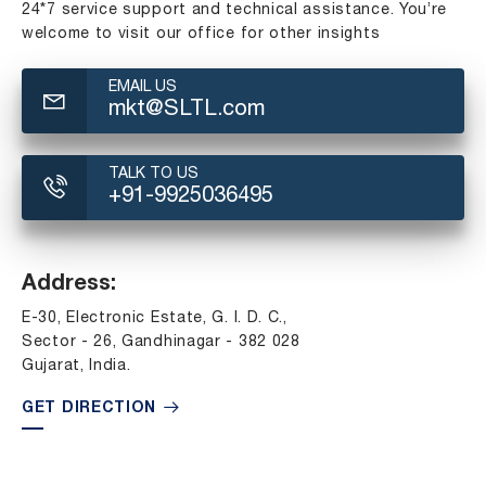
24*7 service support and technical assistance. You’re
welcome to visit our office for other insights
EMAIL US
mkt@SLTL.com
TALK TO US
+91-9925036495
Address:
E-30, Electronic Estate, G. I. D. C.,
Sector - 26, Gandhinagar - 382 028
Gujarat, India.
GET DIRECTION