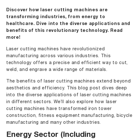
Discover how laser cutting machines are
transforming industries, from energy to
healthcare. Dive into the diverse applications and
benefits of this revolutionary technology. Read
more!
Laser cutting machines have revolutionized
manufacturing across various industries. This
technology offers a precise and efficient way to cut,
weld, and engrave a wide range of materials.
The benefits of laser cutting machines extend beyond
aesthetics and efficiency. This blog post dives deep
into the diverse applications of laser cutting machines
in different sectors. We’ll also explore how laser
cutting machines have transformed iron tower
construction, fitness equipment manufacturing, bicycle
manufacturing and many other industries.
Energy Sector (Including