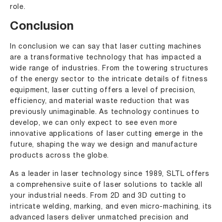
role.
Conclusion
In conclusion we can say that laser cutting machines
are a transformative technology that has impacted a
wide range of industries. From the towering structures
of the energy sector to the intricate details of fitness
equipment, laser cutting offers a level of precision,
efficiency, and material waste reduction that was
previously unimaginable. As technology continues to
develop, we can only expect to see even more
innovative applications of laser cutting emerge in the
future, shaping the way we design and manufacture
products across the globe.
As a leader in laser technology since 1989, SLTL offers
a comprehensive suite of laser solutions to tackle all
your industrial needs. From 2D and 3D cutting to
intricate welding, marking, and even micro-machining, its
advanced lasers deliver unmatched precision and