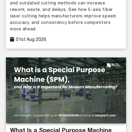
and outdated cutting methods can increase
rework, waste, and delays. See how 5-axis fiber
laser cutting helps manufacturers improve speed,
accuracy, and consistency before competitors
move ahead.
01st Aug 2026
What Is a Special Purpose Machine