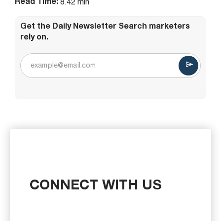
Read Time:
8.42 min
Get the Daily Newsletter Search marketers
rely on.
CONNECT WITH US