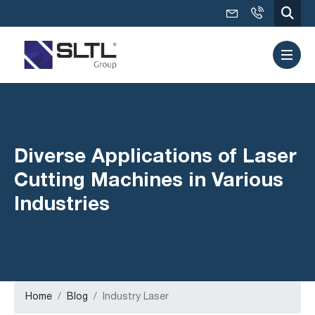
Diverse Applications of Laser
Cutting Machines in Various
Industries
Home
Blog
Industry Laser