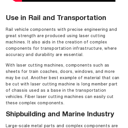
Use in Rail and Transportation
Rail vehicle components with precise engineering and
great strength are produced using laser cutting
machines. It also aids in the creation of complex
components for transportation infrastructure, where
accuracy and durability are essential.
With laser cutting machines, components such as
sheets for train coaches, doors, windows, and more
may be cut. Another best example of material that can
be cut with laser cutting machine is long member part
of chassis used as a base in the transportation
vehicles. Fiber laser cutting machines can easily cut
these complex components.
Shipbuilding and Marine Industry
Large-scale metal parts and complex components are