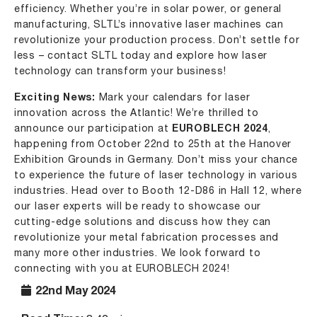
efficiency. Whether you’re in solar power, or general
manufacturing, SLTL’s innovative laser machines can
revolutionize your production process. Don’t settle for
less – contact SLTL today and explore how laser
technology can transform your business!
Exciting News:
Mark your calendars for laser
innovation across the Atlantic! We’re thrilled to
announce our participation at
EUROBLECH 2024
,
happening from October 22nd to 25th at the Hanover
Exhibition Grounds in Germany. Don’t miss your chance
to experience the future of laser technology in various
industries. Head over to Booth 12-D86 in Hall 12, where
our laser experts will be ready to showcase our
cutting-edge solutions and discuss how they can
revolutionize your metal fabrication processes and
many more other industries. We look forward to
connecting with you at EUROBLECH 2024!
22nd May 2024