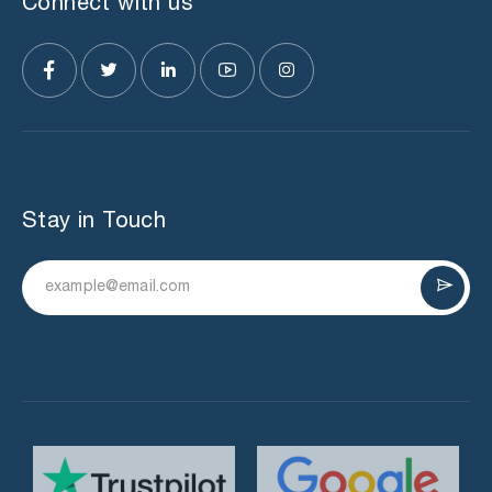
Connect with us
Stay in Touch