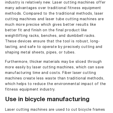
industry is relatively new. Laser cutting machines offer
many advantages over traditional fitness equipment
methods. Compared to the traditional methods, laser
cutting machines and laser tube cutting machines are
much more precise which gives better results like
better fit and finish on the final product like
weightlifting racks, benches, and dumbbell racks.
These devices ensure that the tool is robust, long-
lasting, and safe to operate by precisely cutting and
shaping metal sheets, pipes, or tubes.
Furthermore, thicker materials may be sliced through
more easily by laser cutting machines, which can save
manufacturing time and costs. Fiber laser cutting
machines create less waste than traditional methods,
which helps to reduce the environmental impact of the
fitness equipment industry.
Use in bicycle manufacturing
Laser cutting machines are used to cut bicycle frames