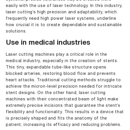
easily with the use of laser technology. In this industry,
laser cutting’s high precision and adaptability, which
frequently need high power laser systems, underline
how crucial it is to create dependable and sustainable
solutions.
Use in medical industries
Laser cutting machines play a critical role in the
medical industry, especially in the creation of stents.
This tiny, expandable tube-like structure opens
blocked arteries, restoring blood flow and prevents
heart attacks. Traditional cutting methods struggle to
achieve the micron-level precision needed for intricate
stent designs. On the other hand, laser cutting
machines with their concentrated beam of light make
extremely precise incisions that guarantee the stent’s
flexibility and functionality. This results in a device that
is precisely shaped and fits the anatomy of the
patient, increasing its efficacy and reducing problems.