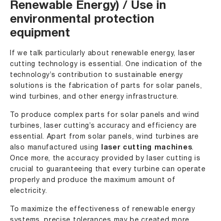
Renewable Energy) / Use in
environmental protection
equipment
If we talk particularly about renewable energy, laser
cutting technology is essential. One indication of the
technology’s contribution to sustainable energy
solutions is the fabrication of parts for solar panels,
wind turbines, and other energy infrastructure.
To produce complex parts for solar panels and wind
turbines, laser cutting’s accuracy and efficiency are
essential. Apart from solar panels, wind turbines are
also manufactured using
laser cutting machines
.
Once more, the accuracy provided by laser cutting is
crucial to guaranteeing that every turbine can operate
properly and produce the maximum amount of
electricity.
To maximize the effectiveness of renewable energy
systems, precise tolerances may be created more