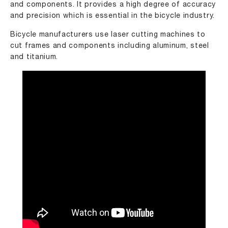
and components. It provides a high degree of accuracy
and precision which is essential in the bicycle industry.
Bicycle manufacturers use laser cutting machines to
cut frames and components including aluminum, steel
and titanium.