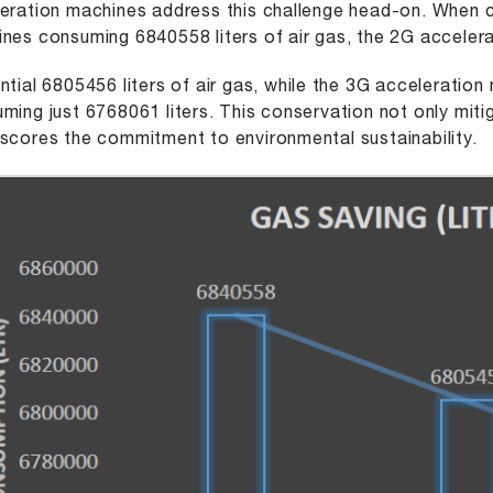
eration machines address this challenge head-on. When 
nes consuming 6840558 liters of air gas, the 2G accele
ntial 6805456 liters of air gas, while the 3G acceleration 
ming just 6768061 liters. This conservation not only miti
scores the commitment to environmental sustainability.