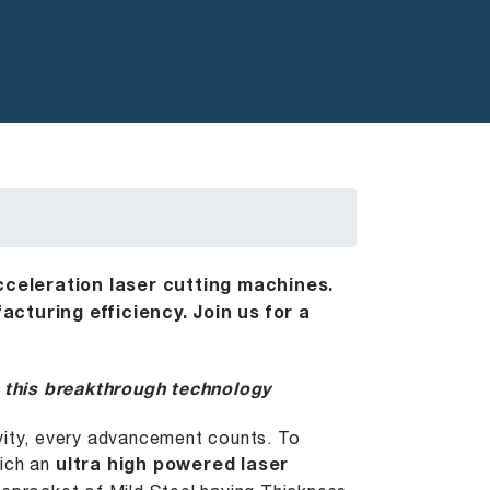
cceleration laser cutting machines.
cturing efficiency. Join us for a
 this breakthrough technology
ivity, every advancement counts. To
hich an
ultra high powered
laser