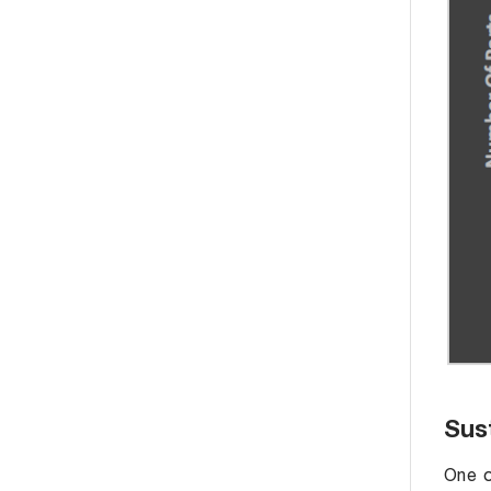
Sust
One o