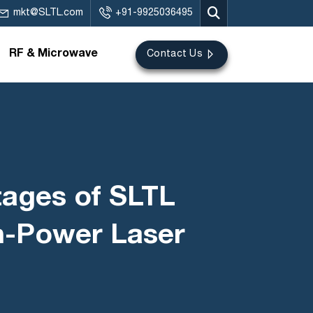
mkt@SLTL.com
+91-9925036495
RF & Microwave
Contact Us
tages of SLTL
gh-Power Laser