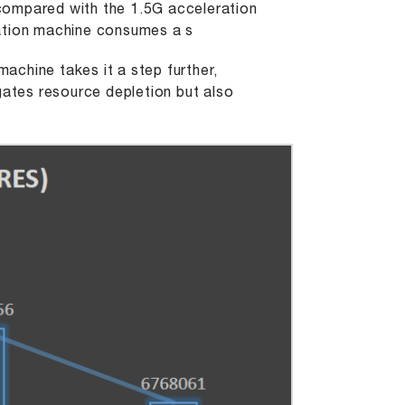
compared with the 1.5G acceleration
ration machine consumes a s
machine takes it a step further,
gates resource depletion but also