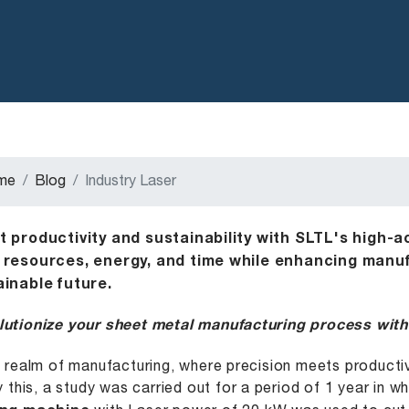
me
Blog
Industry Laser
t productivity and sustainability with SLTL's high-a
 resources, energy, and time while enhancing manufa
ainable future.
utionize your sheet metal manufacturing process with
e realm of manufacturing, where precision meets product
fy this, a study was carried out for a period of 1 year in w