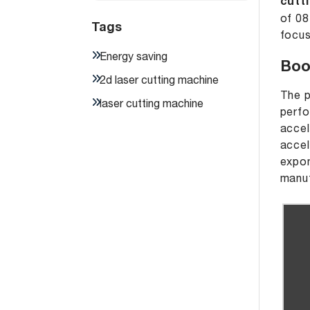
cutt
of 08
Tags
focus
Energy saving
Boo
2d laser cutting machine
The p
laser cutting machine
perfo
accel
accel
expon
manuf