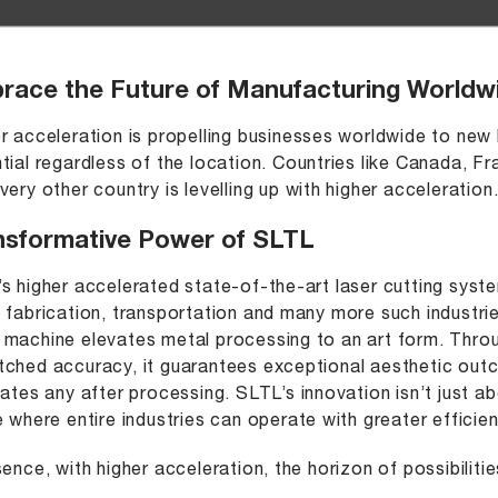
race the Future of Manufacturing Worldw
r acceleration is propelling businesses worldwide to new 
tial regardless of the location. Countries like Canada, F
very other country is levelling up with higher acceleration
nsformative Power of SLTL
s higher accelerated state-of-the-art laser cutting syst
 fabrication, transportation and many more such industri
machine elevates metal processing to an art form. Throug
ched accuracy, it guarantees exceptional aesthetic outc
nates any after processing. SLTL’s innovation isn’t just ab
e where entire industries can operate with greater efficienc
sence, with higher acceleration, the horizon of possibilit