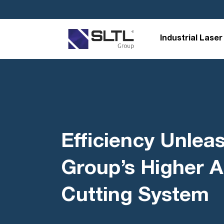
Industrial Laser
Efficiency Unlea
Group’s Higher A
Cutting System