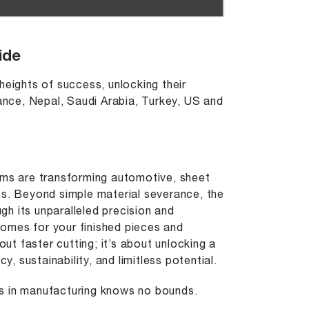
ide
heights of success, unlocking their
rance, Nepal, Saudi Arabia, Turkey, US and
.
ems are transforming automotive, sheet
es. Beyond simple material severance, the
h its unparalleled precision and
omes for your finished pieces and
out faster cutting; it’s about unlocking a
y, sustainability, and limitless potential.
ies in manufacturing knows no bounds.