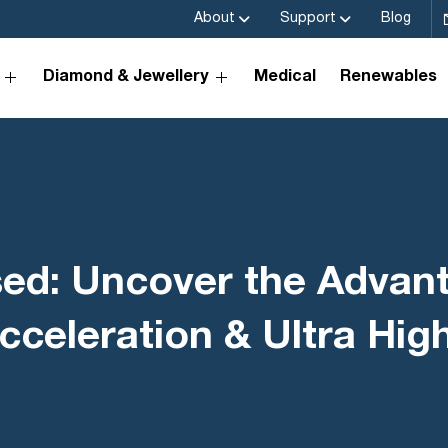
About
Support
Blog
Diamond & Jewellery
Medical
Renewables
sed: Uncover the Advan
cceleration & Ultra Hi