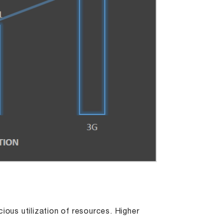
ious utilization of resources. Higher