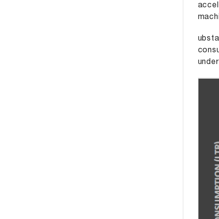
accel
machi
ubsta
consu
under