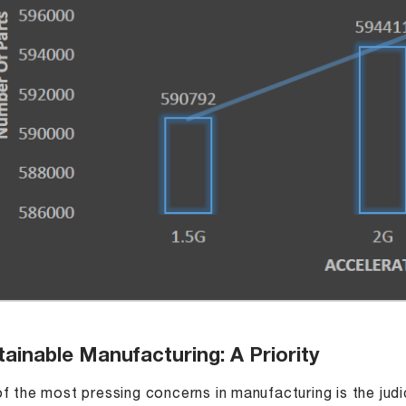
ainable Manufacturing: A Priority
f the most pressing concerns in manufacturing is the judic