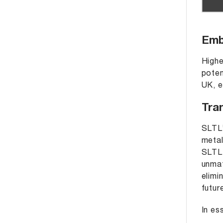
Emb
Highe
poten
UK, e
Tra
SLTL’
metal
SLTL 
unmat
elimi
futur
In es