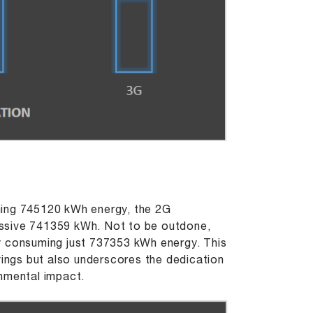
ming 745120 kWh energy, the 2G
essive 741359 kWh. Not to be outdone,
y consuming just 737353 kWh energy. This
vings but also underscores the dedication
onmental impact.