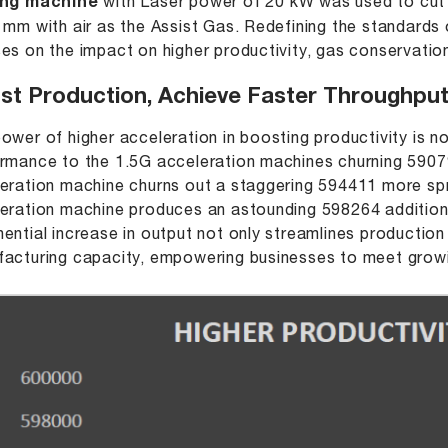
ing machine
with Laser power of 20 kW was used to cut 
 mm with air as the Assist Gas. Redefining the standards of
es on the impact on higher productivity, gas conservation
st Production, Achieve Faster Throughp
ower of higher acceleration in boosting productivity is n
rmance to the 1.5G acceleration machines churning 590
eration machine churns out a staggering 594411 more s
eration machine produces an astounding 598264 additio
ential increase in output not only streamlines production
acturing capacity, empowering businesses to meet grow