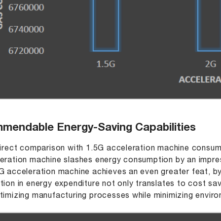
mendable Energy-Saving Capabilities
direct comparison with 1.5G acceleration machine consu
eration machine slashes energy consumption by an impr
G acceleration machine achieves an even greater feat, b
tion in energy expenditure not only translates to cost sa
timizing manufacturing processes while minimizing envir