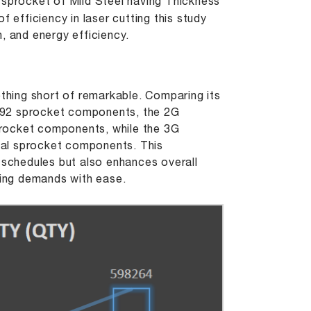
sprocket of Mild Steel having Thickness
 efficiency in laser cutting this study
, and energy efficiency.
ut
othing short of remarkable. Comparing its
792 sprocket components, the 2G
procket components, while the 3G
nal sprocket components. This
 schedules but also enhances overall
ing demands with ease.