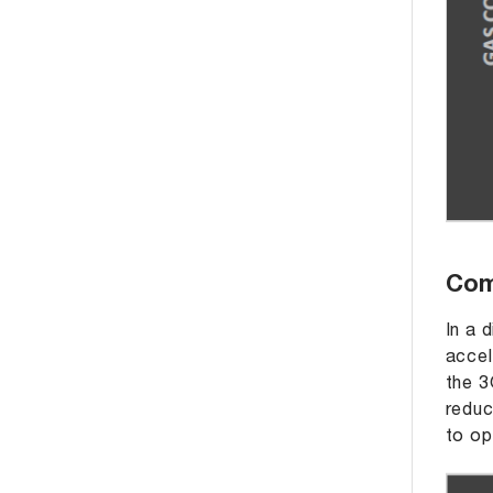
Com
In a 
accel
the 3
reduc
to op