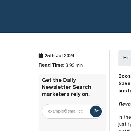
25th Jul 2024
Ho
Read Time:
3.93 min
Boos
Get the Daily
Save
Newsletter Search
sust
marketers rely on.
Revol
In th
justi