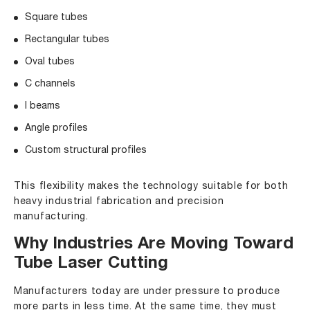
Square tubes
Rectangular tubes
Oval tubes
C channels
I beams
Angle profiles
Custom structural profiles
This flexibility makes the technology suitable for both
heavy industrial fabrication and precision
manufacturing.
Why Industries Are Moving Toward
Tube Laser Cutting
Manufacturers today are under pressure to produce
more parts in less time. At the same time, they must