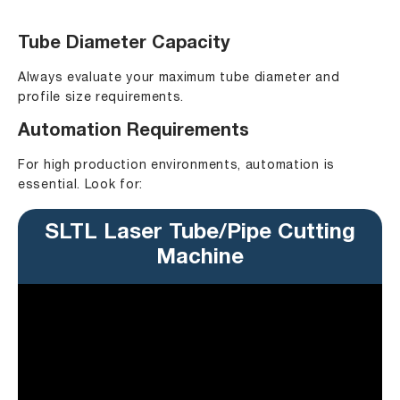
Tube Diameter Capacity
Always evaluate your maximum tube diameter and
profile size requirements.
Automation Requirements
For high production environments, automation is
essential. Look for:
SLTL Laser Tube/Pipe Cutting
Machine