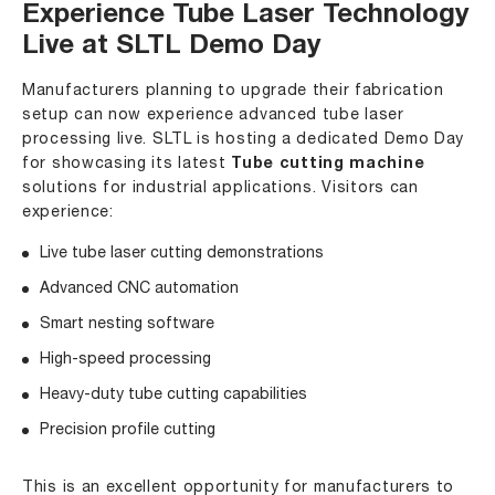
Experience Tube Laser Technology
Live at SLTL Demo Day
Manufacturers planning to upgrade their fabrication
setup can now experience advanced tube laser
processing live. SLTL is hosting a dedicated
Demo Day
for showcasing its latest
Tube cutting machine
solutions for industrial applications. Visitors can
experience:
Live tube laser cutting demonstrations
Advanced CNC automation
Smart nesting software
High-speed processing
Heavy-duty tube cutting capabilities
Precision profile cutting
This is an excellent opportunity for manufacturers to