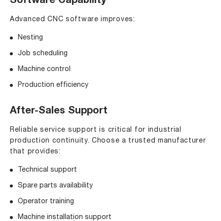
Software Capability
Advanced CNC software improves:
Nesting
Job scheduling
Machine control
Production efficiency
After-Sales Support
Reliable service support is critical for industrial
production continuity. Choose a trusted manufacturer
that provides:
Technical support
Spare parts availability
Operator training
Machine installation support