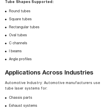
Tube Shapes Supported:
Round tubes
Square tubes
Rectangular tubes
Oval tubes
C channels
I beams
Angle profiles
Applications Across Industries
Automotive Industry: Automotive manufacturers use
tube laser systems for:
Chassis parts
Exhaust systems