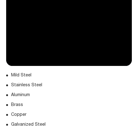
Mild Steel
Stainless Steel
Aluminum
Brass
Copper
Galvanized Steel