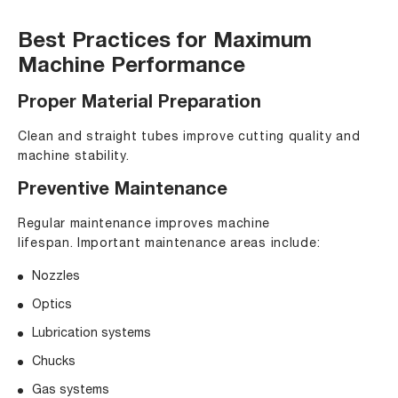
Best Practices for Maximum
Machine Performance
Proper Material Preparation
Clean and straight tubes improve cutting quality and
machine stability.
Preventive Maintenance
Regular maintenance improves machine
lifespan. Important maintenance areas include:
Nozzles
Optics
Lubrication systems
Chucks
Gas systems