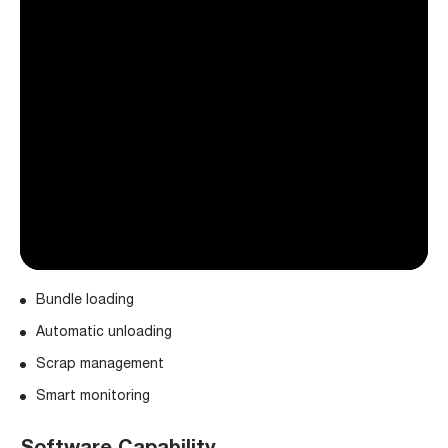
Bundle loading
Automatic unloading
Scrap management
Smart monitoring