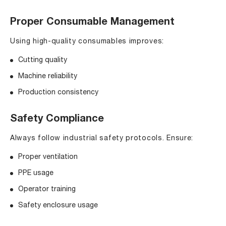
Proper Consumable Management
Using high-quality consumables improves:
Cutting quality
Machine reliability
Production consistency
Safety Compliance
Always follow industrial safety protocols. Ensure:
Proper ventilation
PPE usage
Operator training
Safety enclosure usage