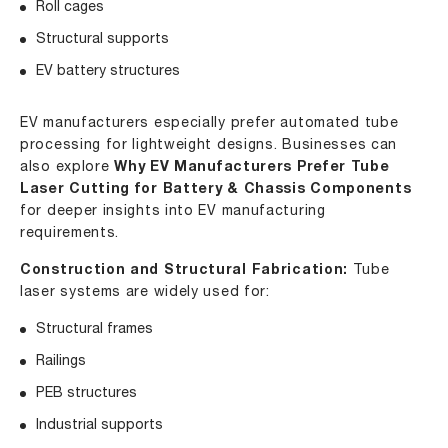
Roll cages
Structural supports
EV battery structures
EV manufacturers especially prefer automated tube
processing for lightweight designs. Businesses can
also explore
Why EV Manufacturers Prefer Tube
Laser Cutting for Battery & Chassis Components
for deeper insights into EV manufacturing
requirements.
Construction and Structural Fabrication:
Tube
laser systems are widely used for:
Structural frames
Railings
PEB structures
Industrial supports