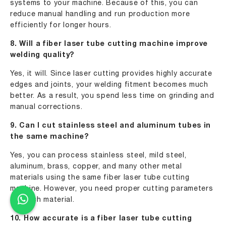
systems to your machine. Because of this, you can
reduce manual handling and run production more
efficiently for longer hours.
8. Will a fiber laser tube cutting machine improve
welding quality?
Yes, it will. Since laser cutting provides highly accurate
edges and joints, your welding fitment becomes much
better. As a result, you spend less time on grinding and
manual corrections.
9. Can I cut stainless steel and aluminum tubes in
the same machine?
Yes, you can process stainless steel, mild steel,
aluminum, brass, copper, and many other metal
materials using the same fiber laser tube cutting
machine. However, you need proper cutting parameters
for each material.
10. How accurate is a fiber laser tube cutting