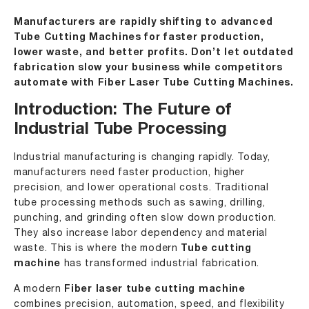
Manufacturers are rapidly shifting to advanced
Tube Cutting Machines for faster production,
lower waste, and better profits. Don’t let outdated
fabrication slow your business while competitors
automate with Fiber Laser Tube Cutting Machines.
Introduction: The Future of
Industrial Tube Processing
Industrial manufacturing is changing rapidly. Today,
manufacturers need faster production, higher
precision, and lower operational costs. Traditional
tube processing methods such as sawing, drilling,
punching, and grinding often slow down production.
They also increase labor dependency and material
waste. This is where the modern
Tube cutting
machine
has transformed industrial fabrication.
A modern
Fiber laser tube cutting machine
combines precision, automation, speed, and flexibility