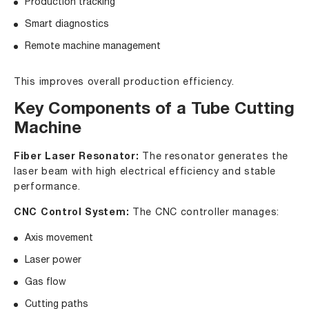
Production tracking
Smart diagnostics
Remote machine management
This improves overall production efficiency.
Key Components of a Tube Cutting
Machine
Fiber Laser Resonator:
The resonator generates the
laser beam with high electrical efficiency and stable
performance.
CNC Control System:
The CNC controller manages:
Axis movement
Laser power
Gas flow
Cutting paths