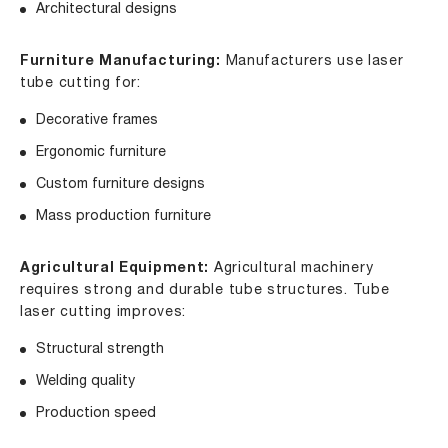
Architectural designs
Furniture Manufacturing:
Manufacturers use laser
tube cutting for:
Decorative frames
Ergonomic furniture
Custom furniture designs
Mass production furniture
Agricultural Equipment:
Agricultural machinery
requires strong and durable tube structures. Tube
laser cutting improves:
Structural strength
Welding quality
Production speed