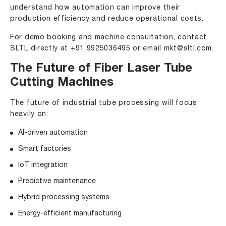
understand how automation can improve their
production efficiency and reduce operational costs.
For demo booking and machine consultation, contact
SLTL directly at +91 9925036495 or email
mkt@sltl.com
.
The Future of Fiber Laser Tube
Cutting Machines
The future of industrial tube processing will focus
heavily on:
AI-driven automation
Smart factories
IoT integration
Predictive maintenance
Hybrid processing systems
Energy-efficient manufacturing