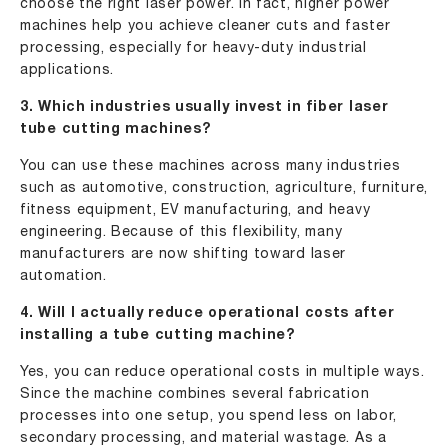
choose the right laser power. In fact, higher power
machines help you achieve cleaner cuts and faster
processing, especially for heavy-duty industrial
applications.
3. Which industries usually invest in fiber laser
tube cutting machines?
You can use these machines across many industries
such as automotive, construction, agriculture, furniture,
fitness equipment, EV manufacturing, and heavy
engineering. Because of this flexibility, many
manufacturers are now shifting toward laser
automation.
4. Will I actually reduce operational costs after
installing a tube cutting machine?
Yes, you can reduce operational costs in multiple ways.
Since the machine combines several fabrication
processes into one setup, you spend less on labor,
secondary processing, and material wastage. As a