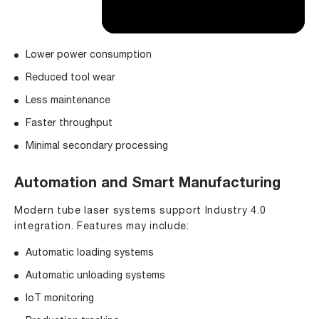
Lower power consumption
Reduced tool wear
Less maintenance
Faster throughput
Minimal secondary processing
Automation and Smart Manufacturing
Modern tube laser systems support Industry 4.0
integration. Features may include:
Automatic loading systems
Automatic unloading systems
IoT monitoring