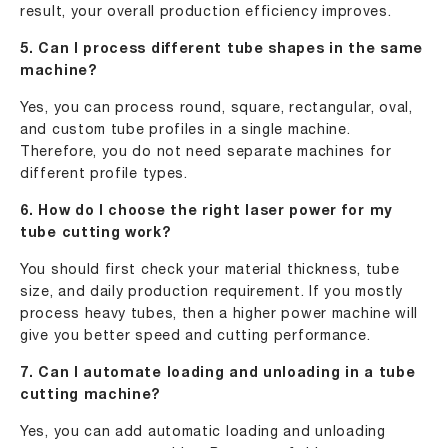
result, your overall production efficiency improves.
5. Can I process different tube shapes in the same
machine?
Yes, you can process round, square, rectangular, oval,
and custom tube profiles in a single machine.
Therefore, you do not need separate machines for
different profile types.
6. How do I choose the right laser power for my
tube cutting work?
You should first check your material thickness, tube
size, and daily production requirement. If you mostly
process heavy tubes, then a higher power machine will
give you better speed and cutting performance.
7. Can I automate loading and unloading in a tube
cutting machine?
Yes, you can add automatic loading and unloading