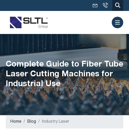
Complete Guide to Fiber Tube
Laser Cutting Machines for
Industrial Use
Home
Blog
Industry Laser