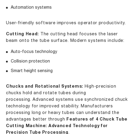
Automation systems
User-friendly software improves operator productivity.
Cutting Head:
The cutting head focuses the laser
beam onto the tube surface. Modern systems include:
Auto-focus technology
Collision protection
Smart height sensing
Chucks and Rotational Systems:
High-precision
chucks hold and rotate tubes during
processing. Advanced systems use synchronized chuck
technology for improved stability. Manufacturers
processing long or heavy tubes can understand the
advantages better through
Features of 4 Chuck Tube
Cutting Machine: Advanced Technology for
Precision Tube Processing
.