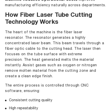
Machine Reduces Operational Costs
manufacturing efficiency naturally across departments.
How Fiber Laser Tube Cutting
Technology Works
The heart of the machine is the fiber laser
resonator. The resonator generates a highly
concentrated laser beam. This beam travels through a
fiber optic cable to the cutting head. The laser then
focuses on the tube surface with extreme
precision. The heat generated melts the material
instantly. Assist gases such as oxygen or nitrogen
remove molten material from the cutting zone and
create a clean edge finish.
The entire process is controlled through CNC
software, ensuring:
Consistent cutting quality
High repeatability