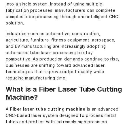
into a single system. Instead of using multiple
fabrication processes, manufacturers can complete
complex tube processing through one intelligent CNC
solution.
Industries such as
automotive
,
construction
,
agriculture, furniture, fitness equipment, aerospace,
and EV manufacturing are increasingly adopting
automated tube laser processing to stay
competitive. As production demands continue to rise,
businesses are shifting toward advanced laser
technologies that improve output quality while
reducing manufacturing time.
What is a Fiber Laser Tube Cutting
Machine?
A
Fiber laser tube cutting machine
is an advanced
CNC-based laser system designed to process metal
tubes and profiles with extremely high precision.