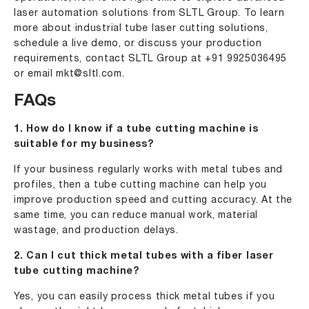
laser automation solutions from
SLTL Group
. To learn
more about industrial tube laser cutting solutions,
schedule a live demo, or discuss your production
requirements, contact SLTL Group at
+91 9925036495
or email
mkt@sltl.com
.
FAQs
1. How do I know if a tube cutting machine is
suitable for my business?
If your business regularly works with metal tubes and
profiles, then a tube cutting machine can help you
improve production speed and cutting accuracy. At the
same time, you can reduce manual work, material
wastage, and production delays.
2. Can I cut thick metal tubes with a fiber laser
tube cutting machine?
Yes, you can easily process thick metal tubes if you