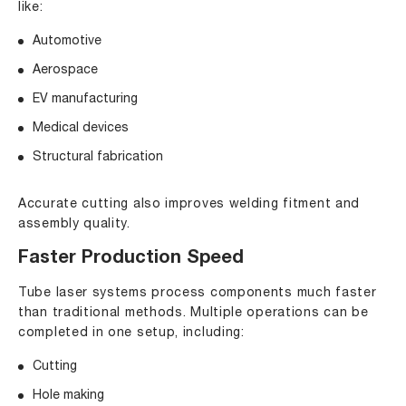
like:
Automotive
Aerospace
EV manufacturing
Medical devices
Structural fabrication
Accurate cutting also improves welding fitment and
assembly quality.
Faster Production Speed
Tube laser systems process components much faster
than traditional methods. Multiple operations can be
completed in one setup, including:
Cutting
Hole making