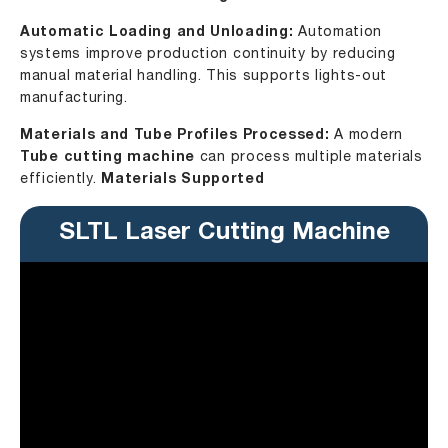
Automatic Loading and Unloading:
Automation
systems improve production continuity by reducing
manual material handling. This supports lights-out
manufacturing.
Materials and Tube Profiles Processed:
A modern
Tube cutting machine
can process multiple materials
efficiently.
Materials Supported
SLTL Laser Cutting Machine