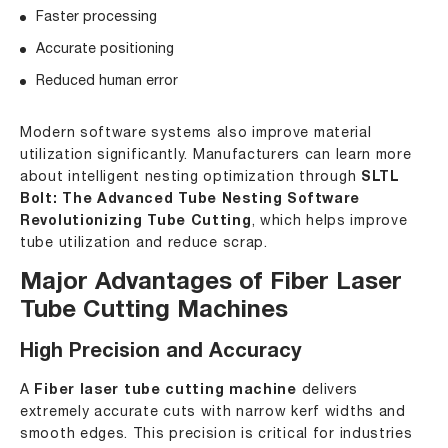
Faster processing
Accurate positioning
Reduced human error
Modern software systems also improve material
utilization significantly. Manufacturers can learn more
about intelligent nesting optimization through
SLTL
Bolt: The Advanced Tube Nesting Software
Revolutionizing Tube Cutting
, which helps improve
tube utilization and reduce scrap.
Major Advantages of Fiber Laser
Tube Cutting Machines
High Precision and Accuracy
A
Fiber laser tube cutting machine
delivers
extremely accurate cuts with narrow kerf widths and
smooth edges. This precision is critical for industries