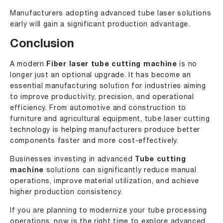
Manufacturers adopting advanced tube laser solutions
early will gain a significant production advantage.
Conclusion
A modern
Fiber laser tube cutting machine
is no
longer just an optional upgrade. It has become an
essential manufacturing solution for industries aiming
to improve productivity, precision, and operational
efficiency. From automotive and construction to
furniture and agricultural equipment, tube laser cutting
technology is helping manufacturers produce better
components faster and more cost-effectively.
Businesses investing in advanced
Tube cutting
machine
solutions can significantly reduce manual
operations, improve material utilization, and achieve
higher production consistency.
If you are planning to modernize your tube processing
operations, now is the right time to explore advanced