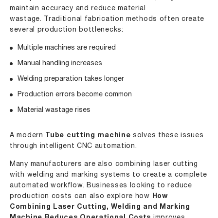
maintain accuracy and reduce material
wastage. Traditional fabrication methods often create
several production bottlenecks:
Multiple machines are required
Manual handling increases
Welding preparation takes longer
Production errors become common
Material wastage rises
A modern
Tube cutting machine
solves these issues
through intelligent CNC automation.
Many manufacturers are also combining laser cutting
with welding and marking systems to create a complete
automated workflow. Businesses looking to reduce
production costs can also explore how
How
Combining Laser Cutting, Welding and Marking
improves