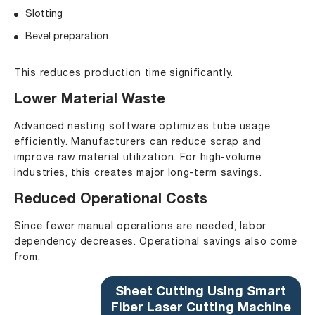
Slotting
Bevel preparation
This reduces production time significantly.
Lower Material Waste
Advanced nesting software optimizes tube usage
efficiently. Manufacturers can reduce scrap and
improve raw material utilization. For high-volume
industries, this creates major long-term savings.
Reduced Operational Costs
Since fewer manual operations are needed, labor
dependency decreases. Operational savings also come
from:
Sheet Cutting Using Smart
Fiber Laser Cutting Machine