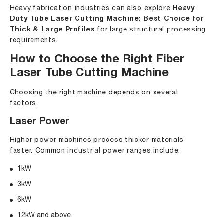
Heavy fabrication industries can also explore
Heavy
Duty Tube Laser Cutting Machine: Best Choice for
Thick & Large Profiles
for large structural processing
requirements.
How to Choose the Right Fiber
Laser Tube Cutting Machine
Choosing the right machine depends on several
factors.
Laser Power
Higher power machines process thicker materials
faster. Common industrial power ranges include:
1kW
3kW
6kW
12kW and above