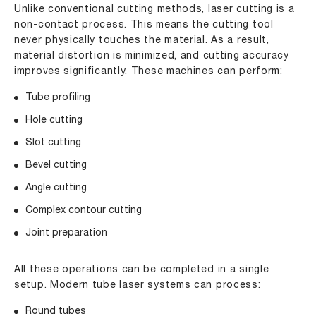
Unlike conventional cutting methods, laser cutting is a
non-contact process. This means the cutting tool
never physically touches the material. As a result,
material distortion is minimized, and cutting accuracy
improves significantly. These machines can perform:
Tube profiling
Hole cutting
Slot cutting
Bevel cutting
Angle cutting
Complex contour cutting
Joint preparation
All these operations can be completed in a single
setup. Modern tube laser systems can process:
Round tubes