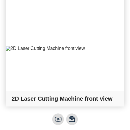
2D Laser Cutting Machine front view