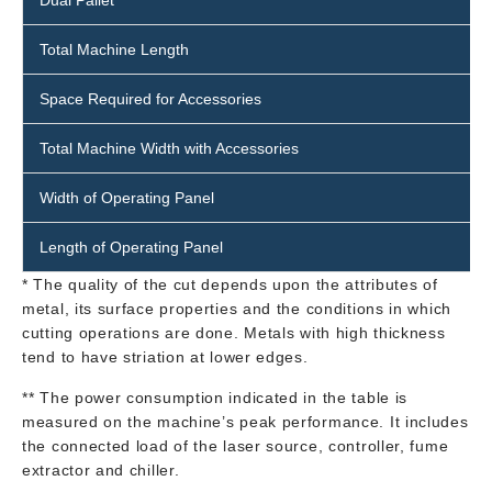
Dual Pallet
Total Machine Length
Space Required for Accessories
Total Machine Width with Accessories
Width of Operating Panel
Length of Operating Panel
* The quality of the cut depends upon the attributes of
metal, its surface properties and the conditions in which
cutting operations are done. Metals with high thickness
tend to have striation at lower edges.
** The power consumption indicated in the table is
measured on the machine’s peak performance. It includes
the connected load of the laser source, controller, fume
extractor and chiller.