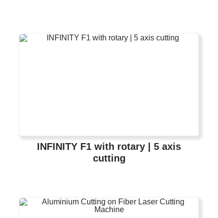
INFINITY F1 with rotary | 5 axis
cutting