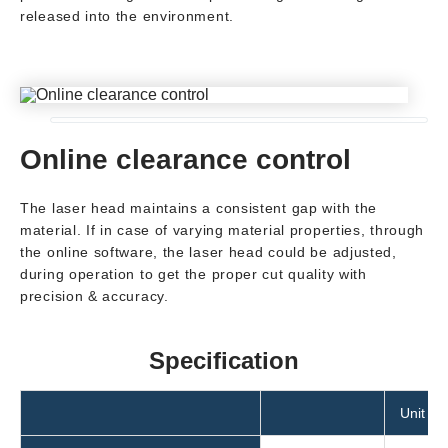
released into the environment.
Online clearance control
The laser head maintains a consistent gap with the
material. If in case of varying material properties, through
the online software, the laser head could be adjusted,
during operation to get the proper cut quality with
precision & accuracy.
Specification
Unit