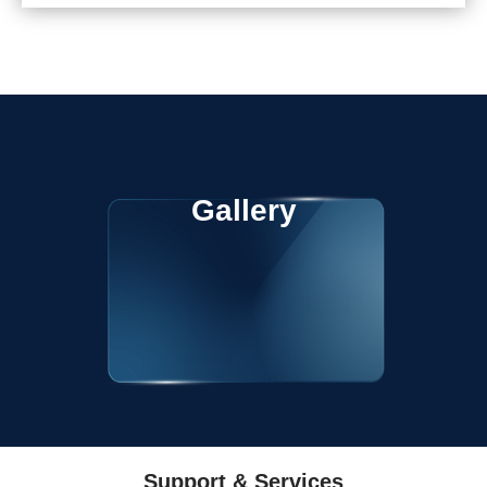
Gallery
Support & Services