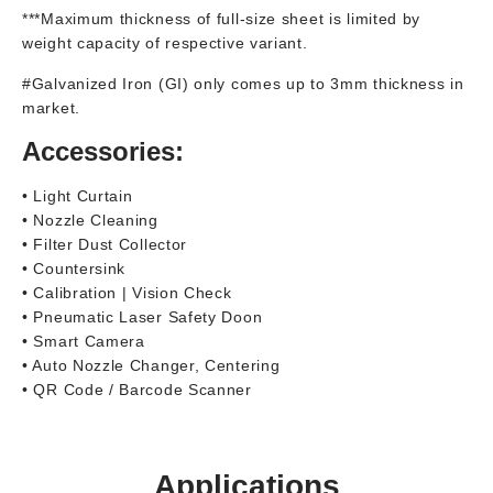
***Maximum thickness of full-size sheet is limited by
weight capacity of respective variant.
#Galvanized Iron (GI) only comes up to 3mm thickness in
market.
Accessories:
• Light Curtain
• Nozzle Cleaning
• Filter Dust Collector
• Countersink
• Calibration | Vision Check
• Pneumatic Laser Safety Doon
• Smart Camera
• Auto Nozzle Changer, Centering
• QR Code / Barcode Scanner
Applications