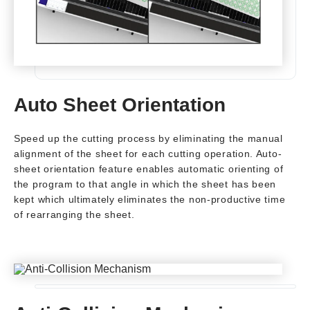
Auto Sheet Orientation
Speed up the cutting process by eliminating the manual
alignment of the sheet for each cutting operation. Auto-
sheet orientation feature enables automatic orienting of
the program to that angle in which the sheet has been
kept which ultimately eliminates the non-productive time
of rearranging the sheet.