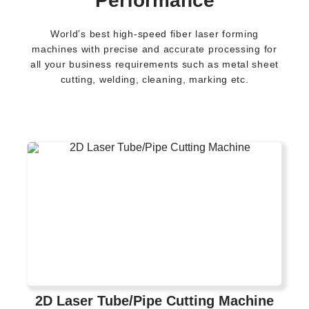
Performance
World’s best high-speed fiber laser forming
machines with precise and accurate processing for
all your business requirements such as metal sheet
cutting, welding, cleaning, marking etc.
2D Laser Tube/Pipe Cutting Machine