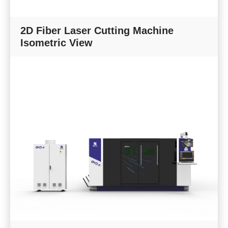
2D Fiber Laser Cutting Machine
Isometric View