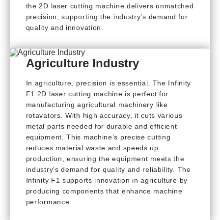
the 2D laser cutting machine delivers unmatched
precision, supporting the industry’s demand for
quality and innovation.
Agriculture Industry
In agriculture, precision is essential. The Infinity
F1 2D laser cutting machine is perfect for
manufacturing agricultural machinery like
rotavators. With high accuracy, it cuts various
metal parts needed for durable and efficient
equipment. This machine’s precise cutting
reduces material waste and speeds up
production, ensuring the equipment meets the
industry’s demand for quality and reliability. The
Infinity F1 supports innovation in agriculture by
producing components that enhance machine
performance.