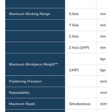
Maximum Working Range
X Axis
mm
Y Axis
mm
Z Axis
mm
Z Axis (UHP)
mm
kgs
Maximum Workpiece Weight***
(UHP)
kgs
Positioning Precision
mm/m
Repeatability
mm/m
Maximum Rapid
Simultaneous
m/min