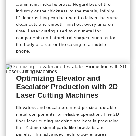
aluminium, nickel & brass. Regardless of the
industry or the thickness of the metals, Infinity
F1 laser cutting can be used to deliver the same
clean cuts and smooth finishes, every time on
time. Laser cutting used to cut metal for
components and structural shapes, such as for
the body of a car or the casing of a mobile
phone.
Optimizing Elevator and
Escalator Production with 2D
Laser Cutting Machines
Elevators and escalators need precise, durable
metal components for reliable operation. The 2D
fiber laser cutting machine are best in producing
flat, 2-dimensional parts like brackets and
panels. This advanced technology ensures