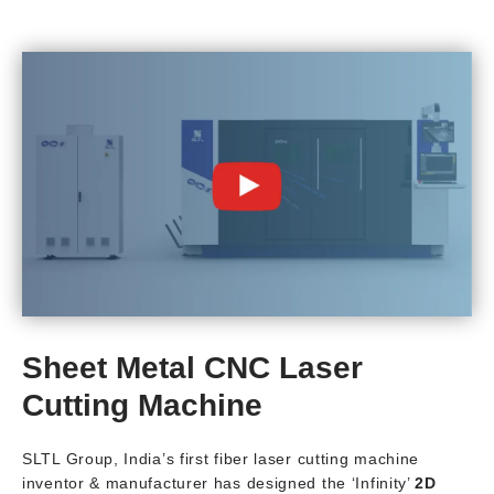
Sheet Metal CNC Laser
Cutting Machine
SLTL Group, India’s first fiber laser cutting machine
inventor & manufacturer has designed the ‘Infinity’
2D