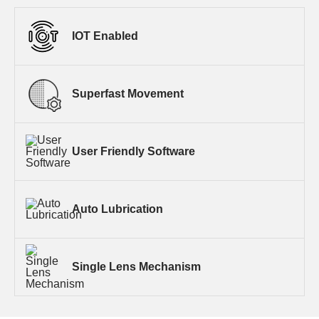
IOT Enabled
Superfast Movement
User Friendly Software
Auto Lubrication
Single Lens Mechanism