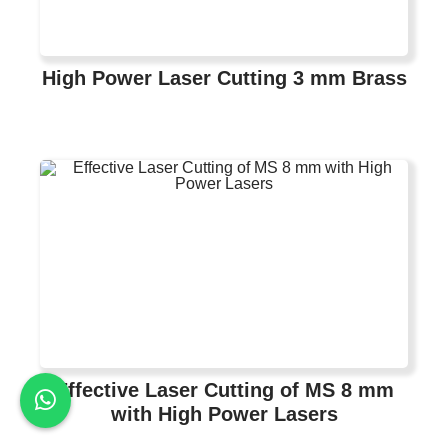
High Power Laser Cutting 3 mm Brass
Effective Laser Cutting of MS 8 mm
with High Power Lasers