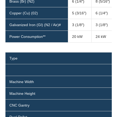
Brass (Br) (N2)
6 (1/4″)
8 (5/16″)
Copper (Cu) (02)
5 (3/16″)
6 (1/4″)
Galvanized Iron (GI) (N2 / Air)#
3 (1/8″)
3 (1/8″)
Power Consumption**
20 kW
24 kW
Type
Machine Width
Machine Height
CNC Gantry