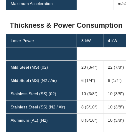
Maximum Acceleration
m/s2
Thickness & Power Consumption
Laser Power
3 kW
4 kW
Mild Steel (MS) (02)
20 (3/4″)
22 (7/8″)
Mild Steel (MS) (N2 / Air)
6 (1/4″)
6 (1/4″)
Stainless Steel (SS) (02)
10 (3/8″)
10 (3/8″)
Stainless Steel (SS) (N2 / Air)
8 (5/16″)
10 (3/8″)
Aluminum (AL) (N2)
8 (5/16″)
10 (3/8″)