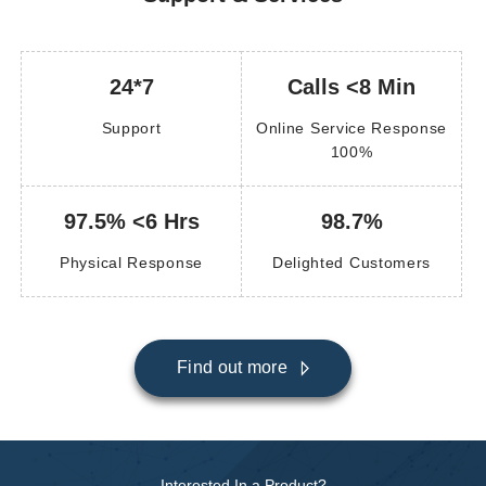
24*7
Calls <8 Min
Support
Online Service Response
100%
97.5% <6 Hrs
98.7%
Physical Response
Delighted Customers
Find out more
Interested In a Product?