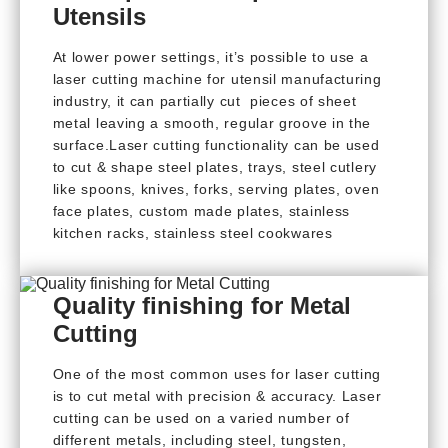
Utensils
At lower power settings, it’s possible to use a
laser cutting machine for utensil manufacturing
industry, it can partially cut pieces of sheet
metal leaving a smooth, regular groove in the
surface.Laser cutting functionality can be used
to cut & shape steel plates, trays, steel cutlery
like spoons, knives, forks, serving plates, oven
face plates, custom made plates, stainless
kitchen racks, stainless steel cookwares
Quality finishing for Metal
Cutting
One of the most common uses for laser cutting
is to cut metal with precision & accuracy. Laser
cutting can be used on a varied number of
different metals, including steel, tungsten,