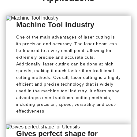
Machine Tool Industry
One of the main advantages of laser cutting is
its precision and accuracy. The laser beam can
be focused to a very small point, allowing for
extremely precise and accurate cuts.
Additionally, laser cutting can be done at high
speeds, making it much faster than traditional
cutting methods. Overall, laser cutting is a highly
efficient and precise technology that is widely
used in the machine tool industry. It offers many
advantages over traditional cutting methods,
including precision, speed, versatility and cost-
effectiveness.
Gives perfect shape for