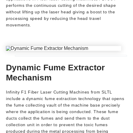
performs the continuous cutting of the desired shape
without lifting up the laser head giving a boost to the
processing speed by reducing the head travel
movements.
Dynamic Fume Extractor
Mechanism
Infinity F1 Fiber Laser Cutting Machines from SLTL
include a dynamic fume extraction technology that opens
the fume collecting vault of the machine base precisely
where the application is being conducted. These fume
ducts collect the fumes and send them to the dust
collection unit in order to prevent the toxic fumes
produced during the metal processing from being