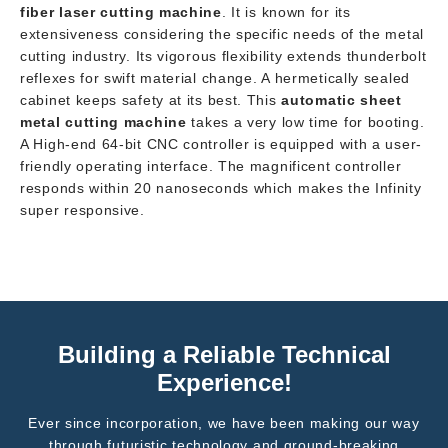
fiber laser cutting machine
. It is known for its
extensiveness considering the specific needs of the metal
cutting industry. Its vigorous flexibility extends thunderbolt
reflexes for swift material change. A hermetically sealed
cabinet keeps safety at its best. This
automatic sheet
metal cutting machine
takes a very low time for booting.
A High-end 64-bit CNC controller is equipped with a user-
friendly operating interface. The magnificent controller
responds within 20 nanoseconds which makes the Infinity
super responsive.
Building a Reliable Technical
Experience!
Ever since incorporation, we have been making our way
through futuristic technology and ground-breaking