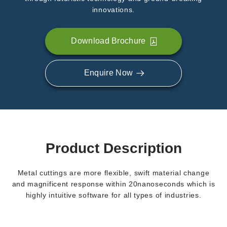
innovations.
Download Brochure
Enquire Now
Product Description
Metal cuttings are more flexible, swift material change
and magnificent response within 20nanoseconds which is
highly intuitive software for all types of industries.