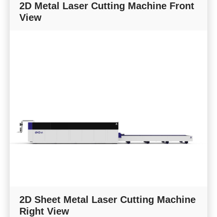
2D Metal Laser Cutting Machine Front
View
2D Sheet Metal Laser Cutting Machine
Right View