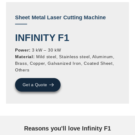
Sheet Metal Laser Cutting Machine
INFINITY F1
Power:
3 kW – 30 kW
Material:
Mild steel, Stainless steel, Aluminum,
Brass, Copper, Galvanized Iron, Coated Sheet,
Others
Get a Quote
Reasons you'll love Infinity F1