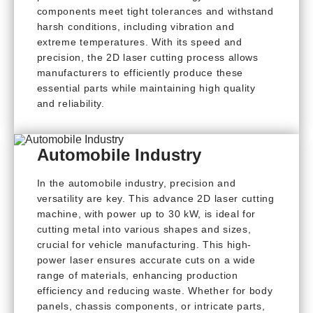
components meet tight tolerances and withstand
harsh conditions, including vibration and
extreme temperatures. With its speed and
precision, the 2D laser cutting process allows
manufacturers to efficiently produce these
essential parts while maintaining high quality
and reliability.
Automobile Industry
In the automobile industry, precision and
versatility are key. This advance 2D laser cutting
machine, with power up to 30 kW, is ideal for
cutting metal into various shapes and sizes,
crucial for vehicle manufacturing. This high-
power laser ensures accurate cuts on a wide
range of materials, enhancing production
efficiency and reducing waste. Whether for body
panels, chassis components, or intricate parts,