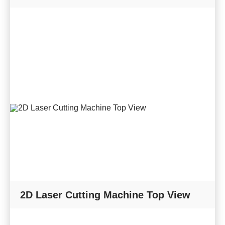
2D Laser Cutting Machine Top View