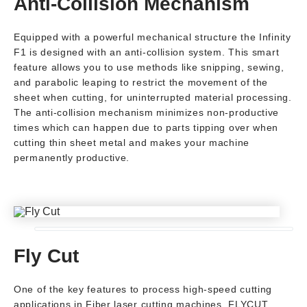
Anti-Collision Mechanism
Equipped with a powerful mechanical structure the Infinity
F1 is designed with an anti-collision system. This smart
feature allows you to use methods like snipping, sewing,
and parabolic leaping to restrict the movement of the
sheet when cutting, for uninterrupted material processing.
The anti-collision mechanism minimizes non-productive
times which can happen due to parts tipping over when
cutting thin sheet metal and makes your machine
permanently productive.
Fly Cut
One of the key features to process high-speed cutting
applications in Fiber laser cutting machines, FLYCUT