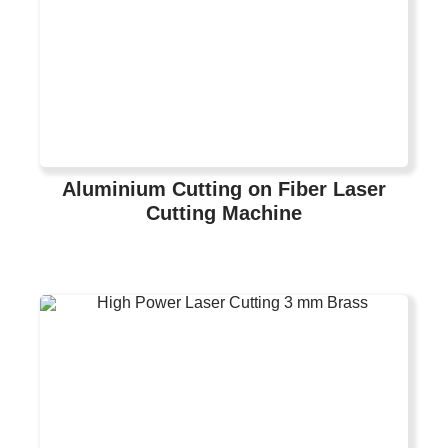
Aluminium Cutting on Fiber Laser
Cutting Machine