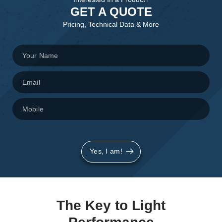
GET A QUOTE
Pricing, Technical Data & More
Yes, I am!
The Key to Light