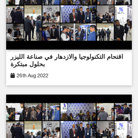
اقتحام التكنولوجيا والازدهار في صناعة الليزر
بحلول مبتكرة
26th Aug 2022