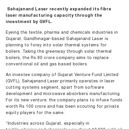
Sahajanand Laser recently expanded its fibre
laser manufacturing capacity through the
investment by GVFL.
Eyeing the textile, pharma and chemicals industries in
Gujarat, Gandhinagar-based Sahajanand Laser is
planning to foray into solar thermal systems for
boilers. Taking the greenway through solar thermal
boilers, the Rs 80 crore company aims to replace
conventional oil and gas based boilers.
An investee company of Gujarat Venture Fund Limited
(GVFL), Sahajanand Laser primarily operates in laser
cutting systems segment, apart from software
development and microwave absorbers manufacturing.
For its new venture, the company plans to infuse funds
worth Rs 100 crore and has been scouting for private
equity players for the same.
“Industries across Gujarat, especially in