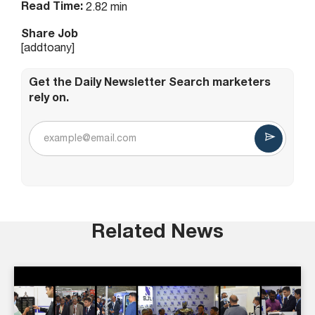
Read Time:
2.82 min
Share Job
[addtoany]
Get the Daily Newsletter Search marketers
rely on.
Related News