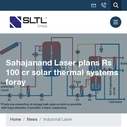
Sahajanand Laser plans Rs
100 cr solar thermal systems
foray
Home
News
Industrial Laser