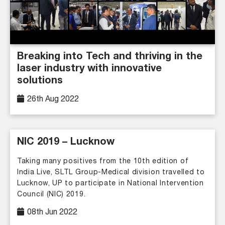
Breaking into Tech and thriving in the
laser industry with innovative
solutions
26th Aug 2022
NIC 2019 – Lucknow
Taking many positives from the 10th edition of
India Live, SLTL Group-Medical division travelled to
Lucknow, UP to participate in National Intervention
Council (NIC) 2019.
08th Jun 2022