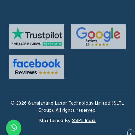
© 2026 Sahajanand Laser Technology Limited (SLTL
Group). All rights reserved.
Maintained By
SSPL India