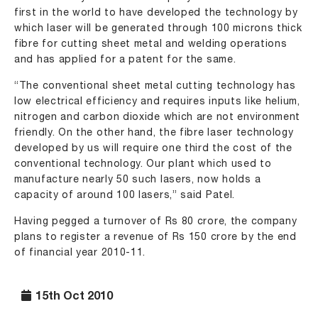
first in the world to have developed the technology by
which laser will be generated through 100 microns thick
fibre for cutting sheet metal and welding operations
and has applied for a patent for the same.
“The conventional sheet metal cutting technology has
low electrical efficiency and requires inputs like helium,
nitrogen and carbon dioxide which are not environment
friendly. On the other hand, the fibre laser technology
developed by us will require one third the cost of the
conventional technology. Our plant which used to
manufacture nearly 50 such lasers, now holds a
capacity of around 100 lasers,” said Patel.
Having pegged a turnover of Rs 80 crore, the company
plans to register a revenue of Rs 150 crore by the end
of financial year 2010-11.
15th Oct 2010