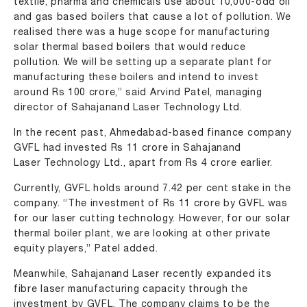
textile, pharma and chemicals use about 10,000-odd oil
and gas based boilers that cause a lot of pollution. We
realised there was a huge scope for manufacturing
solar thermal based boilers that would reduce
pollution. We will be setting up a separate plant for
manufacturing these boilers and intend to invest
around Rs 100 crore,” said Arvind Patel, managing
director of Sahajanand Laser Technology Ltd.
In the recent past, Ahmedabad-based finance company
GVFL had invested Rs 11 crore in Sahajanand
Laser Technology Ltd., apart from Rs 4 crore earlier.
Currently, GVFL holds around 7.42 per cent stake in the
company. “The investment of Rs 11 crore by GVFL was
for our laser cutting technology. However, for our solar
thermal boiler plant, we are looking at other private
equity players,” Patel added.
Meanwhile, Sahajanand Laser recently expanded its
fibre laser manufacturing capacity through the
investment by GVFL. The company claims to be the