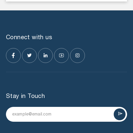
Connect with us
Stay in Touch