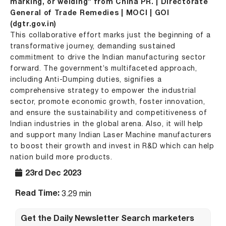
marking, or welding” from China PR. | Directorate
General of Trade Remedies | MOCI | GOI
(dgtr.gov.in)
This collaborative effort marks just the beginning of a
transformative journey, demanding sustained
commitment to drive the Indian manufacturing sector
forward. The government’s multifaceted approach,
including Anti-Dumping duties, signifies a
comprehensive strategy to empower the industrial
sector, promote economic growth, foster innovation,
and ensure the sustainability and competitiveness of
Indian industries in the global arena. Also, it will help
and support many Indian Laser Machine manufacturers
to boost their growth and invest in R&D which can help
nation build more products.
23rd Dec 2023
Read Time:
3.29 min
Get the Daily Newsletter Search marketers