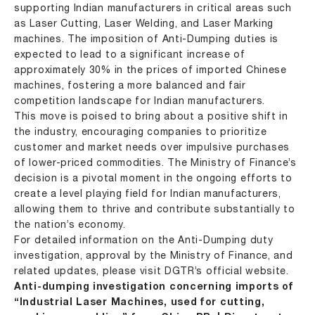
supporting Indian manufacturers in critical areas such
as Laser Cutting, Laser Welding, and Laser Marking
machines. The imposition of Anti-Dumping duties is
expected to lead to a significant increase of
approximately 30% in the prices of imported Chinese
machines, fostering a more balanced and fair
competition landscape for Indian manufacturers.
This move is poised to bring about a positive shift in
the industry, encouraging companies to prioritize
customer and market needs over impulsive purchases
of lower-priced commodities. The Ministry of Finance’s
decision is a pivotal moment in the ongoing efforts to
create a level playing field for Indian manufacturers,
allowing them to thrive and contribute substantially to
the nation’s economy.
For detailed information on the Anti-Dumping duty
investigation, approval by the Ministry of Finance, and
related updates, please visit DGTR’s official website.
Anti-dumping investigation concerning imports of
“Industrial Laser Machines, used for cutting,