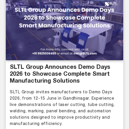
SLTL Group Announces Demo Days
2026 to Showcase Complete Smart
Manufacturing Solutions
SLTL Group invites manufacturers to Demo Days
2026, from 12-15 June in Gandhinagar. Experience
live demonstrations of laser cutting, tube cutting,
welding, marking, panel bending, and automation
solutions designed to improve productivity and
manufacturing efficiency.