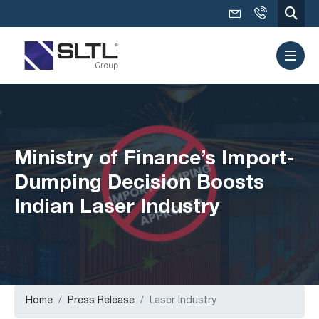
Ministry of Finance’s Import-
Dumping Decision Boosts
Indian Laser Industry
Home
Press Release
Laser Industry