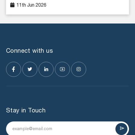
11th Jun 2026
Connect with us
Stay in Touch