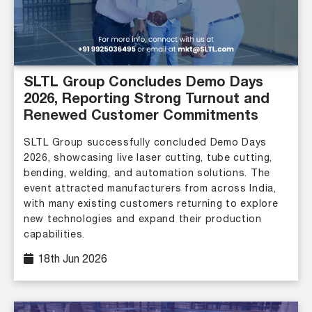
SLTL Group Concludes Demo Days
2026, Reporting Strong Turnout and
Renewed Customer Commitments
SLTL Group successfully concluded Demo Days
2026, showcasing live laser cutting, tube cutting,
bending, welding, and automation solutions. The
event attracted manufacturers from across India,
with many existing customers returning to explore
new technologies and expand their production
capabilities.
18th Jun 2026