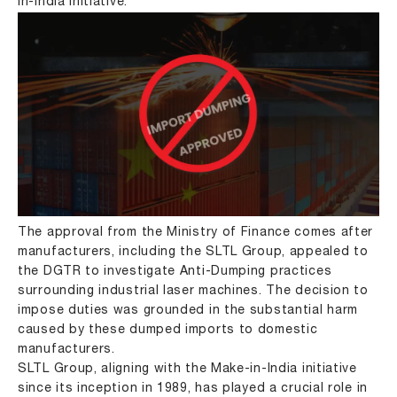
in-India initiative.
The approval from the Ministry of Finance comes after
manufacturers, including the SLTL Group, appealed to
the DGTR to investigate Anti-Dumping practices
surrounding industrial laser machines. The decision to
impose duties was grounded in the substantial harm
caused by these dumped imports to domestic
manufacturers.
SLTL Group, aligning with the Make-in-India initiative
since its inception in 1989, has played a crucial role in