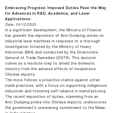
Embracing Progress: Imposed Duties Pave the Way
for Advances in R&D, Academia, and Laser
Applications.
Date: 24/12/2023
In a significant development, the Ministry of Finance
has greenlit the imposition of Anti-Dumping duties on
industrial laser machines in response to a thorough
investigation initiated by the Ministry of Heavy
Industries (MHI) and conducted by the Directorate
General of Trade Remedies (DGTR). This decision
comes as a resolute step to shield the domestic
industry from the adverse effects of inexpensive
Chinese imports.
The move follows a proactive stance against unfair
trade practices, with a focus on supporting indigenous
industries and fostering self-reliance in manufacturing.
The recent imposition of duties, stemming from an
Anti-Dumping probe into Chinese imports, underscores
the government’s unwavering commitment to the Make-