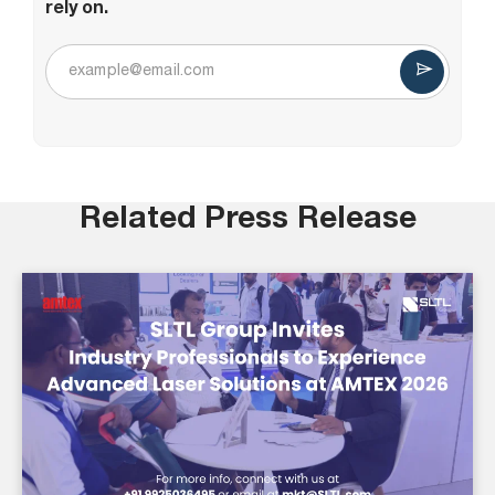
rely on.
Related Press Release