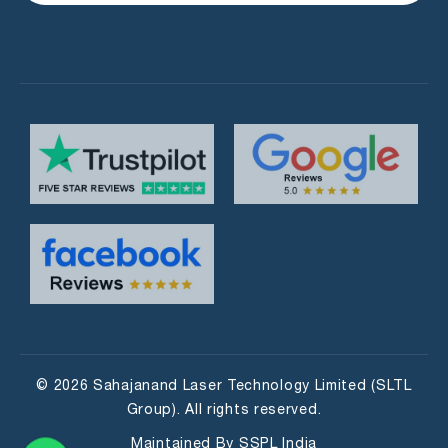
© 2026 Sahajanand Laser Technology Limited (SLTL
Group). All rights reserved.
Maintained By
SSPL India