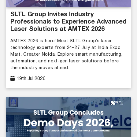
SLTL Group Invites Industry
Professionals to Experience Advanced
Laser Solutions at AMTEX 2026
AMTEX 2026 is here! Meet SLTL Group’s laser
technology experts from 24–27 July at India Expo
Mart, Greater Noida. Explore smart manufacturing,
automation, and next-gen laser solutions before
the industry moves ahead.
19th Jul 2026